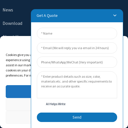
News
Get A Quote
Download
About Us
Manage Cookie Consent
Contact Us
Cookies give you a personalized experience. Cookie files help us to enhance your
experience using our website, simplify navigation, keep our website safe, and
assist in our marketing efforts. By clicking "Accept", you agree to the storing of
cookies on your device for these purposes. Click "Adjust" to adjust your cookie
preferences. For more information, review our Cookies Policy.
SEND INQUIRY
There is nothing better than seeing the end result. Learn
Accept
about newfun and get the latest product sample albumAnd
just asked for more information
Deny
AI Helps Write
Adjust
Send
Click For Inquiry