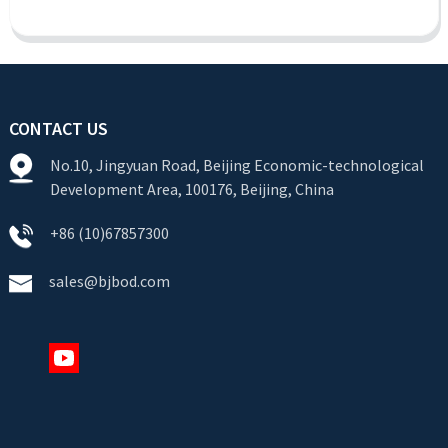
CONTACT US
No.10, Jingyuan Road, Beijing Economic-technological
Development Area, 100176, Beijing, China
+86 (10)67857300
sales@bjbod.com