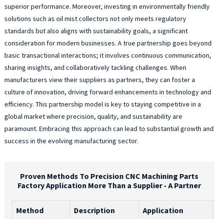
superior performance. Moreover, investing in environmentally friendly
solutions such as oil mist collectors not only meets regulatory
standards but also aligns with sustainability goals, a significant
consideration for modern businesses. A true partnership goes beyond
basic transactional interactions; it involves continuous communication,
sharing insights, and collaboratively tackling challenges. When
manufacturers view their suppliers as partners, they can foster a
culture of innovation, driving forward enhancements in technology and
efficiency. This partnership model is key to staying competitive in a
global market where precision, quality, and sustainability are
paramount. Embracing this approach can lead to substantial growth and
success in the evolving manufacturing sector.
Proven Methods To Precision CNC Machining Parts
Factory Application More Than a Supplier - A Partner
Method
Description
Application