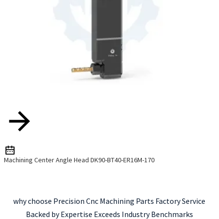
Machining Center Angle Head DK90-BT40-ER16M-170
why choose Precision Cnc Machining Parts Factory Service
Backed by Expertise Exceeds Industry Benchmarks