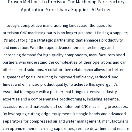
Proven Methods To Precision Cnc Machining Parts Factory
Application More Than a Supplier - A Partner
In today's competitive manufacturing landscape, the quest for
precision CNC machining parts is no longer just about finding a supplier;
it's about forging a strategic partnership that enhances productivity
and innovation. With the rapid advancements in technology and
increasing demand for high-quality components, manufacturers need
partners who understand the complexities of their operations and can
offer tailored solutions. A collaborative relationship allows for better
alignment of goals, resulting in improved efficiency, reduced lead
times, and enhanced product quality. To achieve this synergy, it's
essential to engage with a partner that brings extensive industry
expertise and a comprehensive product range, including essential
accessories and materials that complement CNC machining processes.
By leveraging cutting-edge equipment like angle heads and advanced
separators for compressed air and water management, manufacturers
can optimize their machining capabilities, reduce downtime, and ensure