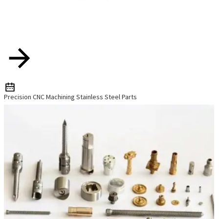
Precision CNC Machining Stainless Steel Parts