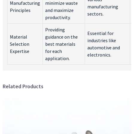
Manufacturing
minimize waste
manufacturing
Principles
and maximize
sectors.
productivity.
Providing
Essential for
Material
guidance on the
industries like
Selection
best materials
automotive and
Expertise
for each
electronics.
application.
Related Products