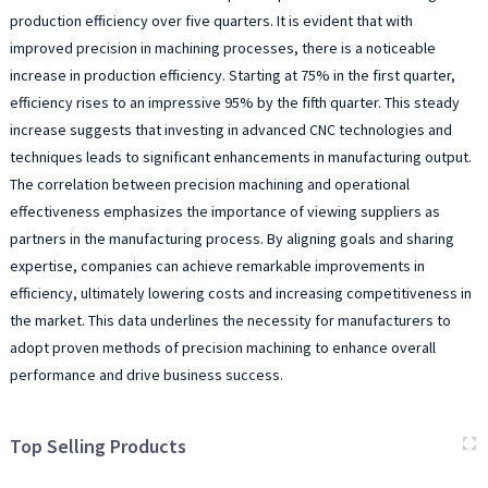
production efficiency over five quarters. It is evident that with
improved precision in machining processes, there is a noticeable
increase in production efficiency. Starting at 75% in the first quarter,
efficiency rises to an impressive 95% by the fifth quarter. This steady
increase suggests that investing in advanced CNC technologies and
techniques leads to significant enhancements in manufacturing output.
The correlation between precision machining and operational
effectiveness emphasizes the importance of viewing suppliers as
partners in the manufacturing process. By aligning goals and sharing
expertise, companies can achieve remarkable improvements in
efficiency, ultimately lowering costs and increasing competitiveness in
the market. This data underlines the necessity for manufacturers to
adopt proven methods of precision machining to enhance overall
performance and drive business success.
Top Selling Products