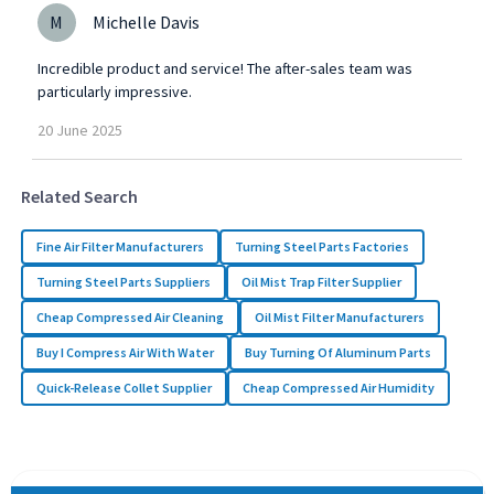
M
Michelle Davis
Incredible product and service! The after-sales team was
particularly impressive.
20
June
2025
Related Search
Fine Air Filter Manufacturers
Turning Steel Parts Factories
Turning Steel Parts Suppliers
Oil Mist Trap Filter Supplier
Cheap Compressed Air Cleaning
Oil Mist Filter Manufacturers
Buy I Compress Air With Water
Buy Turning Of Aluminum Parts
Quick-Release Collet Supplier
Cheap Compressed Air Humidity