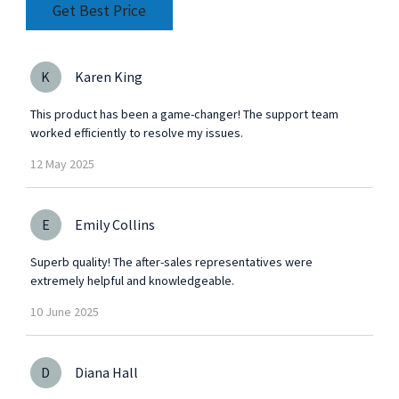
Get Best Price
K
Karen King
This product has been a game-changer! The support team
worked efficiently to resolve my issues.
12
May
2025
E
Emily Collins
Superb quality! The after-sales representatives were
extremely helpful and knowledgeable.
10
June
2025
D
Diana Hall