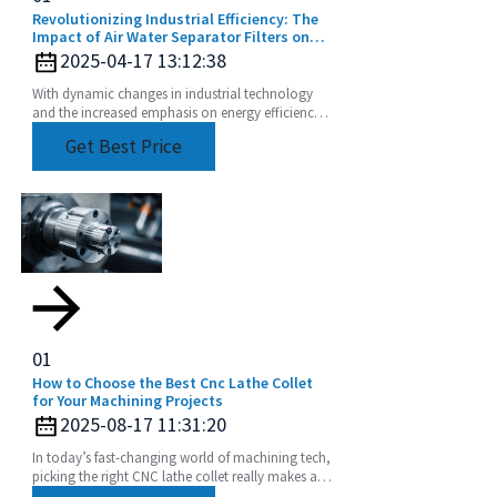
Revolutionizing Industrial Efficiency: The
Impact of Air Water Separator Filters on
Energy Savings and Pollution Reduction
2025-04-17 13:12:38
With dynamic changes in industrial technology
and the increased emphasis on energy efficiency
and sustainability, the Air Water Separator Filter is
Get Best Price
a
01
How to Choose the Best Cnc Lathe Collet
for Your Machining Projects
2025-08-17 11:31:20
In today’s fast-changing world of machining tech,
picking the right CNC lathe collet really makes all
the difference if you’re after precision and