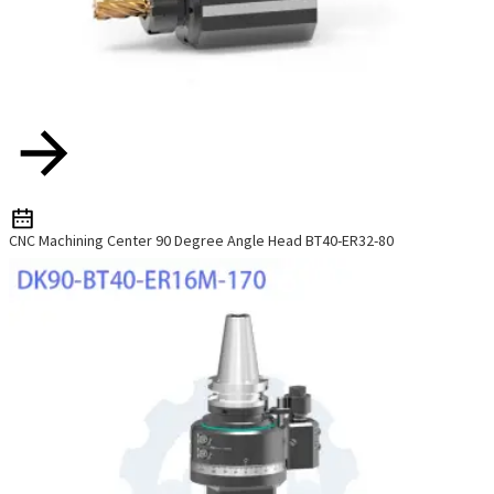
CNC Machining Center 90 Degree Angle Head BT40-ER32-80