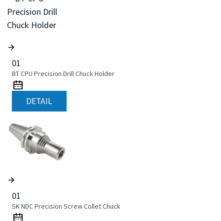
01
BT CPU Precision Drill Chuck Holder
DETAIL
01
SK NDC Precision Screw Collet Chuck