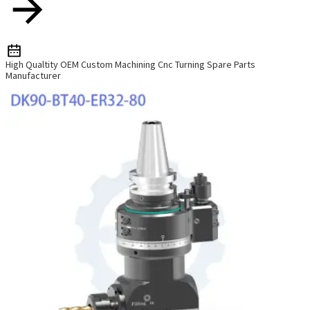
High Qualtity OEM Custom Machining Cnc Turning Spare Parts
Manufacturer