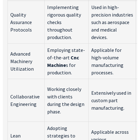
Implementing
Used in high-
Quality
rigorous quality
precision industries
Assurance
checks
such as aerospace
Protocols
throughout
and medical
production.
devices.
Employing state-
Applicable for
Advanced
of-the-art
Cnc
high-volume
Machinery
Machine
s for
manufacturing
Utilization
production.
processes.
Working closely
Extensively used in
Collaborative
with clients
custom part
Engineering
during the design
manufacturing.
phase.
Adopting
Applicable across
Lean
strategies to
various