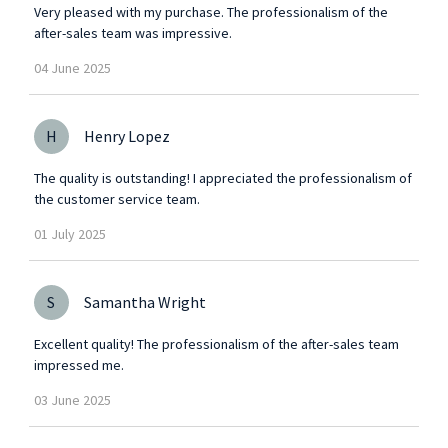
Very pleased with my purchase. The professionalism of the
after-sales team was impressive.
04
June
2025
H
Henry Lopez
The quality is outstanding! I appreciated the professionalism of
the customer service team.
01
July
2025
S
Samantha Wright
Excellent quality! The professionalism of the after-sales team
impressed me.
03
June
2025