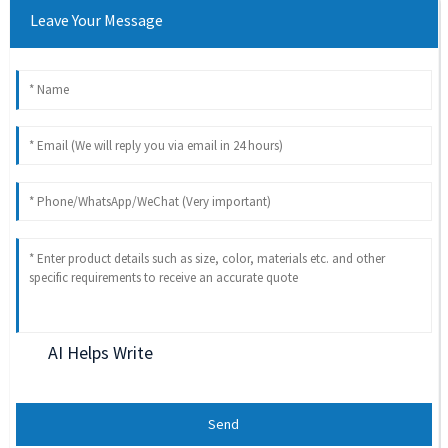
Leave Your Message
AI Helps Write
Send