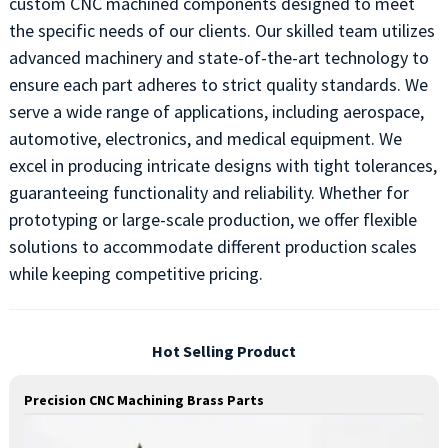
custom CNC machined components designed to meet
the specific needs of our clients. Our skilled team utilizes
advanced machinery and state-of-the-art technology to
ensure each part adheres to strict quality standards. We
serve a wide range of applications, including aerospace,
automotive, electronics, and medical equipment. We
excel in producing intricate designs with tight tolerances,
guaranteeing functionality and reliability. Whether for
prototyping or large-scale production, we offer flexible
solutions to accommodate different production scales
while keeping competitive pricing.
Hot Selling Product
Precision CNC Machining Brass Parts