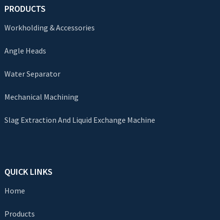
PRODUCTS
Workholding & Accessories
Angle Heads
Water Separator
Mechanical Machining
Slag Extraction And Liquid Exchange Machine
QUICK LINKS
Home
Products