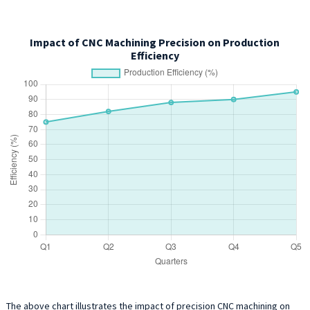
Impact of CNC Machining Precision on Production
Efficiency
The above chart illustrates the impact of precision CNC machining on