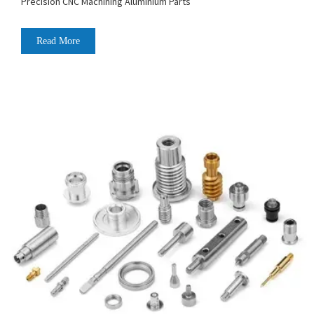
Precision CNC Machining Aluminium Parts
Read More