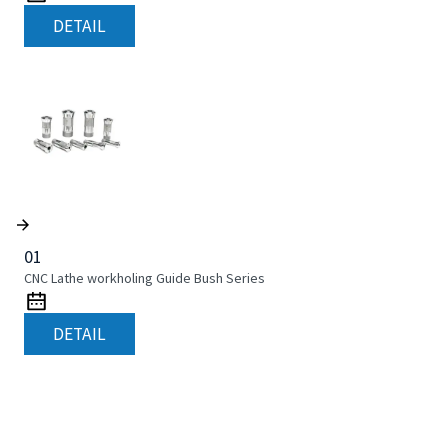
DETAIL
01
CNC Lathe workholing Guide Bush Series
DETAIL