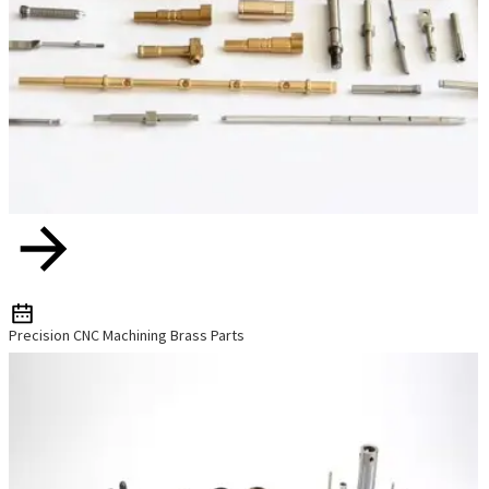
Precision CNC Machining Brass Parts