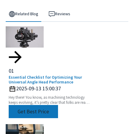
Related Blog
Reviews
01
Essential Checklist for Optimizing Your
Universal Angle Head Performance
2025-09-13 15:00:37
Hey there! You know, as machining technology
keeps evolving, it’s pretty clear that folks are really
leaning into using Universal Angle Heads more
Get Best Price