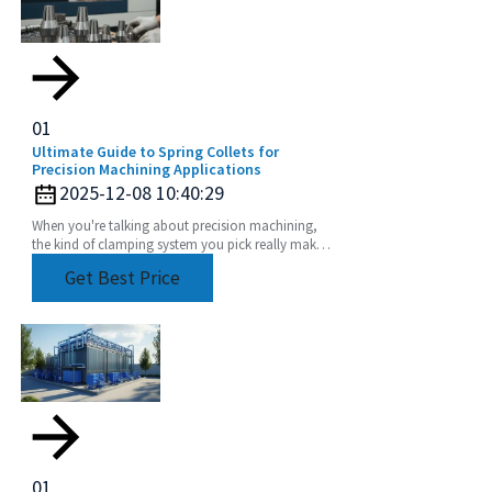
01
Ultimate Guide to Spring Collets for
Precision Machining Applications
2025-12-08 10:40:29
When you're talking about precision machining,
the kind of clamping system you pick really makes
a difference in how accurate and efficient your
Get Best Price
work
01