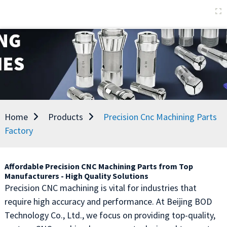
Home
Products
Precision Cnc Machining Parts
Factory
Affordable Precision CNC Machining Parts from Top
Manufacturers - High Quality Solutions
Precision CNC machining is vital for industries that
require high accuracy and performance. At Beijing BOD
Technology Co., Ltd., we focus on providing top-quality,