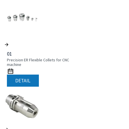
01
Precision ER Flexible Collets for CNC
machine
DETAIL