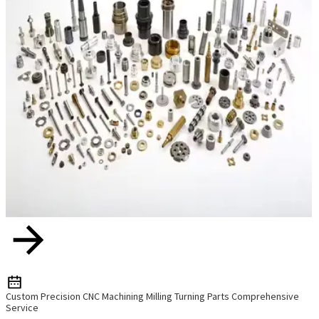
Custom Precision CNC Machining Milling Turning Parts Comprehensive
Service