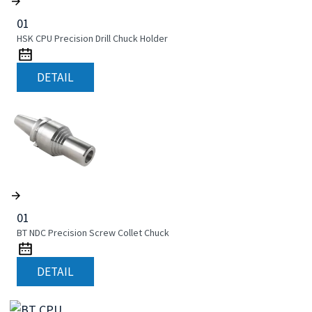
01
HSK CPU Precision Drill Chuck Holder
DETAIL
01
BT NDC Precision Screw Collet Chuck
DETAIL