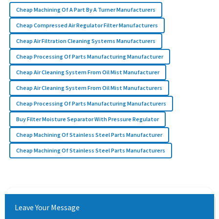
Cheap Machining Of A Part By A Turner Manufacturers
Cheap Compressed Air Regulator Filter Manufacturers
Cheap Air Filtration Cleaning Systems Manufacturers
Cheap Processing Of Parts Manufacturing Manufacturer
Cheap Air Cleaning System From Oil Mist Manufacturer
Cheap Air Cleaning System From Oil Mist Manufacturers
Cheap Processing Of Parts Manufacturing Manufacturers
Buy Filter Moisture Separator With Pressure Regulator
Cheap Machining Of Stainless Steel Parts Manufacturer
Cheap Machining Of Stainless Steel Parts Manufacturers
Leave Your Message