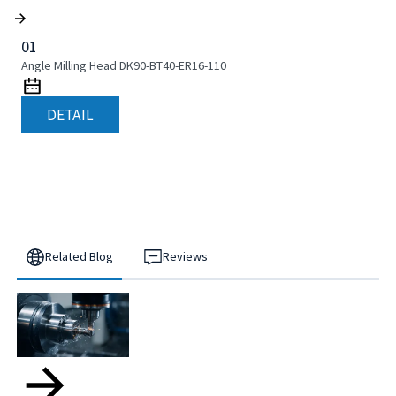
01
Angle Milling Head DK90-BT40-ER16-110
DETAIL
Related Blog
Reviews