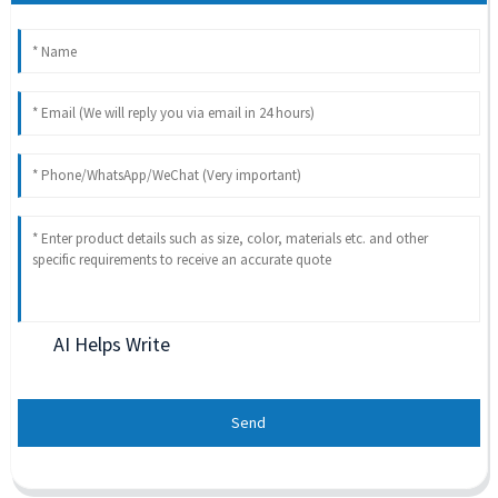
AI Helps Write
Send