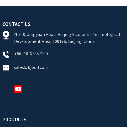
CONTACT US
No.10, Jingyuan Road, Beijing Economic-technological
Development Area, 100176, Beijing, China
+86 (10)67857300
sales@bjbod.com
PRODUCTS