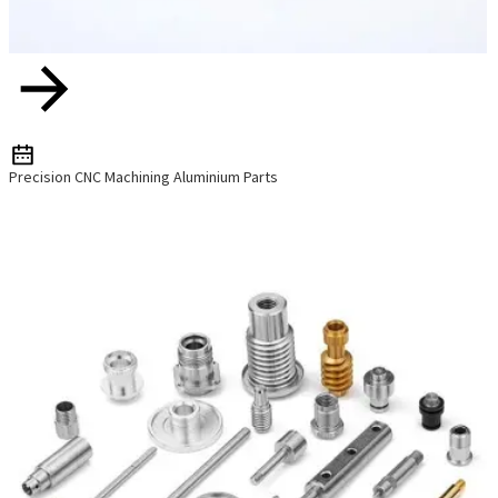
Precision CNC Machining Aluminium Parts