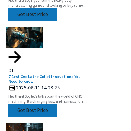
Hey there! So, if you're in the heavy-duty
manufacturing game and looking to buy some
Heavy Duty Angle Heads, it's super important to
Get Best Price
get a grip on
01
7 Best Cnc Lathe Collet Innovations You
Need to Know
2025-06-11 14:23:25
Hey there! So, let’s talk about the world of CNC
machining. It’s changing fast, and honestly, the
need for precision and efficiency is huge. Industry
Get Best Price