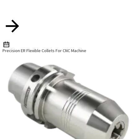
Precision ER Flexible Collets For CNC Machine