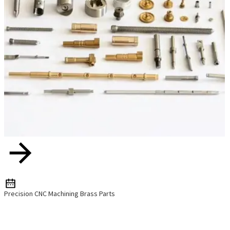
Precision CNC Machining Brass Parts