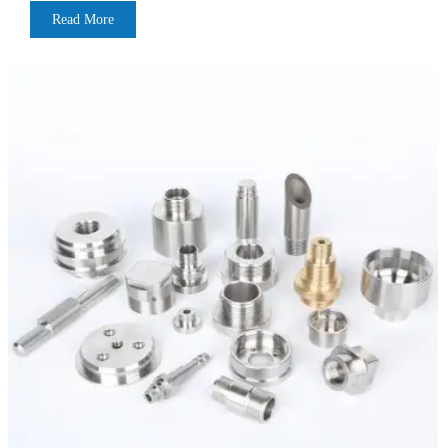
Read More