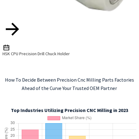
HSK CPU Precision Drill Chuck Holder
How To Decide Between Precision Cnc Milling Parts Factories
Ahead of the Curve Your Trusted OEM Partner
Top Industries Utilizing Precision CNC Milling in 2023