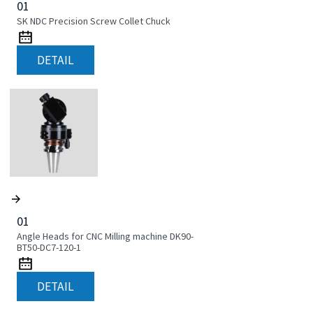
01
SK NDC Precision Screw Collet Chuck
DETAIL
01
Angle Heads for CNC Milling machine DK90-
BT50-DC7-120-1
DETAIL