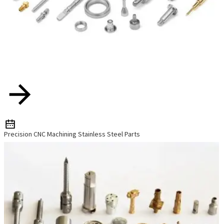
Precision CNC Machining Stainless Steel Parts