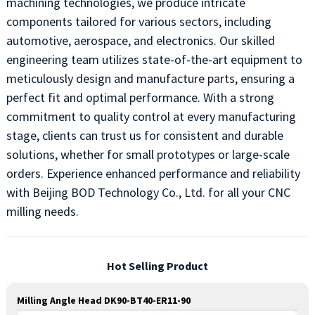
machining technologies, we produce intricate
components tailored for various sectors, including
automotive, aerospace, and electronics. Our skilled
engineering team utilizes state-of-the-art equipment to
meticulously design and manufacture parts, ensuring a
perfect fit and optimal performance. With a strong
commitment to quality control at every manufacturing
stage, clients can trust us for consistent and durable
solutions, whether for small prototypes or large-scale
orders. Experience enhanced performance and reliability
with Beijing BOD Technology Co., Ltd. for all your CNC
milling needs.
Hot Selling Product
Milling Angle Head DK90-BT40-ER11-90