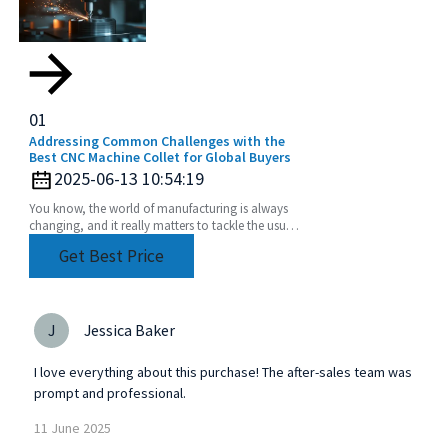
01
Addressing Common Challenges with the
Best CNC Machine Collet for Global Buyers
2025-06-13 10:54:19
You know, the world of manufacturing is always
changing, and it really matters to tackle the usual
challenges that come with CNC machining—
Get Best Price
especially
J
Jessica Baker
I love everything about this purchase! The after-sales team was
prompt and professional.
11
June
2025