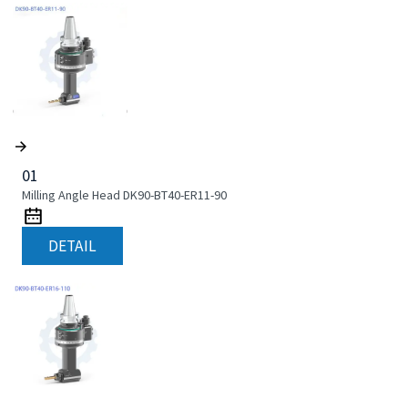
01
Milling Angle Head DK90-BT40-ER11-90
DETAIL