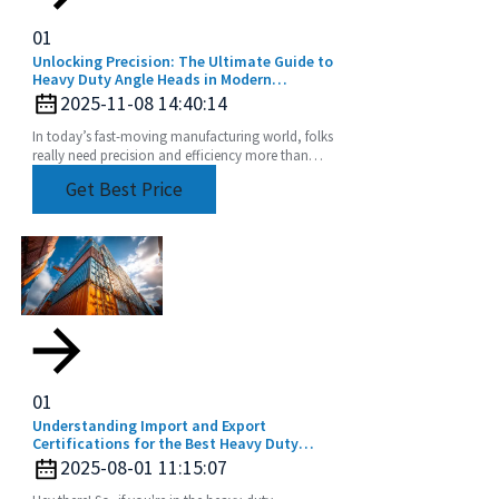
01
Unlocking Precision: The Ultimate Guide to
Heavy Duty Angle Heads in Modern
Machining
2025-11-08 14:40:14
In today’s fast-moving manufacturing world, folks
really need precision and efficiency more than
ever, especially when it comes to machining.
Get Best Price
Tools
01
Understanding Import and Export
Certifications for the Best Heavy Duty
Angle Head Buyers Guide
2025-08-01 11:15:07