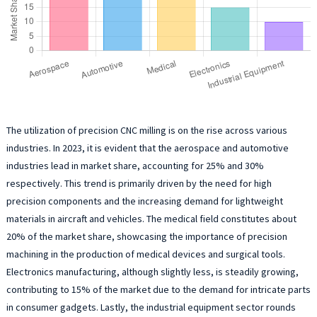
The utilization of precision CNC milling is on the rise across various
industries. In 2023, it is evident that the aerospace and automotive
industries lead in market share, accounting for 25% and 30%
respectively. This trend is primarily driven by the need for high
precision components and the increasing demand for lightweight
materials in aircraft and vehicles. The medical field constitutes about
20% of the market share, showcasing the importance of precision
machining in the production of medical devices and surgical tools.
Electronics manufacturing, although slightly less, is steadily growing,
contributing to 15% of the market due to the demand for intricate parts
in consumer gadgets. Lastly, the industrial equipment sector rounds