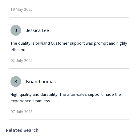
19
May
2025
J
Jessica Lee
The quality is brilliant! Customer support was prompt and highly
efficient.
02
July
2025
B
Brian Thomas
High quality and durability! The after-sales support made the
experience seamless.
07
July
2025
Related Search