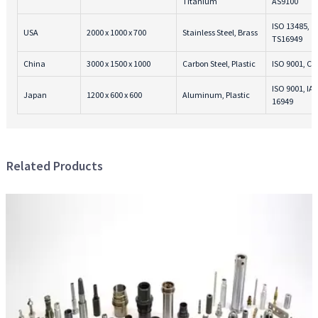
Titanium
AS9100
ISO 13485,
USA
2000 x 1000 x 700
Stainless Steel, Brass
TS16949
China
3000 x 1500 x 1000
Carbon Steel, Plastic
ISO 9001, CE
ISO 9001, IA
Japan
1200 x 600 x 600
Aluminum, Plastic
16949
Related Products