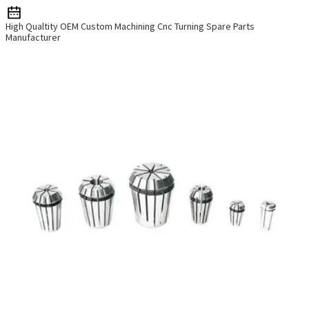
High Qualtity OEM Custom Machining Cnc Turning Spare Parts
Manufacturer