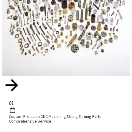
01
Custom Precision CNC Machining Milling Turning Parts
Comprehensive Service