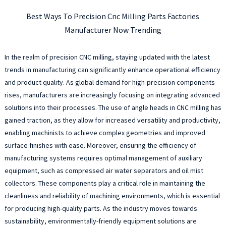
Best Ways To Precision Cnc Milling Parts Factories
Manufacturer Now Trending
In the realm of precision CNC milling, staying updated with the latest
trends in manufacturing can significantly enhance operational efficiency
and product quality. As global demand for high-precision components
rises, manufacturers are increasingly focusing on integrating advanced
solutions into their processes. The use of angle heads in CNC milling has
gained traction, as they allow for increased versatility and productivity,
enabling machinists to achieve complex geometries and improved
surface finishes with ease. Moreover, ensuring the efficiency of
manufacturing systems requires optimal management of auxiliary
equipment, such as compressed air water separators and oil mist
collectors. These components play a critical role in maintaining the
cleanliness and reliability of machining environments, which is essential
for producing high-quality parts. As the industry moves towards
sustainability, environmentally-friendly equipment solutions are