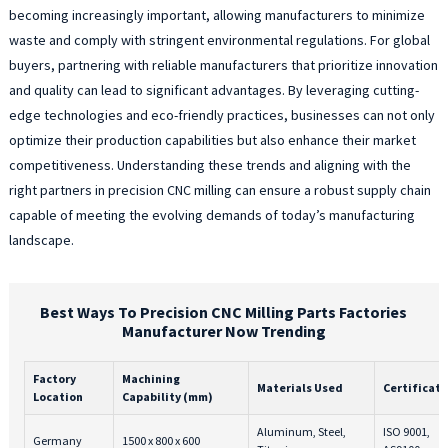
becoming increasingly important, allowing manufacturers to minimize
waste and comply with stringent environmental regulations. For global
buyers, partnering with reliable manufacturers that prioritize innovation
and quality can lead to significant advantages. By leveraging cutting-
edge technologies and eco-friendly practices, businesses can not only
optimize their production capabilities but also enhance their market
competitiveness. Understanding these trends and aligning with the
right partners in precision CNC milling can ensure a robust supply chain
capable of meeting the evolving demands of today’s manufacturing
landscape.
Best Ways To Precision CNC Milling Parts Factories
Manufacturer Now Trending
Factory
Machining
Materials Used
Certificati
Location
Capability (mm)
Aluminum, Steel,
ISO 9001,
Germany
1500 x 800 x 600