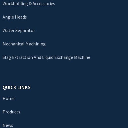
Workholding & Accessories
Angle Heads
Water Separator
Mechanical Machining
Slag Extraction And Liquid Exchange Machine
QUICK LINKS
Home
Products
News