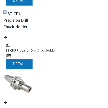
DETAIL
01
BT CPU Precision Drill Chuck Holder
DETAIL