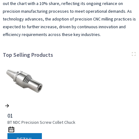
out the chart with a 10% share, reflecting its ongoing reliance on
precision manufacturing processes to meet operational demands. As
technology advances, the adoption of precision CNC milling practices is
expected to further increase, driven by continuous innovation and
efficiency requirements across these key industries.
Top Selling Products
01
BT NDC Precision Screw Collet Chuck