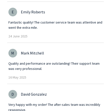
E
Emily Roberts
Fantastic quality! The customer service team was attentive and
went the extra mile.
24
June
2025
M
Mark Mitchell
Quality and performance are outstanding! Their support team
was very professional.
16
May
2025
D
David Gonzalez
Very happy with my order! The after-sales team was incredibly
responsive.