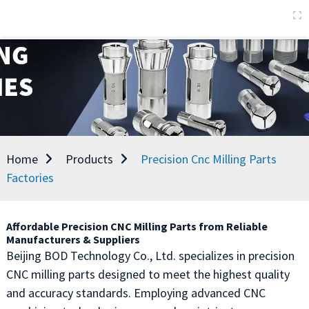
Home
Products
Precision Cnc Milling Parts
Factories
Affordable Precision CNC Milling Parts from Reliable
Manufacturers & Suppliers
Beijing BOD Technology Co., Ltd. specializes in precision
CNC milling parts designed to meet the highest quality
and accuracy standards. Employing advanced CNC