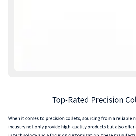
Top-Rated Precision Co
When it comes to precision collets, sourcing from a reliable m
industry not only provide high-quality products but also offe
in technology and a focus on customization, these manufactu