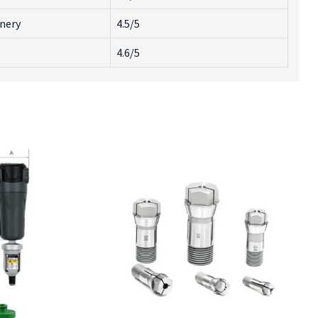
inery
4.5/5
4.6/5