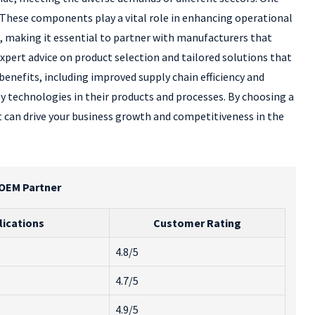
. These components play a vital role in enhancing operational
, making it essential to partner with manufacturers that
expert advice on product selection and tailored solutions that
enefits, including improved supply chain efficiency and
y technologies in their products and processes. By choosing a
at can drive your business growth and competitiveness in the
 OEM Partner
lications
Customer Rating
4.8/5
4.7/5
4.9/5