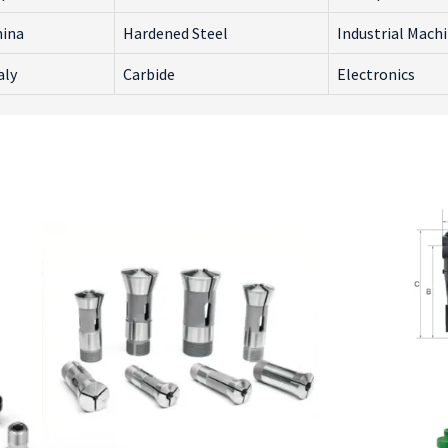
hina
Hardened Steel
Industrial Mach
aly
Carbide
Electronics