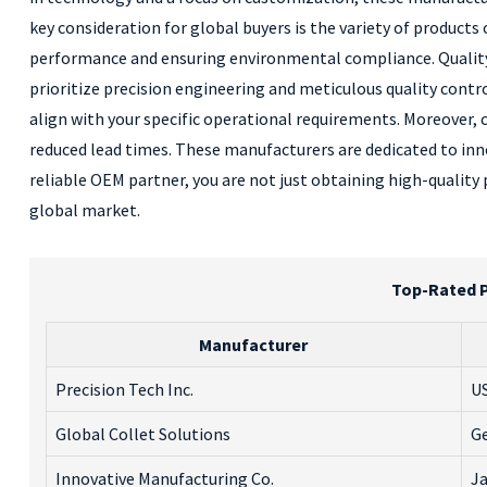
key consideration for global buyers is the variety of product
performance and ensuring environmental compliance. Quality c
prioritize precision engineering and meticulous quality contro
align with your specific operational requirements. Moreover,
reduced lead times. These manufacturers are dedicated to inno
reliable OEM partner, you are not just obtaining high-quality 
global market.
Top-Rated P
Manufacturer
Precision Tech Inc.
U
Global Collet Solutions
G
Innovative Manufacturing Co.
J