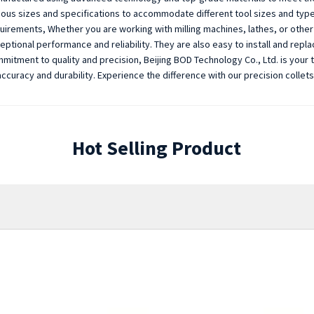
ious sizes and specifications to accommodate different tool sizes and types,
uirements, Whether you are working with milling machines, lathes, or other 
eptional performance and reliability. They are also easy to install and repl
mitment to quality and precision, Beijing BOD Technology Co., Ltd. is your 
accuracy and durability. Experience the difference with our precision collet
Hot Selling Product