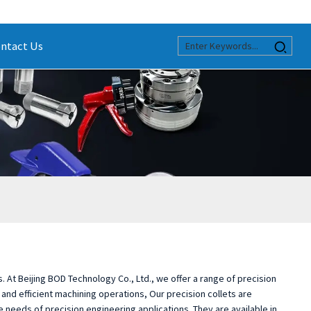
ntact Us
s. At Beijing BOD Technology Co., Ltd., we offer a range of precision
 and efficient machining operations, Our precision collets are
eeds of precision engineering applications. They are available in