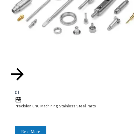
01
Precision CNC Machining Stainless Steel Parts
Read More