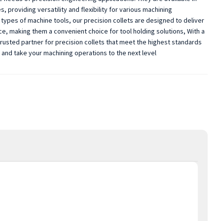
 providing versatility and flexibility for various machining
types of machine tools, our precision collets are designed to deliver
ace, making them a convenient choice for tool holding solutions, With a
trusted partner for precision collets that meet the highest standards
s and take your machining operations to the next level