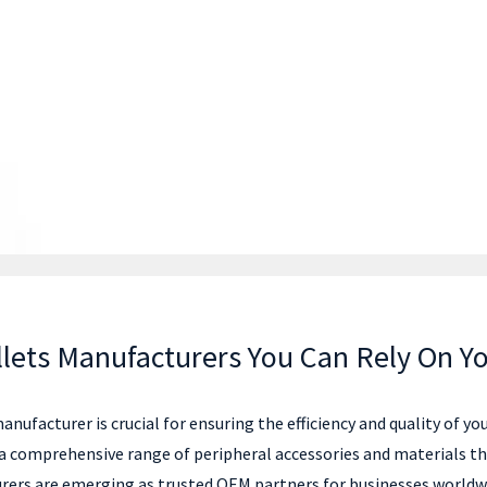
llets Manufacturers You Can Rely On Y
anufacturer is crucial for ensuring the efficiency and quality of 
r a comprehensive range of peripheral accessories and materials t
rers are emerging as trusted OEM partners for businesses worldwi