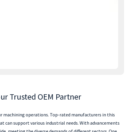
our Trusted OEM Partner
your machining operations. Top-rated manufacturers in this
hat can support various industrial needs. With advancements
de, meeting the diverse demands of different sectors. One