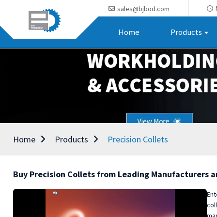
sales@bjbod.com
Home
Products
Home
Products
Precision Collets
Buy Precision Collets from Leading Manufacturers a
Ent
col
man