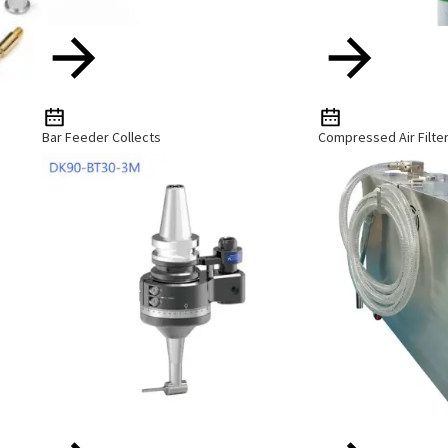
Bar Feeder Collects
Compressed Air Filte