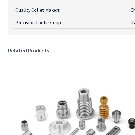
Quality Collet Makers
C
Precision Tools Group
It
Related Products