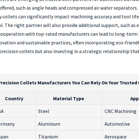
s offered, such as angle heads and compressed air water separators
ollets can significantly impact machining accuracy and tool life
l. The right partner will also provide additional support, such as 
 cooperation with top-rated manufacturers can lead to long-term b
vation and sustainable practices, often incorporating eco-friendl
precision collets but also investing in a strategic relationship th
recision Collets Manufacturers You Can Rely On Your Trusted
Country
Material Type
App
SA
Steel
CNC Machining
ermany
Aluminum
Automotive
apan
Titanium
Aerospace