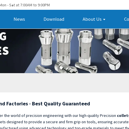
Mon - S
t at 7:00AM to 9:00PM
a
News
Download
About Us
Co
nd Factories - Best Quality Guaranteed
er the world of precision engineering with our high-quality Precision
collet
lets designed to provide a secure and firm grip on tools, ensuring accurate
ufactured using advanced technology and top-grade materials to meet the n