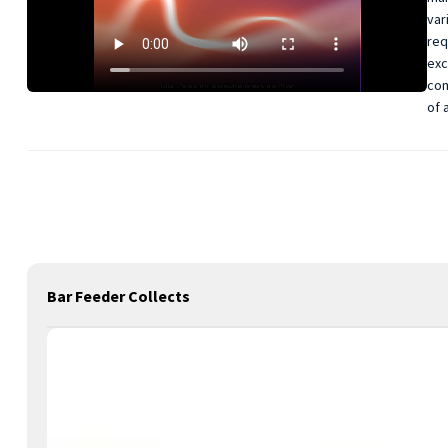
var
req
exc
com
of 
Bar Feeder Collects