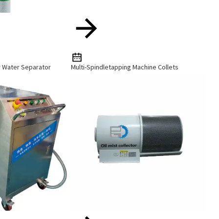
r Water Separator
Multi-Spindletapping Machine Collets