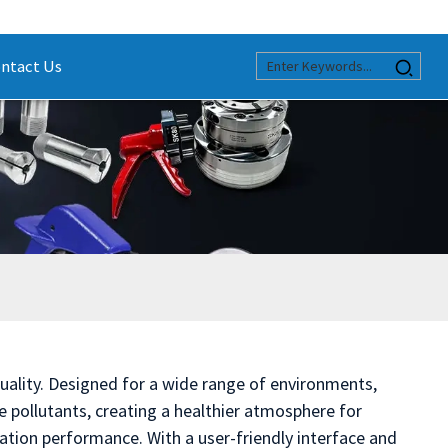
ntact Us
quality. Designed for a wide range of environments,
ne pollutants, creating a healthier atmosphere for
ration performance. With a user-friendly interface and