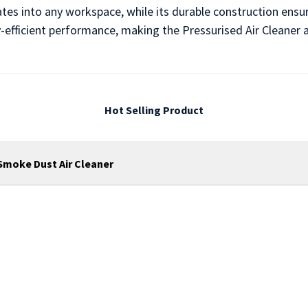
ates into any workspace, while its durable construction ensu
y-efficient performance, making the Pressurised Air Cleaner 
Hot Selling Product
r Smoke Dust Air Cleaner