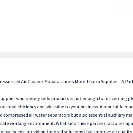
ressurised Air Cleaner Manufacturers More Than a Supplier - A Par
 supplier who merely sells products is not enough for discerning g
ational efficiency and add value to your business. A reputable ma
nd compressed air water separators but also essential auxiliary m
and safe working environment. What sets these partner factories a
 unique needs, providing tailored solutions that improve air qual