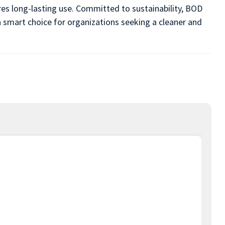
res long-lasting use. Committed to sustainability, BOD
a smart choice for organizations seeking a cleaner and