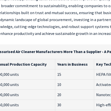
a broader commitment to sustainability, enabling companies to o
lationships built on trust and mutual success, ensuring that busin
ynamic landscape of global procurement, investing in a partnersh
owledge, cutting-edge technologies, and robust support systems tha
 enhance productivity and achieve sustainable growth in an increa
ssurised Air Cleaner Manufacturers More Than a Supplier - A P
nnual Production Capacity
Years in Business
Key Tec
0,000 units
15
HEPA fil
0,000 units
10
Activate
0,000 units
20
Nanotec
0,000 units
30
High-effi