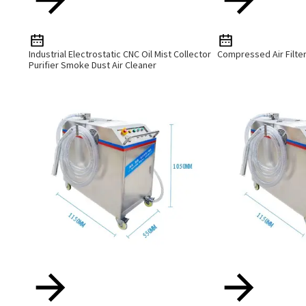
Industrial Electrostatic CNC Oil Mist Collector
Compressed Air Filte
Purifier Smoke Dust Air Cleaner