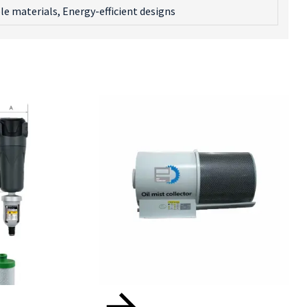
le materials, Energy-efficient designs