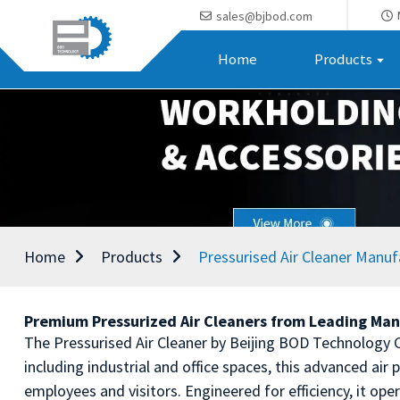
sales@bjbod.com
Home
Products
Home
Products
Pressurised Air Cleaner Manuf
Premium Pressurized Air Cleaners from Leading Man
The Pressurised Air Cleaner by Beijing BOD Technology Co
including industrial and office spaces, this advanced air 
employees and visitors. Engineered for efficiency, it ope