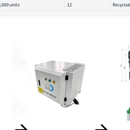
,000 units
12
Recyclab