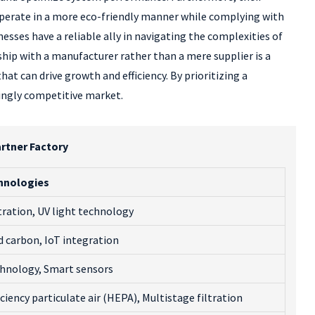
perate in a more eco-friendly manner while complying with
esses have a reliable ally in navigating the complexities of
ip with a manufacturer rather than a mere supplier is a
t can drive growth and efficiency. By prioritizing a
singly competitive market.
artner Factory
hnologies
tration, UV light technology
d carbon, IoT integration
hnology, Smart sensors
ciency particulate air (HEPA), Multistage filtration