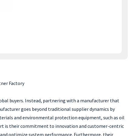
tner Factory
lobal buyers. Instead, partnering with a manufacturer that
nufacturer goes beyond traditional supplier dynamics by
aterials and environmental protection equipment, such as oil
part is their commitment to innovation and customer-centric
ity and optimize system performance. Furthermore, their