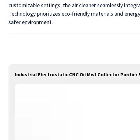
customizable settings, the air cleaner seamlessly integr
Technology prioritizes eco-friendly materials and energ
safer environment.
Industrial Electrostatic CNC Oil Mist Collector Purifie