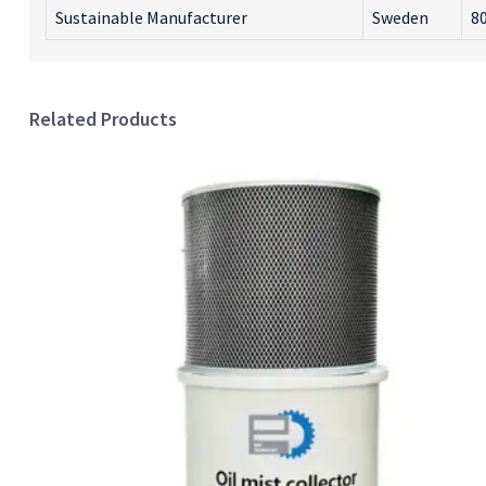
Sustainable Manufacturer
Sweden
80
Related Products