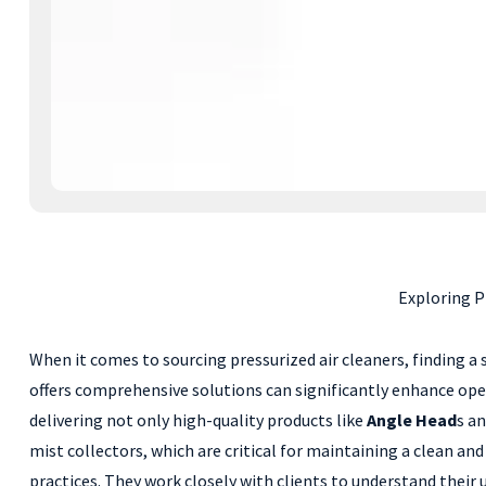
Exploring P
When it comes to sourcing pressurized air cleaners, finding a
offers comprehensive solutions can significantly enhance oper
delivering not only high-quality products like
Angle Head
s a
mist collectors, which are critical for maintaining a clean 
practices. They work closely with clients to understand their