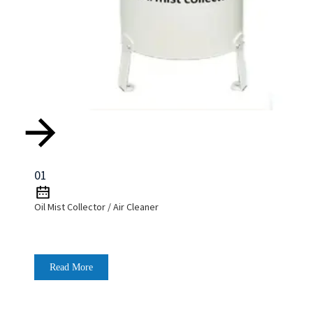
01
Oil Mist Collector / Air Cleaner
Read More