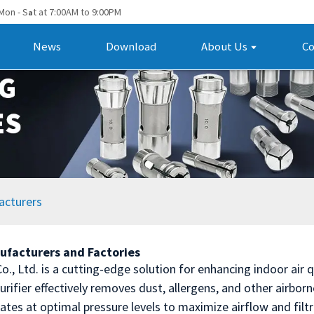
Mon - S
t at 7:00AM to 9:00PM
a
News
Download
About Us
Co
acturers
ufacturers and Factories
., Ltd. is a cutting-edge solution for enhancing indoor air 
purifier effectively removes dust, allergens, and other airbor
rates at optimal pressure levels to maximize airflow and filt