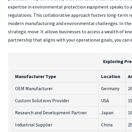
expertise in environmental protection equipment speaks to 
regulations. This collaborative approach fosters long-term re
modern manufacturing and environmental challenges. In the d
strategic move. It allows businesses to access a wealth of kn
partnership that aligns with your operational goals, you can
Exploring Pre
Manufacturer Type
Location
A
OEM Manufacturer
Germany
20
Custom Solutions Provider
USA
15
Research and Development Partner
Japan
10
Industrial Supplier
China
25