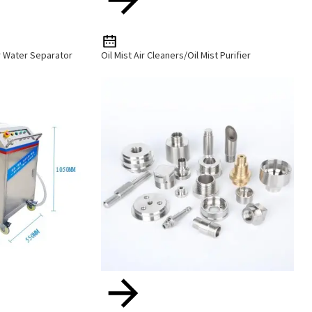
r Water Separator
Oil Mist Air Cleaners/Oil Mist Purifier