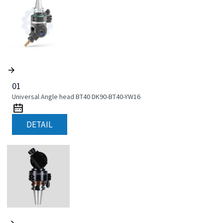
01
Universal Angle head BT40 DK90-BT40-YW16
DETAIL