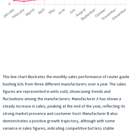
This line chart illustrates the monthly sales performance of router guide
bushing kits from three different manufacturers over a year. The sales
figures are represented in units sold, showcasing trends and
fluctuations among the manufacturers. Manufacturer A has shown a
steady increase in sales, peaking at the end of the year, reflecting its
strong market presence and customer trust. Manufacturer B also
demonstrates a positive growth trajectory, although with some
variance in sales figures, indicating competitive but less stable