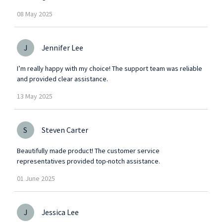
08
May
2025
J
Jennifer Lee
I’m really happy with my choice! The support team was reliable
and provided clear assistance.
13
May
2025
S
Steven Carter
Beautifully made product! The customer service
representatives provided top-notch assistance.
01
June
2025
J
Jessica Lee