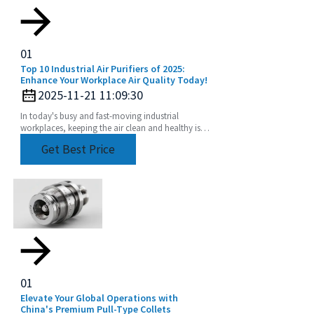
01
Top 10 Industrial Air Purifiers of 2025:
Enhance Your Workplace Air Quality Today!
2025-11-21 11:09:30
In today's busy and fast-moving industrial
workplaces, keeping the air clean and healthy isn’t
just a nice-to-have—it’s crucial for both the health
Get Best Price
01
Elevate Your Global Operations with
China's Premium Pull-Type Collets