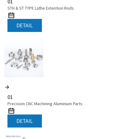
01
STH & ST TYPE Lathe Extention Rods
DETAIL
01
Precision CNC Machining Aluminium Parts
DETAIL