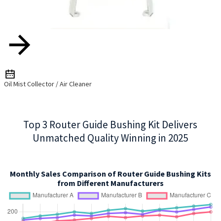
Oil Mist Collector / Air Cleaner
Top 3 Router Guide Bushing Kit Delivers
Unmatched Quality Winning in 2025
Monthly Sales Comparison of Router Guide Bushing Kits
from Different Manufacturers