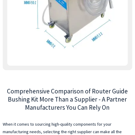
s
o
g
b
a
a
a
y
t
e
a
a
r
Comprehensive Comparison of Router Guide
a
v
Bushing Kit More Than a Supplier - A Partner
o
Manufacturers You Can Rely On
p
s
a
When it comes to sourcing high-quality components for your
s
manufacturing needs, selecting the right supplier can make all the