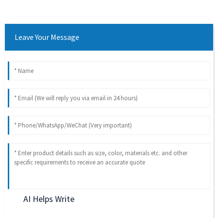
Leave Your Message
AI Helps Write