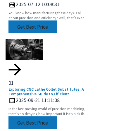
2025-07-12 10:08:31
You know how manufacturing these days is all
about precision and efficiency? Well, that’s exactly
driving up the demand for advanced tooling
Get Best Price
01
Exploring CNC Lathe Collet Substitutes: A
Comprehensive Guide to Efficient
Machining
2025-09-21 11:11:08
In the fast-moving world of precision machining,
there's no denying how important it is to pick the
right tools. CNC Lathe Collets are absolutely
Get Best Price