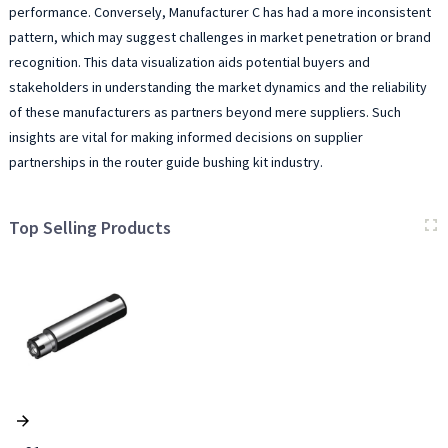
performance. Conversely, Manufacturer C has had a more inconsistent
pattern, which may suggest challenges in market penetration or brand
recognition. This data visualization aids potential buyers and
stakeholders in understanding the market dynamics and the reliability
of these manufacturers as partners beyond mere suppliers. Such
insights are vital for making informed decisions on supplier
partnerships in the router guide bushing kit industry.
Top Selling Products