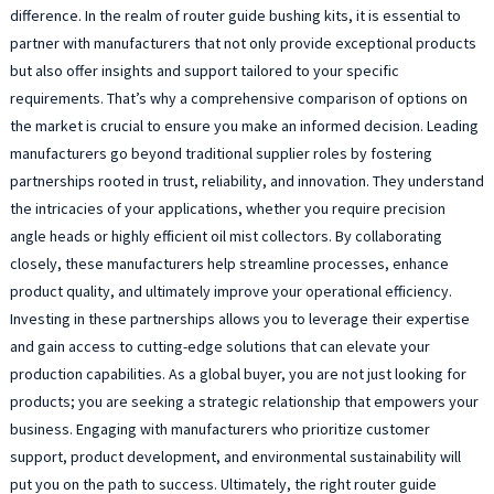
T
difference. In the realm of router guide bushing kits, it is essential to
g
partner with manufacturers that not only provide exceptional products
b
but also offer insights and support tailored to your specific
a
requirements. That’s why a comprehensive comparison of options on
c
the market is crucial to ensure you make an informed decision. Leading
w
manufacturers go beyond traditional supplier roles by fostering
m
r
partnerships rooted in trust, reliability, and innovation. They understand
b
the intricacies of your applications, whether you require precision
a
angle heads or highly efficient oil mist collectors. By collaborating
m
closely, these manufacturers help streamline processes, enhance
a
product quality, and ultimately improve your operational efficiency.
a
Investing in these partnerships allows you to leverage their expertise
c
and gain access to cutting-edge solutions that can elevate your
f
d
production capabilities. As a global buyer, you are not just looking for
m
products; you are seeking a strategic relationship that empowers your
t
business. Engaging with manufacturers who prioritize customer
e
support, product development, and environmental sustainability will
l
put you on the path to success. Ultimately, the right router guide
l