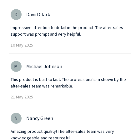
D
David Clark
Impressive attention to detail in the product. The after-sales
support was prompt and very helpful.
10
May
2025
M
Michael Johnson
This product is built to last. The professionalism shown by the
after-sales team was remarkable.
21
May
2025
N
Nancy Green
Amazing product quality! The after-sales team was very
knowledgeable and resourceful.