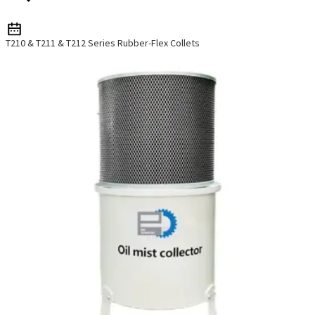
T210 & T211 & T212 Series Rubber-Flex Collets