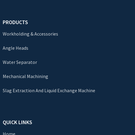
PRODUCTS
Workholding & Accessories
Angle Heads
Water Separator
Mechanical Machining
Slag Extraction And Liquid Exchange Machine
QUICK LINKS
Home