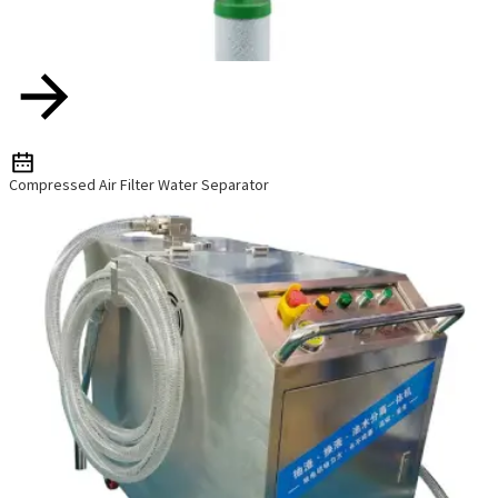
w
e
Compressed Air Filter Water Separator