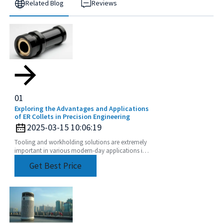
Related Blog
Reviews
01
Exploring the Advantages and Applications
of ER Collets in Precision Engineering
2025-03-15 10:06:19
Tooling and workholding solutions are extremely
important in various modern-day applications in
precision engineering to achieve top performance
Get Best Price
and