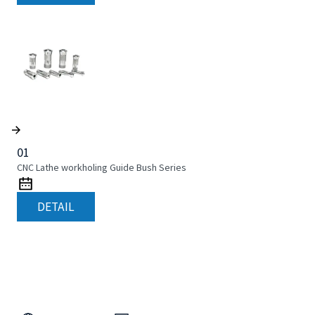
01
CNC Lathe workholing Guide Bush Series
DETAIL