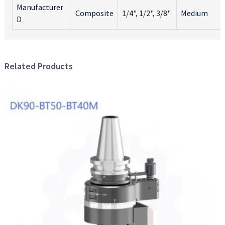
Manufacturer
o
Composite
1/4", 1/2", 3/8"
Medium
a
D
D
e
t
R
Related Products
G
B
K
i
a
e
a
t
y
t
It
e
y
t