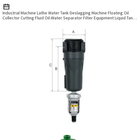
W
t
Industrial Machine Lathe Water Tank Deslagging Machine Floating Oil
k
Collector Cutting Fluid Oil-Water Separator Filter Equipment Liquid Tank
Cleaning Machine
a
y
d
y
b
a
t
u
y
c
a
t
a
m
o
w
p