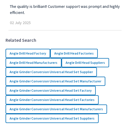
The quality is brilliant! Customer support was prompt and highly
efficient.
02
July
2025
Related Search
Angle Drill Head Factory
Angle Drill Head Factories
Angle Drill Head Manufacturers
Angle Drill Head Suppliers
Angle Grinder Conversion Universal Head Set Supplier
Angle Grinder Conversion Universal Head Set Manufacturer
Angle Grinder Conversion Universal Head Set Factory
Angle Grinder Conversion Universal Head Set Factories
Angle Grinder Conversion Universal Head Set Manufacturers
Angle Grinder Conversion Universal Head Set Suppliers