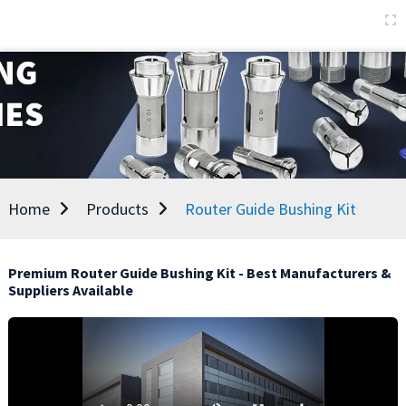
Home
Products
Router Guide Bushing Kit
Premium Router Guide Bushing Kit - Best Manufacturers &
Suppliers Available
E
t
p
a