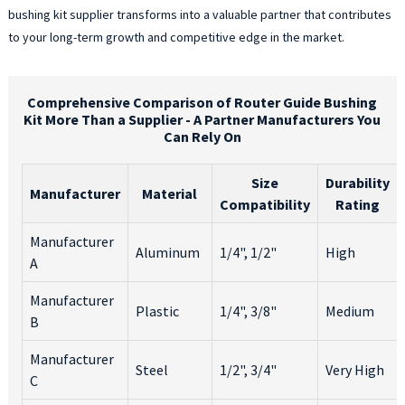
bushing kit supplier transforms into a valuable partner that contributes
p
to your long-term growth and competitive edge in the market.
T
k
a
c
Comprehensive Comparison of Router Guide Bushing
Kit More Than a Supplier - A Partner Manufacturers You
w
Can Rely On
c
a
c
Size
Durability
Manufacturer
Material
i
Compatibility
Rating
f
e
Manufacturer
Aluminum
1/4", 1/2"
High
i
A
a
u
Manufacturer
Plastic
1/4", 3/8"
Medium
W
B
y
a
Manufacturer
Steel
1/2", 3/4"
Very High
p
C
w