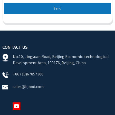
Send
CONTACT US
No.10, Jingyuan Road, Beijing Economic-technological
Development Area, 100176, Beijing, China
+86 (10)67857300
sales@bjbod.com