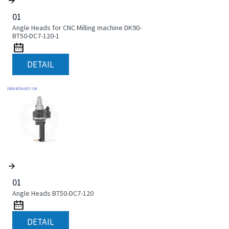
01
Angle Heads for CNC Milling machine DK90-
BT50-DC7-120-1
DETAIL
01
Angle Heads BT50-DC7-120
DETAIL