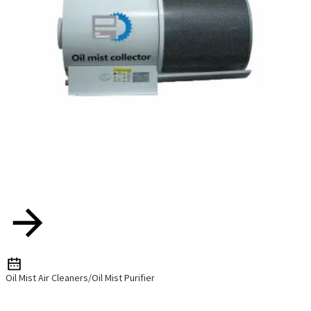
Oil Mist Air Cleaners/Oil Mist Purifier