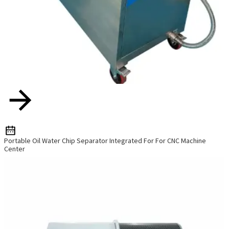
Portable Oil Water Chip Separator Integrated For For CNC Machine
Center