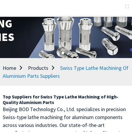
Home
Products
Swiss Type Lathe Machining Of
Aluminium Parts Suppliers
Top Suppliers for Swiss Type Lathe Machining of High-
Quality Aluminium Parts
Beijing BOD Technology Co., Ltd. specializes in precision
Swiss-type lathe machining for aluminum components
across various industries. Our state-of-the-art