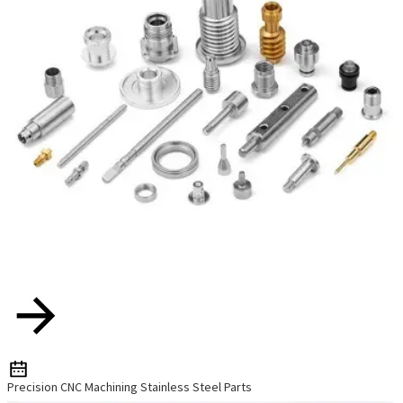
Precision CNC Machining Stainless Steel Parts