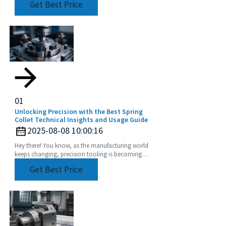
Get Best Price
especially
01
Unlocking Precision with the Best Spring
Collet Technical Insights and Usage Guide
2025-08-08 10:00:16
Hey there! You know, as the manufacturing world
keeps changing, precision tooling is becoming
super important for making sure production
Get Best Price
processes