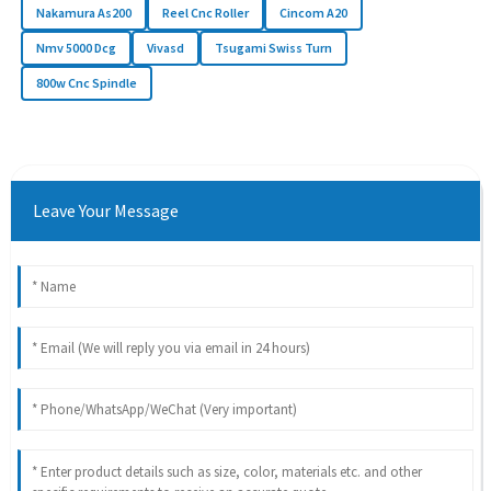
Nakamura As200
Reel Cnc Roller
Cincom A20
Nmv 5000 Dcg
Vivasd
Tsugami Swiss Turn
800w Cnc Spindle
Leave Your Message