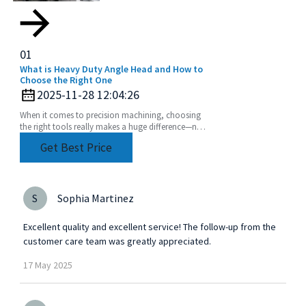
01
What is Heavy Duty Angle Head and How to
Choose the Right One
2025-11-28 12:04:26
When it comes to precision machining, choosing
the right tools really makes a huge difference—not
just in how efficiently things get done, but also
Get Best Price
S
Sophia Martinez
Excellent quality and excellent service! The follow-up from the
customer care team was greatly appreciated.
17
May
2025