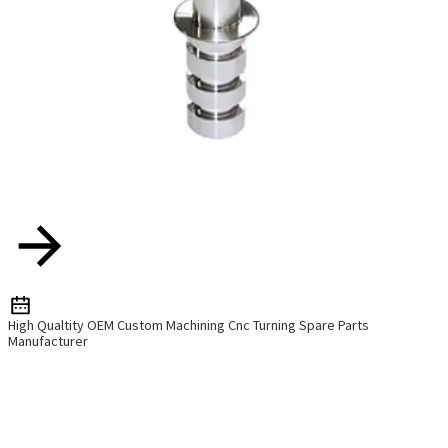
High Qualtity OEM Custom Machining Cnc Turning Spare Parts
Manufacturer