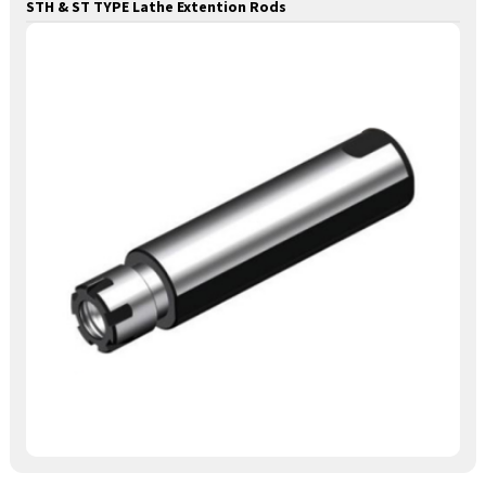
STH & ST TYPE Lathe Extention Rods