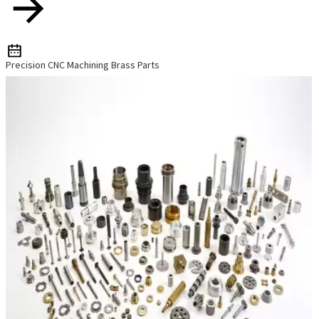
Precision CNC Machining Brass Parts