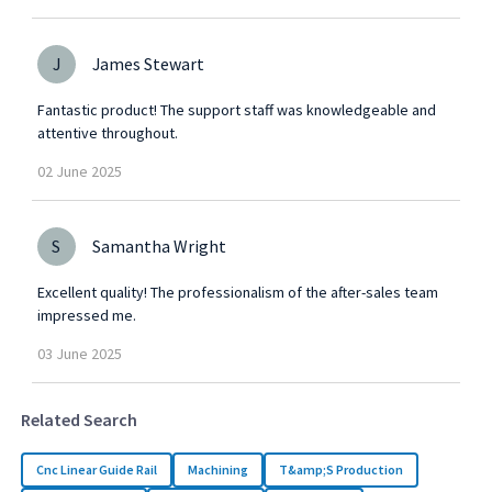
J
James Stewart
Fantastic product! The support staff was knowledgeable and
attentive throughout.
02
June
2025
S
Samantha Wright
Excellent quality! The professionalism of the after-sales team
impressed me.
03
June
2025
Related Search
Cnc Linear Guide Rail
Machining
T&amp;S Production