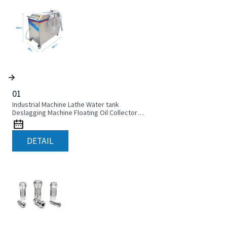
01
Industrial Machine Lathe Water tank
Deslagging Machine Floating Oil Collector
Cutting Fluid Oil-water Separator Filter
Equipment Liquid tank cleaning machine
DETAIL