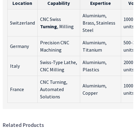
Location
Capability
Expertise
Vo
Aluminium,
CNC Swiss
1000-
Switzerland
Brass, Stainless
Turning
, Milling
units
Steel
Precision CNC
Aluminium,
500-3
Germany
Machining
Titanium
units
Swiss-Type Lathe,
Aluminium,
2000-
Italy
CNC Milling
Plastics
units
CNC Turning,
Aluminium,
1000-
France
Automated
Copper
units
Solutions
Related Products