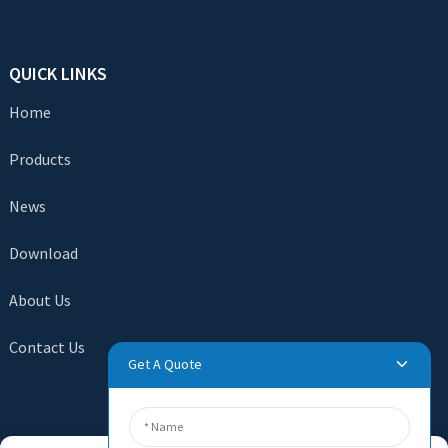
QUICK LINKS
Home
Products
News
Download
About Us
Contact Us
Get A Quote