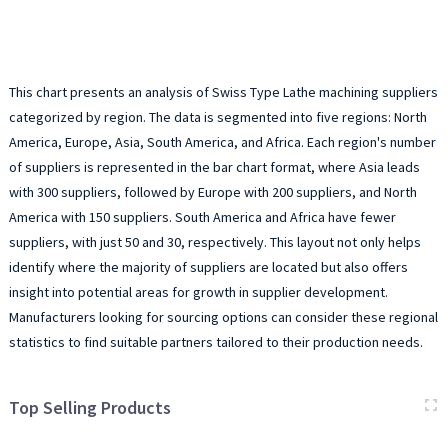
This chart presents an analysis of Swiss Type Lathe machining suppliers
categorized by region. The data is segmented into five regions: North
America, Europe, Asia, South America, and Africa. Each region's number
of suppliers is represented in the bar chart format, where Asia leads
with 300 suppliers, followed by Europe with 200 suppliers, and North
America with 150 suppliers. South America and Africa have fewer
suppliers, with just 50 and 30, respectively. This layout not only helps
identify where the majority of suppliers are located but also offers
insight into potential areas for growth in supplier development.
Manufacturers looking for sourcing options can consider these regional
statistics to find suitable partners tailored to their production needs.
Top Selling Products