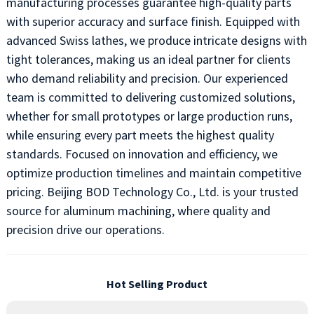
manufacturing processes guarantee high-quality parts
with superior accuracy and surface finish. Equipped with
advanced Swiss lathes, we produce intricate designs with
tight tolerances, making us an ideal partner for clients
who demand reliability and precision. Our experienced
team is committed to delivering customized solutions,
whether for small prototypes or large production runs,
while ensuring every part meets the highest quality
standards. Focused on innovation and efficiency, we
optimize production timelines and maintain competitive
pricing. Beijing BOD Technology Co., Ltd. is your trusted
source for aluminum machining, where quality and
precision drive our operations.
Hot Selling Product