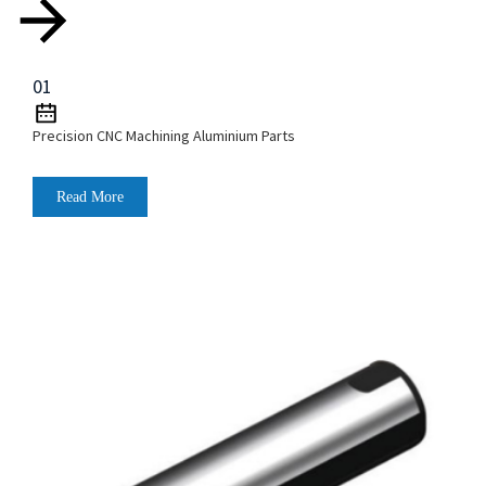
01
Precision CNC Machining Aluminium Parts
Read More