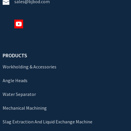
sales@bjbod.com
PRODUCTS
Workholding & Accessories
Angle Heads
Water Separator
Mechanical Machining
Slag Extraction And Liquid Exchange Machine