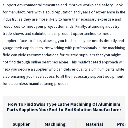
support environmental measures and improve workplace safety. Look
for manufacturers with a solid reputation and years of experience in the
industry, as they are more likely to have the necessary expertise and
resources to meet your project demands. Finally, attending industry
trade shows and exhibitions can present opportunities to meet
suppliers face-to-face, allowing you to discuss your needs directly and
gauge their capabilities. Networking with professionals in the machining
field can yield recommendations for trusted suppliers that you might
not find through online searches alone. This multi-faceted approach will
help you secure a supplier who can deliver quality aluminum parts while
also ensuring you have access to all the necessary support equipment
for a seamless manufacturing process.
How To Find Swiss Type Lathe Machining Of Aluminium
Parts Suppliers Your End-to-End Solution Manufacturer
Supplier
Machining
Material
Prod