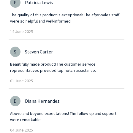
P
Patricia Lewis
The quality of this product is exceptional! The after-sales staff
were so helpful and well-informed.
14
June
2025
S
Steven Carter
Beautifully made product! The customer service
representatives provided top-notch assistance.
01
June
2025
D
Diana Hernandez
Above and beyond expectations! The follow-up and support
were remarkable.
04
June
2025