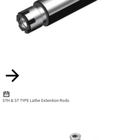
STH & ST TYPE Lathe Extention Rods