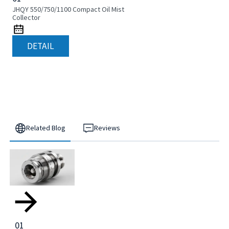
JHQY 550/750/1100 Compact Oil Mist
Collector
DETAIL
Related Blog
Reviews
01