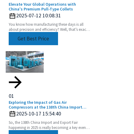
Elevate Your Global Operations with
China's Premium Pull-Type Collets
2025-07-12 10:08:31
You know how manufacturing these days is all
about precision and efficiency? Well, that’s exactly
driving up the demand for advanced tooling
Get Best Price
01
Exploring the Impact of Gas Air
Compressors at the 138th China Import
and Export Fair in 2025
2025-10-17 15:54:40
So, the 138th China Import and Export Fair
happening in 2025 is really becoming a key event
for showcasing the latest in industrial tech,