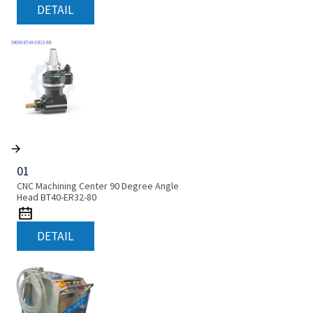
DETAIL
01
CNC Machining Center 90 Degree Angle
Head BT40-ER32-80
DETAIL