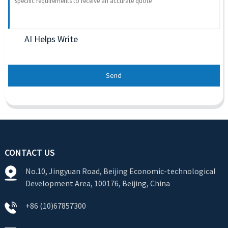
AI Helps Write
Send
CONTACT US
No.10, Jingyuan Road, Beijing Economic-technological
Development Area, 100176, Beijing, China
+86 (10)67857300