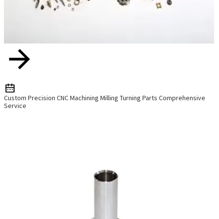
Custom Precision CNC Machining Milling Turning Parts Comprehensive
Service