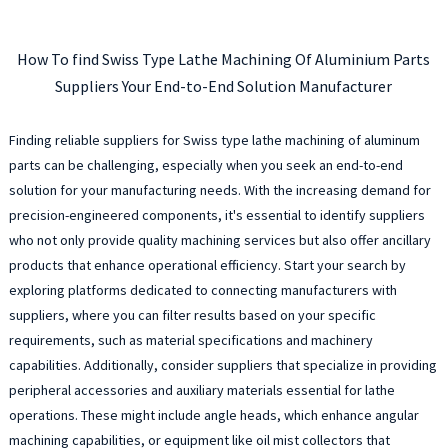
How To find Swiss Type Lathe Machining Of Aluminium Parts
Suppliers Your End-to-End Solution Manufacturer
Finding reliable suppliers for Swiss type lathe machining of aluminum
parts can be challenging, especially when you seek an end-to-end
solution for your manufacturing needs. With the increasing demand for
precision-engineered components, it's essential to identify suppliers
who not only provide quality machining services but also offer ancillary
products that enhance operational efficiency. Start your search by
exploring platforms dedicated to connecting manufacturers with
suppliers, where you can filter results based on your specific
requirements, such as material specifications and machinery
capabilities. Additionally, consider suppliers that specialize in providing
peripheral accessories and auxiliary materials essential for lathe
operations. These might include angle heads, which enhance angular
machining capabilities, or equipment like oil mist collectors that