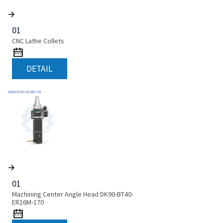
01
CNC Lathe Collets
DETAIL
01
Machining Center Angle Head DK90-BT40-
ER16M-170