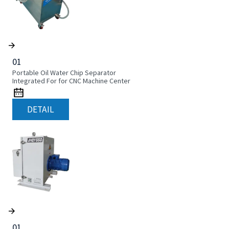
01
Portable Oil Water Chip Separator
Integrated For for CNC Machine Center
DETAIL
01