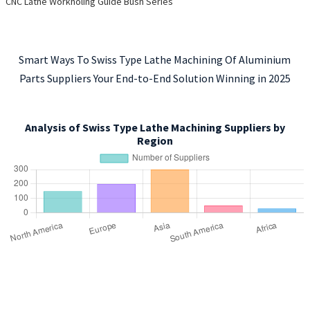
CNC Lathe Workholing Guide Bush Series
Smart Ways To Swiss Type Lathe Machining Of Aluminium
Parts Suppliers Your End-to-End Solution Winning in 2025
Analysis of Swiss Type Lathe Machining Suppliers by
Region