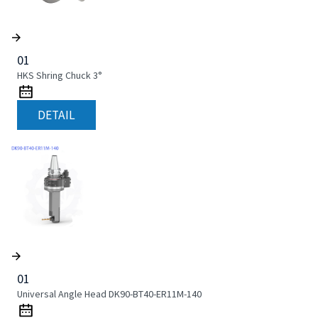
01
HKS Shring Chuck 3°
DETAIL
01
Universal Angle Head DK90-BT40-ER11M-140