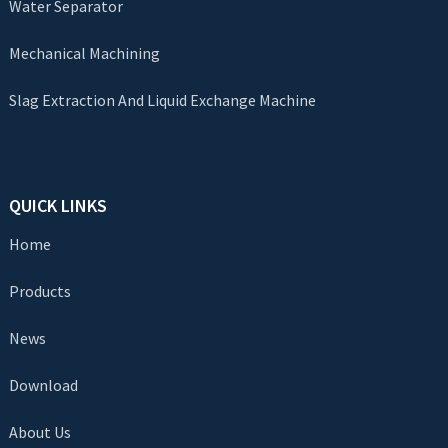
Water Separator
Mechanical Machining
Slag Extraction And Liquid Exchange Machine
QUICK LINKS
Home
Products
News
Download
About Us