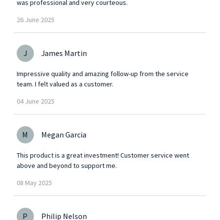
was professional and very courteous.
26
June
2025
J
James Martin
Impressive quality and amazing follow-up from the service
team. I felt valued as a customer.
04
June
2025
M
Megan Garcia
This product is a great investment! Customer service went
above and beyond to support me.
08
May
2025
P
Philip Nelson