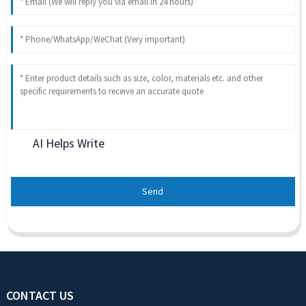
AI Helps Write
Send
CONTACT US