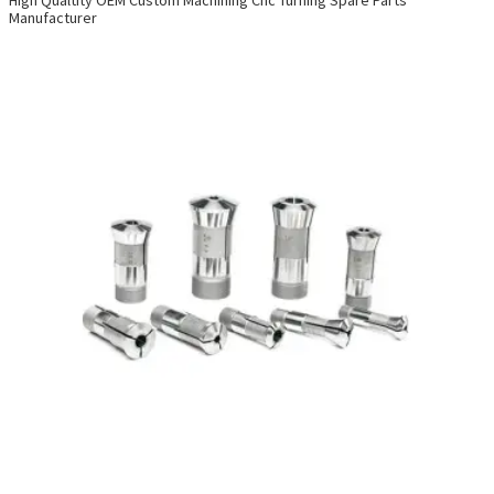
Manufacturer