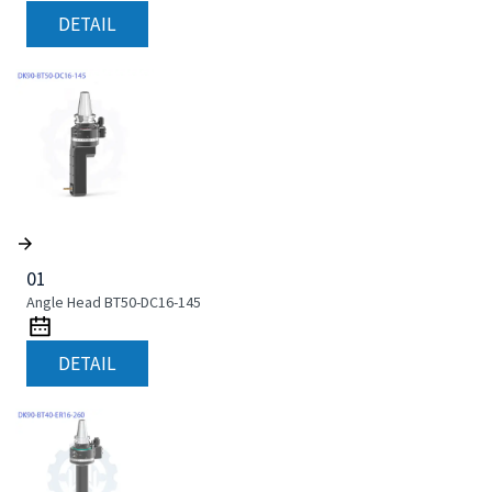
DETAIL
01
Angle Head BT50-DC16-145
DETAIL