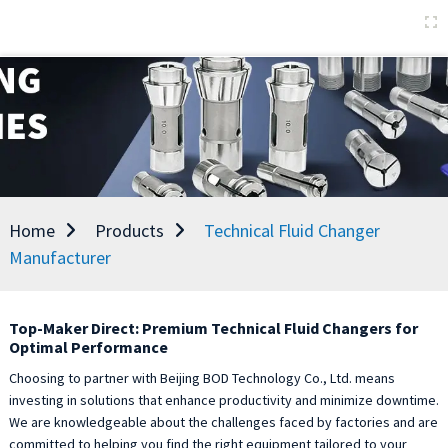
Home
Products
Technical Fluid Changer
Manufacturer
Top-Maker Direct: Premium Technical Fluid Changers for
Optimal Performance
Choosing to partner with Beijing BOD Technology Co., Ltd. means
investing in solutions that enhance productivity and minimize downtime.
We are knowledgeable about the challenges faced by factories and are
committed to helping you find the right equipment tailored to your