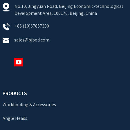
No.10, Jingyuan Road, Beijing Economic-technological
Development Area, 100176, Beijing, China
+86 (10)67857300
sales@bjbod.com
PRODUCTS
Workholding & Accessories
Angle Heads