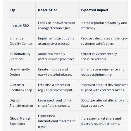
Tip
Description
Expected Impact
Focus on innovative fluid
Increase product reliability and
Invest in R&D
changer technologies.
efficiency.
Enhance
Implement strict quality
Reduce defect rates and improve
Quality Control
assurance processes.
customer satisfaction.
Sustainability
Adopt eco-friendly
Attract environmentally
Practices
materials and processes.
conscious clients.
User-Friendly
Create intuitive and
Enhance user experience and
Design
easy-to-use interfaces.
reduce training time.
Customer
Establish a process for
Improved product development
Feedback Loop
regular customer input.
aligned with customer needs.
Digital
Leverage AI and IoT for
Boost operational efficiency and
Transformation
smart fluid changers.
data accuracy.
Explore new
Global Market
Increase market share and
international markets for
Expansion
diversify revenue streams.
growth.