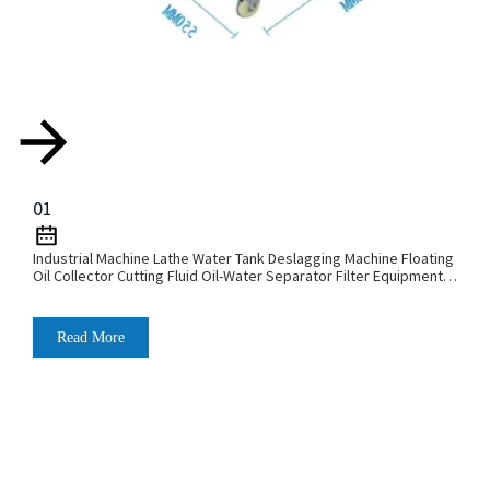
01
Industrial Machine Lathe Water Tank Deslagging Machine Floating
Oil Collector Cutting Fluid Oil-Water Separator Filter Equipment
Liquid Tank Cleaning Machine
Read More