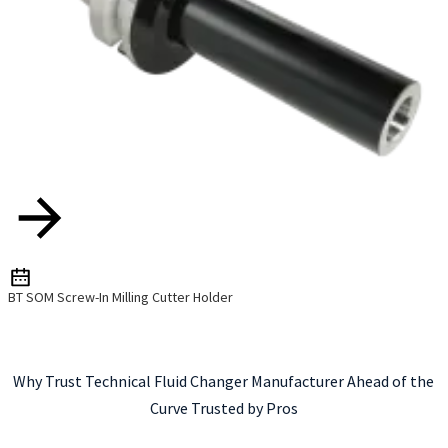
BT SOM Screw-In Milling Cutter Holder
Why Trust Technical Fluid Changer Manufacturer Ahead of the
Curve Trusted by Pros