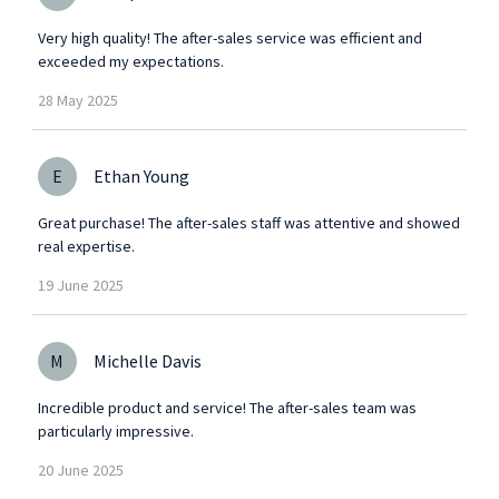
Very high quality! The after-sales service was efficient and
exceeded my expectations.
28
May
2025
E
Ethan Young
Great purchase! The after-sales staff was attentive and showed
real expertise.
19
June
2025
M
Michelle Davis
Incredible product and service! The after-sales team was
particularly impressive.
20
June
2025