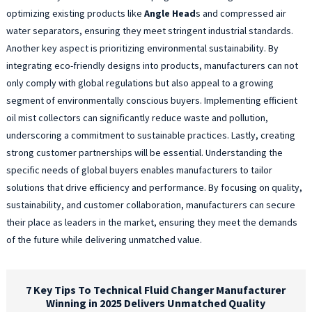
optimizing existing products like
Angle Head
s and compressed air
water separators, ensuring they meet stringent industrial standards.
Another key aspect is prioritizing environmental sustainability. By
integrating eco-friendly designs into products, manufacturers can not
only comply with global regulations but also appeal to a growing
segment of environmentally conscious buyers. Implementing efficient
oil mist collectors can significantly reduce waste and pollution,
underscoring a commitment to sustainable practices. Lastly, creating
strong customer partnerships will be essential. Understanding the
specific needs of global buyers enables manufacturers to tailor
solutions that drive efficiency and performance. By focusing on quality,
sustainability, and customer collaboration, manufacturers can secure
their place as leaders in the market, ensuring they meet the demands
of the future while delivering unmatched value.
7 Key Tips To Technical Fluid Changer Manufacturer
Winning in 2025 Delivers Unmatched Quality