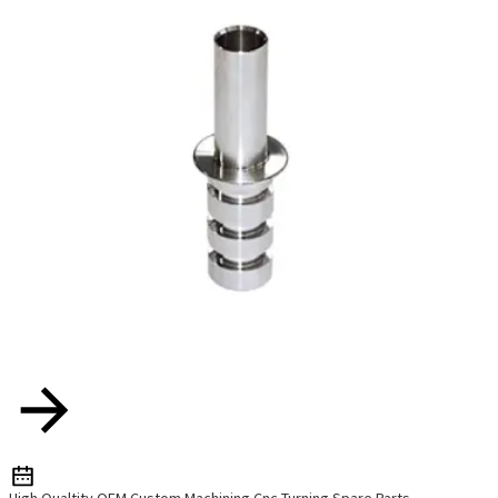
High Qualtity OEM Custom Machining Cnc Turning Spare Parts