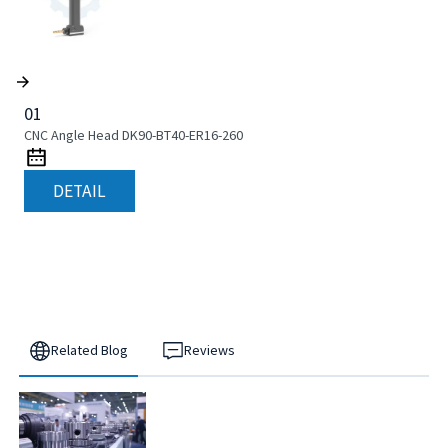
01
CNC Angle Head DK90-BT40-ER16-260
DETAIL
Related Blog
Reviews