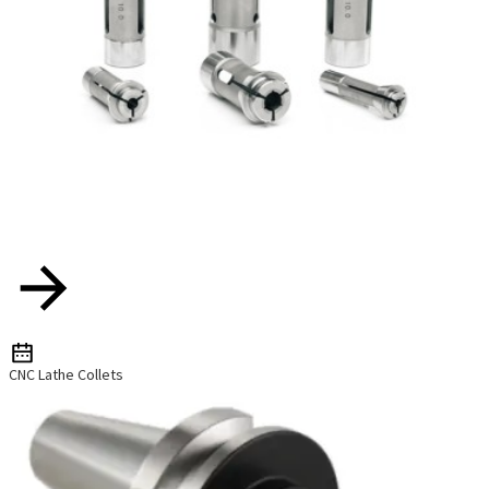
CNC Lathe Collets