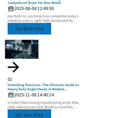
Compressor Dryer for Your Needs
2025-08-04 12:49:50
Hey there! So, you know how competitive today’s
industrial scene is, right? Well, the demand for
super-efficient and reliable fluid handling systems
Get Best Price
01
Unlocking Precision: The Ultimate Guide to
Heavy Duty Angle Heads in Modern
Machining
2025-11-08 14:40:14
In today’s fast-moving manufacturing world, folks
really need precision and efficiency more than
ever, especially when it comes to machining.
Get Best Price
Tools