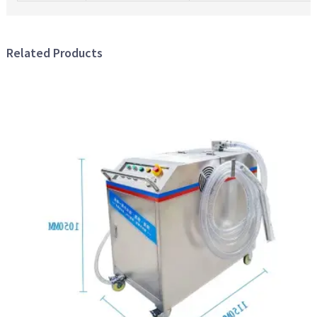
Related Products