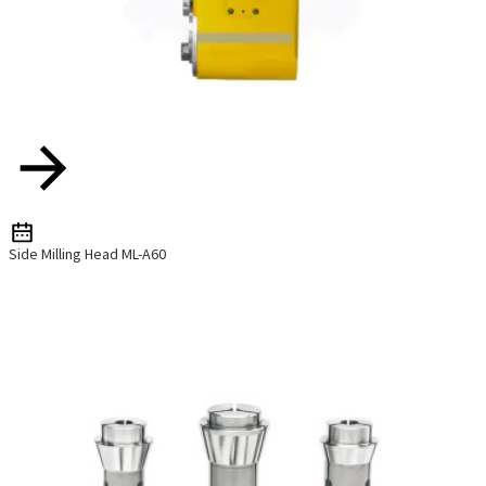
Side Milling Head ML-A60