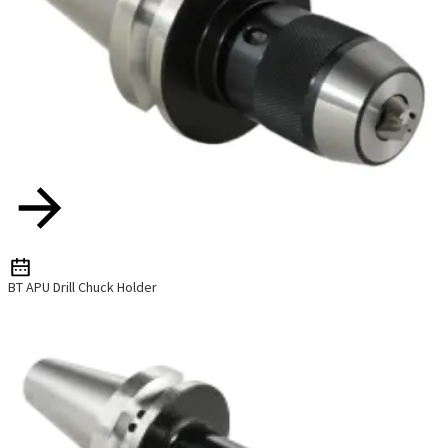
BT APU Drill Chuck Holder