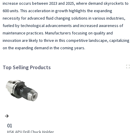
increase occurs between 2023 and 2025, where demand skyrockets to
600 units. This acceleration in growth highlights the expanding
necessity for advanced fluid changing solutions in various industries,
fueled by technological advancements and increased awareness of
maintenance practices. Manufacturers focusing on quality and
innovation are likely to thrive in this competitive landscape, capitalizing
on the expanding demand in the coming years.
Top Selling Products
01
HSK APU Drill Chuck Holder