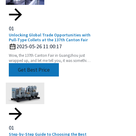
01
Unlocking Global Trade Opportunities with
Pull-Type Collets at the 137th Canton Fair
2025-05-26 11:00:17
Wow, the 137th Canton Fair in Guangzhou just
wrapped up, and let me tell you, it was something
else! We saw an incredible boost in international
Get Best Price
01
Step-by-Step Guide to Choosing the Best