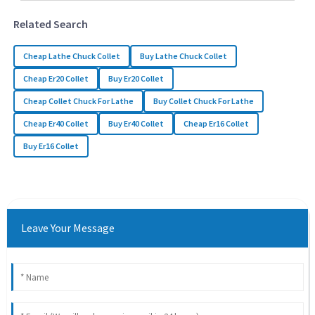
Related Search
Cheap Lathe Chuck Collet
Buy Lathe Chuck Collet
Cheap Er20 Collet
Buy Er20 Collet
Cheap Collet Chuck For Lathe
Buy Collet Chuck For Lathe
Cheap Er40 Collet
Buy Er40 Collet
Cheap Er16 Collet
Buy Er16 Collet
Leave Your Message