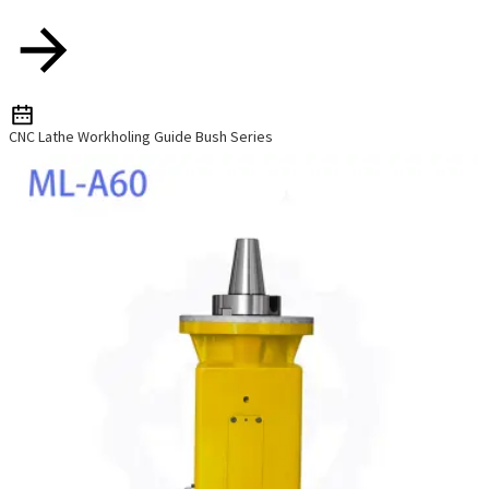
CNC Lathe Workholing Guide Bush Series