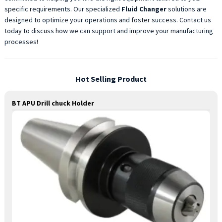
specific requirements. Our specialized
Fluid Changer
solutions are
designed to optimize your operations and foster success. Contact us
today to discuss how we can support and improve your manufacturing
processes!
Hot Selling Product
BT APU Drill chuck Holder