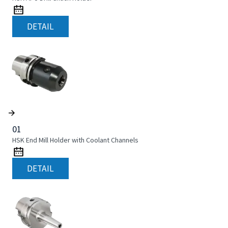
DETAIL
01
HSK End Mill Holder with Coolant Channels
DETAIL