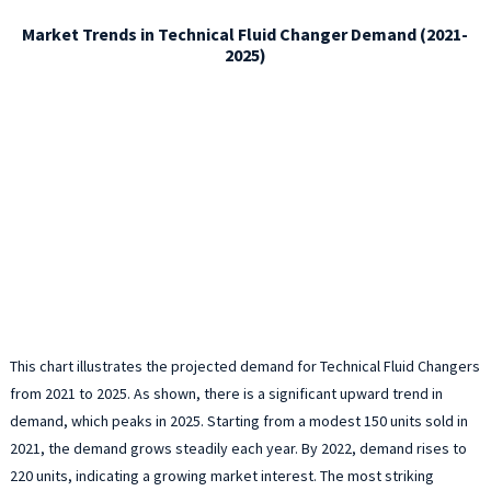
Market Trends in Technical Fluid Changer Demand (2021-
2025)
This chart illustrates the projected demand for Technical Fluid Changers
from 2021 to 2025. As shown, there is a significant upward trend in
demand, which peaks in 2025. Starting from a modest 150 units sold in
2021, the demand grows steadily each year. By 2022, demand rises to
220 units, indicating a growing market interest. The most striking