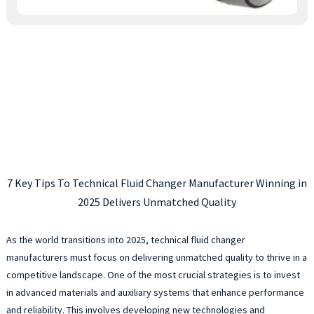
7 Key Tips To Technical Fluid Changer Manufacturer Winning in
2025 Delivers Unmatched Quality
As the world transitions into 2025, technical fluid changer
manufacturers must focus on delivering unmatched quality to thrive in a
competitive landscape. One of the most crucial strategies is to invest
in advanced materials and auxiliary systems that enhance performance
and reliability. This involves developing new technologies and