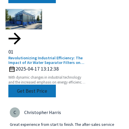
01
Revolutionizing Industrial Efficiency: The
Impact of Air Water Separator Filters on
Energy Savings and Pollution Reduction
2025-04-17 13:12:38
With dynamic changes in industrial technology
and the increased emphasis on energy efficiency
and sustainability, the Air Water Separator Filter is
Get Best Price
a
C
Christopher Harris
Great experience from start to finish. The after-sales service