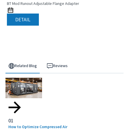
BT Mod Runout Adjustable Flange Adapter
DETAIL
Related Blog
Reviews
01
How to Optimize Compressed Air