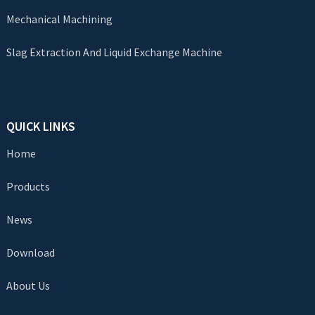
Mechanical Machining
Slag Extraction And Liquid Exchange Machine
QUICK LINKS
Home
Products
News
Download
About Us