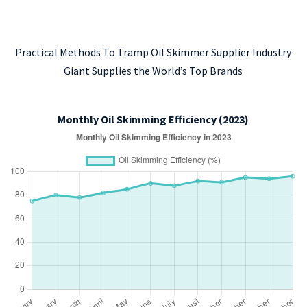
Practical Methods To Tramp Oil Skimmer Supplier Industry
Giant Supplies the World’s Top Brands
Monthly Oil Skimming Efficiency (2023)