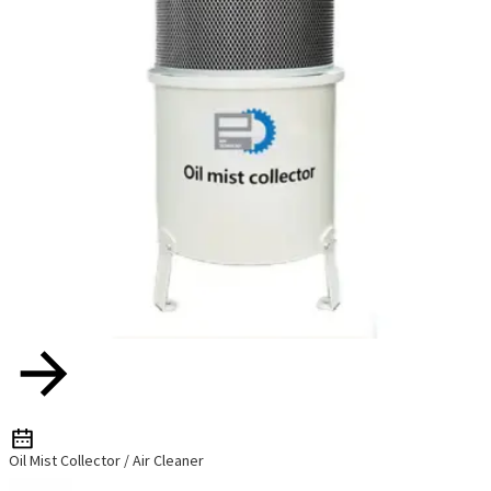
Oil Mist Collector / Air Cleaner