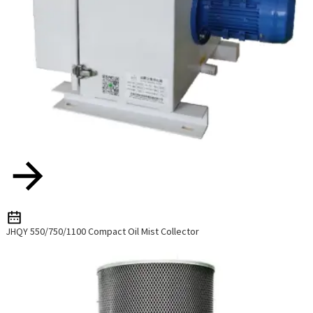
JHQY 550/750/1100 Compact Oil Mist Collector