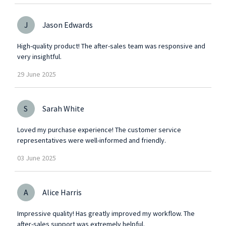
J
Jason Edwards
High-quality product! The after-sales team was responsive and
very insightful.
29
June
2025
S
Sarah White
Loved my purchase experience! The customer service
representatives were well-informed and friendly.
03
June
2025
A
Alice Harris
Impressive quality! Has greatly improved my workflow. The
after-sales support was extremely helpful.