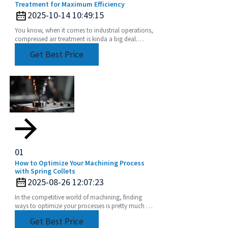
Treatment for Maximum Efficiency
2025-10-14 10:49:15
You know, when it comes to industrial operations,
compressed air treatment is kinda a big deal.
Studies have shown that compressed air systems
Get Best Price
can
01
How to Optimize Your Machining Process
with Spring Collets
2025-08-26 12:07:23
In the competitive world of machining, finding
ways to optimize your processes is pretty much a
must if you want to get the most out of your
Get Best Price