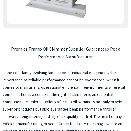
Premier Tramp Oil Skimmer Supplier Guarantees Peak
Performance Manufacturer
In the constantly evolving landscape of industrial equipment, the
importance of reliable performance cannot be overstated. When it
comes to maintaining operational efficiency in environments where oil
contamination is a concern, the right oil skimmer is an essential
component. Premier suppliers of tramp oil skimmers not only provide
superior products but also guarantee peak performance through
innovative engineering and rigorous quality control. The heart of any
efficient manufacturing process lies in its ability to manage waste and
maintain clean operations. Tramp oil skimmers play a critical role in