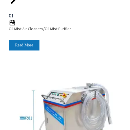
01
Oil Mist Air Cleaners/Oil Mist Purifier
Read More