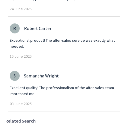
24
June
2025
R
Robert Carter
Exceptional product! The after-sales service was exactly what I
needed.
15
June
2025
S
Samantha Wright
Excellent quality! The professionalism of the after-sales team
impressed me.
03
June
2025
Related Search