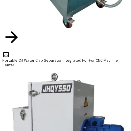
Portable Oil Water Chip Separator Integrated For For CNC Machine
Center