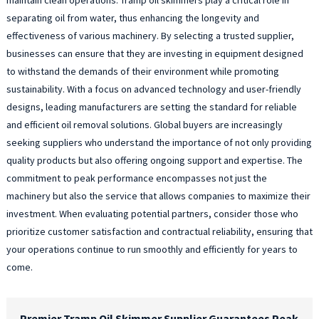
separating oil from water, thus enhancing the longevity and
effectiveness of various machinery. By selecting a trusted supplier,
businesses can ensure that they are investing in equipment designed
to withstand the demands of their environment while promoting
sustainability. With a focus on advanced technology and user-friendly
designs, leading manufacturers are setting the standard for reliable
and efficient oil removal solutions. Global buyers are increasingly
seeking suppliers who understand the importance of not only providing
quality products but also offering ongoing support and expertise. The
commitment to peak performance encompasses not just the
machinery but also the service that allows companies to maximize their
investment. When evaluating potential partners, consider those who
prioritize customer satisfaction and contractual reliability, ensuring that
your operations continue to run smoothly and efficiently for years to
come.
Premier Tramp Oil Skimmer Supplier Guarantees Peak