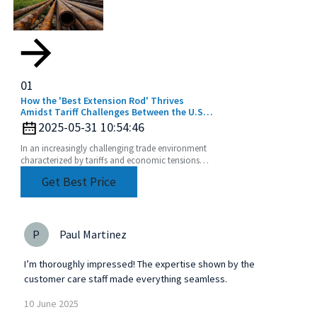
01
How the 'Best Extension Rod' Thrives
Amidst Tariff Challenges Between the U.S.
and China
2025-05-31 10:54:46
In an increasingly challenging trade environment
characterized by tariffs and economic tensions
between the U.S. and China, the story of how the
Get Best Price
best
P
Paul Martinez
I’m thoroughly impressed! The expertise shown by the
customer care staff made everything seamless.
10
June
2025