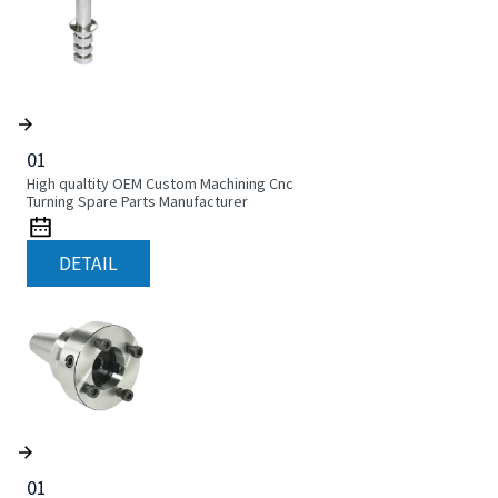
01
High qualtity OEM Custom Machining Cnc
Turning Spare Parts Manufacturer
DETAIL
01