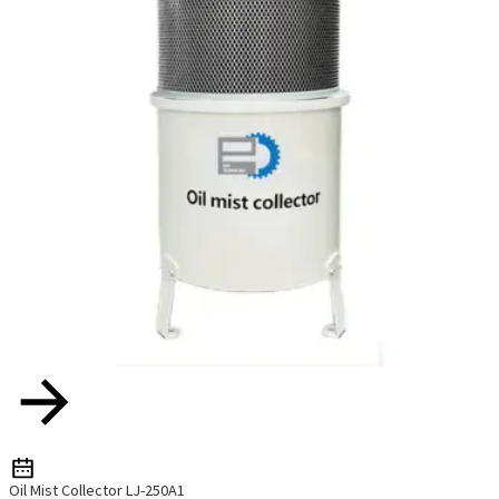
Oil Mist Collector LJ-250A1