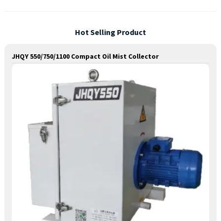
Hot Selling Product
JHQY 550/750/1100 Compact Oil Mist Collector