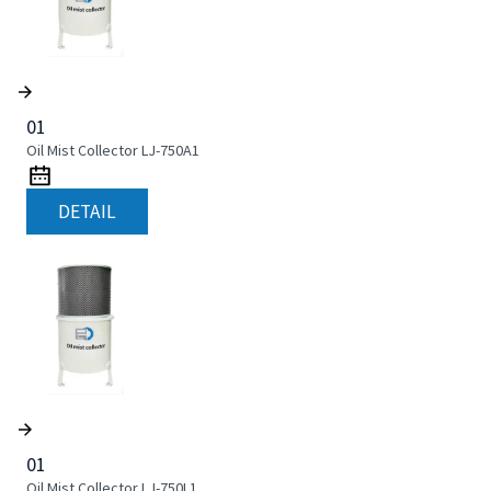
01
Oil Mist Collector LJ-750A1
DETAIL
01
Oil Mist Collector LJ-750L1