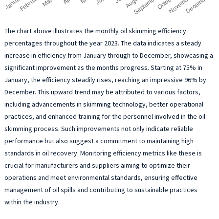
The chart above illustrates the monthly oil skimming efficiency
percentages throughout the year 2023. The data indicates a steady
increase in efficiency from January through to December, showcasing a
significant improvement as the months progress. Starting at 75% in
January, the efficiency steadily rises, reaching an impressive 96% by
December. This upward trend may be attributed to various factors,
including advancements in skimming technology, better operational
practices, and enhanced training for the personnel involved in the oil
skimming process. Such improvements not only indicate reliable
performance but also suggest a commitment to maintaining high
standards in oil recovery. Monitoring efficiency metrics like these is
crucial for manufacturers and suppliers aiming to optimize their
operations and meet environmental standards, ensuring effective
management of oil spills and contributing to sustainable practices
within the industry.