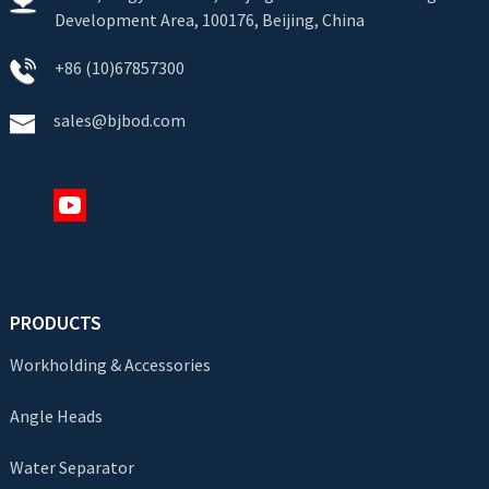
Development Area, 100176, Beijing, China
+86 (10)67857300
sales@bjbod.com
PRODUCTS
Workholding & Accessories
Angle Heads
Water Separator