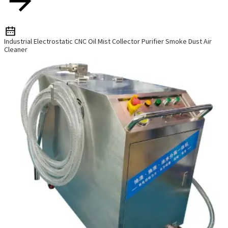
Industrial Electrostatic CNC Oil Mist Collector Purifier Smoke Dust Air
Cleaner