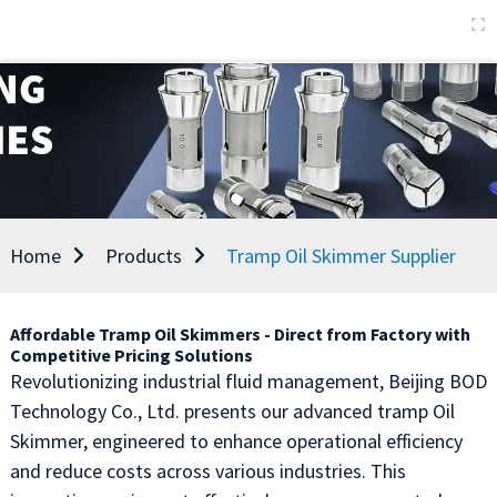
Home
Products
Tramp Oil Skimmer Supplier
Affordable Tramp Oil Skimmers - Direct from Factory with
Competitive Pricing Solutions
Revolutionizing industrial fluid management, Beijing BOD
Technology Co., Ltd. presents our advanced tramp Oil
Skimmer, engineered to enhance operational efficiency
and reduce costs across various industries. This