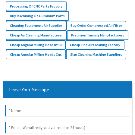
Processing Of CNC Parts Factory
Buy Machining Of Aluminum Parts
Cleaning Equipment Air Supplier
Buy Order Compressed Air Filter
Cheap Air Cleaning Manufacturer
Precision Turning Manufacturers
Cheap Angular Milling Head Bt30
Cheap Fine Air Cleaning Factory
Cheap Angular Milling Heads Cnc
Slag Cleaning Machine Suppliers
Leave Your Message