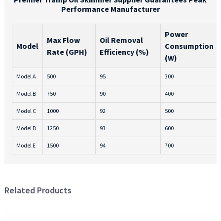
Performance Manufacturer
Power
Max Flow
Oil Removal
Model
Consumption
Rate (GPH)
Efficiency (%)
(W)
Model A
500
95
300
Model B
750
90
400
Model C
1000
92
500
Model D
1250
93
600
Model E
1500
94
700
Related Products