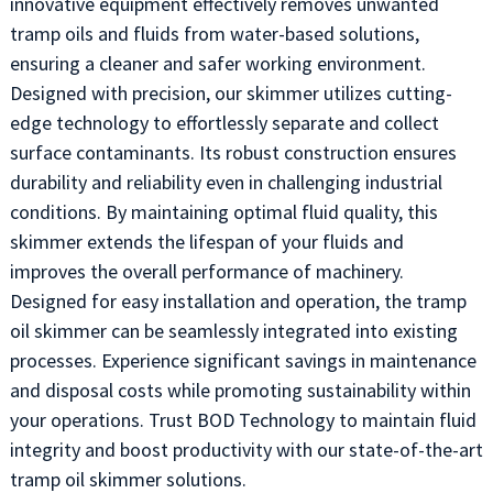
innovative equipment effectively removes unwanted
tramp oils and fluids from water-based solutions,
ensuring a cleaner and safer working environment.
Designed with precision, our skimmer utilizes cutting-
edge technology to effortlessly separate and collect
surface contaminants. Its robust construction ensures
durability and reliability even in challenging industrial
conditions. By maintaining optimal fluid quality, this
skimmer extends the lifespan of your fluids and
improves the overall performance of machinery.
Designed for easy installation and operation, the tramp
oil skimmer can be seamlessly integrated into existing
processes. Experience significant savings in maintenance
and disposal costs while promoting sustainability within
your operations. Trust BOD Technology to maintain fluid
integrity and boost productivity with our state-of-the-art
tramp oil skimmer solutions.