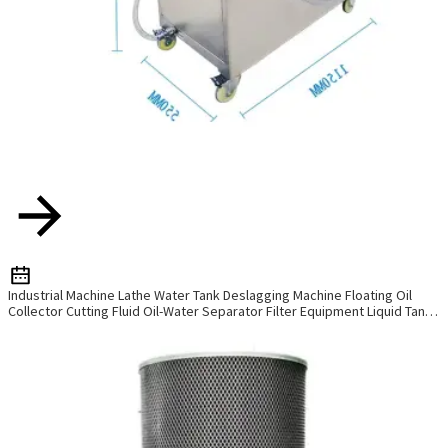
Industrial Machine Lathe Water Tank Deslagging Machine Floating Oil
Collector Cutting Fluid Oil-Water Separator Filter Equipment Liquid Tank
Cleaning Machine