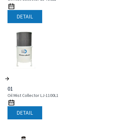
DETAIL
01
Oil Mist Collector LJ-1100L1
DETAIL