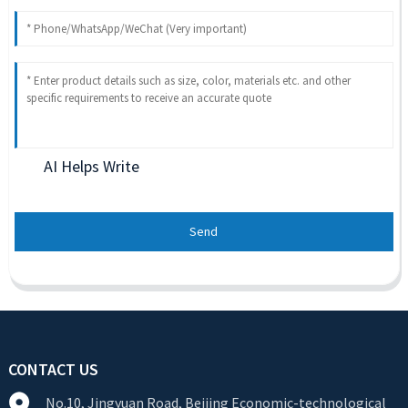
AI Helps Write
Send
CONTACT US
No.10, Jingyuan Road, Beijing Economic-technological