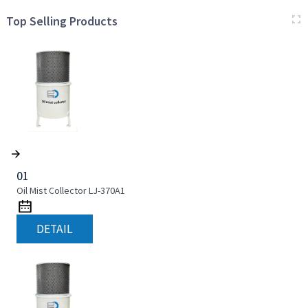
Top Selling Products
01
Oil Mist Collector LJ-370A1
DETAIL