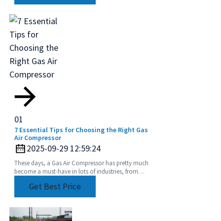
01
7 Essential Tips for Choosing the Right Gas
Air Compressor
2025-09-29 12:59:24
These days, a Gas Air Compressor has pretty much
become a must-have in lots of industries, from
manufacturing plants to construction sites. Did
Get Best Price
you