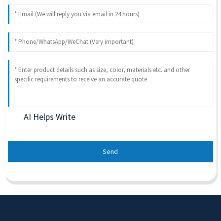
AI Helps Write
Send