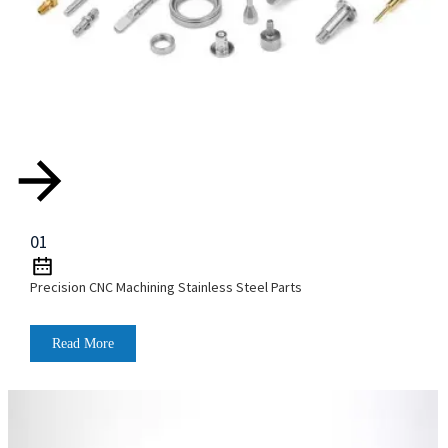
01
Precision CNC Machining Stainless Steel Parts
Read More