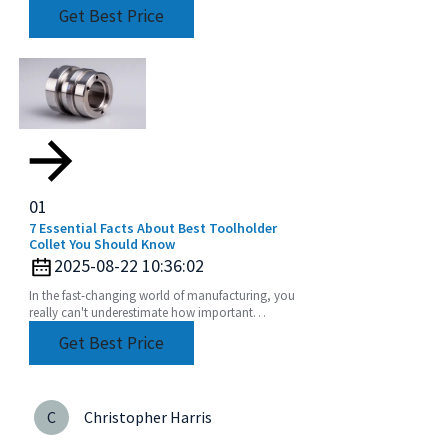
tools is more important than ever. One key player
Get Best Price
in this
01
7 Essential Facts About Best Toolholder
Collet You Should Know
2025-08-22 10:36:02
In the fast-changing world of manufacturing, you
really can't underestimate how important
precision tools are. One of the standout
Get Best Price
components in this
C
Christopher Harris