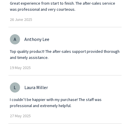
Great experience from start to finish. The after-sales service
was professional and very courteous.
26
June
2025
A
Anthony Lee
Top quality product! The after-sales support provided thorough
and timely assistance.
19
May
2025
L
Laura Miller
I couldn’t be happier with my purchase! The staff was
professional and extremely helpful.
27
May
2025