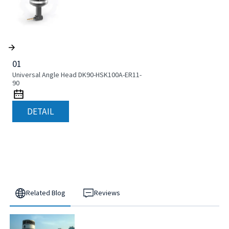
01
Universal Angle Head DK90-HSK100A-ER11-
90
DETAIL
Related Blog
Reviews