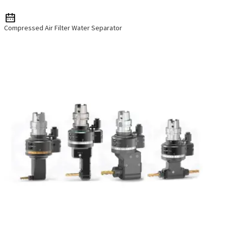
Compressed Air Filter Water Separator