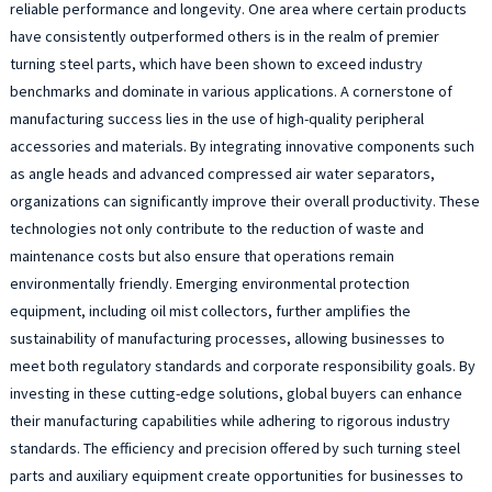
reliable performance and longevity. One area where certain products
have consistently outperformed others is in the realm of premier
turning steel parts, which have been shown to exceed industry
benchmarks and dominate in various applications. A cornerstone of
manufacturing success lies in the use of high-quality peripheral
accessories and materials. By integrating innovative components such
as angle heads and advanced compressed air water separators,
organizations can significantly improve their overall productivity. These
technologies not only contribute to the reduction of waste and
maintenance costs but also ensure that operations remain
environmentally friendly. Emerging environmental protection
equipment, including oil mist collectors, further amplifies the
sustainability of manufacturing processes, allowing businesses to
meet both regulatory standards and corporate responsibility goals. By
investing in these cutting-edge solutions, global buyers can enhance
their manufacturing capabilities while adhering to rigorous industry
standards. The efficiency and precision offered by such turning steel
parts and auxiliary equipment create opportunities for businesses to