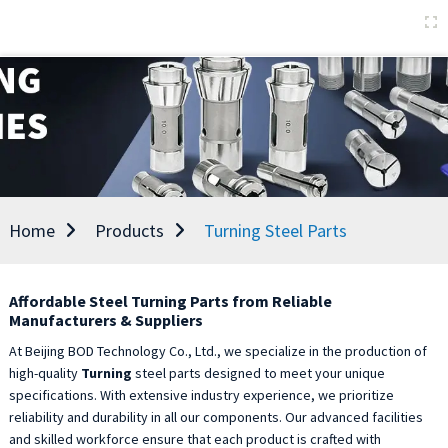
Home
Products
Turning Steel Parts
Affordable Steel Turning Parts from Reliable
Manufacturers & Suppliers
At Beijing BOD Technology Co., Ltd., we specialize in the production of
high-quality
Turning
steel parts designed to meet your unique
specifications. With extensive industry experience, we prioritize
reliability and durability in all our components. Our advanced facilities
and skilled workforce ensure that each product is crafted with