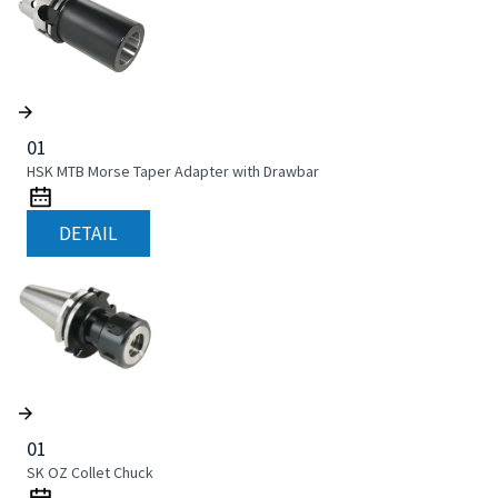
01
HSK MTB Morse Taper Adapter with Drawbar
DETAIL
01
SK OZ Collet Chuck