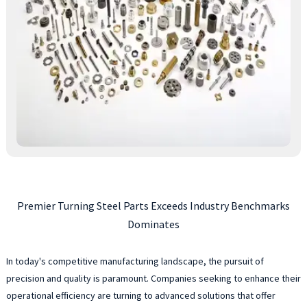
Premier Turning Steel Parts Exceeds Industry Benchmarks
Dominates
In today's competitive manufacturing landscape, the pursuit of
precision and quality is paramount. Companies seeking to enhance their
operational efficiency are turning to advanced solutions that offer