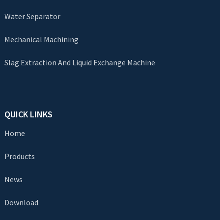
Water Separator
Mechanical Machining
Slag Extraction And Liquid Exchange Machine
QUICK LINKS
Home
Products
News
Download