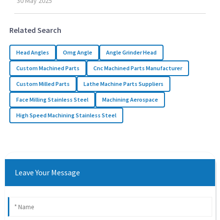
30
May
2025
Related Search
Head Angles
Omg Angle
Angle Grinder Head
Custom Machined Parts
Cnc Machined Parts Manufacturer
Custom Milled Parts
Lathe Machine Parts Suppliers
Face Milling Stainless Steel
Machining Aerospace
High Speed Machining Stainless Steel
Leave Your Message