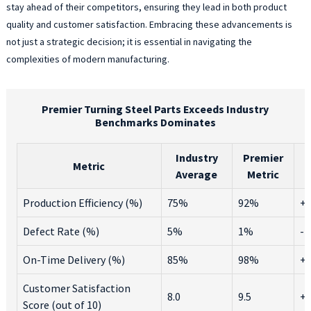
stay ahead of their competitors, ensuring they lead in both product
quality and customer satisfaction. Embracing these advancements is
not just a strategic decision; it is essential in navigating the
complexities of modern manufacturing.
Premier Turning Steel Parts Exceeds Industry
Benchmarks Dominates
Industry
Premier
Metric
Average
Metric
Production Efficiency (%)
75%
92%
+
Defect Rate (%)
5%
1%
-
On-Time Delivery (%)
85%
98%
+
Customer Satisfaction
8.0
9.5
+1
Score (out of 10)