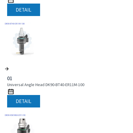
DETAIL
01
Universal Angle Head DK90-BT40-ER11M-100
DETAIL