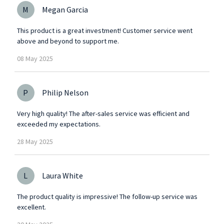
M
Megan Garcia
This product is a great investment! Customer service went
above and beyond to support me.
08
May
2025
P
Philip Nelson
Very high quality! The after-sales service was efficient and
exceeded my expectations.
28
May
2025
L
Laura White
The product quality is impressive! The follow-up service was
excellent.