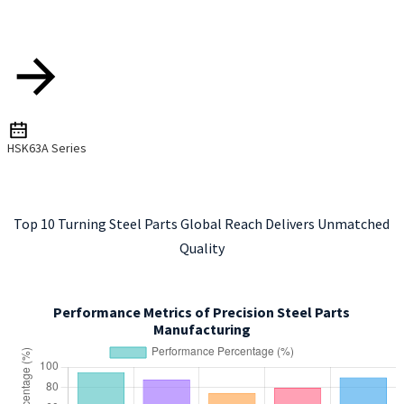
HSK63A Series
Top 10 Turning Steel Parts Global Reach Delivers Unmatched
Quality
Performance Metrics of Precision Steel Parts
Manufacturing