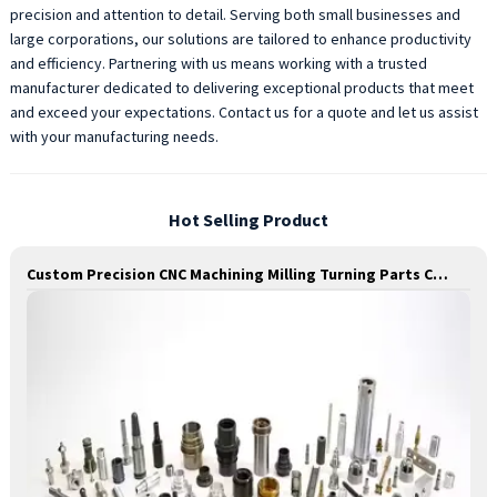
precision and attention to detail. Serving both small businesses and
large corporations, our solutions are tailored to enhance productivity
and efficiency. Partnering with us means working with a trusted
manufacturer dedicated to delivering exceptional products that meet
and exceed your expectations. Contact us for a quote and let us assist
with your manufacturing needs.
Hot Selling Product
Custom Precision CNC Machining Milling Turning Parts Comprehensive Service