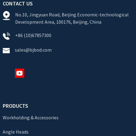
CONTACT US
No.10, Jingyuan Road, Beijing Economic-technological
Development Area, 100176, Beijing, China
+86 (10)67857300
sales@bjbod.com
PRODUCTS
Workholding & Accessories
Angle Heads