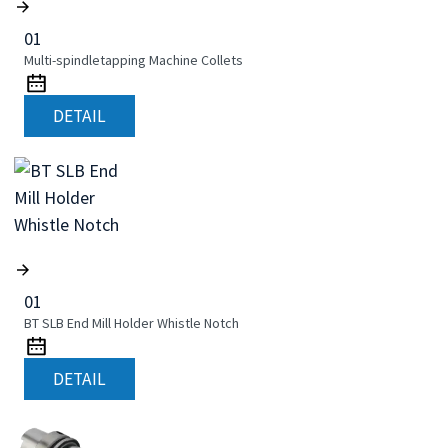
01
Multi-spindletapping Machine Collets
DETAIL
01
BT SLB End Mill Holder Whistle Notch
DETAIL