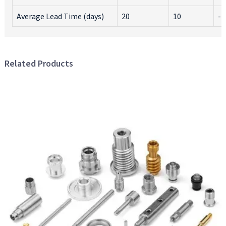
Average Lead Time (days)
20
10
-1
Related Products