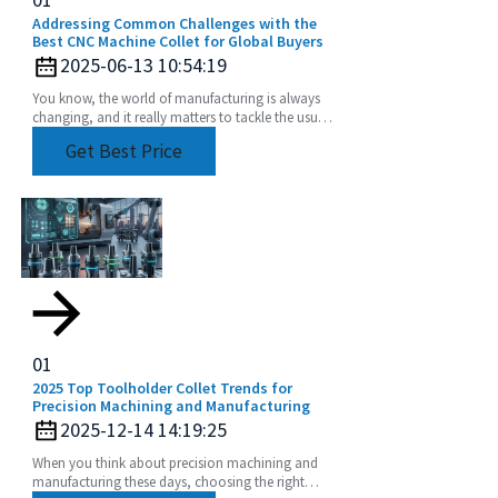
Addressing Common Challenges with the
Best CNC Machine Collet for Global Buyers
2025-06-13 10:54:19
You know, the world of manufacturing is always
changing, and it really matters to tackle the usual
challenges that come with CNC machining—
Get Best Price
especially
01
2025 Top Toolholder Collet Trends for
Precision Machining and Manufacturing
2025-12-14 14:19:25
When you think about precision machining and
manufacturing these days, choosing the right