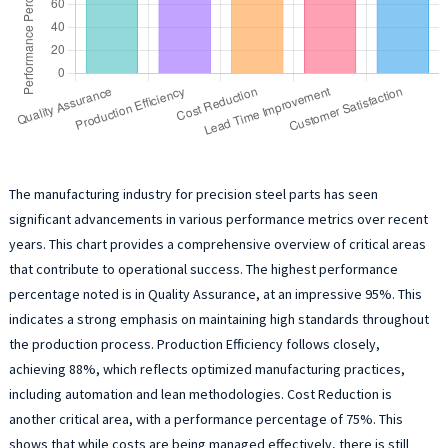
The manufacturing industry for precision steel parts has seen
significant advancements in various performance metrics over recent
years. This chart provides a comprehensive overview of critical areas
that contribute to operational success. The highest performance
percentage noted is in Quality Assurance, at an impressive 95%. This
indicates a strong emphasis on maintaining high standards throughout
the production process. Production Efficiency follows closely,
achieving 88%, which reflects optimized manufacturing practices,
including automation and lean methodologies. Cost Reduction is
another critical area, with a performance percentage of 75%. This
shows that while costs are being managed effectively, there is still