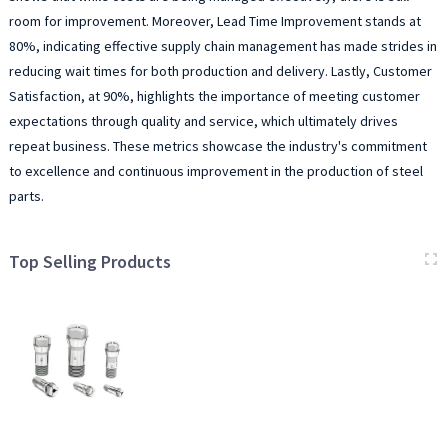
room for improvement. Moreover, Lead Time Improvement stands at
80%, indicating effective supply chain management has made strides in
reducing wait times for both production and delivery. Lastly, Customer
Satisfaction, at 90%, highlights the importance of meeting customer
expectations through quality and service, which ultimately drives
repeat business. These metrics showcase the industry's commitment
to excellence and continuous improvement in the production of steel
parts.
Top Selling Products