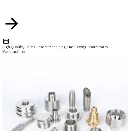
High Qualtity OEM Custom Machining Cnc Turning Spare Parts
Manufacturer