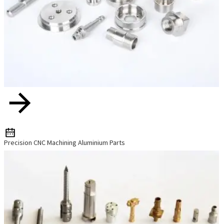
Precision CNC Machining Aluminium Parts