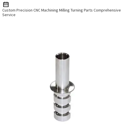
Custom Precision CNC Machining Milling Turning Parts Comprehensive
Service