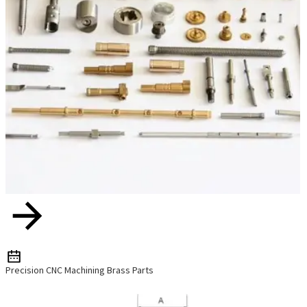
Precision CNC Machining Brass Parts