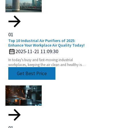
01
Top 10 Industrial Air Purifiers of 2025:
Enhance Your Workplace Air Quality Today!
2025-11-21 11:09:30
In today's busy and fast-moving industrial
workplaces, keeping the air clean and healthy isn’t
just a nice-to-have—it’s crucial for both the health
Get Best Price
01