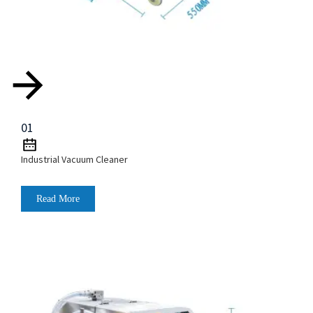
01
Industrial Vacuum Cleaner
Read More