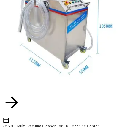
ZY-S200 Multi- Vacuum Cleaner For CNC Machine Center