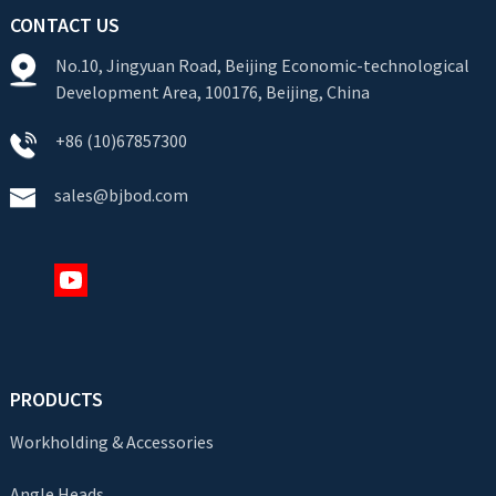
CONTACT US
No.10, Jingyuan Road, Beijing Economic-technological
Development Area, 100176, Beijing, China
+86 (10)67857300
sales@bjbod.com
PRODUCTS
Workholding & Accessories
Angle Heads