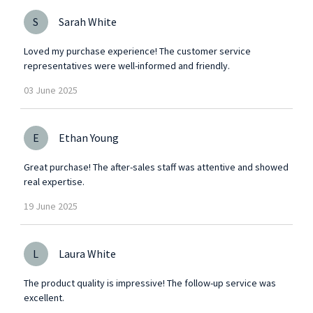
S
Sarah White
Loved my purchase experience! The customer service
representatives were well-informed and friendly.
03
June
2025
E
Ethan Young
Great purchase! The after-sales staff was attentive and showed
real expertise.
19
June
2025
L
Laura White
The product quality is impressive! The follow-up service was
excellent.