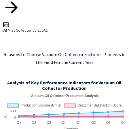
Oil Mist Collector LJ-250A1
Reasons to Choose Vacuum Oil Collector Factories Pioneers in
the Field For the Current Year
Analysis of Key Performance Indicators for Vacuum Oil
Collector Production