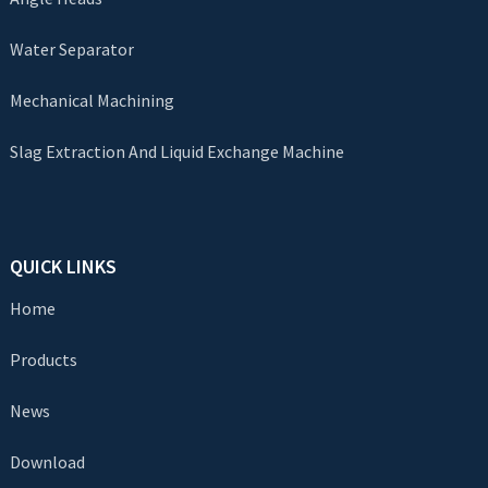
Water Separator
Mechanical Machining
Slag Extraction And Liquid Exchange Machine
QUICK LINKS
Home
Products
News
Download