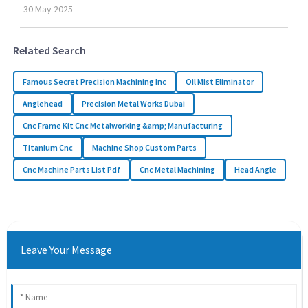
30
May
2025
Related Search
Famous Secret Precision Machining Inc
Oil Mist Eliminator
Anglehead
Precision Metal Works Dubai
Cnc Frame Kit Cnc Metalworking &amp; Manufacturing
Titanium Cnc
Machine Shop Custom Parts
Cnc Machine Parts List Pdf
Cnc Metal Machining
Head Angle
Leave Your Message