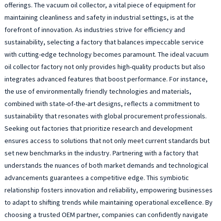
offerings. The vacuum oil collector, a vital piece of equipment for
maintaining cleanliness and safety in industrial settings, is at the
forefront of innovation. As industries strive for efficiency and
sustainability, selecting a factory that balances impeccable service
with cutting-edge technology becomes paramount. The ideal vacuum
oil collector factory not only provides high-quality products but also
integrates advanced features that boost performance. For instance,
the use of environmentally friendly technologies and materials,
combined with state-of-the-art designs, reflects a commitment to
sustainability that resonates with global procurement professionals.
Seeking out factories that prioritize research and development
ensures access to solutions that not only meet current standards but
set new benchmarks in the industry. Partnering with a factory that
understands the nuances of both market demands and technological
advancements guarantees a competitive edge. This symbiotic
relationship fosters innovation and reliability, empowering businesses
to adapt to shifting trends while maintaining operational excellence. By
choosing a trusted OEM partner, companies can confidently navigate