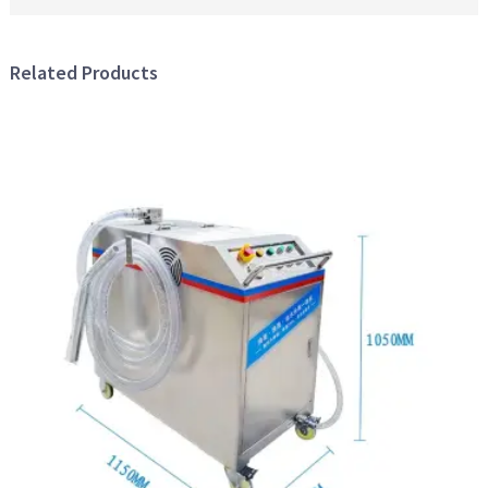
Related Products