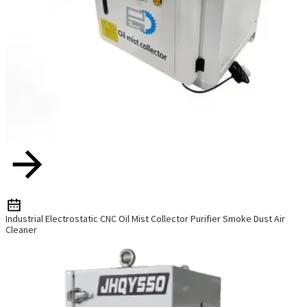
Industrial Electrostatic CNC Oil Mist Collector Purifier Smoke Dust Air
Cleaner