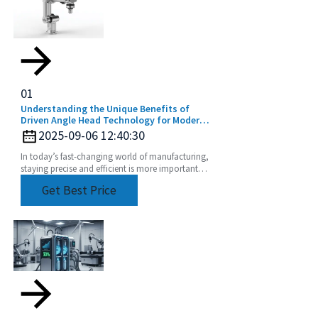
01
Understanding the Unique Benefits of
Driven Angle Head Technology for Modern
Manufacturing
2025-09-06 12:40:30
In today’s fast-changing world of manufacturing,
staying precise and efficient is more important
than ever. That’s why a lot of companies are
Get Best Price
turning