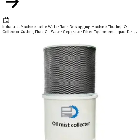
Industrial Machine Lathe Water Tank Deslagging Machine Floating Oil
Collector Cutting Fluid Oil-Water Separator Filter Equipment Liquid Tank
Cleaning Machine