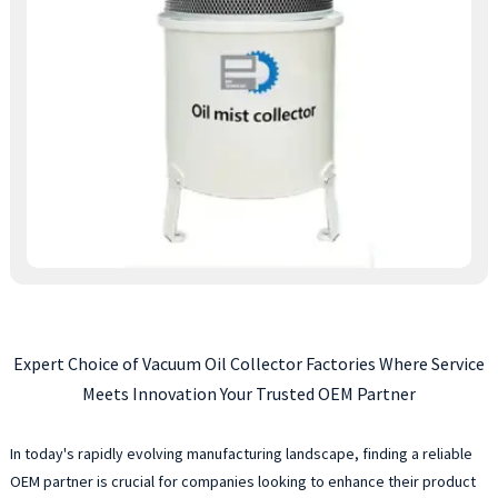
Expert Choice of Vacuum Oil Collector Factories Where Service
Meets Innovation Your Trusted OEM Partner
In today's rapidly evolving manufacturing landscape, finding a reliable
OEM partner is crucial for companies looking to enhance their product