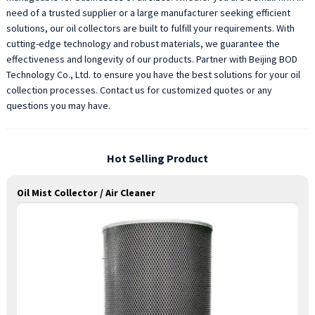
need of a trusted supplier or a large manufacturer seeking efficient
solutions, our oil collectors are built to fulfill your requirements. With
cutting-edge technology and robust materials, we guarantee the
effectiveness and longevity of our products. Partner with Beijing BOD
Technology Co., Ltd. to ensure you have the best solutions for your oil
collection processes. Contact us for customized quotes or any
questions you may have.
Hot Selling Product
Oil Mist Collector / Air Cleaner