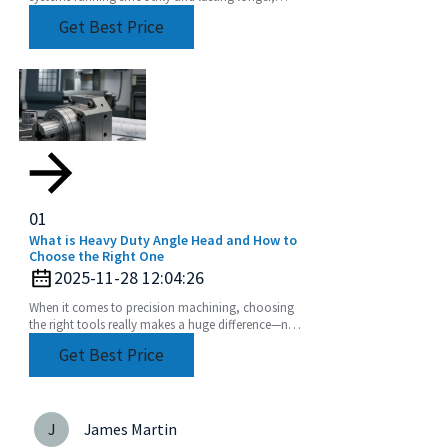
choosing the right equipment really matters. Take
Get Best Price
01
What is Heavy Duty Angle Head and How to
Choose the Right One
2025-11-28 12:04:26
When it comes to precision machining, choosing
the right tools really makes a huge difference—not
just in how efficiently things get done, but also
Get Best Price
J
James Martin