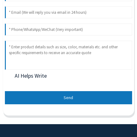
AI Helps Write
Send