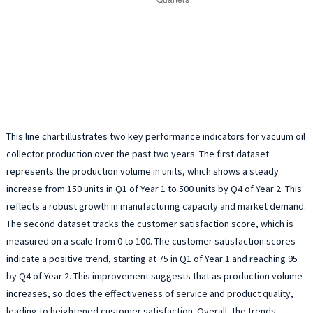
This line chart illustrates two key performance indicators for vacuum oil
collector production over the past two years. The first dataset
represents the production volume in units, which shows a steady
increase from 150 units in Q1 of Year 1 to 500 units by Q4 of Year 2. This
reflects a robust growth in manufacturing capacity and market demand.
The second dataset tracks the customer satisfaction score, which is
measured on a scale from 0 to 100. The customer satisfaction scores
indicate a positive trend, starting at 75 in Q1 of Year 1 and reaching 95
by Q4 of Year 2. This improvement suggests that as production volume
increases, so does the effectiveness of service and product quality,
leading to heightened customer satisfaction. Overall, the trends