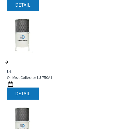
DETAIL
01
Oil Mist Collector LJ-750A1
DETAIL