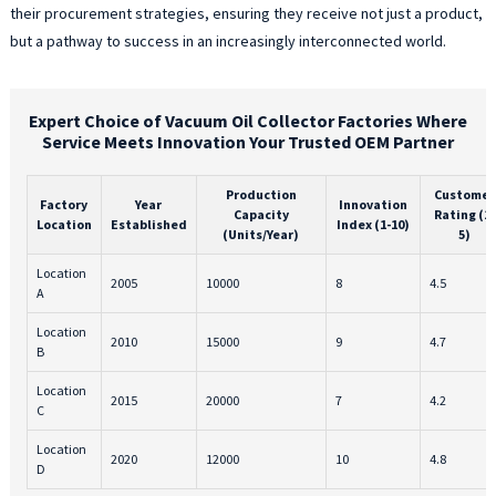
their procurement strategies, ensuring they receive not just a product,
but a pathway to success in an increasingly interconnected world.
Expert Choice of Vacuum Oil Collector Factories Where
Service Meets Innovation Your Trusted OEM Partner
Production
Customer
Factory
Year
Innovation
Capacity
Rating (1-
Location
Established
Index (1-10)
(Units/Year)
5)
Location
2005
10000
8
4.5
A
Location
2010
15000
9
4.7
B
Location
2015
20000
7
4.2
C
Location
2020
12000
10
4.8
D