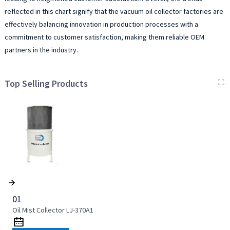
reflected in this chart signify that the vacuum oil collector factories are
effectively balancing innovation in production processes with a
commitment to customer satisfaction, making them reliable OEM
partners in the industry.
Top Selling Products
01
Oil Mist Collector LJ-370A1