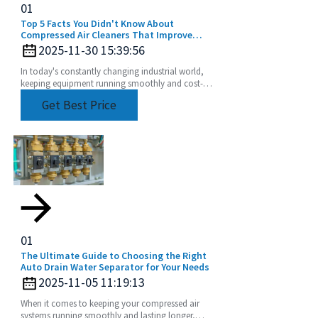
01
Top 5 Facts You Didn't Know About
Compressed Air Cleaners That Improve
Efficiency by 30 Percent
2025-11-30 15:39:56
In today's constantly changing industrial world,
keeping equipment running smoothly and cost-
effectively is more important than ever. One tech
Get Best Price
that's
01
The Ultimate Guide to Choosing the Right
Auto Drain Water Separator for Your Needs
2025-11-05 11:19:13
When it comes to keeping your compressed air
systems running smoothly and lasting longer,