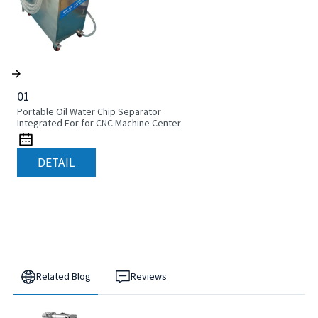
01
Portable Oil Water Chip Separator
Integrated For for CNC Machine Center
DETAIL
Related Blog
Reviews