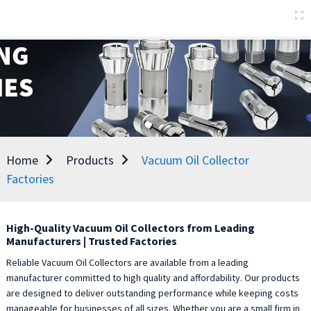
Home
Products
Vacuum Oil Collector
Factories
High-Quality Vacuum Oil Collectors from Leading
Manufacturers | Trusted Factories
Reliable Vacuum Oil Collectors are available from a leading
manufacturer committed to high quality and affordability. Our products
are designed to deliver outstanding performance while keeping costs
manageable for businesses of all sizes. Whether you are a small firm in