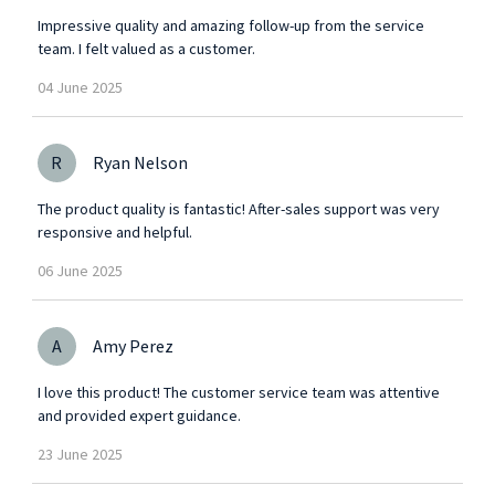
Impressive quality and amazing follow-up from the service
team. I felt valued as a customer.
04
June
2025
R
Ryan Nelson
The product quality is fantastic! After-sales support was very
responsive and helpful.
06
June
2025
A
Amy Perez
I love this product! The customer service team was attentive
and provided expert guidance.
23
June
2025