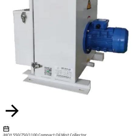
JHQY 550/750/1100 Compact Oil Mist Collector