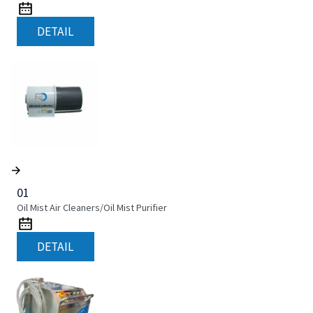
DETAIL
01
Oil Mist Air Cleaners/Oil Mist Purifier
DETAIL