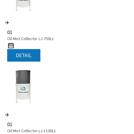
01
Oil Mist Collector LJ-750L1
DETAIL
01
Oil Mist Collector LJ-1100L1