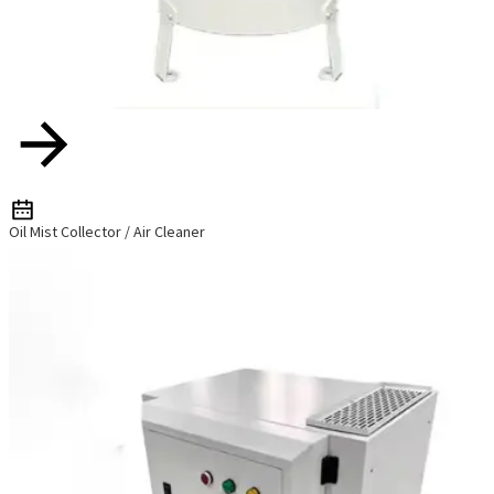
Oil Mist Collector / Air Cleaner