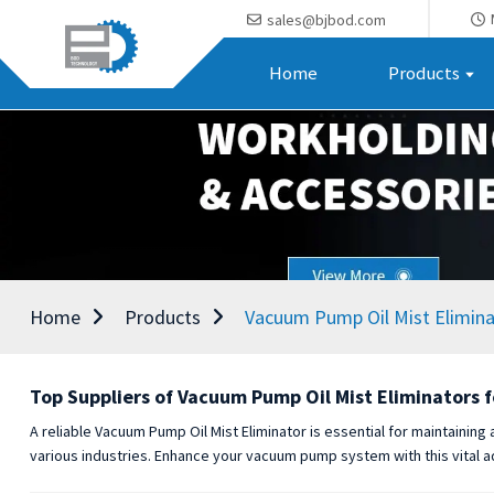
sales@bjbod.com
Home
Products
Home
Products
Vacuum Pump Oil Mist Elimina
Top Suppliers of Vacuum Pump Oil Mist Eliminators f
A reliable Vacuum Pump Oil Mist Eliminator is essential for maintaining
various industries. Enhance your vacuum pump system with this vital a