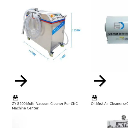
ZY-S200 Multi- Vacuum Cleaner For CNC
Oil Mist Air Cleaners/O
Machine Center