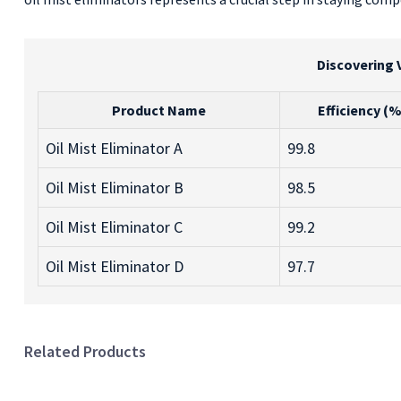
Discovering 
Product Name
Efficiency (%
Oil Mist Eliminator A
99.8
Oil Mist Eliminator B
98.5
Oil Mist Eliminator C
99.2
Oil Mist Eliminator D
97.7
Related Products