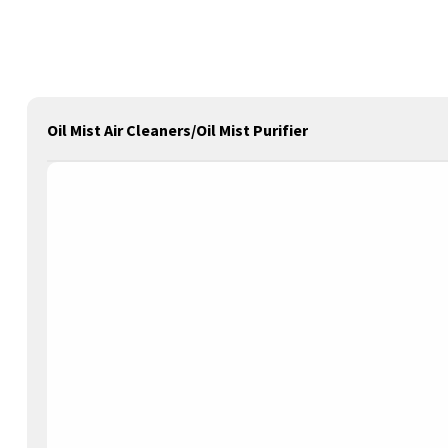
Oil Mist Air Cleaners/Oil Mist Purifier