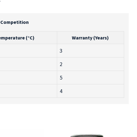
e Competition
emperature (°C)
Warranty (Years)
3
2
5
4