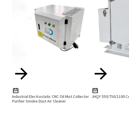
Industrial Electrostatic CNC Oil Mist Collector
JHQY 550/750/1100 Co
Purifier Smoke Dust Air Cleaner