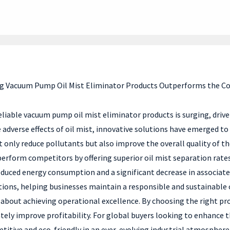
ng Vacuum Pump Oil Mist Eliminator Products Outperforms the C
 reliable vacuum pump oil mist eliminator products is surging, dr
dverse effects of oil mist, innovative solutions have emerged to pr
t only reduce pollutants but also improve the overall quality of t
rform competitors by offering superior oil mist separation rates, 
 reduced energy consumption and a significant decrease in associa
ions, helping businesses maintain a responsible and sustainable o
 about achieving operational excellence. By choosing the right pr
ely improve profitability. For global buyers looking to enhance 
etitive and eco-friendly in an ever-evolving industrial atmosphere