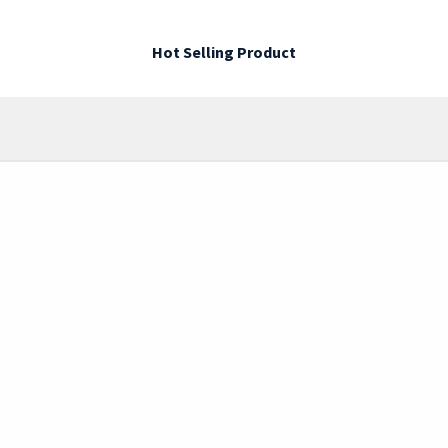
Hot Selling Product