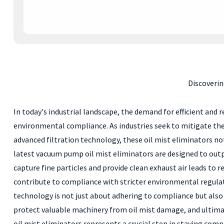
Discoveri
In today's industrial landscape, the demand for efficient and
environmental compliance. As industries seek to mitigate the a
advanced filtration technology, these oil mist eliminators no
latest vacuum pump oil mist eliminators are designed to outpe
capture fine particles and provide clean exhaust air leads to
contribute to compliance with stricter environmental regulat
technology is not just about adhering to compliance but also
protect valuable machinery from oil mist damage, and ultimat
oil mist eliminators represents a crucial step in staying comp