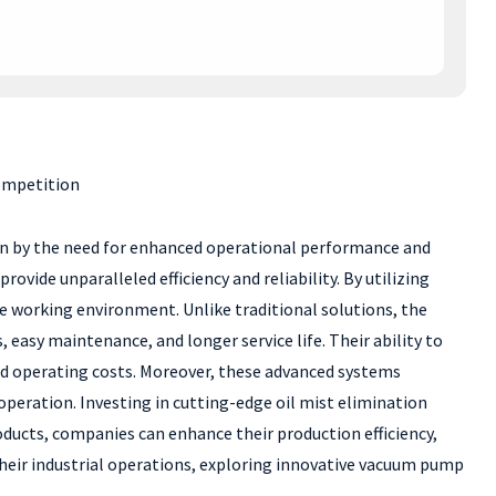
ompetition
iven by the need for enhanced operational performance and
ovide unparalleled efficiency and reliability. By utilizing
he working environment. Unlike traditional solutions, the
easy maintenance, and longer service life. Their ability to
ted operating costs. Moreover, these advanced systems
peration. Investing in cutting-edge oil mist elimination
oducts, companies can enhance their production efficiency,
their industrial operations, exploring innovative vacuum pump
.