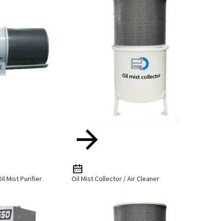
il Mist Purifier
Oil Mist Collector / Air Cleaner