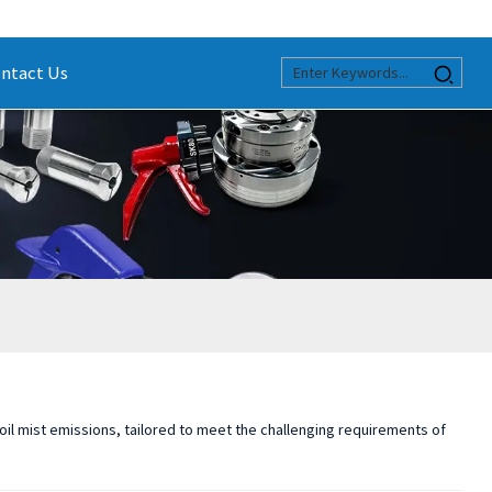
ntact Us
 oil mist emissions, tailored to meet the challenging requirements of