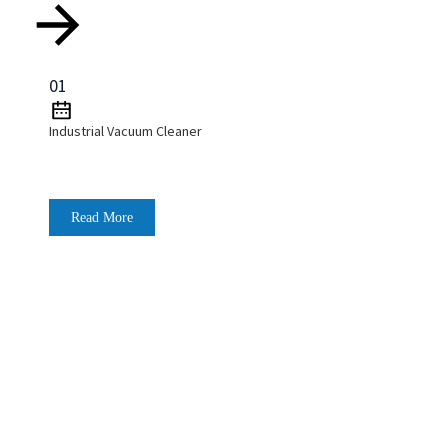
01
Industrial Vacuum Cleaner
Read More