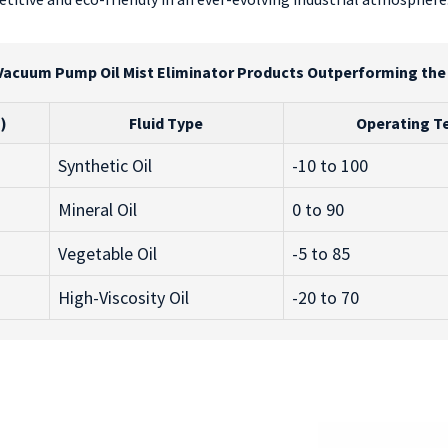
Vacuum Pump Oil Mist Eliminator Products Outperforming th
)
Fluid Type
Operating T
Synthetic Oil
-10 to 100
Mineral Oil
0 to 90
Vegetable Oil
-5 to 85
High-Viscosity Oil
-20 to 70