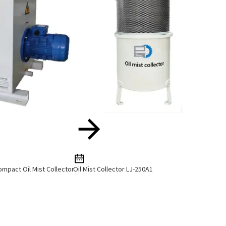
mpact Oil Mist Collector
Oil Mist Collector LJ-250A1