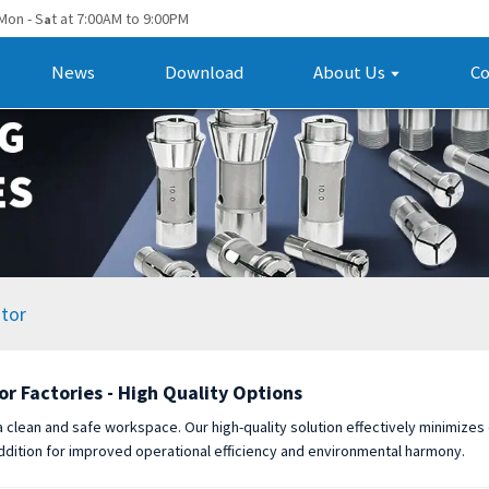
Mon - S
t at 7:00AM to 9:00PM
a
News
Download
About Us
Co
tor
or Factories - High Quality Options
 a clean and safe workspace. Our high-quality solution effectively minimizes
ddition for improved operational efficiency and environmental harmony.