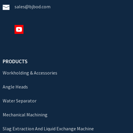
sales@bjbod.com
PRODUCTS
Workholding & Accessories
Angle Heads
Water Separator
Mechanical Machining
Slag Extraction And Liquid Exchange Machine