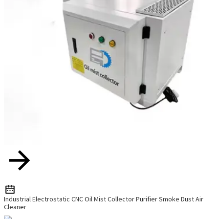
Industrial Electrostatic CNC Oil Mist Collector Purifier Smoke Dust Air
Cleaner