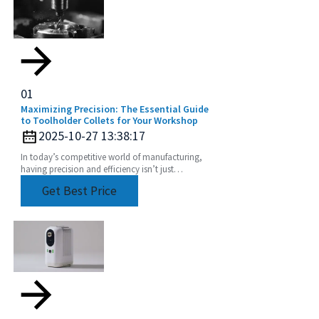
01
Maximizing Precision: The Essential Guide
to Toolholder Collets for Your Workshop
2025-10-27 13:38:17
In today’s competitive world of manufacturing,
having precision and efficiency isn’t just
important — it’s kinda everything, especially when
Get Best Price
it comes