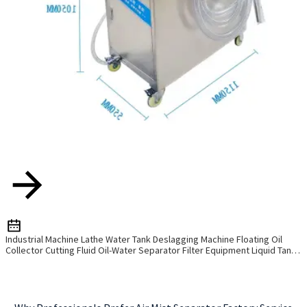
Industrial Machine Lathe Water Tank Deslagging Machine Floating Oil
Collector Cutting Fluid Oil-Water Separator Filter Equipment Liquid Tank
Cleaning Machine