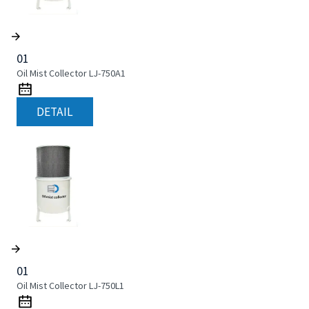
01
Oil Mist Collector LJ-750A1
DETAIL
01
Oil Mist Collector LJ-750L1