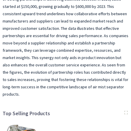
started at $150,000, growing gradually to $600,000 by 2023. This
consistent upward trend underlines how collaborative efforts between
manufacturers and suppliers can lead to expanded market reach and
improved customer satisfaction. The data illustrates that effective
partnerships are essential for driving sales performance. As companies
move beyond a supplier relationship and establish a partnership
framework, they can leverage combined expertise, resources, and
market insights. This synergy not only aids in product innovation but
also enhances the overall customer service experience. As seen from
the figures, the evolution of partnership roles has contributed directly
to sales increases, proving that fostering these relationships is vital for
long-term success in the competitive landscape of air mist separator
products.
Top Selling Products