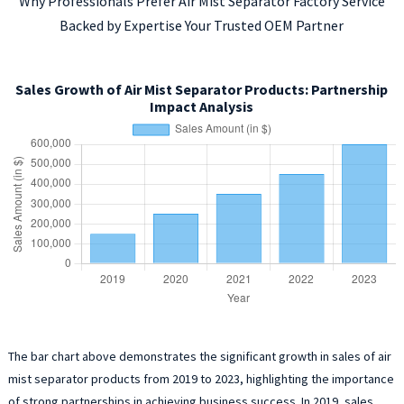
Why Professionals Prefer Air Mist Separator Factory Service
Backed by Expertise Your Trusted OEM Partner
Sales Growth of Air Mist Separator Products: Partnership
Impact Analysis
The bar chart above demonstrates the significant growth in sales of air
mist separator products from 2019 to 2023, highlighting the importance
of strong partnerships in achieving business success. In 2019, sales