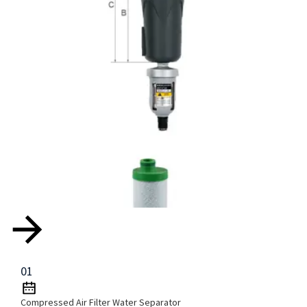
01
Compressed Air Filter Water Separator