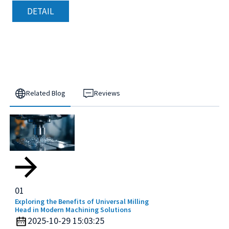
DETAIL
Related Blog
Reviews
01
Exploring the Benefits of Universal Milling
Head in Modern Machining Solutions
2025-10-29 15:03:25