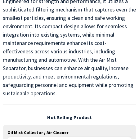
Engineered for strength and performance, it utilizes a
sophisticated filtering mechanism that captures even the
smallest particles, ensuring a clean and safe working
environment. Its compact design allows for seamless
integration into existing systems, while minimal
maintenance requirements enhance its cost-
effectiveness across various industries, including
manufacturing and automotive. With the Air Mist
Separator, businesses can enhance air quality, increase
productivity, and meet environmental regulations,
safeguarding personnel and equipment while promoting
sustainable operations.
Hot Selling Product
Oil Mist Collector / Air Cleaner