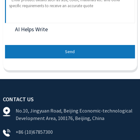
AI Helps Write
Send
CONTACT US
No.10, Jingyuan Road, Beijing Economic-technological
Development Area, 100176, Beijing, China
+86 (10)67857300