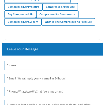
Compressed Air Pressure
Compressed Air Device
Buy Compressed Air
Compressed Air Compressor
Compressed Air System
What Is The Compressed Air Pressure
Leave Your Message