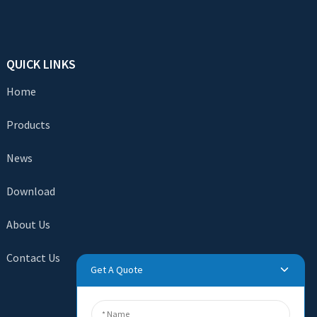
QUICK LINKS
Home
Products
News
Download
About Us
Contact Us
Get A Quote