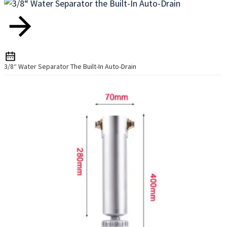
3/8“ Water Separator The Built-In Auto-Drain