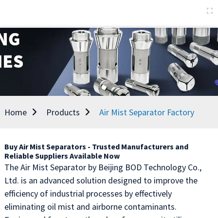
Home
Products
Air Mist Separator Factory
Buy Air Mist Separators - Trusted Manufacturers and
Reliable Suppliers Available Now
The Air Mist Separator by Beijing BOD Technology Co.,
Ltd. is an advanced solution designed to improve the
efficiency of industrial processes by effectively
eliminating oil mist and airborne contaminants.