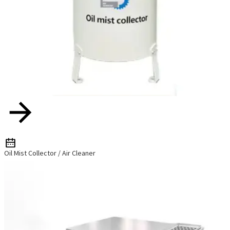
Oil Mist Collector / Air Cleaner