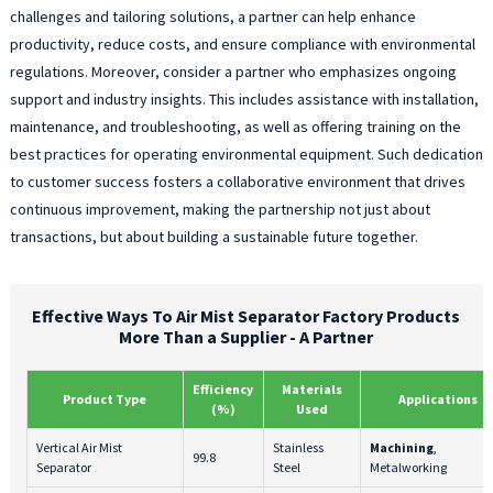
challenges and tailoring solutions, a partner can help enhance
productivity, reduce costs, and ensure compliance with environmental
regulations. Moreover, consider a partner who emphasizes ongoing
support and industry insights. This includes assistance with installation,
maintenance, and troubleshooting, as well as offering training on the
best practices for operating environmental equipment. Such dedication
to customer success fosters a collaborative environment that drives
continuous improvement, making the partnership not just about
transactions, but about building a sustainable future together.
Effective Ways To Air Mist Separator Factory Products
More Than a Supplier - A Partner
Efficiency
Materials
Product Type
Applications
(%)
Used
Vertical Air Mist
Stainless
Machining
,
99.8
Separator
Steel
Metalworking