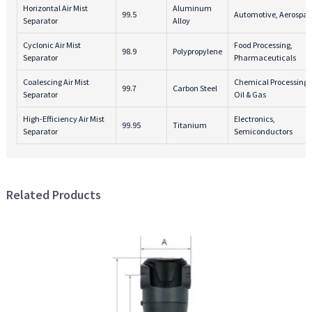
Horizontal Air Mist
Aluminum
99.5
Automotive, Aerospa
Separator
Alloy
Cyclonic Air Mist
Food Processing,
98.9
Polypropylene
Separator
Pharmaceuticals
Coalescing Air Mist
Chemical Processing,
99.7
Carbon Steel
Separator
Oil & Gas
High-Efficiency Air Mist
Electronics,
99.95
Titanium
Separator
Semiconductors
Related Products