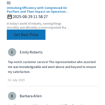
01
Unlocking Efficiency with Compressed Air
Purifiers and Their Impact on Operational
Costs
2025-08-29 11:58:27
In today’s world of industry, running things
smoothly and efficiently is more important than
ever. One key piece of the puzzle is using
Get Best Price
Compressed
E
Emily Roberts
Top-notch customer service! The representative who assisted
me was knowledgeable and went above and beyond to ensure
my satisfaction.
02
July
2025
B
Barbara Allen