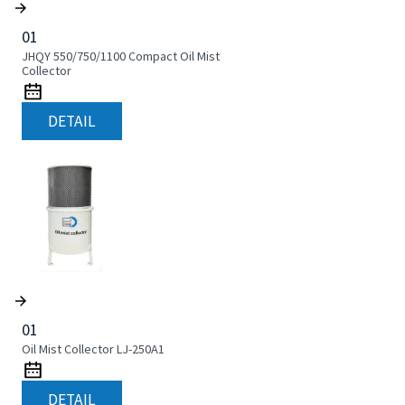
01
JHQY 550/750/1100 Compact Oil Mist
Collector
DETAIL
01
Oil Mist Collector LJ-250A1
DETAIL