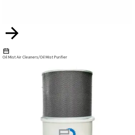
Oil Mist Air Cleaners/Oil Mist Purifier