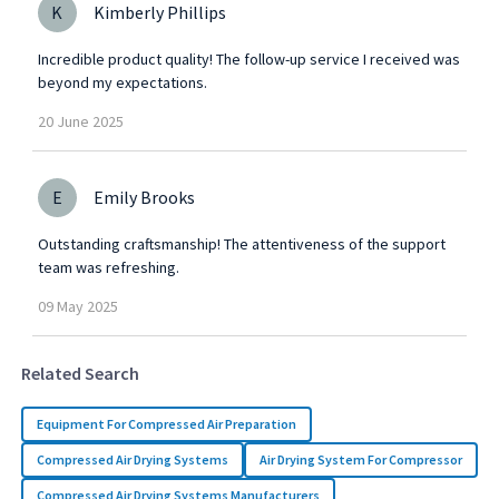
K
Kimberly Phillips
Incredible product quality! The follow-up service I received was
beyond my expectations.
20
June
2025
E
Emily Brooks
Outstanding craftsmanship! The attentiveness of the support
team was refreshing.
09
May
2025
Related Search
Equipment For Compressed Air Preparation
Compressed Air Drying Systems
Air Drying System For Compressor
Compressed Air Drying Systems Manufacturers