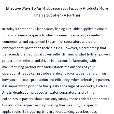
Effective Ways To Air Mist Separator Factory Products More
Than a Supplier - A Partner
In today's competitive landscape, finding a reliable supplier is crucial
for any business, especially when it comes to sourcing essential
components and equipment like air mist separators and other
environmental protection technologies. However, a partnership that
transcends the traditional buyer-seller dynamic is what truly empowers
procurement efforts and drives innovation. Collaborating with a
manufacturing partner who understands the nuances of your
operational needs can provide significant advantages, transforming
how you approach production and efficiency. When selecting a partner,
it is important to prioritize the quality and range of products, such as
Angle Head
s, compressed air water separators, and oil mist
collectors. A partner should not only supply these critical components
but also offer expertise in optimizing their use for your specific
applications. By investing time in understanding your business