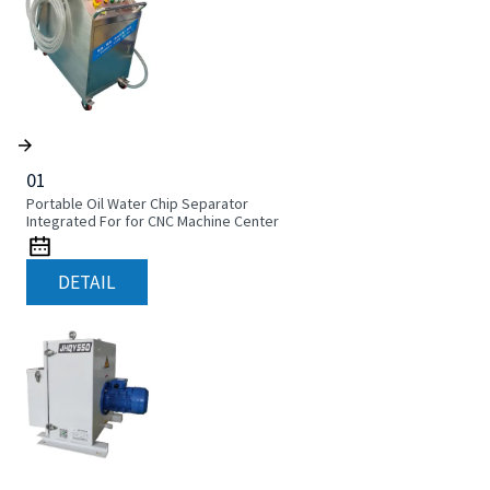
01
Portable Oil Water Chip Separator
Integrated For for CNC Machine Center
DETAIL