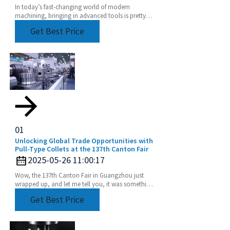
In today’s fast-changing world of modern
machining, bringing in advanced tools is pretty
much essential if you want to boost productivity
Get Best Price
and get
01
Unlocking Global Trade Opportunities with
Pull-Type Collets at the 137th Canton Fair
2025-05-26 11:00:17
Wow, the 137th Canton Fair in Guangzhou just
wrapped up, and let me tell you, it was something
else! We saw an incredible boost in international
Get Best Price