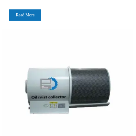
Read More