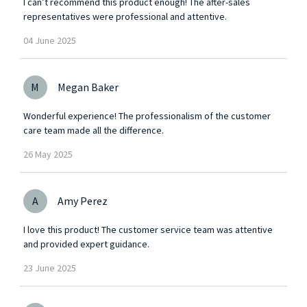
I can’t recommend this product enough! The after-sales
representatives were professional and attentive.
04
June
2025
M
Megan Baker
Wonderful experience! The professionalism of the customer
care team made all the difference.
26
May
2025
A
Amy Perez
I love this product! The customer service team was attentive
and provided expert guidance.
23
June
2025