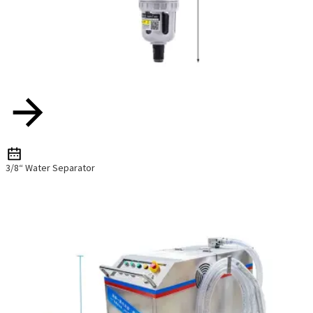
3/8“ Water Separator