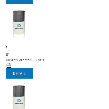
01
Oil Mist Collector LJ-370A1
DETAIL