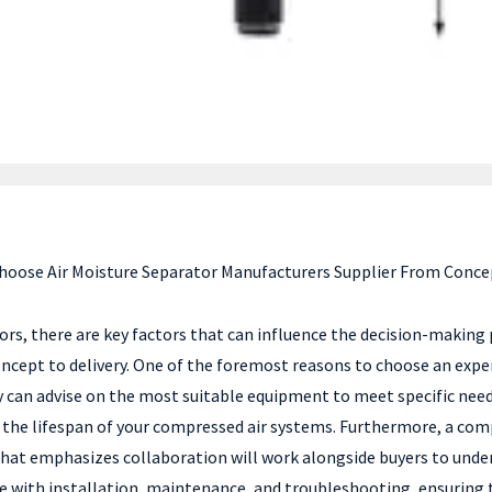
hoose Air Moisture Separator Manufacturers Supplier From Concep
tors, there are key factors that can influence the decision-makin
ncept to delivery. One of the foremost reasons to choose an experie
y can advise on the most suitable equipment to meet specific needs
 the lifespan of your compressed air systems. Furthermore, a com
hat emphasizes collaboration will work alongside buyers to unde
ce with installation, maintenance, and troubleshooting, ensuring