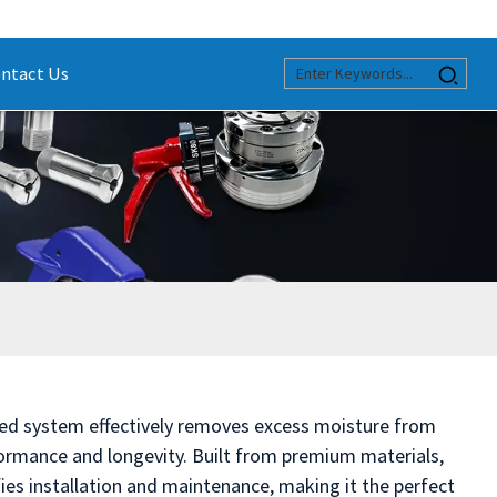
ntact Us
ced system effectively removes excess moisture from
rmance and longevity. Built from premium materials,
fies installation and maintenance, making it the perfect