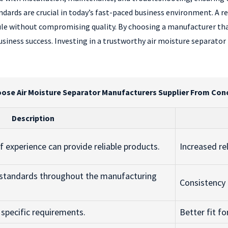
andards are crucial in today’s fast-paced business environment. A rel
ule without compromising quality. By choosing a manufacturer tha
usiness success. Investing in a trustworthy air moisture separato
ose Air Moisture Separator Manufacturers Supplier From Conc
Description
 experience can provide reliable products.
Increased re
y standards throughout the manufacturing
Consistency 
o specific requirements.
Better fit f