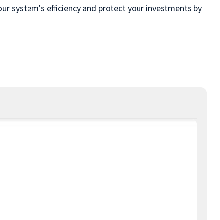
our system's efficiency and protect your investments by