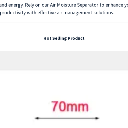
 and energy. Rely on our Air Moisture Separator to enhance y
productivity with effective air management solutions.
Hot Selling Product