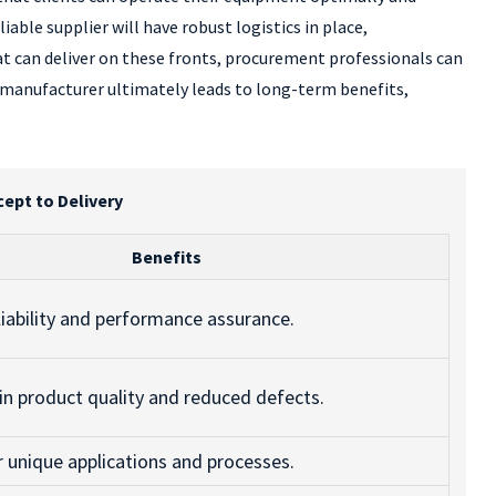
iable supplier will have robust logistics in place,
t can deliver on these fronts, procurement professionals can
r manufacturer ultimately leads to long-term benefits,
ept to Delivery
Benefits
liability and performance assurance.
in product quality and reduced defects.
or unique applications and processes.