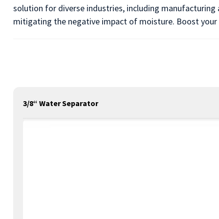
solution for diverse industries, including manufacturing
mitigating the negative impact of moisture. Boost your 
3/8“ Water Separator