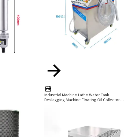
Industrial Machine Lathe Water Tank
Deslagging Machine Floating Oil Collector
Cutting Fluid Oil-Water Separator Filter
Equipment Liquid Tank Cleaning Machine