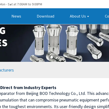
Mon - S
t at 7:00AM to 9:00PM
a
News
Download
About Us
Co
acturers
Direct from Industry Experts
Separator from Beijing BOD Technology Co., Ltd. This advan
ccumulation that can compromise pneumatic equipment perfo
en the toughest environments. Its user-friendly design simpli