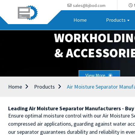
sales@bjbod.com
Home
Products
Home
Products
Air Moisture Separator Manuf
Leading Air Moisture Separator Manufacturers - Buy 
Ensure optimal moisture control with our Air Moisture 
compressed air applications, guarding against water a
our separator guarantees durability and reliability in ev