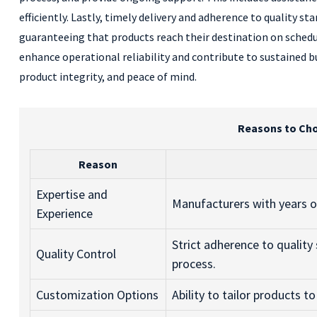
efficiently. Lastly, timely delivery and adherence to quality st
guaranteeing that products reach their destination on sched
enhance operational reliability and contribute to sustained b
product integrity, and peace of mind.
Reasons to Cho
Reason
Expertise and
Manufacturers with years of
Experience
Strict adherence to qualit
Quality Control
process.
Customization Options
Ability to tailor products t