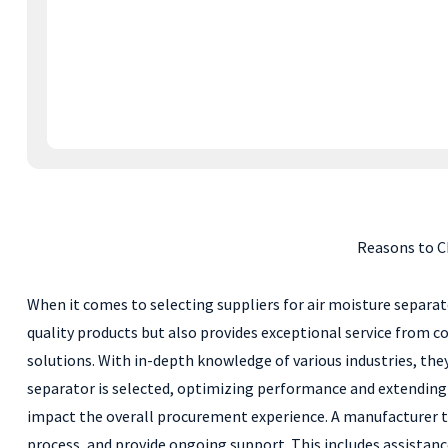
Reasons to C
When it comes to selecting suppliers for air moisture separa
quality products but also provides exceptional service from co
solutions. With in-depth knowledge of various industries, the
separator is selected, optimizing performance and extending
impact the overall procurement experience. A manufacturer t
process, and provide ongoing support. This includes assistan