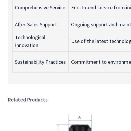
Comprehensive Service
End-to-end service from init
After-Sales Support
Ongoing support and maint
Technological
Use of the latest technolo
Innovation
Sustainability Practices
Commitment to environment
Related Products