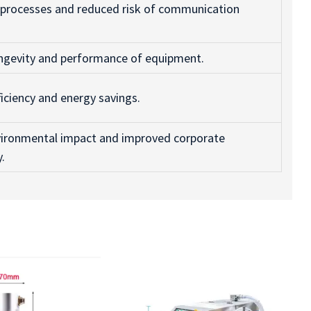
 processes and reduced risk of communication
ngevity and performance of equipment.
ficiency and energy savings.
ironmental impact and improved corporate
y.