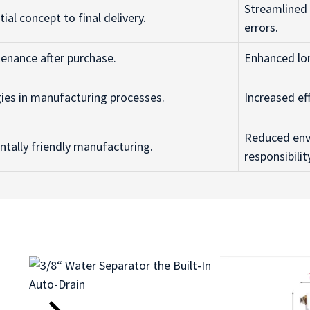
Streamlined
ial concept to final delivery.
errors.
enance after purchase.
Enhanced lo
gies in manufacturing processes.
Increased ef
Reduced env
ally friendly manufacturing.
responsibilit