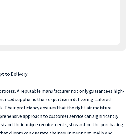
t to Delivery
g process. A reputable manufacturer not only guarantees high-
nced supplier is their expertise in delivering tailored
. Their proficiency ensures that the right air moisture
prehensive approach to customer service can significantly
rstand their unique requirements, streamline the purchasing
 that clients can operate their equipment optimally and