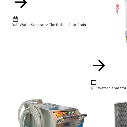
3/8“ Water Separator The Built-In Auto-Drain
3/8“ Water Separator