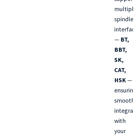
multiple
spindle
interface
—
BT,
BBT,
SK,
CAT,
HSK
—
ensuring
smooth
integrat
with
your