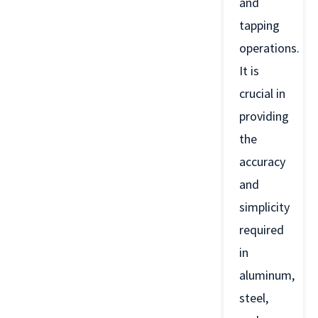
and
tapping
operations.
It is
crucial in
providing
the
accuracy
and
simplicity
required
in
aluminum,
steel,