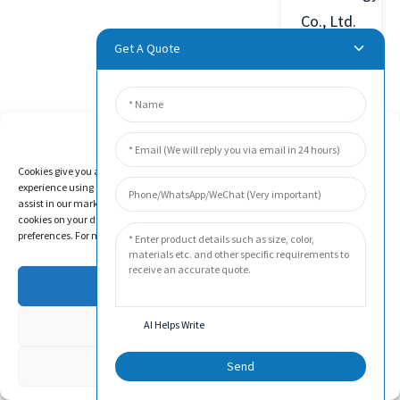
Co., Ltd.
was
Get A Quote
established
in 2011
in Beijing
Manage Cookie Consent
Economic
Cookies give you a personalized experience. Cookie files help us to enhance your
experience using our website, simplify navigation, keep our website safe, and
and
assist in our marketing efforts. By clicking "Accept", you agree to the storing of
Technological
cookies on your device for these purposes. Click "Adjust" to adjust your cookie
preferences. For more information, review our Cookies Policy.
Development
Zone,
Accept
China.
Deny
AI Helps Write
The
company
Adjust
Send
has been