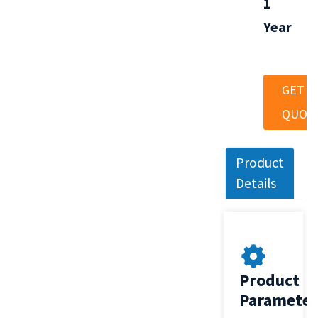
1
Year
GET A
QUOT
Product
Details
Product
Parameter