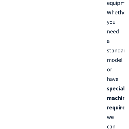
equipme
Whether
you
need
a
standard
model
or
have
special
machini
require
we
can