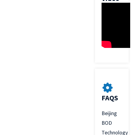
FAQS
Beijing
BOD
Technology