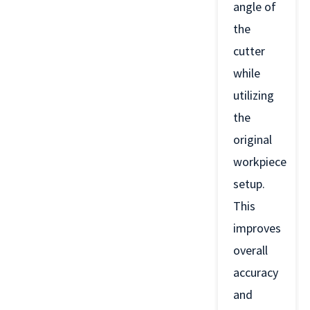
angle of
the
cutter
while
utilizing
the
original
workpiece
setup.
This
improves
overall
accuracy
and