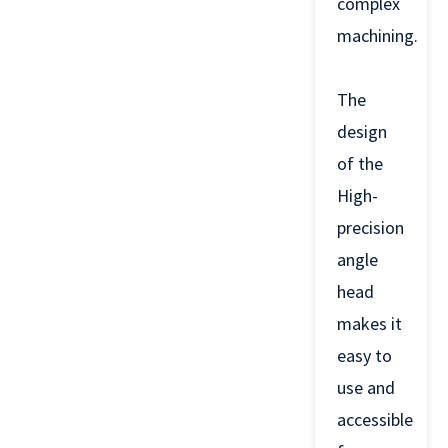
complex
machining.
The
design
of the
High-
precision
angle
head
makes it
easy to
use and
accessible