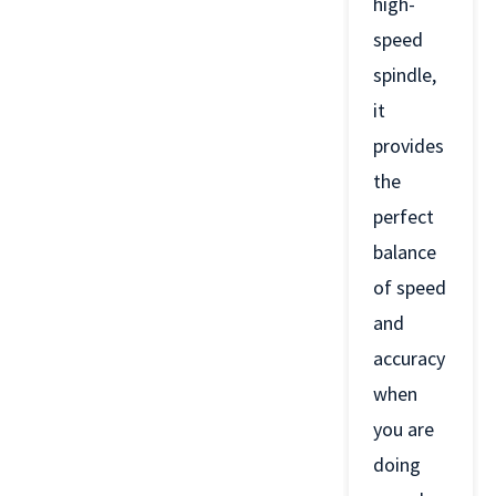
high-
speed
spindle,
it
provides
the
perfect
balance
of speed
and
accuracy
when
you are
doing