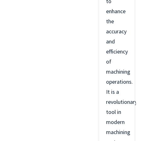
to
enhance
the
accuracy
and
efficiency
of
machining
operations.
It is a
revolutionary
tool in
modern
machining