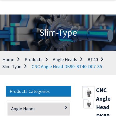
Slim-Type
Home
Products
Angle Heads
BT40
Slim-Type
CNC Angle Head DK90-BT40-DC7-35
CNC
Products Categories
Angle
Head
Angle Heads
DK90-