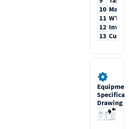
9
Tappi
10
Max T
11
WT
12
Inven
13
Custo
Equipmen
Specificat
Drawing