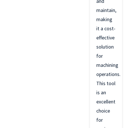
and
maintain,
making
it a cost-
effective
solution
for
machining
operations.
This tool
is an
excellent
choice
for