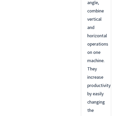
angle,
combine
vertical
and
horizontal
operations
on one
machine.
They
increase
productivity
by easily
changing
the