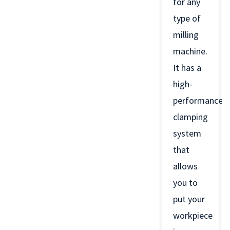
for any
type of
milling
machine.
It has a
high-
performance
clamping
system
that
allows
you to
put your
workpiece