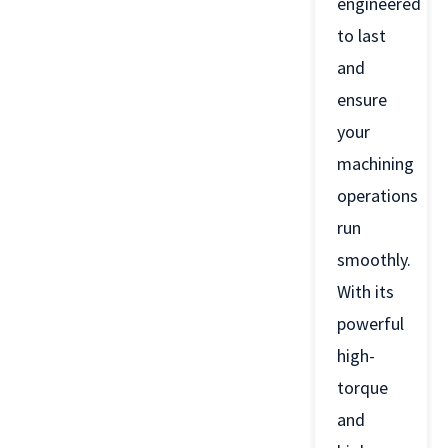
engineered
to last
and
ensure
your
machining
operations
run
smoothly.
With its
powerful
high-
torque
and