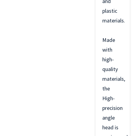
and
plastic
materials.
Made
with
high-
quality
materials,
the
High-
precision
angle
head is