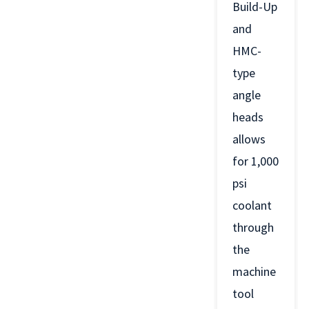
Build-Up
and
HMC-
type
angle
heads
allows
for 1,000
psi
coolant
through
the
machine
tool