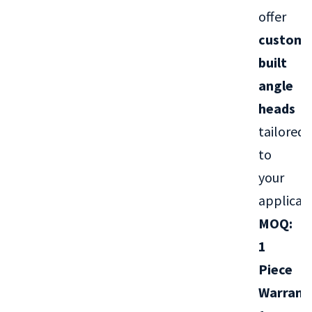
offer
custom-
built
angle
heads
tailored
to
your
applicati
MOQ:
1
Piece
Warrant