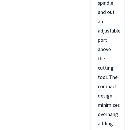
spindle
and out
an
adjustable
port
above
the
cutting
tool. The
compact
design
minimizes
overhang
adding