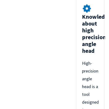
Knowledg
about
high
precision
angle
head
High-
precision
angle
head is a
tool
designed