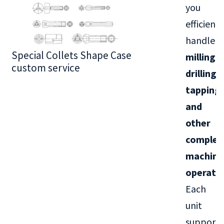
you
efficientl
handle
Special Collets Shape Case
BT30 Series
milling,
custom service
drilling,
tapping,
and
other
complex
machini
operati
Each
unit
supports