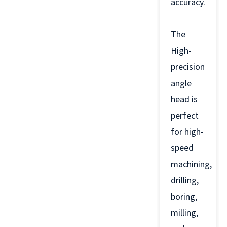
accuracy.
The
High-
precision
angle
head is
perfect
for high-
speed
machining,
drilling,
boring,
milling,