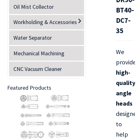
Oil Mist Collector
BT40-
DC7-
Workholding & Accessories
35
Water Separator
We
Mechanical Machining
provide
CNC Vacuum Cleaner
high-
quality
Featured Products
angle
heads
designed
to
help