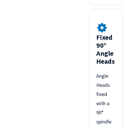
Fixed
90°
Angle
Heads
Angle
Heads
fixed
with a
90°
spindle