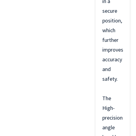
in a
secure
position,
which
further
improves
accuracy
and
safety.
The
High-
precision
angle