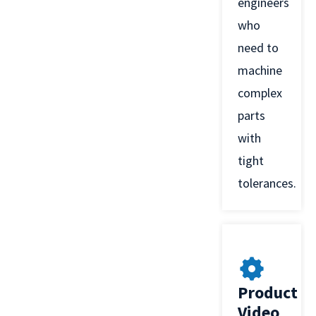
engineers
who
need to
machine
complex
parts
with
tight
tolerances.
Product
Video