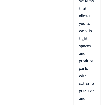
systems
that
allows
you to
work in
tight
spaces
and
produce
parts
with
extreme
precision
and