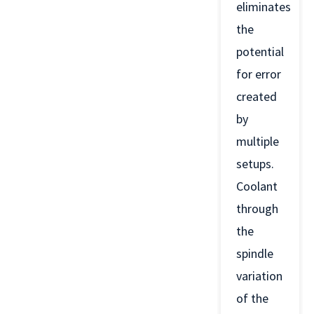
eliminates
the
potential
for error
created
by
multiple
setups.
Coolant
through
the
spindle
variation
of the