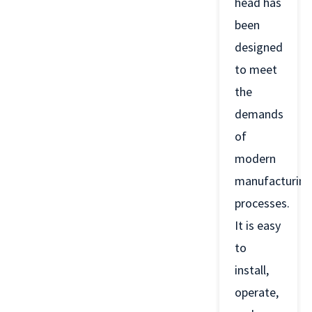
head has
been
designed
to meet
the
demands
of
modern
manufacturing
processes.
It is easy
to
install,
operate,