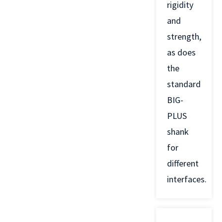
rigidity
and
strength,
as does
the
standard
BIG-
PLUS
shank
for
different
interfaces.