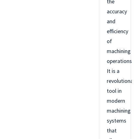
the
accuracy
and
efficiency
of
machining
operations.
It is a
revolutionary
tool in
modern
machining
systems
that