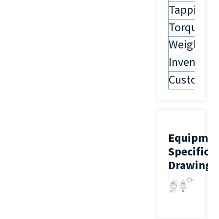
Tapping
Torque
Weight
Inventory
Customiza
Equipme
Specifica
Drawing