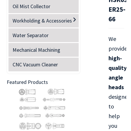
Oil Mist Collector
ER25-
66
Workholding & Accessories
Water Separator
We
provide
Mechanical Machining
high-
CNC Vacuum Cleaner
quality
angle
Featured Products
heads
designed
to
help
you