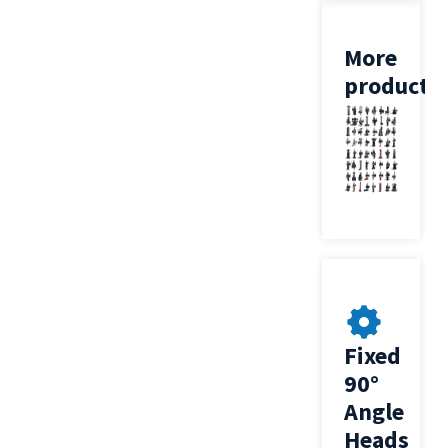
More
products
Fixed
90°
Angle
Heads