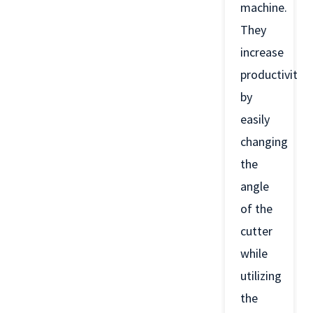
machine.
They
increase
productivity
by
easily
changing
the
angle
of the
cutter
while
utilizing
the