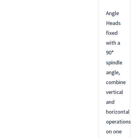
Angle
Heads
fixed
with a
90°
spindle
angle,
combine
vertical
and
horizontal
operations
on one