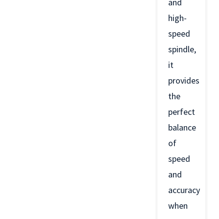
and
high-
speed
spindle,
it
provides
the
perfect
balance
of
speed
and
accuracy
when