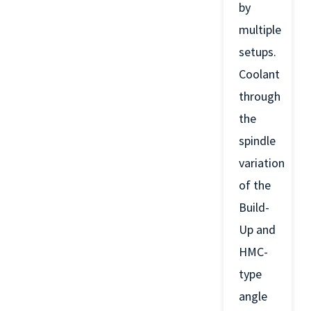
by
multiple
setups.
Coolant
through
the
spindle
variation
of the
Build-
Up and
HMC-
type
angle