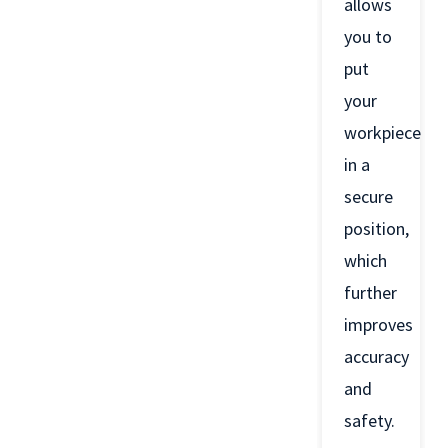
allows
you to
put
your
workpiece
in a
secure
position,
which
further
improves
accuracy
and
safety.