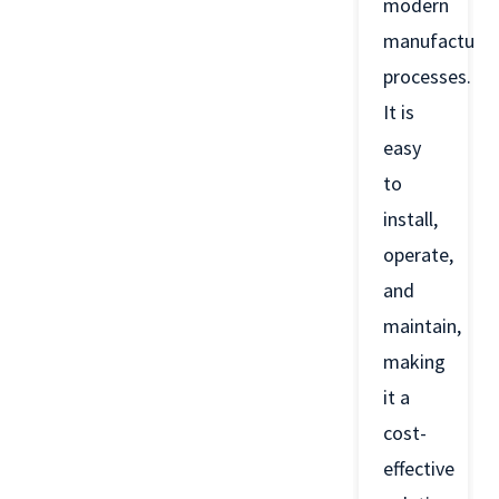
modern
manufacturin
processes.
It is
easy
to
install,
operate,
and
maintain,
making
it a
cost-
effective