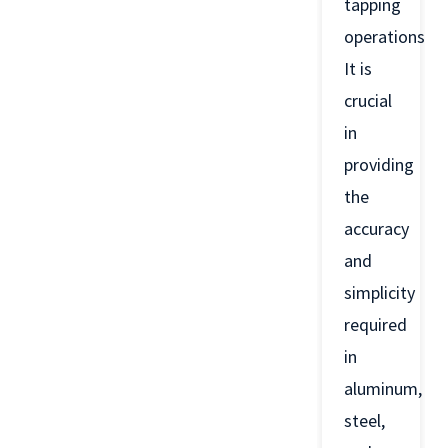
tapping
operations.
It is
crucial
in
providing
the
accuracy
and
simplicity
required
in
aluminum,
steel,