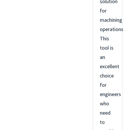
solution
for
machining
operations.
This
tool is
an
excellent
choice
for
engineers
who
need
to