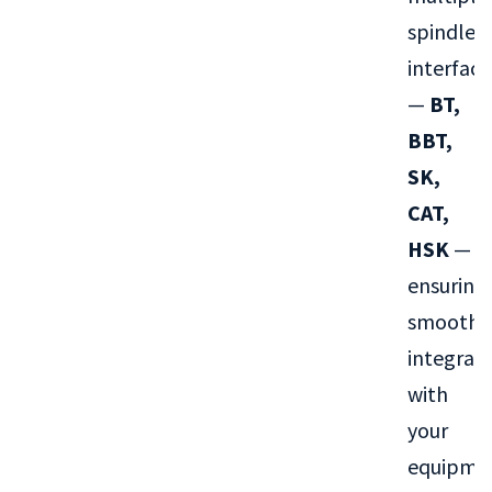
spindle
interface
—
BT,
BBT,
SK,
CAT,
HSK
—
ensuring
smooth
integrat
with
your
equipme