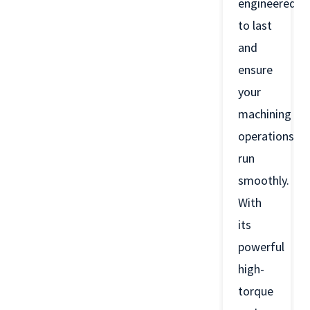
engineered
to last
and
ensure
your
machining
operations
run
smoothly.
With
its
powerful
high-
torque