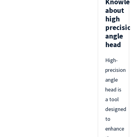
Knowled
about
high
precision
angle
head
High-
precision
angle
head is
a tool
designed
to
enhance