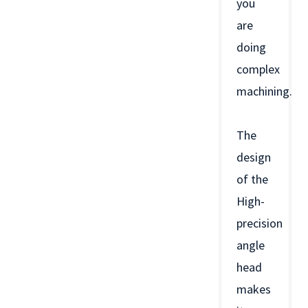
you
are
doing
complex
machining.
The
design
of the
High-
precision
angle
head
makes