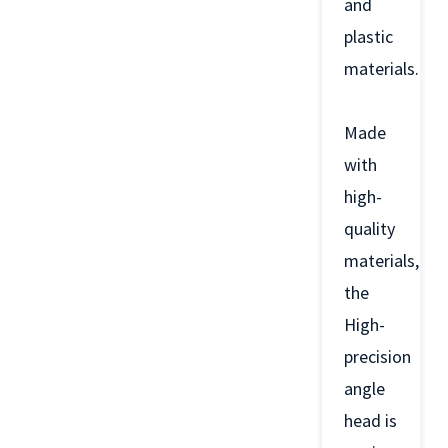
and
plastic
materials.
Made
with
high-
quality
materials,
the
High-
precision
angle
head is