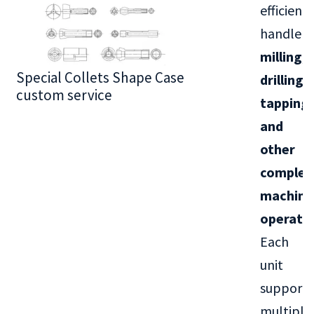
efficientl
handle
milling,
Special Collets Shape Case
BT30 Series
drilling,
custom service
tapping,
and
other
complex
machini
operati
Each
unit
supports
multiple