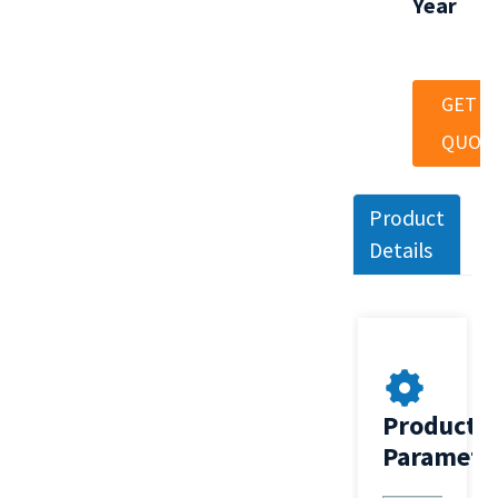
Year
GET A
QUOT
Product
Details
Product
Paramete