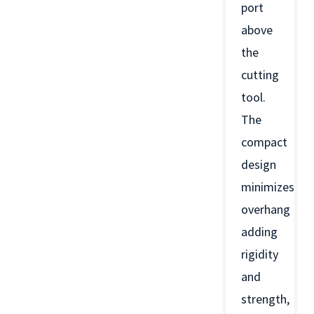
port
above
the
cutting
tool.
The
compact
design
minimizes
overhang
adding
rigidity
and
strength,