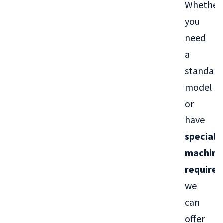
Whether
you
need
a
standard
model
or
have
special
machini
require
we
can
offer