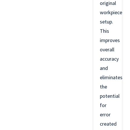
original
workpiece
setup.
This
improves
overall
accuracy
and
eliminates
the
potential
for
error
created