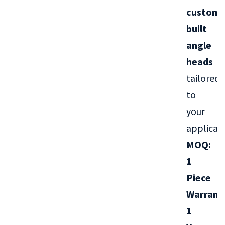
custom-
built
angle
heads
tailored
to
your
applicati
MOQ:
1
Piece
Warrant
1