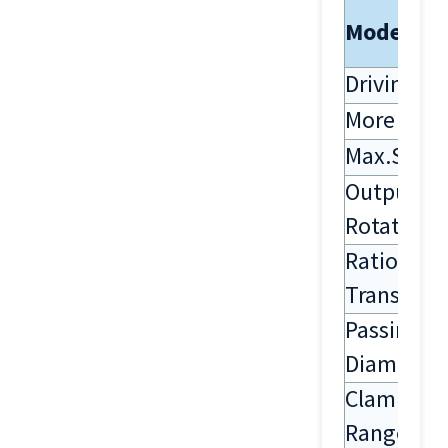
Model
Driving S
More Sha
Max.Spee
Output
Rotation
Ratio Of
Transmiss
Passing
Diameter
Clamping
Range