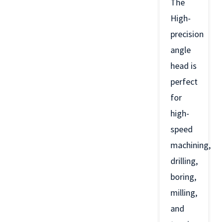
The
High-
precision
angle
head is
perfect
for
high-
speed
machining,
drilling,
boring,
milling,
and