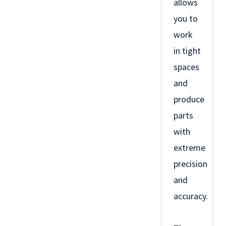
allows
you to
work
in tight
spaces
and
produce
parts
with
extreme
precision
and
accuracy.