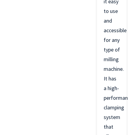
it easy
to use
and
accessible
for any
type of
milling
machine.
It has
a high-
performance
clamping
system
that