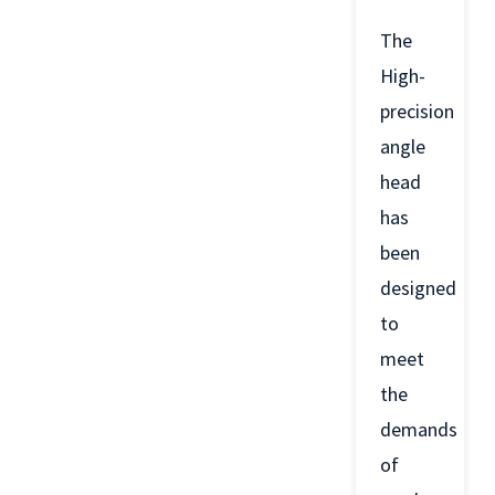
The
High-
precision
angle
head
has
been
designed
to
meet
the
demands
of