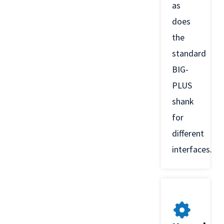
as
does
the
standard
BIG-
PLUS
shank
for
different
interfaces.