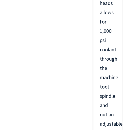
heads
allows
for
1,000
psi
coolant
through
the
machine
tool
spindle
and
out an
adjustable