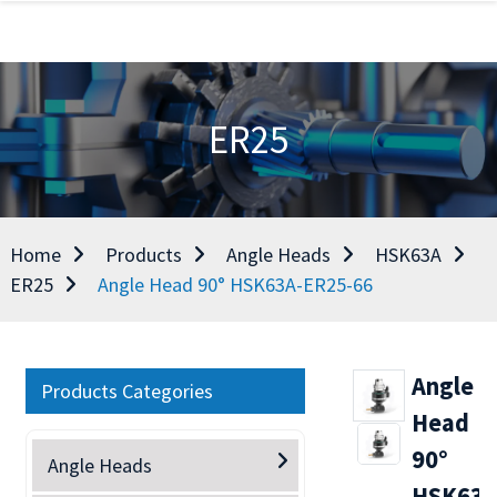
ER25
Home
Products
Angle Heads
HSK63A
ER25
Angle Head 90° HSK63A-ER25-66
Angle
Products Categories
Head
90°
Angle Heads
HSK63A