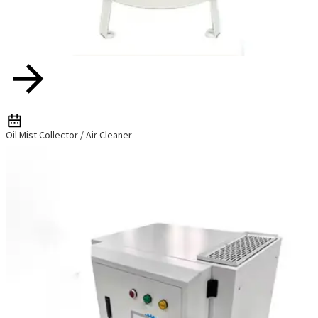
Oil Mist Collector / Air Cleaner