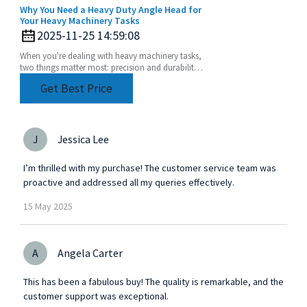
Why You Need a Heavy Duty Angle Head for
Your Heavy Machinery Tasks
2025-11-25 14:59:08
When you're dealing with heavy machinery tasks,
two things matter most: precision and durability.
That's where a Heavy Duty Angle Head really
Get Best Price
comes
J
Jessica Lee
I’m thrilled with my purchase! The customer service team was
proactive and addressed all my queries effectively.
15
May
2025
A
Angela Carter
This has been a fabulous buy! The quality is remarkable, and the
customer support was exceptional.