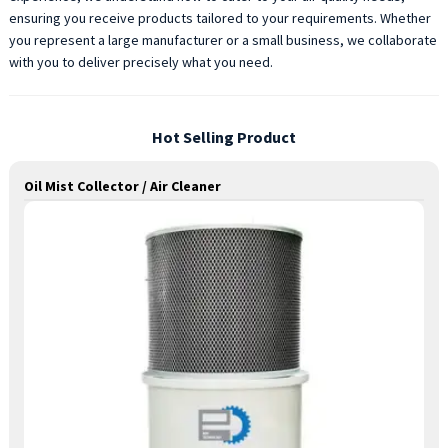
ensuring you receive products tailored to your requirements. Whether
you represent a large manufacturer or a small business, we collaborate
with you to deliver precisely what you need.
Hot Selling Product
Oil Mist Collector / Air Cleaner