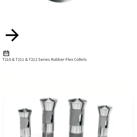
T210 & T211 & T212 Series Rubber-Flex Collets