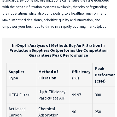
standards. By doing so, organizations can ensure they are equipped
with the best air filtration systems available, thereby safeguarding
their operations while also contributing to a healthier environment.
Make informed decisions, prioritize quality and innovation, and
empower your business to thrive in a rapidly evolving marketplace.
In-Depth Analysis of Methods Buy Air Filtration In
Production Suppliers Outperforms the Competition
Guarantees Peak Performance
Peak
Supplier
Method of
Efficiency
Performan
Type
Filtration
(%)
(CFM)
High-Efficiency
HEPA Filter
99.97
300
Particulate Air
Activated
Chemical
90
250
Carbon
Adsorption