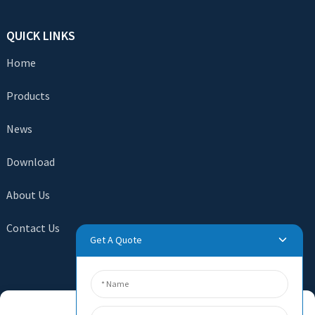
QUICK LINKS
Home
Products
News
Download
About Us
Contact Us
Get A Quote
SEND INQUIRY
Manage Cookie Consent