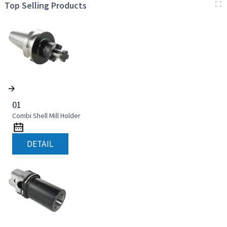
Top Selling Products
01
Combi Shell Mill Holder
DETAIL