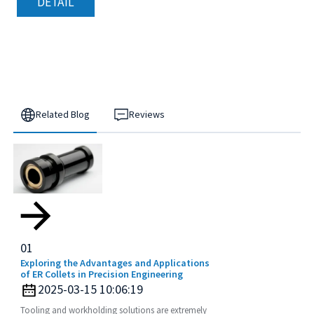
DETAIL
Related Blog
Reviews
01
Exploring the Advantages and Applications
of ER Collets in Precision Engineering
2025-03-15 10:06:19
Tooling and workholding solutions are extremely