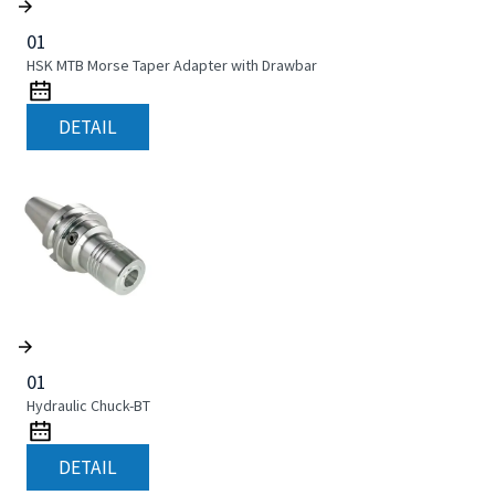
01
HSK MTB Morse Taper Adapter with Drawbar
DETAIL
01
Hydraulic Chuck-BT
DETAIL