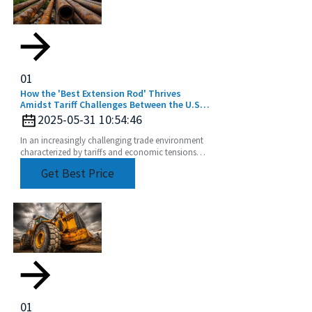
01
How the 'Best Extension Rod' Thrives
Amidst Tariff Challenges Between the U.S.
and China
2025-05-31 10:54:46
In an increasingly challenging trade environment
characterized by tariffs and economic tensions
between the U.S. and China, the story of how the
Get Best Price
best
01