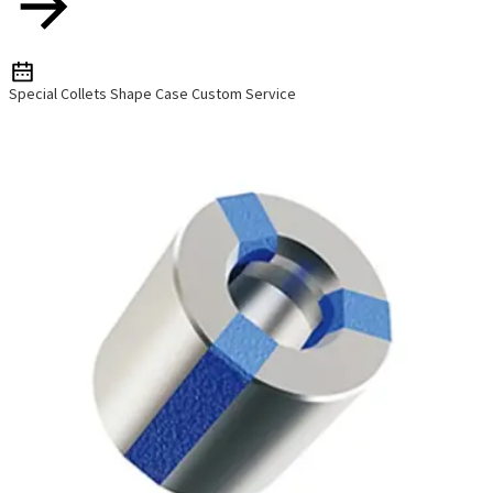
Special Collets Shape Case Custom Service