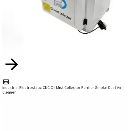
Industrial Electrostatic CNC Oil Mist Collector Purifier Smoke Dust Air
Cleaner