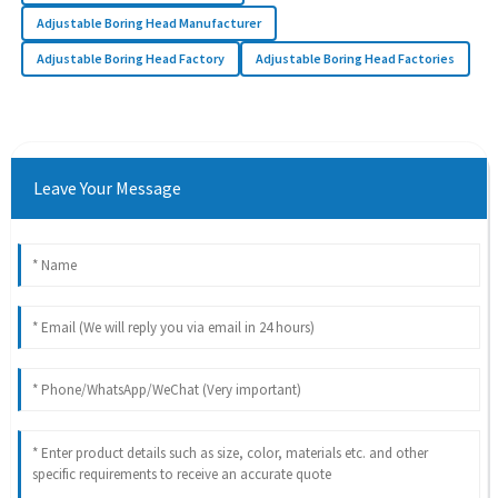
Adjustable Boring Head Manufacturer
Adjustable Boring Head Factory
Adjustable Boring Head Factories
Leave Your Message