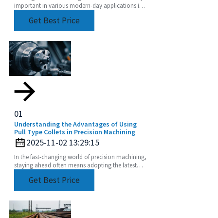
important in various modern-day applications in
precision engineering to achieve top performance
Get Best Price
and
01
Understanding the Advantages of Using
Pull Type Collets in Precision Machining
2025-11-02 13:29:15
In the fast-changing world of precision machining,
staying ahead often means adopting the latest
tooling solutions. One of the newer stars in this
Get Best Price