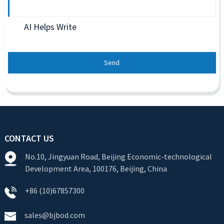
AI Helps Write
Send
CONTACT US
No.10, Jingyuan Road, Beijing Economic-technological
Development Area, 100176, Beijing, China
+86 (10)67857300
sales@bjbod.com