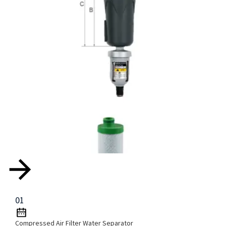
01
Compressed Air Filter Water Separator