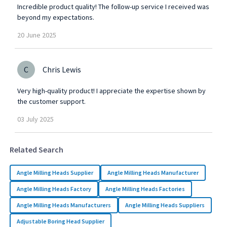
Incredible product quality! The follow-up service I received was
beyond my expectations.
20
June
2025
C
Chris Lewis
Very high-quality product! I appreciate the expertise shown by
the customer support.
03
July
2025
Related Search
Angle Milling Heads Supplier
Angle Milling Heads Manufacturer
Angle Milling Heads Factory
Angle Milling Heads Factories
Angle Milling Heads Manufacturers
Angle Milling Heads Suppliers
Adjustable Boring Head Supplier