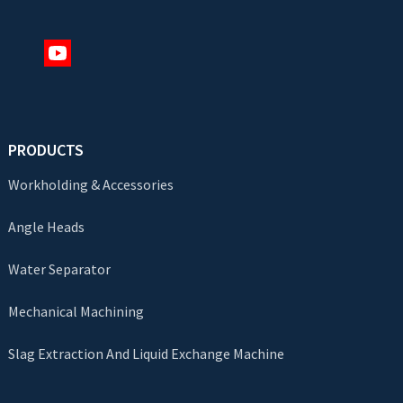
PRODUCTS
Workholding & Accessories
Angle Heads
Water Separator
Mechanical Machining
Slag Extraction And Liquid Exchange Machine