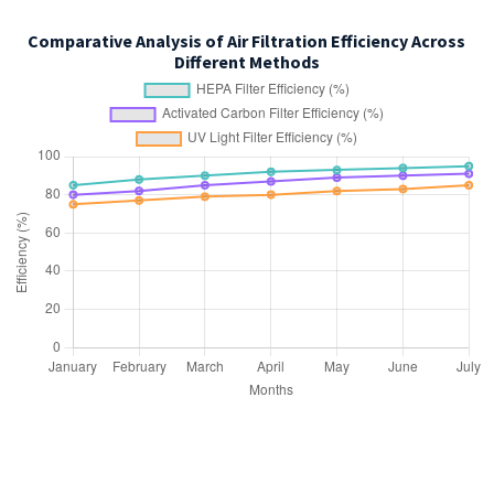
Comparative Analysis of Air Filtration Efficiency Across
Different Methods