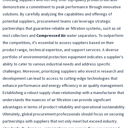
demonstrate a commitment to peak performance through innovative
solutions. By carefully analyzing the capabilities and offerings of
potential suppliers, procurement teams can leverage strategic
partnerships that guarantee reliable air filtration systems, such as oil
mist collectors and
Compressed Air
water separators. To outperform
the competition, it's essential to assess suppliers based on their
product range, technical expertise, and support services. A diverse
portfolio of environmental protection equipment indicates a supplier's
ability to cater to various industrial needs and address specific
challenges. Moreover, prioritizing suppliers who invest in research and
development can lead to access to cutting-edge technologies that
enhance performance and energy efficiency in air quality management.
Establishing a robust supply chain relationship with a manufacturer that
understands the nuances of air filtration can provide significant
advantages in terms of product reliability and operational sustainability.
Ultimately, global procurement professionals should focus on securing
partnerships with suppliers that not only meet but exceed industry