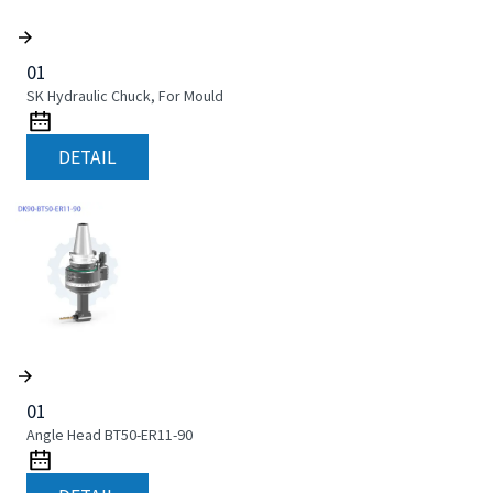
01
SK Hydraulic Chuck, For Mould
DETAIL
01
Angle Head BT50-ER11-90