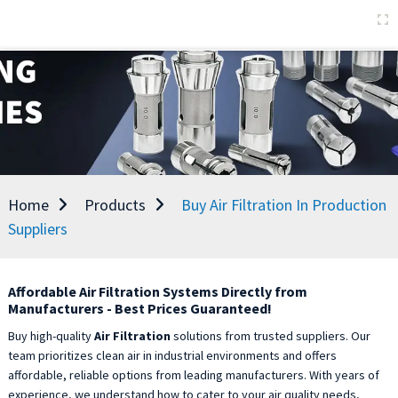
Home
Products
Buy Air Filtration In Production
Suppliers
Affordable Air Filtration Systems Directly from
Manufacturers - Best Prices Guaranteed!
Buy high-quality
Air Filtration
solutions from trusted suppliers. Our
team prioritizes clean air in industrial environments and offers
affordable, reliable options from leading manufacturers. With years of
experience, we understand how to cater to your air quality needs,