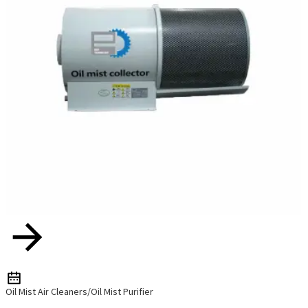
Oil Mist Air Cleaners/Oil Mist Purifier