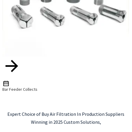
Bar Feeder Collects
Expert Choice of Buy Air Filtration In Production Suppliers
Winning in 2025 Custom Solutions,