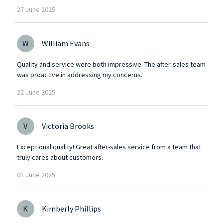
27
June
2025
W
William Evans
Quality and service were both impressive. The after-sales team
was proactive in addressing my concerns.
22
June
2025
V
Victoria Brooks
Exceptional quality! Great after-sales service from a team that
truly cares about customers.
01
June
2025
K
Kimberly Phillips