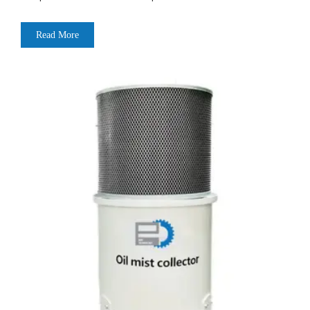
Read More