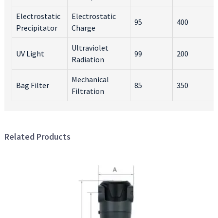
Electrostatic
Electrostatic
95
400
Precipitator
Charge
Ultraviolet
UV Light
99
200
Radiation
Mechanical
Bag Filter
85
350
Filtration
Related Products