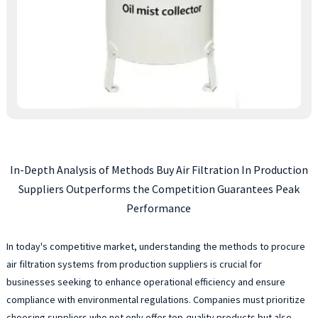
In-Depth Analysis of Methods Buy Air Filtration In Production
Suppliers Outperforms the Competition Guarantees Peak
Performance
In today's competitive market, understanding the methods to procure
air filtration systems from production suppliers is crucial for
businesses seeking to enhance operational efficiency and ensure
compliance with environmental regulations. Companies must prioritize
choosing suppliers who not only offer top-quality products but also