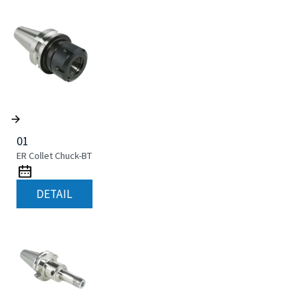
01
ER Collet Chuck-BT
DETAIL