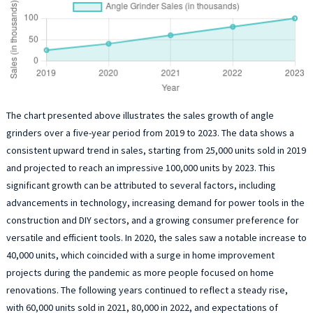
The chart presented above illustrates the sales growth of angle
grinders over a five-year period from 2019 to 2023. The data shows a
consistent upward trend in sales, starting from 25,000 units sold in 2019
and projected to reach an impressive 100,000 units by 2023. This
significant growth can be attributed to several factors, including
advancements in technology, increasing demand for power tools in the
construction and DIY sectors, and a growing consumer preference for
versatile and efficient tools. In 2020, the sales saw a notable increase to
40,000 units, which coincided with a surge in home improvement
projects during the pandemic as more people focused on home
renovations. The following years continued to reflect a steady rise,
with 60,000 units sold in 2021, 80,000 in 2022, and expectations of