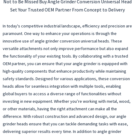
Not to Be Missed Buy Angle Grinder Conversion Universal Head
Set Your Trusted OEM Partner From Concept to Delivery
In today's competitive industrial landscape, efficiency and precision are
paramount. One way to enhance your operations is through the
innovative use of angle grinder conversion universal heads. These
versatile attachments not only improve performance but also expand
the functionality of your existing tools. By collaborating with a trusted
OEM partner, you can ensure that your angle grinder is equipped with
high-quality components that enhance productivity while maintaining
safety standards. Designed for various applications, these conversion
heads allow for seamless integration with multiple tools, enabling
global buyers to access a diverse range of functionalities without
investing in new equipment. Whether you’re working with metal, wood,
or other materials, having the right attachment can make all the
difference. With robust construction and advanced design, our angle
grinder heads ensure that you can tackle demanding tasks with ease,
delivering superior results every time. In addition to angle grinder