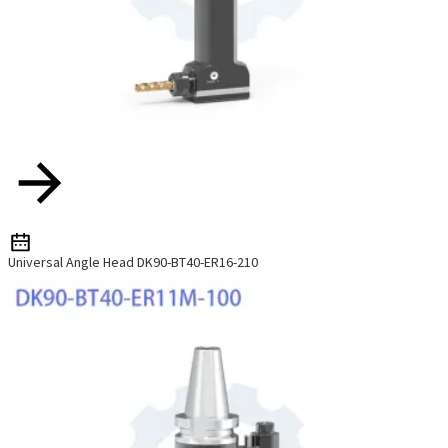
Universal Angle Head DK90-BT40-ER16-210