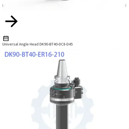
Universal Angle Head DK90-BT40-DC8-D45