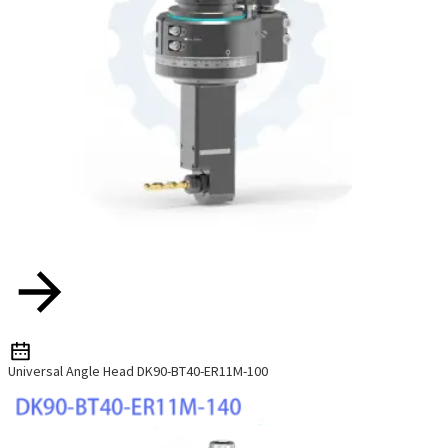
Universal Angle Head DK90-BT40-ER11M-100