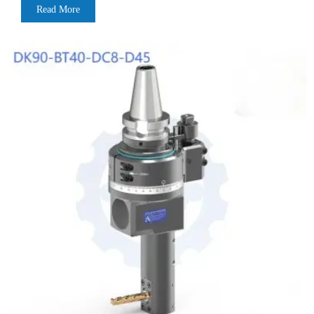
Read More