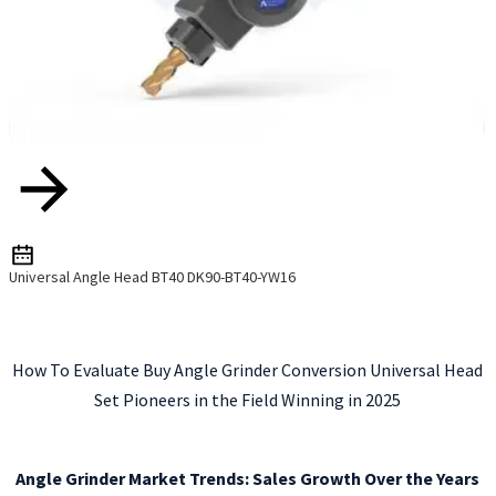
Universal Angle Head BT40 DK90-BT40-YW16
How To Evaluate Buy Angle Grinder Conversion Universal Head
Set Pioneers in the Field Winning in 2025
Angle Grinder Market Trends: Sales Growth Over the Years