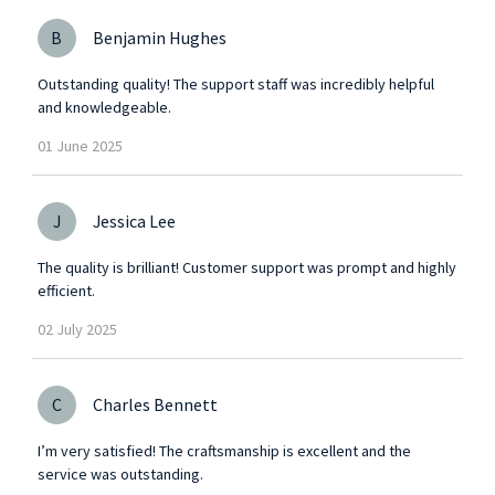
B
Benjamin Hughes
Outstanding quality! The support staff was incredibly helpful
and knowledgeable.
01
June
2025
J
Jessica Lee
The quality is brilliant! Customer support was prompt and highly
efficient.
02
July
2025
C
Charles Bennett
I’m very satisfied! The craftsmanship is excellent and the
service was outstanding.