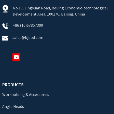
No.10, Jingyuan Road, Beijing Economic-technological
Development Area, 100176, Beijing, China
+86 (10)67857300
sales@bjbod.com
PRODUCTS
Workholding & Accessories
Angle Heads