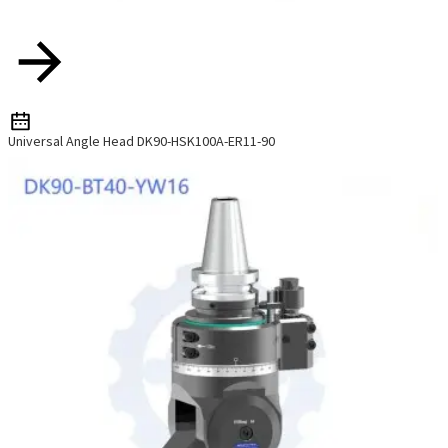
Universal Angle Head DK90-HSK100A-ER11-90