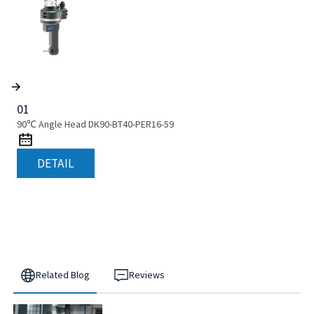
01
90℃ Angle Head DK90-BT40-PER16-59
DETAIL
Related Blog
Reviews