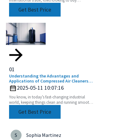
Toolholder Collets really have their work cut out
Get Best Price
for
01
Understanding the Advantages and
Applications of Compressed Air Cleaners
for a Cleaner Industry
2025-05-11 10:07:16
You know, in today’s fast-changing industrial
world, keeping things clean and running smoothly
is absolutely crucial. That's where cool tech like
Get Best Price
S
Sophia Martinez