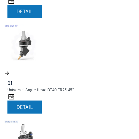
DETAIL
01
Universal Angle Head BT40-ER25-45°
DETAIL