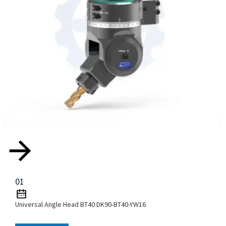
01
Universal Angle Head BT40 DK90-BT40-YW16