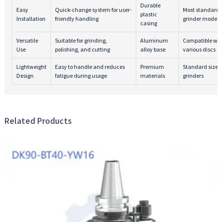
Durable
Easy
Quick-change system for user-
Most standard 
plastic
Installation
friendly handling
grinder models
casing
Versatile
Suitable for grinding,
Aluminum
Compatible wit
Use
polishing, and cutting
alloy base
various discs
Lightweight
Easy to handle and reduces
Premium
Standard size 
Design
fatigue during usage
materials
grinders
Related Products