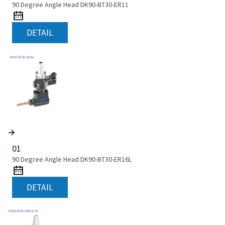
90 Degree Angle Head DK90-BT30-ER11
DETAIL
01
90 Degree Angle Head DK90-BT30-ER16L
DETAIL