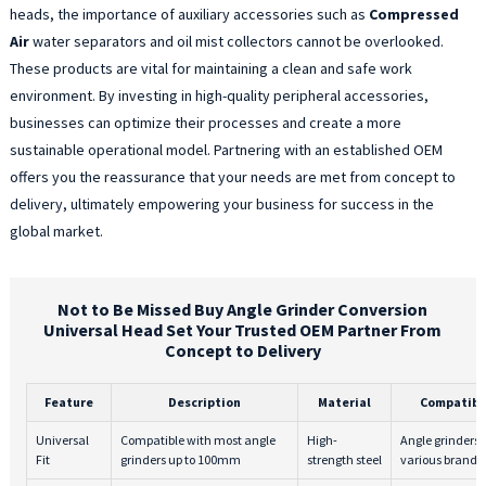
heads, the importance of auxiliary accessories such as
Compressed
Air
water separators and oil mist collectors cannot be overlooked.
These products are vital for maintaining a clean and safe work
environment. By investing in high-quality peripheral accessories,
businesses can optimize their processes and create a more
sustainable operational model. Partnering with an established OEM
offers you the reassurance that your needs are met from concept to
delivery, ultimately empowering your business for success in the
global market.
Not to Be Missed Buy Angle Grinder Conversion
Universal Head Set Your Trusted OEM Partner From
Concept to Delivery
Feature
Description
Material
Compatibi
Universal
Compatible with most angle
High-
Angle grinders 
Fit
grinders up to 100mm
strength steel
various brands