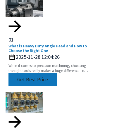
01
What is Heavy Duty Angle Head and How to
Choose the Right One
2025-11-28 12:04:26
When it comes to precision machining, choosing
the right tools really makes a huge difference—not
just in how efficiently things get done, but also
Get Best Price