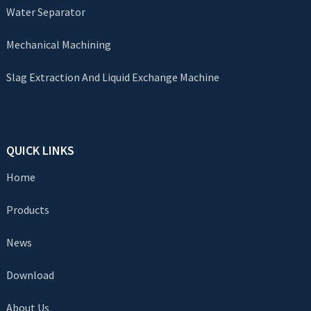
Water Separator
Mechanical Machining
Slag Extraction And Liquid Exchange Machine
QUICK LINKS
Home
Products
News
Download
About Us