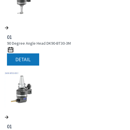
01
90 Degree Angle Head DK90-BT30-3M
DETAIL
01