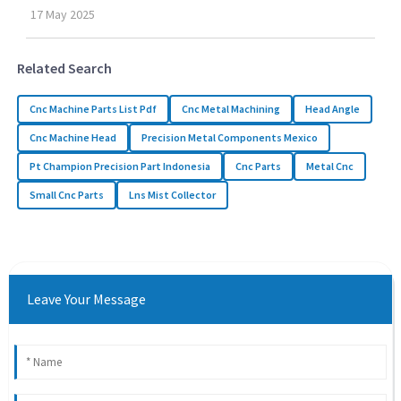
17
May
2025
Related Search
Cnc Machine Parts List Pdf
Cnc Metal Machining
Head Angle
Cnc Machine Head
Precision Metal Components Mexico
Pt Champion Precision Part Indonesia
Cnc Parts
Metal Cnc
Small Cnc Parts
Lns Mist Collector
Leave Your Message