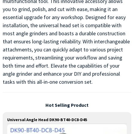
multifunctional tool. This innovative accessory allows
you to grind, polish, and cut with ease, making it an
essential upgrade for any workshop. Designed for easy
installation, the universal head set is compatible with
most angle grinders and boasts a durable construction
that ensures long-lasting reliability. With interchangeable
attachments, you can quickly adapt to various project
requirements, streamlining your workflow and saving
both time and effort. Elevate the capabilities of your
angle grinder and enhance your DIY and professional
tasks with this all-in-one conversion set.
Hot Selling Product
Universal Angle Head DK90-BT40-DC8-D45