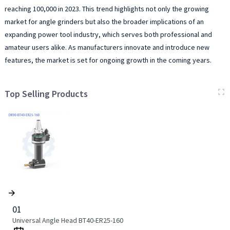
reaching 100,000 in 2023. This trend highlights not only the growing
market for angle grinders but also the broader implications of an
expanding power tool industry, which serves both professional and
amateur users alike. As manufacturers innovate and introduce new
features, the market is set for ongoing growth in the coming years.
Top Selling Products
01
Universal Angle Head BT40-ER25-160