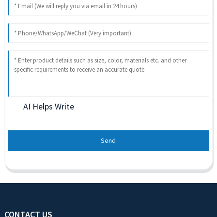
AI Helps Write
Send
CONTACT US