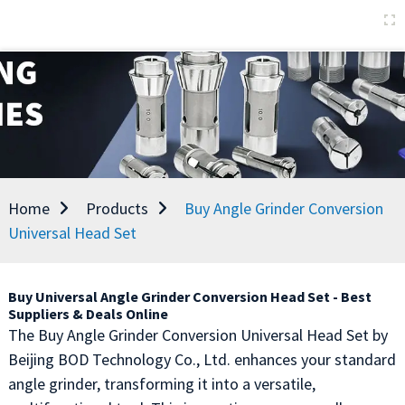
Home
Products
Buy Angle Grinder Conversion
Universal Head Set
Buy Universal Angle Grinder Conversion Head Set - Best
Suppliers & Deals Online
The Buy Angle Grinder Conversion Universal Head Set by
Beijing BOD Technology Co., Ltd. enhances your standard
angle grinder, transforming it into a versatile,