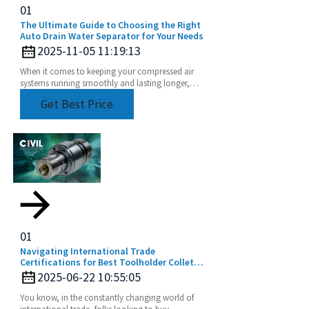
01
The Ultimate Guide to Choosing the Right
Auto Drain Water Separator for Your Needs
2025-11-05 11:19:13
When it comes to keeping your compressed air
systems running smoothly and lasting longer,
choosing the right equipment really matters. Take
Get Best Price
01
Navigating International Trade
Certifications for Best Toolholder Collet
Buyers
2025-06-22 10:55:05
You know, in the constantly changing world of
international trade, folks looking to buy