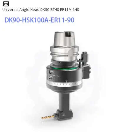
Universal Angle Head DK90-BT40-ER11M-140