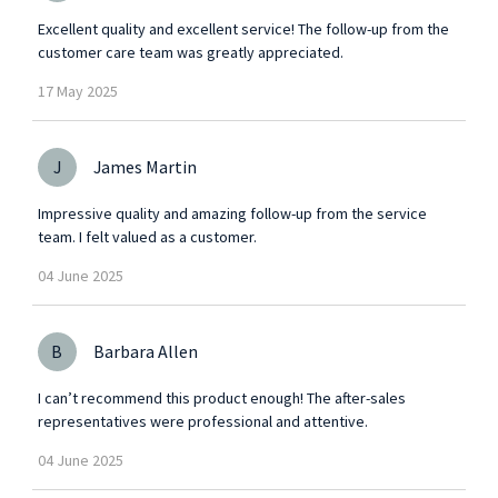
Excellent quality and excellent service! The follow-up from the
customer care team was greatly appreciated.
17
May
2025
J
James Martin
Impressive quality and amazing follow-up from the service
team. I felt valued as a customer.
04
June
2025
B
Barbara Allen
I can’t recommend this product enough! The after-sales
representatives were professional and attentive.
04
June
2025