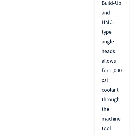
Build-Up
and
HMC-
type
angle
heads
allows
for 1,000
psi
coolant
through
the
machine
tool