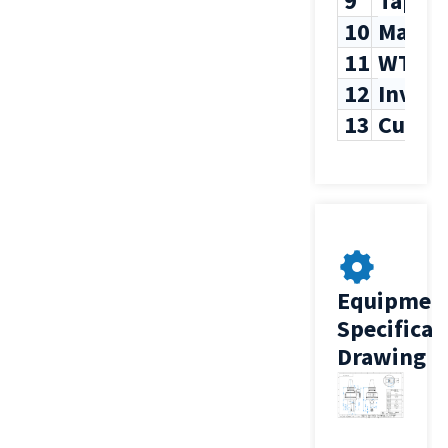
9
Tappi
10
Max T
11
WT
12
Inven
13
Custo
Equipmen
Specificat
Drawing