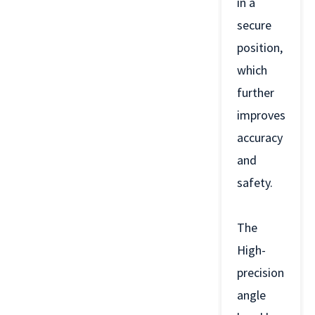
in a
secure
position,
which
further
improves
accuracy
and
safety.
The
High-
precision
angle