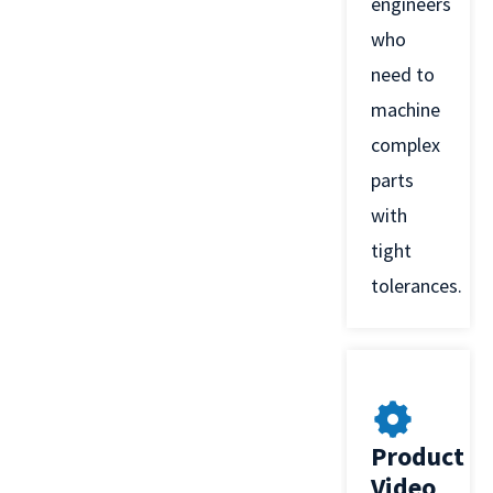
engineers
who
need to
machine
complex
parts
with
tight
tolerances.
Product
Video