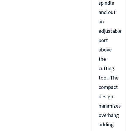
spindle
and out
an
adjustable
port
above
the
cutting
tool. The
compact
design
minimizes
overhang
adding