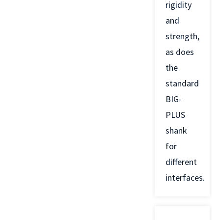
rigidity
and
strength,
as does
the
standard
BIG-
PLUS
shank
for
different
interfaces.