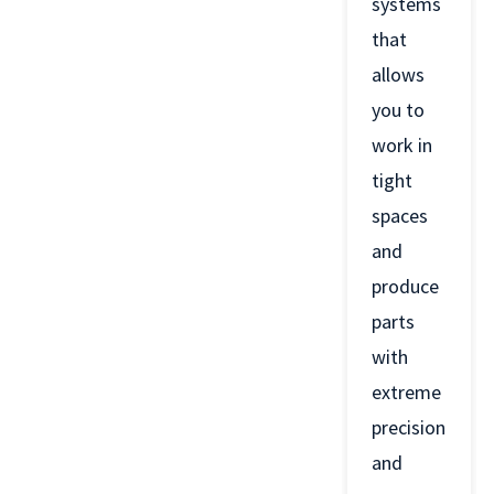
systems
that
allows
you to
work in
tight
spaces
and
produce
parts
with
extreme
precision
and