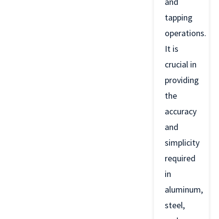
and
tapping
operations.
It is
crucial in
providing
the
accuracy
and
simplicity
required
in
aluminum,
steel,