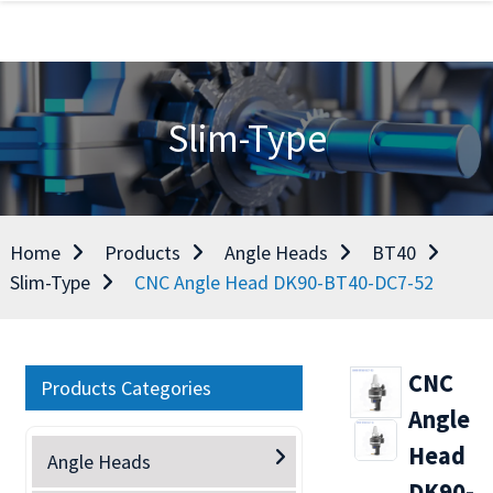
Slim-Type
Home
Products
Angle Heads
BT40
Slim-Type
CNC Angle Head DK90-BT40-DC7-52
CNC
Products Categories
Angle
Head
Angle Heads
DK90-