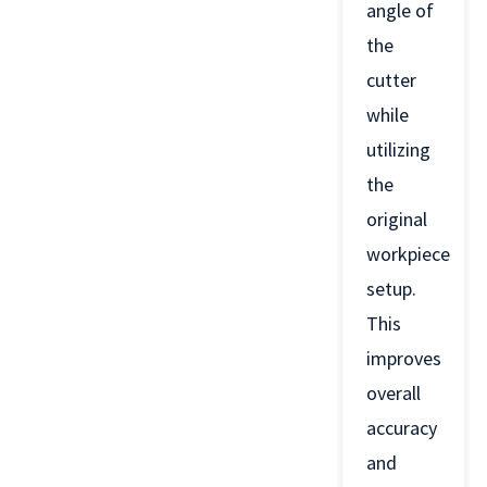
angle of
the
cutter
while
utilizing
the
original
workpiece
setup.
This
improves
overall
accuracy
and