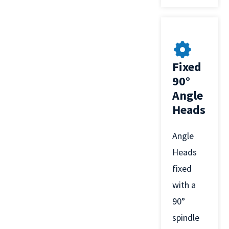
Fixed
90°
Angle
Heads
Angle
Heads
fixed
with a
90°
spindle