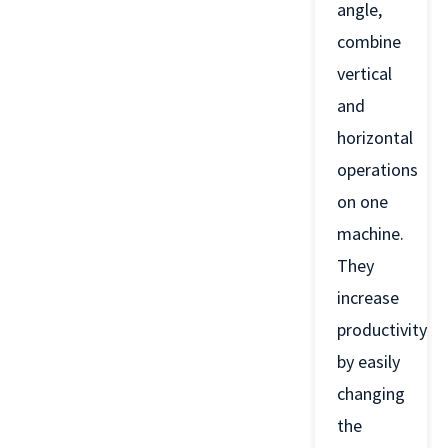
angle,
combine
vertical
and
horizontal
operations
on one
machine.
They
increase
productivity
by easily
changing
the