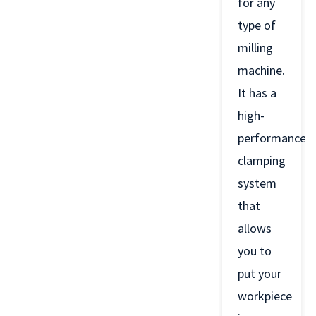
for any
type of
milling
machine.
It has a
high-
performance
clamping
system
that
allows
you to
put your
workpiece