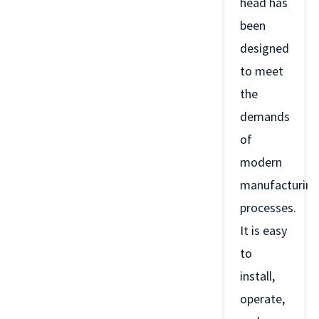
head has
been
designed
to meet
the
demands
of
modern
manufacturing
processes.
It is easy
to
install,
operate,