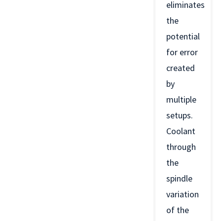
eliminates
the
potential
for error
created
by
multiple
setups.
Coolant
through
the
spindle
variation
of the