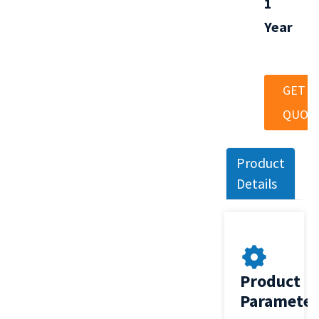
1
Year
GET A
QUOT
Product
Details
Product
Parameter