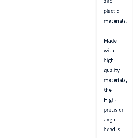
and
plastic
materials.
Made
with
high-
quality
materials,
the
High-
precision
angle
head is