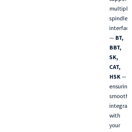
multiple
spindle
interface
—
BT,
BBT,
SK,
CAT,
HSK
—
ensuring
smooth
integrat
with
your