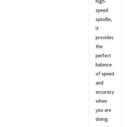
high-
speed
spindle,
it
provides
the
perfect
balance
of speed
and
accuracy
when
you are
doing