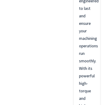
engineered
to last
and
ensure
your
machining
operations
run
smoothly.
With its
powerful
high-
torque
and