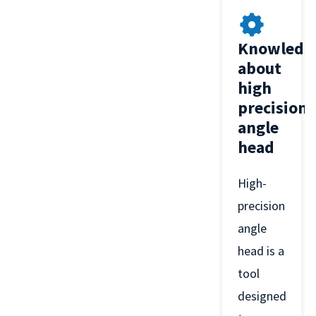
Knowledg
about
high
precision
angle
head
High-
precision
angle
head is a
tool
designed