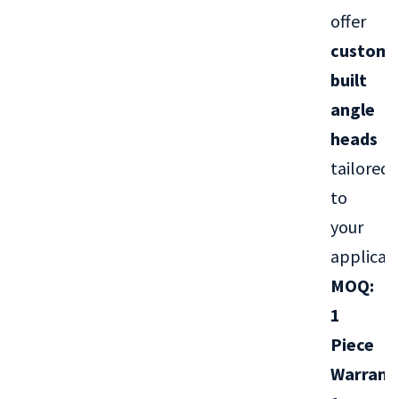
offer
custom-
built
angle
heads
tailored
to
your
applicati
MOQ:
1
Piece
Warrant