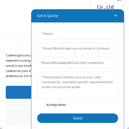
Co., Ltd.
was
Get A Quote
established
in 2011
in Beijing
Manage Cookie Consent
Economic
Cookies give you a personalized experience. Cookie files help us to enhance your
experience using our website, simplify navigation, keep our website safe, and
and
assist in our marketing efforts. By clicking "Accept", you agree to the storing of
Technological
cookies on your device for these purposes. Click "Adjust" to adjust your cookie
preferences. For more information, review our Cookies Policy.
Development
Zone,
Accept
China.
Deny
AI Helps Write
The
company
Adjust
Send
has been