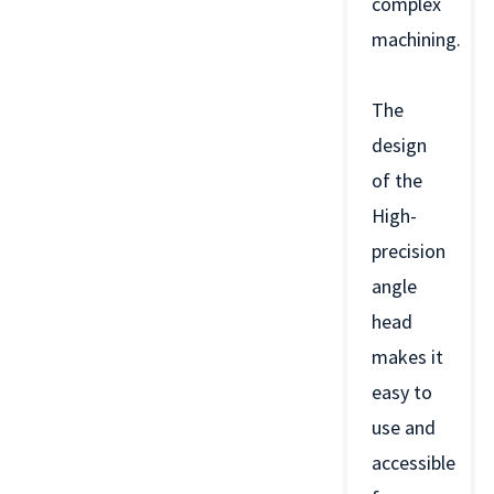
complex
machining.
The
design
of the
High-
precision
angle
head
makes it
easy to
use and
accessible