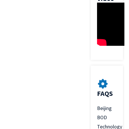
FAQS
Beijing
BOD
Technology