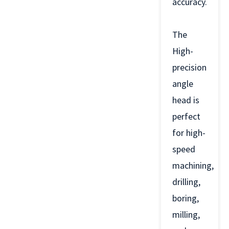
accuracy.
The
High-
precision
angle
head is
perfect
for high-
speed
machining,
drilling,
boring,
milling,