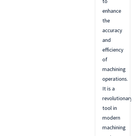
to
enhance
the
accuracy
and
efficiency
of
machining
operations.
It is a
revolutionary
tool in
modern
machining