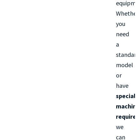
equipme
Whether
you
need
a
standard
model
or
have
special
machini
require
we
can