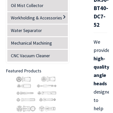
Oil Mist Collector
BT40-
DC7-
Workholding & Accessories
52
Water Separator
We
Mechanical Machining
provide
CNC Vacuum Cleaner
high-
quality
Featured Products
angle
heads
designed
to
help