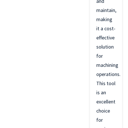
and
maintain,
making
it a cost-
effective
solution
for
machining
operations.
This tool
is an
excellent
choice
for