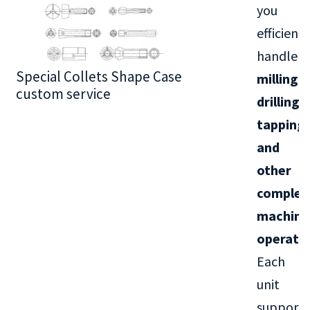
you
efficientl
handle
Special Collets Shape Case
BT30 Series
milling,
custom service
drilling,
tapping,
and
other
complex
machini
operati
Each
unit
supports