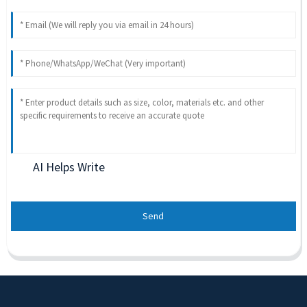
AI Helps Write
Send