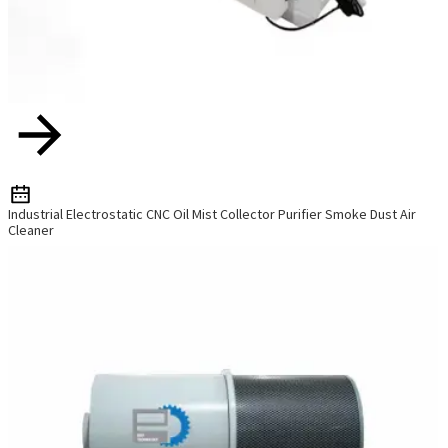
Industrial Electrostatic CNC Oil Mist Collector Purifier Smoke Dust Air
Cleaner