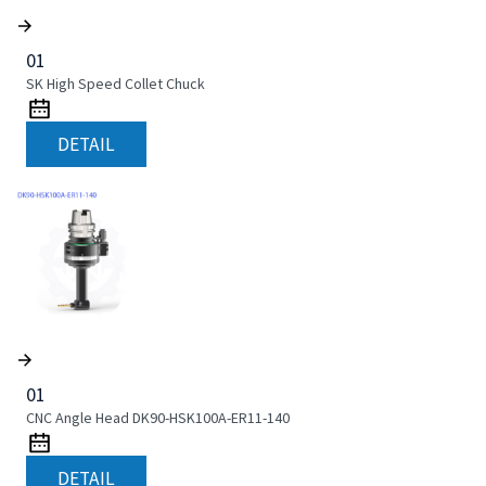
01
SK High Speed Collet Chuck
DETAIL
01
CNC Angle Head DK90-HSK100A-ER11-140
DETAIL