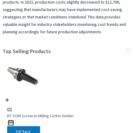
products. In 2023, production costs slightly decreased to $12,700,
suggesting that manufacturers may have implemented cost-saving
strategies or that market conditions stabilized. This data provides
valuable insight for industry stakeholders monitoring cost trends and
planning accordingly for future production adjustments.
Top Selling Products
01
BT SOM Screw-in Milling Cutter Holder
DETAIL