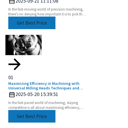
2025-09-21 11:11:08
In the fast-moving world of precision machining,
there's no denying how important it is to pick the
right tools. CNC Lathe Collets are absolutely
Get Best Price
01
Maximizing Efficiency in Machining with
Universal Milling Heads Techniques and
Tips
2025-05-20 15:39:51
In the fast-paced world of machining, staying
competitive is all about maximizing efficiency,
right? And one game-changer that can really up
Get Best Price
your