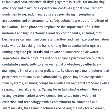
reliable and cost-effective air drying system is crucial for maximizing
efficiency and minimizing operational costs. As global procurement
continues to expand, manufacturers specializing in peripheral
accessories and environmental safety solutions are at the forefront of
innovation. These pioneers emphasize the importance of durable
materials and high-performing auxiliary components, ensuring that
businesses can maintain consistent airflow and minimize contamination
risks without breaking the bank. Among the essential offerings are
cutting-edge
Angle Head
s and advanced compressed air water
separators. These products not only enhance performance but also
contribute significantly to environmental protection by effectively
managing oil mist and other pollutants. By choosing a manufacturer that
prioritizes both quality and affordability, global buyers can optimize
their systems, ensuring compliance with environmental standards while
reaping financial benefits. Opting for established leaders in the air
drying system market allows companies to tap into a wealth of
expertise and technology. With a commitment to innovation and
sustainability, these manufacturers are paving the way for a cleaner,