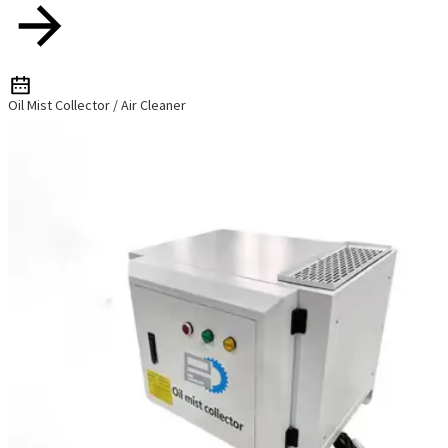
Oil Mist Collector / Air Cleaner