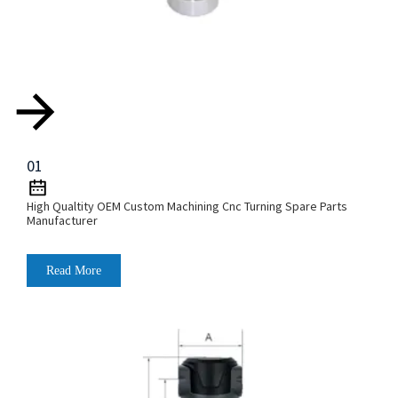
01
High Qualtity OEM Custom Machining Cnc Turning Spare Parts
Manufacturer
Read More