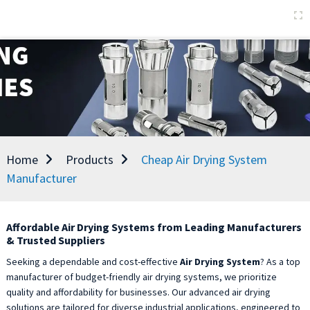
Home
Products
Cheap Air Drying System
Manufacturer
Affordable Air Drying Systems from Leading Manufacturers
& Trusted Suppliers
Seeking a dependable and cost-effective
Air Drying System
? As a top
manufacturer of budget-friendly air drying systems, we prioritize
quality and affordability for businesses. Our advanced air drying
solutions are tailored for diverse industrial applications, engineered to