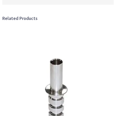
Related Products