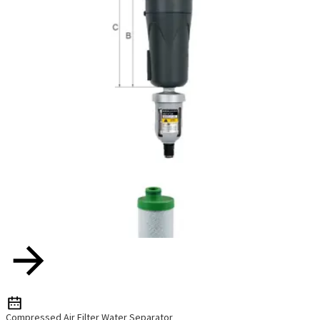
Compressed Air Filter Water Separator