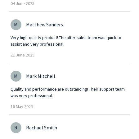
04
June
2025
M
Matthew Sanders
Very high-quality product! The after-sales team was quick to
assist and very professional.
21
June
2025
M
Mark Mitchell
Quality and performance are outstanding! Their support team
was very professional.
16
May
2025
R
Rachael Smith