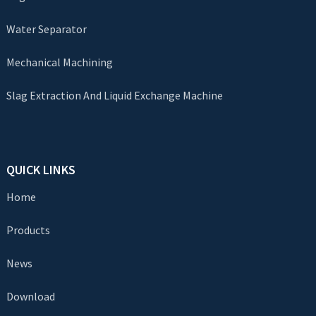
Water Separator
Mechanical Machining
Slag Extraction And Liquid Exchange Machine
QUICK LINKS
Home
Products
News
Download