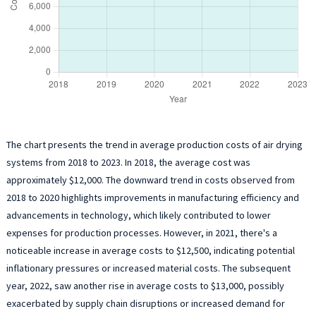
The chart presents the trend in average production costs of air drying
systems from 2018 to 2023. In 2018, the average cost was
approximately $12,000. The downward trend in costs observed from
2018 to 2020 highlights improvements in manufacturing efficiency and
advancements in technology, which likely contributed to lower
expenses for production processes. However, in 2021, there's a
noticeable increase in average costs to $12,500, indicating potential
inflationary pressures or increased material costs. The subsequent
year, 2022, saw another rise in average costs to $13,000, possibly
exacerbated by supply chain disruptions or increased demand for