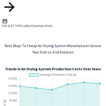
STH & ST TYPE Lathe Extention Rods
Best Ways To Cheap Air Drying System Manufacturer Service
Your End-to-End Solution
Trends in Air Drying System Production Costs Over Years