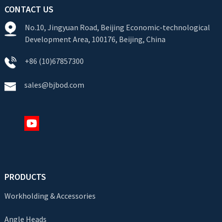
CONTACT US
No.10, Jingyuan Road, Beijing Economic-technological
Development Area, 100176, Beijing, China
+86 (10)67857300
sales@bjbod.com
PRODUCTS
Workholding & Accessories
Angle Heads