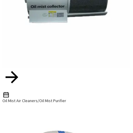
Oil Mist Air Cleaners/Oil Mist Purifier