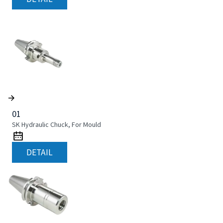
01
SK Hydraulic Chuck, For Mould
DETAIL