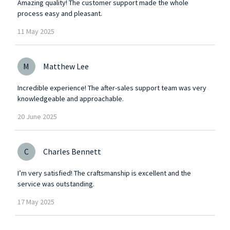
Amazing quality! The customer support made the whole
process easy and pleasant.
11
May
2025
M
Matthew Lee
Incredible experience! The after-sales support team was very
knowledgeable and approachable.
20
June
2025
C
Charles Bennett
I’m very satisfied! The craftsmanship is excellent and the
service was outstanding.
17
May
2025