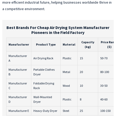
more efficient industrial future, helping businesses worldwide thrive in
a competitive environment.
Best Brands For Cheap Air Drying System Manufacturer
Pioneers in the Field Factory
Capacity
Price Ran
Manufacturer
Product Type
Material
(kg)
($)
Manufacturer
Air Drying Rack
Plastic
15
50-70
A
Manufacturer
Portable Clothes
Metal
20
80-100
B
Dryer
Manufacturer
Foldable Drying
Wood
10
30-50
C
Rack
Manufacturer
Wall-Mounted
Plastic
8
40-60
D
Dryer
Manufacturer E
Heavy-Duty Dryer
Steel
25
100-150