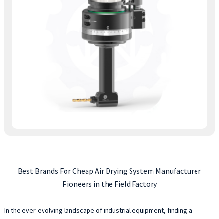
Best Brands For Cheap Air Drying System Manufacturer
Pioneers in the Field Factory
In the ever-evolving landscape of industrial equipment, finding a