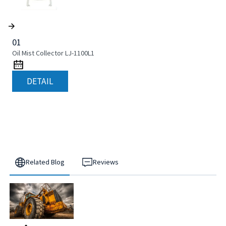
01
Oil Mist Collector LJ-1100L1
DETAIL
Related Blog
Reviews