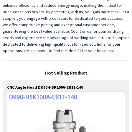
enhance efficiency and reduce energy usage, making them ideal for
price-conscious buyers. By partnering with us, you gain more than just a
supplier; you engage with a collaborator dedicated to your success.
We offer competitive pricing and exceptional customer service,
guaranteeing the best value available. Count on us for your air drying
needs and experience the advantage of working with a trusted supplier
dedicated to delivering high-quality, customized solutions for your
operations. Let's connect to find the ideal fit for your business!
Hot Selling Product
CNC Angle Head DK90-HSK100A-ER11-140