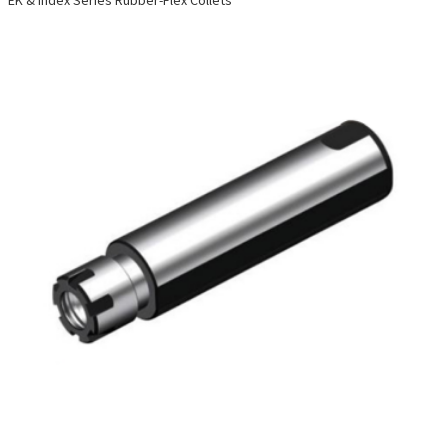
EK & Index Series Rubber-Flex Collets