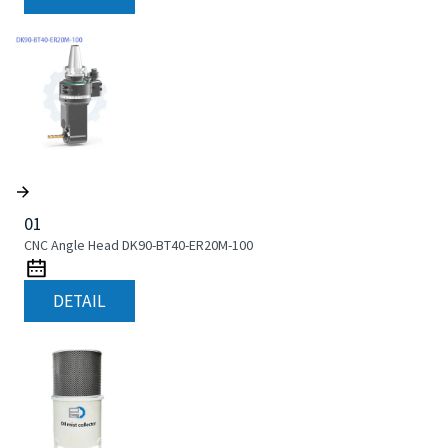
01
CNC Angle Head DK90-BT40-ER20M-100
DETAIL