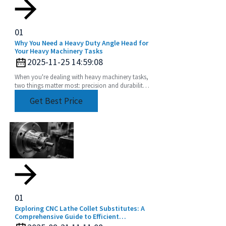
01
Why You Need a Heavy Duty Angle Head for
Your Heavy Machinery Tasks
2025-11-25 14:59:08
When you're dealing with heavy machinery tasks,
two things matter most: precision and durability.
That's where a Heavy Duty Angle Head really
Get Best Price
comes
01
Exploring CNC Lathe Collet Substitutes: A
Comprehensive Guide to Efficient
Machining