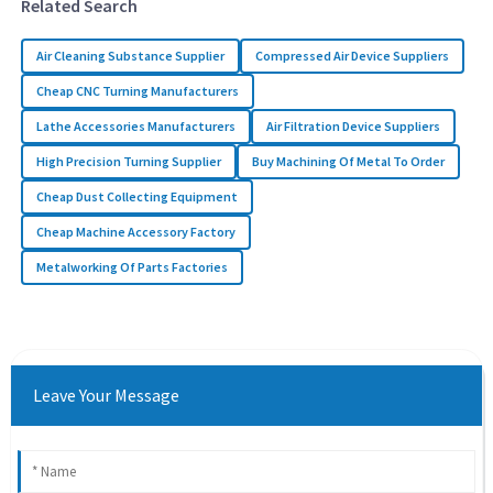
Related Search
Air Cleaning Substance Supplier
Compressed Air Device Suppliers
Cheap CNC Turning Manufacturers
Lathe Accessories Manufacturers
Air Filtration Device Suppliers
High Precision Turning Supplier
Buy Machining Of Metal To Order
Cheap Dust Collecting Equipment
Cheap Machine Accessory Factory
Metalworking Of Parts Factories
Leave Your Message