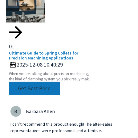
01
Ultimate Guide to Spring Collets for
Precision Machining Applications
2025-12-08 10:40:29
When you're talking about precision machining,
the kind of clamping system you pick really makes
a difference in how accurate and efficient your
Get Best Price
work
B
Barbara Allen
I can’t recommend this product enough! The after-sales
representatives were professional and attentive.