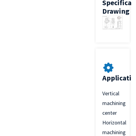
Specificat
Drawing
Applicati
Vertical
machining
center
Horizontal
machining