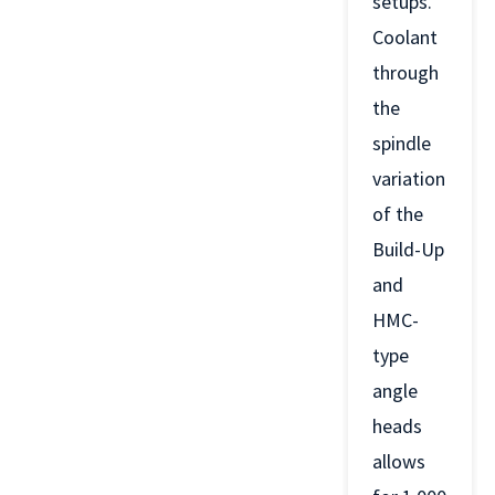
setups.
Coolant
through
the
spindle
variation
of the
Build-Up
and
HMC-
type
angle
heads
allows