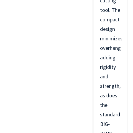
cutting
tool. The
compact
design
minimizes
overhang
adding
rigidity
and
strength,
as does
the
standard
BIG-