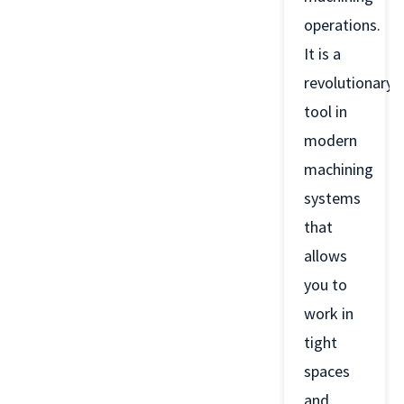
operations.
It is a
revolutionary
tool in
modern
machining
systems
that
allows
you to
work in
tight
spaces
and