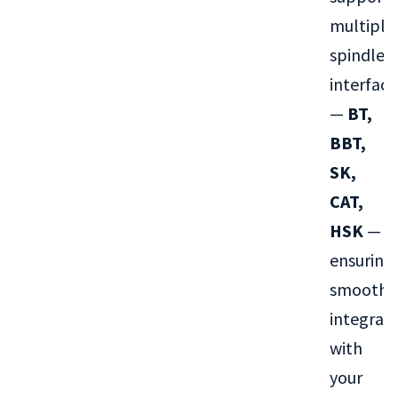
multiple
spindle
interface
—
BT,
BBT,
SK,
CAT,
HSK
—
ensuring
smooth
integrat
with
your