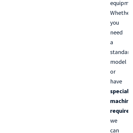
equipme
Whether
you
need
a
standard
model
or
have
special
machini
require
we
can