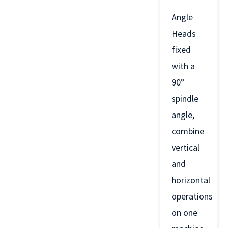
Angle
Heads
fixed
with a
90°
spindle
angle,
combine
vertical
and
horizontal
operations
on one