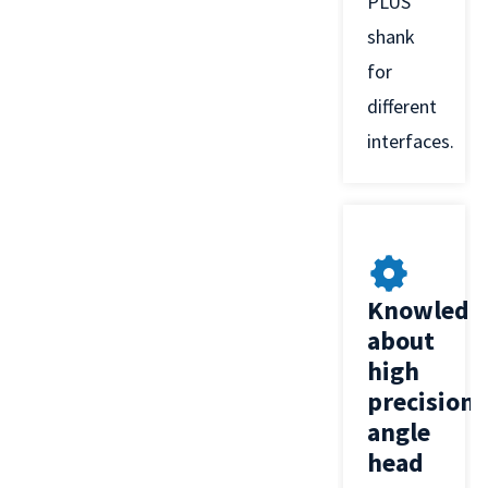
PLUS
shank
for
different
interfaces.
Knowledg
about
high
precision
angle
head