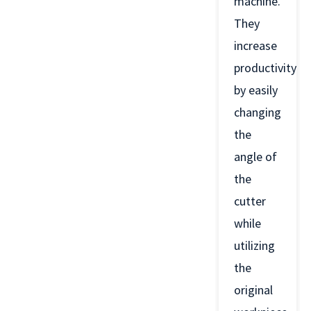
machine.
They
increase
productivity
by easily
changing
the
angle of
the
cutter
while
utilizing
the
original