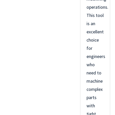
operations.
This tool
is an
excellent
choice
for
engineers
who
need to
machine
complex
parts
with
tight