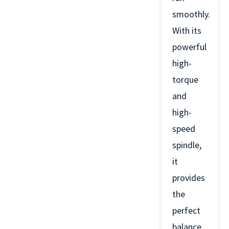
smoothly.
With its
powerful
high-
torque
and
high-
speed
spindle,
it
provides
the
perfect
balance