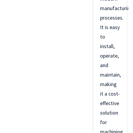
manufacturing
processes.
It is easy
to
install,
operate,
and
maintain,
making
it a cost-
effective
solution
for
machining