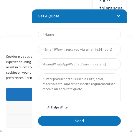
tolerances.
Get A Quote
Manage Cookie Consent
Product
Cookies give you a personalized experience. Cookie files help us to enhance your
Video
experience using our website, simplify navigation, keep our website safe, and
assist in our marketing efforts. By clicking "Accept", you agree to the storing of
cookies on your device for these purposes. Click "Adjust" to adjust your cookie
preferences. For more information, review our Cookies Policy.
Accept
Deny
AI Helps Write
Adjust
Send