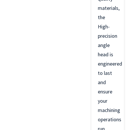
materials,
the
High-
precision
angle
head is
engineered
to last
and
ensure
your
machining
operations
run