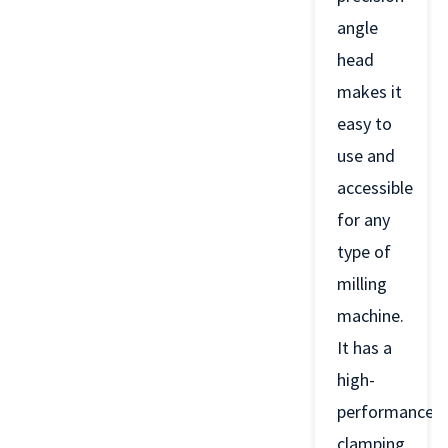
angle
head
makes it
easy to
use and
accessible
for any
type of
milling
machine.
It has a
high-
performance
clamping