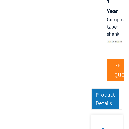
1
Year
Compatib
taper
shank:
GET A
QUOT
Product
Details