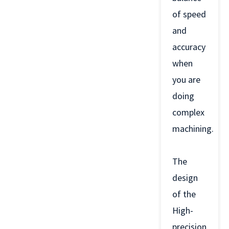
of speed
and
accuracy
when
you are
doing
complex
machining.
The
design
of the
High-
precision