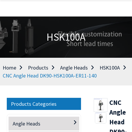
HSK100A
Home
Products
Angle Heads
HSK100A
CNC Angle Head DK90-HSK100A-ER11-140
CNC
Products Categories
Angle
Head
Angle Heads
DK90-