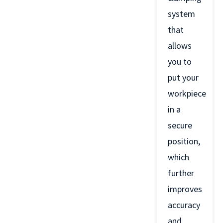
system
that
allows
you to
put your
workpiece
in a
secure
position,
which
further
improves
accuracy
and