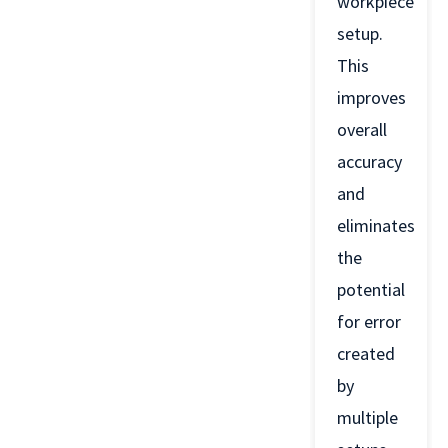
workpiece
setup.
This
improves
overall
accuracy
and
eliminates
the
potential
for error
created
by
multiple