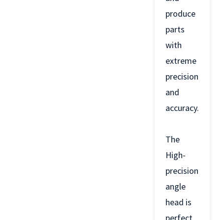
produce
parts
with
extreme
precision
and
accuracy.
The
High-
precision
angle
head is
perfect