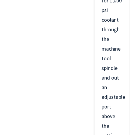
for 1,000
psi
coolant
through
the
machine
tool
spindle
and out
an
adjustable
port
above
the