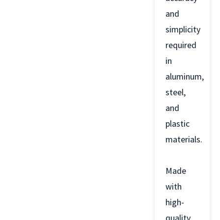
and
simplicity
required
in
aluminum,
steel,
and
plastic
materials.
Made
with
high-
quality