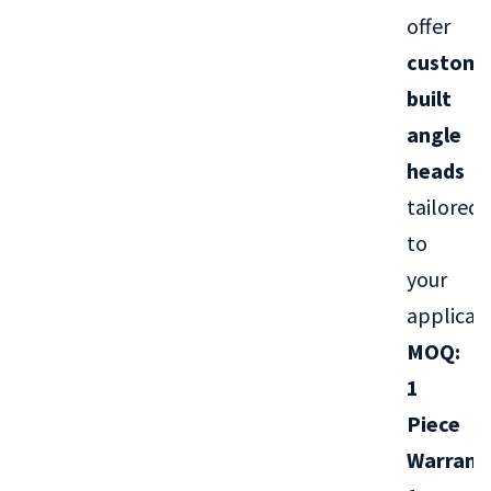
offer
custom-
built
angle
heads
tailored
to
your
applicati
MOQ:
1
Piece
Warrant