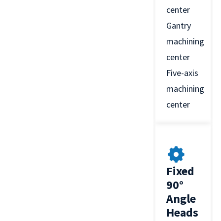
center
Gantry
machining
center
Five-axis
machining
center
Fixed
90°
Angle
Heads