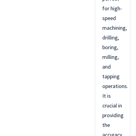
for high-
speed
machining,
drilling,
boring,
milling,
and
tapping
operations.
It is
crucial in
providing
the
accuracy