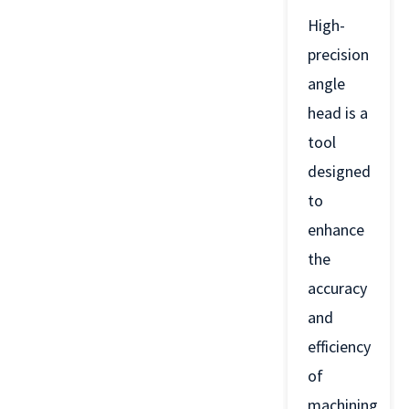
High-
precision
angle
head is a
tool
designed
to
enhance
the
accuracy
and
efficiency
of
machining