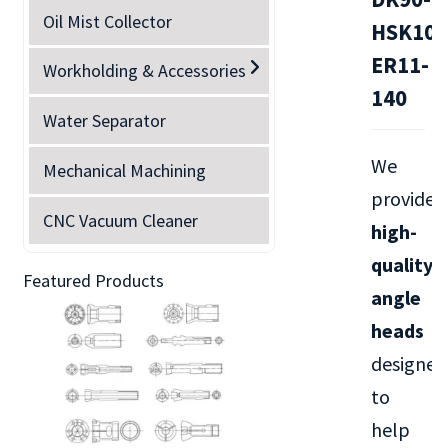
Oil Mist Collector
HSK100
ER11-
Workholding & Accessories
140
Water Separator
We
Mechanical Machining
provide
CNC Vacuum Cleaner
high-
quality
Featured Products
angle
heads
designed
to
help