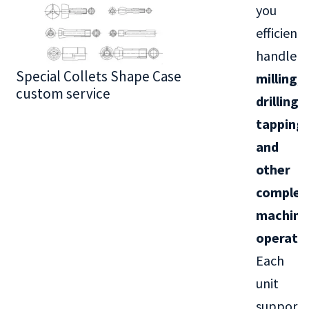
you
efficientl
handle
Special Collets Shape Case
BT30 Series
milling,
custom service
drilling,
tapping,
and
other
complex
machini
operati
Each
unit
supports