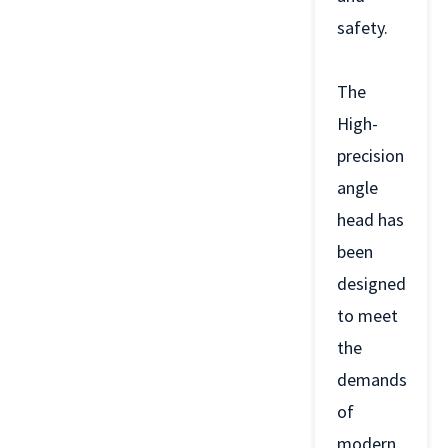
safety.
The
High-
precision
angle
head has
been
designed
to meet
the
demands
of
modern