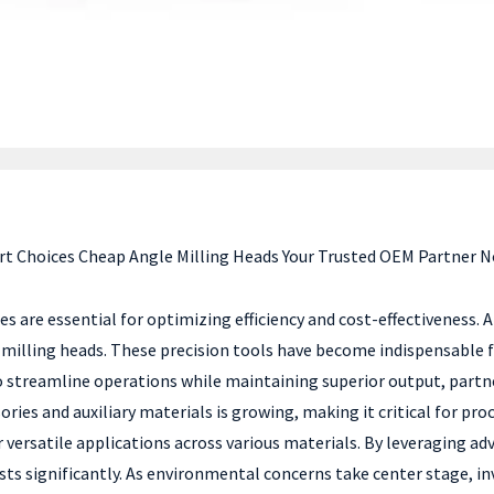
t Choices Cheap Angle Milling Heads Your Trusted OEM Partner 
s are essential for optimizing efficiency and cost-effectiveness.
 milling heads. These precision tools have become indispensable f
to streamline operations while maintaining superior output, partne
ries and auxiliary materials is growing, making it critical for pr
r versatile applications across various materials. By leveraging a
ts significantly. As environmental concerns take center stage, inve