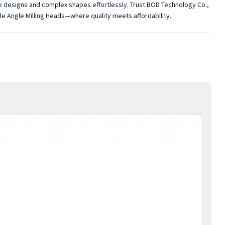
te designs and complex shapes effortlessly. Trust BOD Technology Co.,
ble Angle Milling Heads—where quality meets affordability.