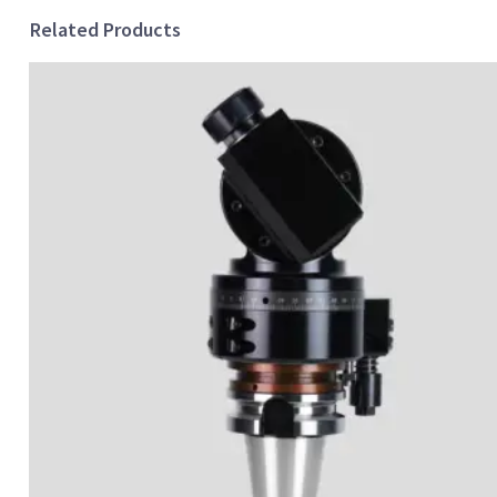
Related Products