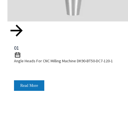
01
Angle Heads For CNC Milling Machine DK90-BT50-DC7-120-1
Read More