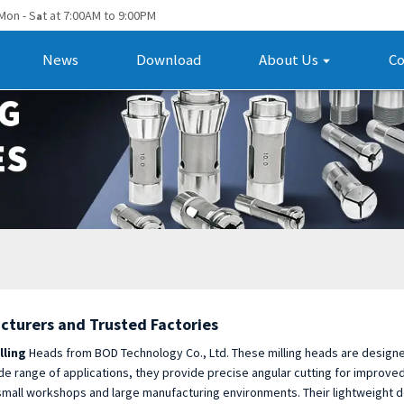
Mon - S
t at 7:00AM to 9:00PM
a
News
Download
About Us
Co
cturers and Trusted Factories
lling
Heads from BOD Technology Co., Ltd. These milling heads are designed
de range of applications, they provide precise angular cutting for improved 
both small workshops and large manufacturing environments. Their lightweigh