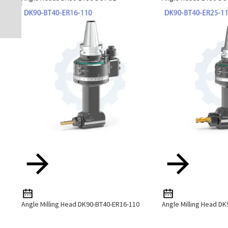
Angle Milling Head DK90-BT40-ER16-110
Angle Milling Head D