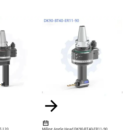
7-120
Milling Angle Head DK90-BT40-ER11-90