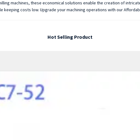
illing machines, these economical solutions enable the creation of intrica
while keeping costs low. Upgrade your machining operations with our Afforda
Hot Selling Product