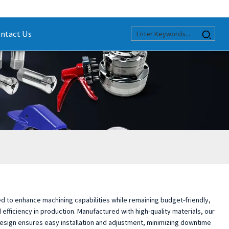
ntact Us
 to enhance machining capabilities while remaining budget-friendly,
efficiency in production. Manufactured with high-quality materials, our
t design ensures easy installation and adjustment, minimizing downtime