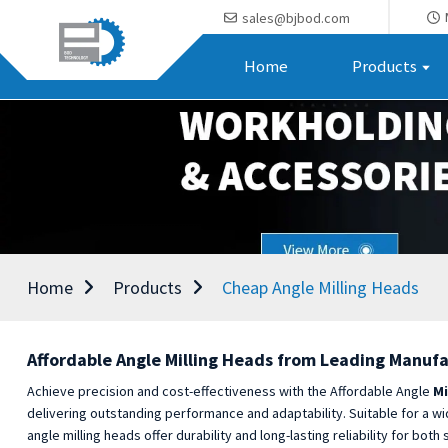
sales@bjbod.com
Home
Products
Home
Products
Cheap Angle Milling Heads
Affordable Angle Milling Heads from Leading Manufa
Achieve precision and cost-effectiveness with the Affordable Angle
Mi
delivering outstanding performance and adaptability. Suitable for a wi
angle milling heads offer durability and long-lasting reliability for 