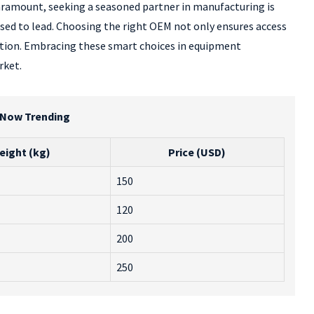
paramount, seeking a seasoned partner in manufacturing is
ised to lead. Choosing the right OEM not only ensures access
ation. Embracing these smart choices in equipment
rket.
r Now Trending
eight (kg)
Price (USD)
150
120
200
250