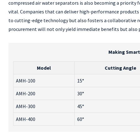
compressed air water separators is also becoming a priority f
vital. Companies that can deliver high-performance products 
to cutting-edge technology but also fosters a collaborative
procurement will not only yield immediate benefits but also 
Making Smart 
Model
Cutting Angle
AMH-100
15°
AMH-200
30°
AMH-300
45°
AMH-400
60°