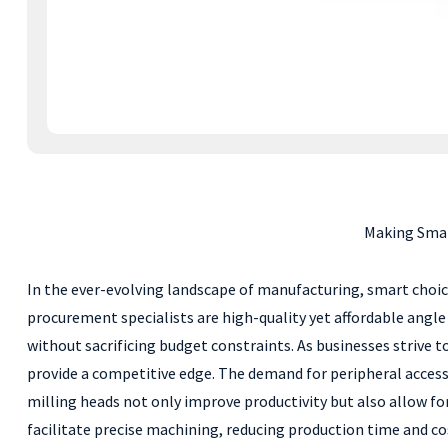
Making Smar
In the ever-evolving landscape of manufacturing, smart choice
procurement specialists are high-quality yet affordable angle
without sacrificing budget constraints. As businesses strive 
provide a competitive edge. The demand for peripheral accesso
milling heads not only improve productivity but also allow fo
facilitate precise machining, reducing production time and cos