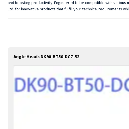
and boosting productivity. Engineered to be compatible with various m
Ltd. for innovative products that fulfill your technical requirements 
Angle Heads DK90-BT50-DC7-52