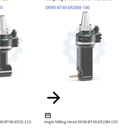
K90-BT40-ER25-110
Angle Milling Head DK90-BT40-ER20M-150