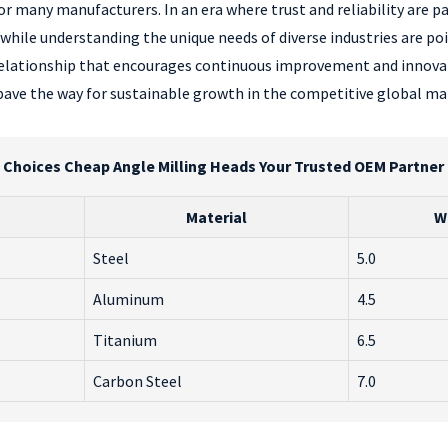
or many manufacturers. In an era where trust and reliability are 
while understanding the unique needs of diverse industries are po
 relationship that encourages continuous improvement and innov
pave the way for sustainable growth in the competitive global ma
Choices Cheap Angle Milling Heads Your Trusted OEM Partne
Material
W
Steel
5.0
Aluminum
4.5
Titanium
6.5
Carbon Steel
7.0