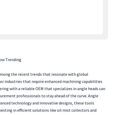
Now Trending
 Among the recent trends that resonate with global
or industries that require enhanced machining capabilities
ring with a reliable OEM that specializes in angle heads can
ocurement professionals to stay ahead of the curve. Angle
dvanced technology and innovative designs, these tools
sting in efficient solutions like oil mist collectors and