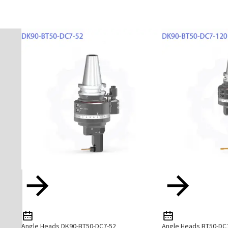
Angle Heads DK90-BT50-DC7-52
Angle Heads BT50-DC