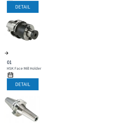
DETAIL
01
HSK Face Mill Holder
DETAIL