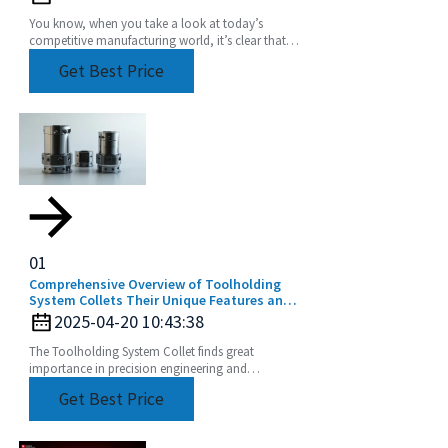
You know, when you take a look at today’s
competitive manufacturing world, it’s clear that
the need for precision and efficiency is really at an
Get Best Price
01
Comprehensive Overview of Toolholding
System Collets Their Unique Features and
Application Areas
2025-04-20 10:43:38
The Toolholding System Collet finds great
importance in precision engineering and
manufacturing by ensuring perfect and efficient
Get Best Price
machining