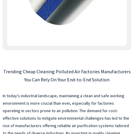
Trending Cheap Cleaning Polluted Air Factories Manufacturers
You Can Rely On Your End-to-End Solution
In today's industrial landscape, maintaining a clean and safe working
environment is more crucial than ever, especially for factories
operating in sectors prone to air pollution. The demand for cost-
effective solutions to mitigate environmental challenges has led to the
rise of manufacturers offering reliable air purification systems tailored
to the needs of diverse industries. By investing in quality cleaning