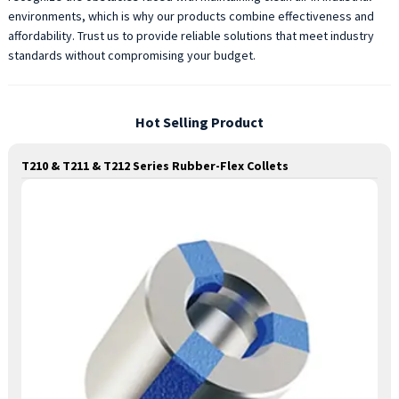
environments, which is why our products combine effectiveness and
affordability. Trust us to provide reliable solutions that meet industry
standards without compromising your budget.
Hot Selling Product
T210 & T211 & T212 Series Rubber-Flex Collets