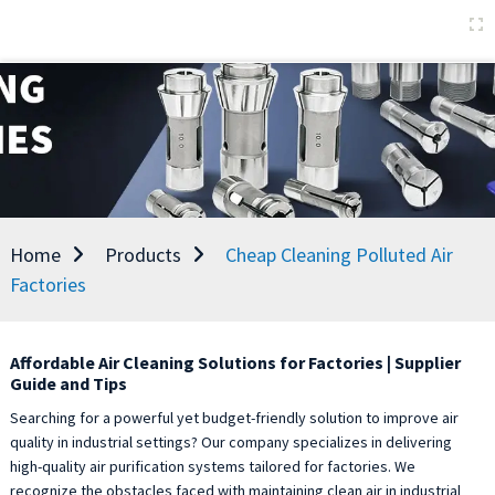
Home
Products
Cheap Cleaning Polluted Air
Factories
Affordable Air Cleaning Solutions for Factories | Supplier
Guide and Tips
Searching for a powerful yet budget-friendly solution to improve air
quality in industrial settings? Our company specializes in delivering
high-quality air purification systems tailored for factories. We
recognize the obstacles faced with maintaining clean air in industrial