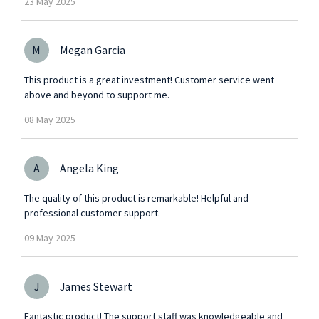
23
May
2025
M
Megan Garcia
This product is a great investment! Customer service went
above and beyond to support me.
08
May
2025
A
Angela King
The quality of this product is remarkable! Helpful and
professional customer support.
09
May
2025
J
James Stewart
Fantastic product! The support staff was knowledgeable and