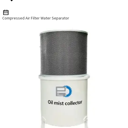
Compressed Air Filter Water Separator