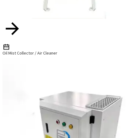
Oil Mist Collector / Air Cleaner