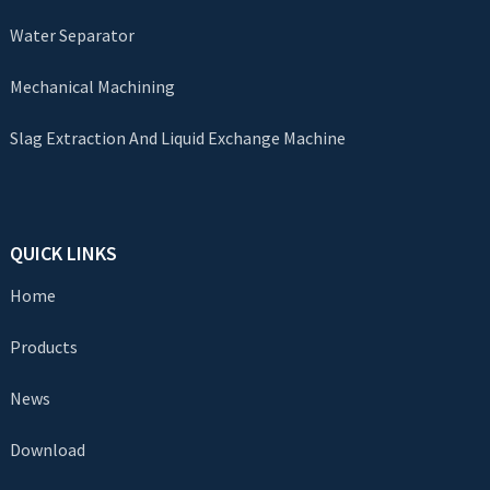
Water Separator
Mechanical Machining
Slag Extraction And Liquid Exchange Machine
QUICK LINKS
Home
Products
News
Download