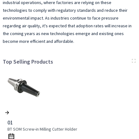
industrial operations, where factories are relying on these
technologies to comply with regulatory standards and reduce their
environmental impact. As industries continue to face pressure
regarding air quality, it's expected that adoption rates will increase in
the coming years as new technologies emerge and existing ones
become more efficient and affordable.
Top Selling Products
01
BT SOM Screw-in Milling Cutter Holder