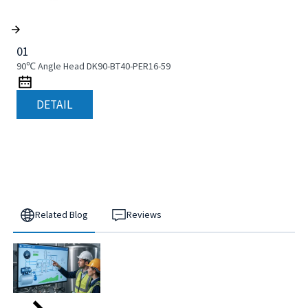
01
90℃ Angle Head DK90-BT40-PER16-59
DETAIL
Related Blog
Reviews