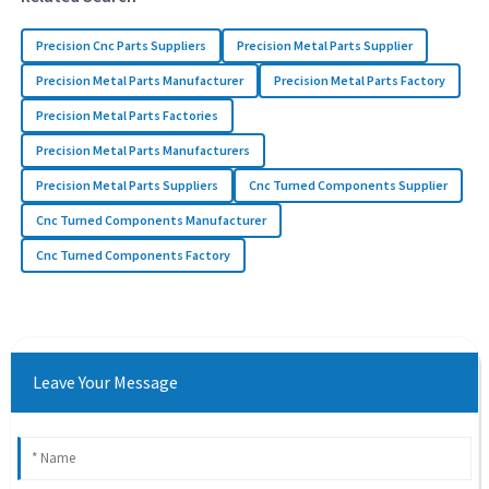
Precision Cnc Parts Suppliers
Precision Metal Parts Supplier
Precision Metal Parts Manufacturer
Precision Metal Parts Factory
Precision Metal Parts Factories
Precision Metal Parts Manufacturers
Precision Metal Parts Suppliers
Cnc Turned Components Supplier
Cnc Turned Components Manufacturer
Cnc Turned Components Factory
Leave Your Message