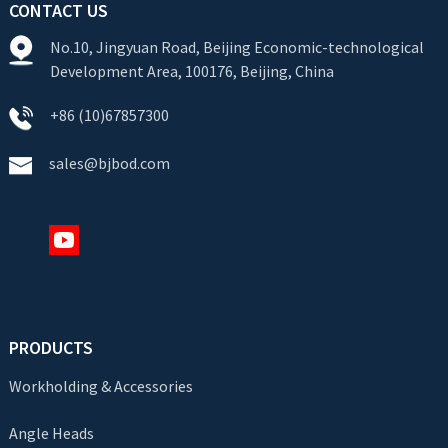
CONTACT US
No.10, Jingyuan Road, Beijing Economic-technological
Development Area, 100176, Beijing, China
+86 (10)67857300
sales@bjbod.com
PRODUCTS
Workholding & Accessories
Angle Heads