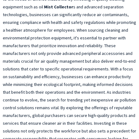
equipment such as oil
Mist Collector
s and advanced separation
technologies, businesses can significantly reduce air contaminants,
ensuring compliance with health and safety regulations while promoting
a healthier atmosphere for employees. When sourcing cleaning and
environmental protection equipment, it's essential to partner with
manufacturers that prioritize innovation and reliability. These
manufacturers not only provide advanced peripheral accessories and
materials crucial for air quality management but also deliver end-to-end
solutions that cater to specific operational requirements. With a focus
on sustainability and efficiency, businesses can enhance productivity
while minimizing their ecological footprint, making informed decisions
that benefit both their operations and the environment. As industries
continue to evolve, the search for trending yet inexpensive air pollution
control solutions remains vital. By exploring the offerings of reputable
manufacturers, global purchasers can secure high-quality products and
services that ensure cleaner air in their facilities. Investing in these
solutions not only protects the workforce but also sets a precedent for
corporate responsibility that resonates with consumers looking for