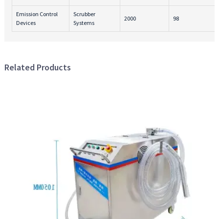
Emission Control
Scrubber
2000
98
Devices
Systems
Related Products