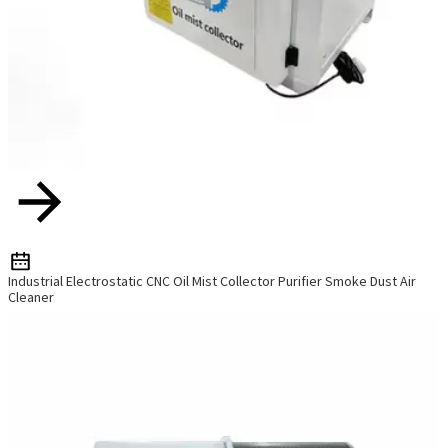
Industrial Electrostatic CNC Oil Mist Collector Purifier Smoke Dust Air
Cleaner