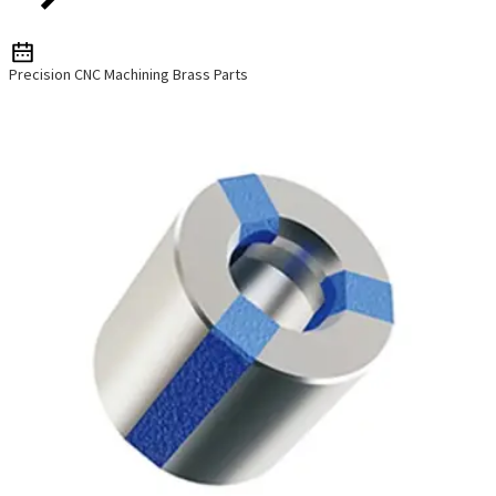
Precision CNC Machining Brass Parts