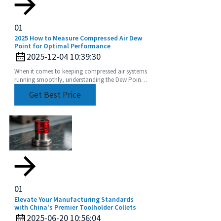
01
2025 How to Measure Compressed Air Dew
Point for Optimal Performance
2025-12-04 10:39:30
When it comes to keeping compressed air systems
running smoothly, understanding the Dew Point
of compressed air is a pretty big deal. I mean, if
Get Best Price
you
01
Elevate Your Manufacturing Standards
with China's Premier Toolholder Collets
2025-06-20 10:56:04