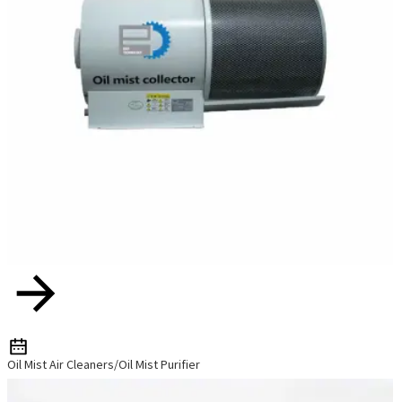
Oil Mist Air Cleaners/Oil Mist Purifier