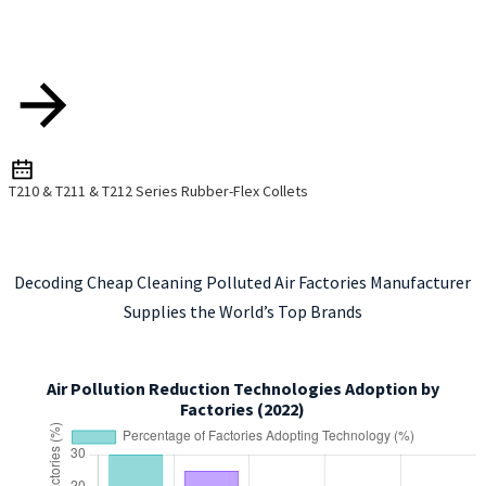
T210 & T211 & T212 Series Rubber-Flex Collets
Decoding Cheap Cleaning Polluted Air Factories Manufacturer
Supplies the World’s Top Brands
Air Pollution Reduction Technologies Adoption by
Factories (2022)