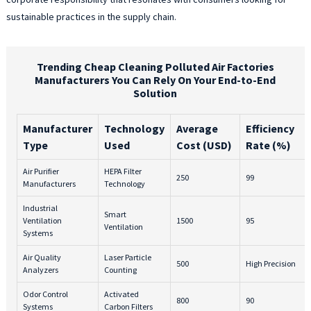
sustainable practices in the supply chain.
Trending Cheap Cleaning Polluted Air Factories
Manufacturers You Can Rely On Your End-to-End
Solution
Manufacturer
Technology
Average
Efficiency
Type
Used
Cost (USD)
Rate (%)
Air Purifier
HEPA Filter
250
99
Manufacturers
Technology
Industrial
Smart
Ventilation
1500
95
Ventilation
Systems
Air Quality
Laser Particle
500
High Precision
Analyzers
Counting
Odor Control
Activated
800
90
Systems
Carbon Filters