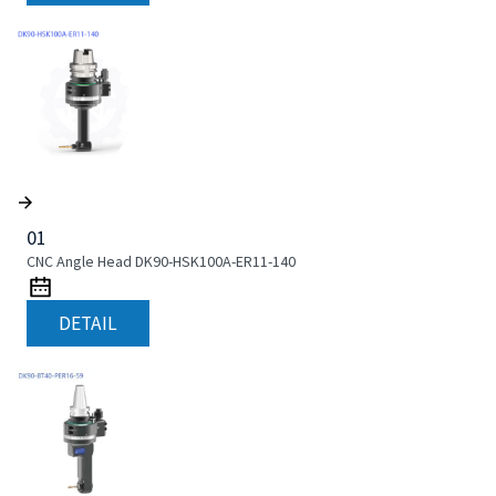
01
CNC Angle Head DK90-HSK100A-ER11-140
DETAIL