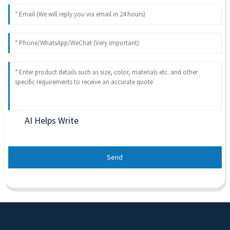
AI Helps Write
Send