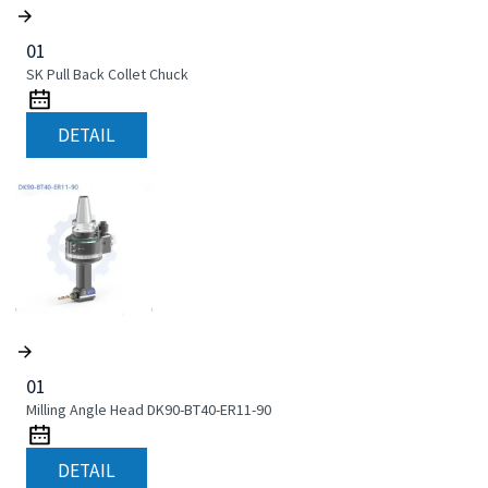
01
SK Pull Back Collet Chuck
DETAIL
01
Milling Angle Head DK90-BT40-ER11-90
DETAIL