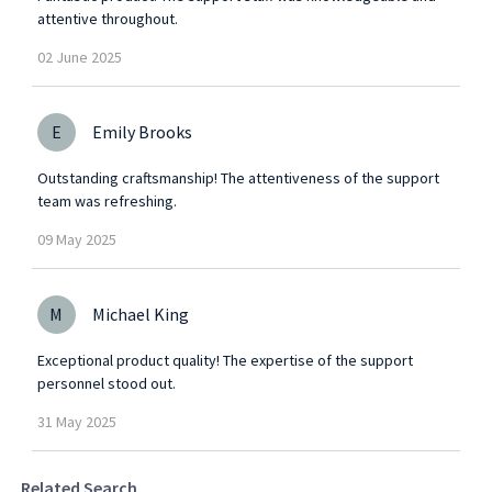
attentive throughout.
02
June
2025
E
Emily Brooks
Outstanding craftsmanship! The attentiveness of the support
team was refreshing.
09
May
2025
M
Michael King
Exceptional product quality! The expertise of the support
personnel stood out.
31
May
2025
Related Search