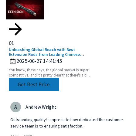
01
Unleashing Global Reach with Best
Extension Rods from Leading Chinese
Manufacturers
2025-06-27 14:41:45
You know, these days, the global market is super
competitive, and it's pretty clear that there's a big
uptick in the need for top-notch extension
Get Best Price
A
Andrew Wright
Outstanding quality! I appreciate how dedicated the customer
service team is to ensuring satisfaction.