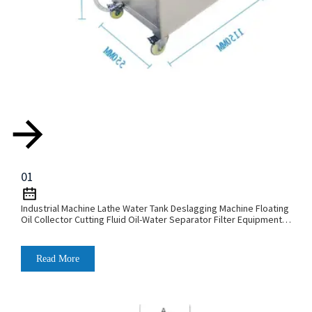
01
Industrial Machine Lathe Water Tank Deslagging Machine Floating
Oil Collector Cutting Fluid Oil-Water Separator Filter Equipment
Liquid Tank Cleaning Machine
Read More