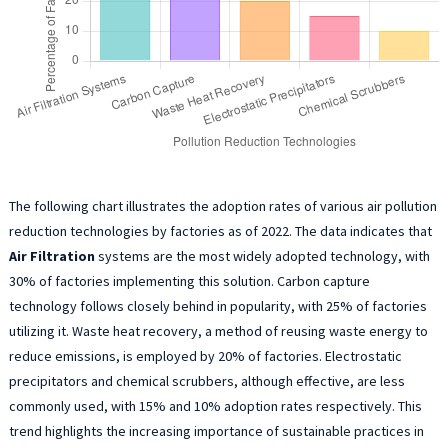
The following chart illustrates the adoption rates of various air pollution
reduction technologies by factories as of 2022. The data indicates that
Air Filtration
systems are the most widely adopted technology, with
30% of factories implementing this solution. Carbon capture
technology follows closely behind in popularity, with 25% of factories
utilizing it. Waste heat recovery, a method of reusing waste energy to
reduce emissions, is employed by 20% of factories. Electrostatic
precipitators and chemical scrubbers, although effective, are less
commonly used, with 15% and 10% adoption rates respectively. This
trend highlights the increasing importance of sustainable practices in