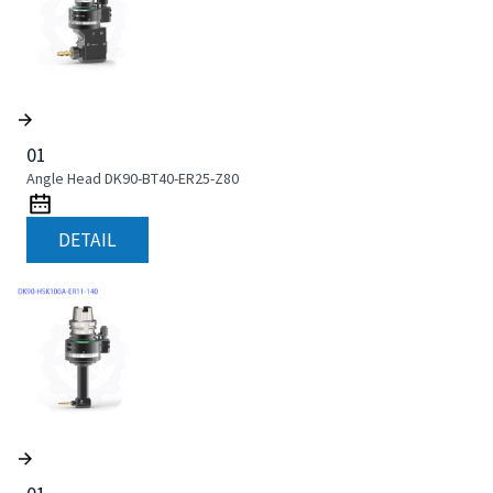
01
Angle Head DK90-BT40-ER25-Z80
DETAIL