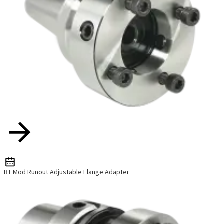
BT Mod Runout Adjustable Flange Adapter