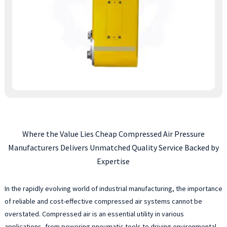
Where the Value Lies Cheap Compressed Air Pressure
Manufacturers Delivers Unmatched Quality Service Backed by
Expertise
In the rapidly evolving world of industrial manufacturing, the importance
of reliable and cost-effective compressed air systems cannot be
overstated. Compressed air is an essential utility in various
applications, from powering pneumatic tools to driving environmental