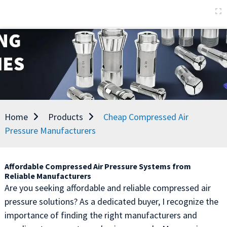
Home
Products
Cheap Compressed Air
Pressure Manufacturers
Affordable Compressed Air Pressure Systems from
Reliable Manufacturers
Are you seeking affordable and reliable compressed air
pressure solutions? As a dedicated buyer, I recognize the
importance of finding the right manufacturers and