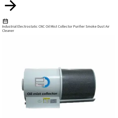
Industrial Electrostatic CNC Oil Mist Collector Purifier Smoke Dust Air
Cleaner