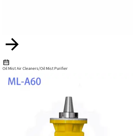
Oil Mist Air Cleaners/Oil Mist Purifier