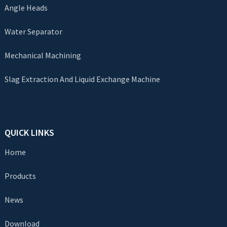
Angle Heads
Water Separator
Mechanical Machining
Slag Extraction And Liquid Exchange Machine
QUICK LINKS
Home
Products
News
Download