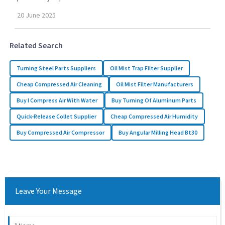
20
June
2025
Related Search
Turning Steel Parts Suppliers
Oil Mist Trap Filter Supplier
Cheap Compressed Air Cleaning
Oil Mist Filter Manufacturers
Buy I Compress Air With Water
Buy Turning Of Aluminum Parts
Quick-Release Collet Supplier
Cheap Compressed Air Humidity
Buy Compressed Air Compressor
Buy Angular Milling Head Bt30
Leave Your Message