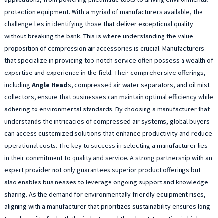
protection equipment. With a myriad of manufacturers available, the
challenge lies in identifying those that deliver exceptional quality
without breaking the bank. This is where understanding the value
proposition of compression air accessories is crucial. Manufacturers
that specialize in providing top-notch service often possess a wealth of
expertise and experience in the field. Their comprehensive offerings,
including
Angle Head
s, compressed air water separators, and oil mist
collectors, ensure that businesses can maintain optimal efficiency while
adhering to environmental standards. By choosing a manufacturer that
understands the intricacies of compressed air systems, global buyers
can access customized solutions that enhance productivity and reduce
operational costs. The key to success in selecting a manufacturer lies
in their commitment to quality and service. A strong partnership with an
expert provider not only guarantees superior product offerings but
also enables businesses to leverage ongoing support and knowledge
sharing. As the demand for environmentally friendly equipment rises,
aligning with a manufacturer that prioritizes sustainability ensures long-