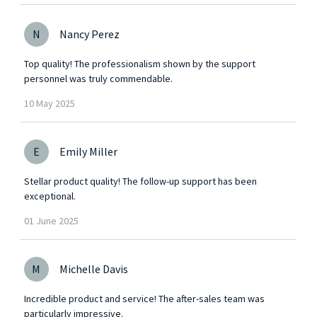
N
Nancy Perez
Top quality! The professionalism shown by the support
personnel was truly commendable.
10
May
2025
E
Emily Miller
Stellar product quality! The follow-up support has been
exceptional.
01
June
2025
M
Michelle Davis
Incredible product and service! The after-sales team was
particularly impressive.