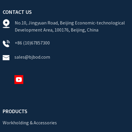
CONTACT US
No.10, Jingyuan Road, Beijing Economic-technological
Development Area, 100176, Beijing, China
+86 (10)67857300
sales@bjbod.com
PRODUCTS
Workholding & Accessories