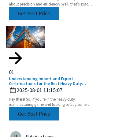
about precision and efficiency? Well, that’s exactly
driving up the demand for advanced tooling
Get Best Price
01
Understanding Import and Export
Certifications for the Best Heavy Duty
Angle Head Buyers Guide
2025-08-01 11:15:07
Hey there! So, if you're in the heavy-duty
manufacturing game and looking to buy some
Heavy Duty Angle Heads, it's super important to
Get Best Price
get a grip on
P
Patricia Lewis