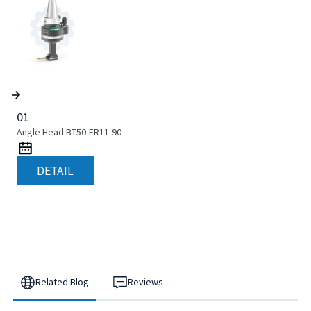
01
Angle Head BT50-ER11-90
DETAIL
Related Blog
Reviews