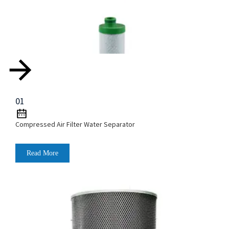
01
Compressed Air Filter Water Separator
Read More