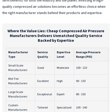
term benefits for both the industry and the planet. Investing in high-
quality compressed air solutions becomes an effortless choice when
the right manufacturer stands behind their products and expertise.
Where the Value Lies: Cheap Compressed Air Pressure
Manufacturers Delivers Unmatched Quality Service
Backed by Expertise
Manufacturer
Service
Expertise
Average Pressure
P
Type
Quality
Level
Range (PSI)
1
Small Scale
Good
Moderate
100 - 120
$
Manufacturers
Mid-Tier
Excellent
High
90 - 130
$
Manufacturers
Large Scale
Exceptional
Expert
80 - 150
$
Manufacturers
Custom
Tailored
Specialized
100 - 140
$
Manufacturers