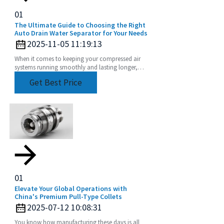
01
The Ultimate Guide to Choosing the Right
Auto Drain Water Separator for Your Needs
2025-11-05 11:19:13
When it comes to keeping your compressed air
systems running smoothly and lasting longer,
choosing the right equipment really matters. Take
Get Best Price
01
Elevate Your Global Operations with
China's Premium Pull-Type Collets
2025-07-12 10:08:31
You know how manufacturing these days is all