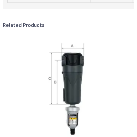
Related Products