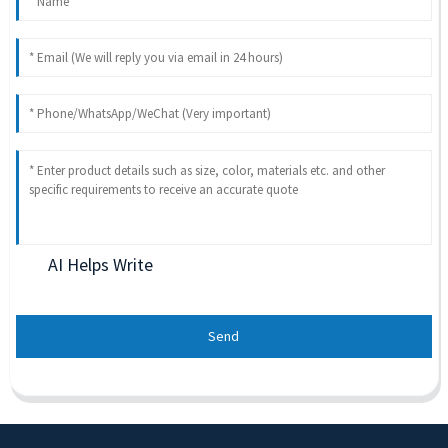
AI Helps Write
Send