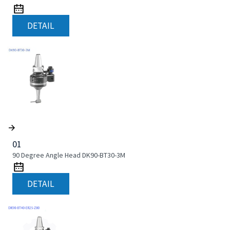
DETAIL
01
90 Degree Angle Head DK90-BT30-3M
DETAIL