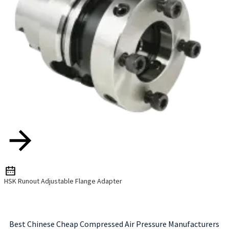
HSK Runout Adjustable Flange Adapter
Best Chinese Cheap Compressed Air Pressure Manufacturers