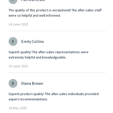
The quality of this product is exceptional! The after-sales staff
were so helpful and well-informed.
14
June
2025
E
Emily Collins
Superb quality! The after-sales representatives were
extremely helpful and knowledgeable.
10
June
2025
D
Diana Brown
Superb product quality! The after-sales individuals provided
expert recommendations.
28
May
2025