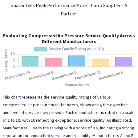
Guarantees Peak Performance More Than a Supplier - A
Partner
Evaluating Compressed Air Pressure Service Quality Across
Different Manufacturers
This chart represents the service quality ratings of various
compressed air pressure manufacturers, showcasing the expertise
and level of service they provide. Each manufacturer is rated on a scale
of 1 to 10, with 10 reflecting exceptional service quality. As illustrated,
Manufacturer C leads the ranking with a score of 9.0, indicating a strong
reputation for unmatched service and reliability. Manufacturers A and E