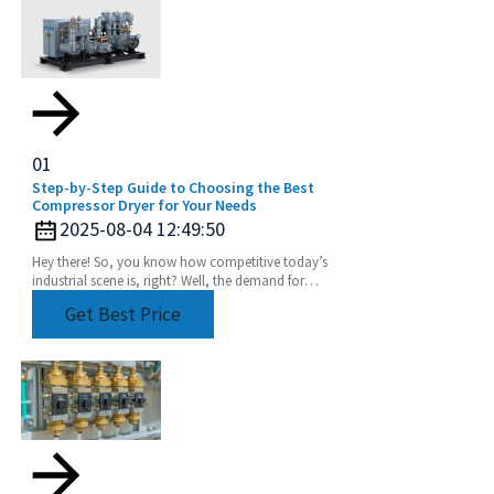
01
Step-by-Step Guide to Choosing the Best
Compressor Dryer for Your Needs
2025-08-04 12:49:50
Hey there! So, you know how competitive today’s
industrial scene is, right? Well, the demand for
super-efficient and reliable fluid handling systems
Get Best Price