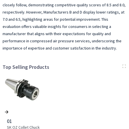
closely follow, demonstrating competitive quality scores of 8.5 and 8.0,
respectively. However, Manufacturers B and D display lower ratings, at
7.0 and 6.5, highlighting areas for potential improvement. This
evaluation offers valuable insights for consumers in selecting a
manufacturer that aligns with their expectations for quality and
performance in compressed air pressure services, underscoring the
importance of expertise and customer satisfaction in the industry.
Top Selling Products
01
SK OZ Collet Chuck