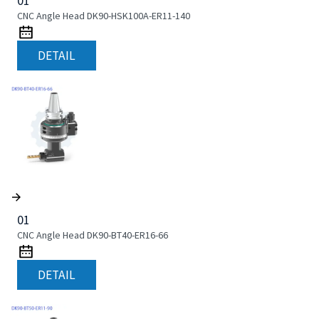
01
CNC Angle Head DK90-HSK100A-ER11-140
DETAIL
01
CNC Angle Head DK90-BT40-ER16-66
DETAIL