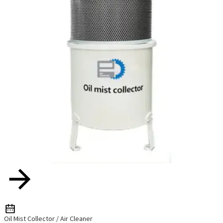
Oil Mist Collector / Air Cleaner