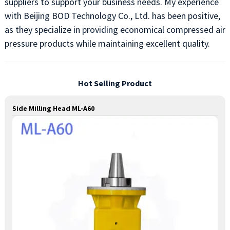
suppliers to support your business needs. My experience
with Beijing BOD Technology Co., Ltd. has been positive,
as they specialize in providing economical compressed air
pressure products while maintaining excellent quality.
Hot Selling Product
Side Milling Head ML-A60