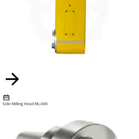
Side Milling Head ML-A60