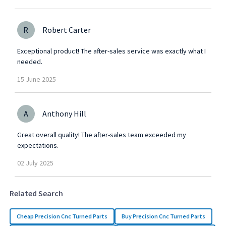
R
Robert Carter
Exceptional product! The after-sales service was exactly what I
needed.
15
June
2025
A
Anthony Hill
Great overall quality! The after-sales team exceeded my
expectations.
02
July
2025
Related Search
Cheap Precision Cnc Turned Parts
Buy Precision Cnc Turned Parts