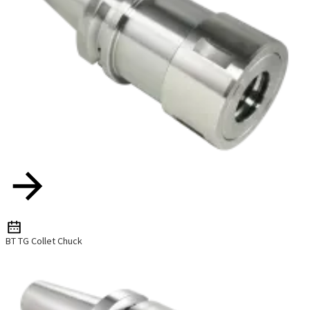
BT TG Collet Chuck