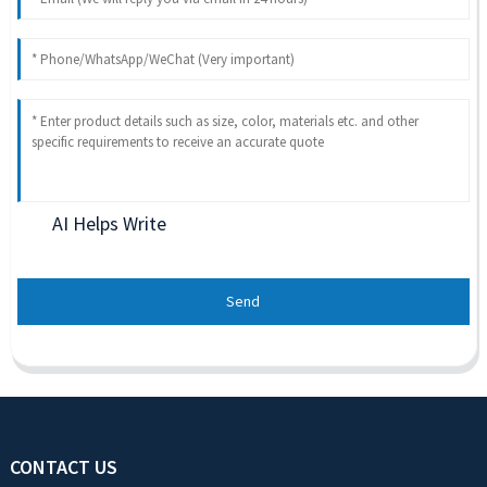
AI Helps Write
Send
CONTACT US