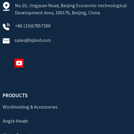
No.10, Jingyuan Road, Beijing Economic-technological
Development Area, 100176, Beijing, China
+86 (10)67857300
sales@bjbod.com
PRODUCTS
Workholding & Accessories
Angle Heads