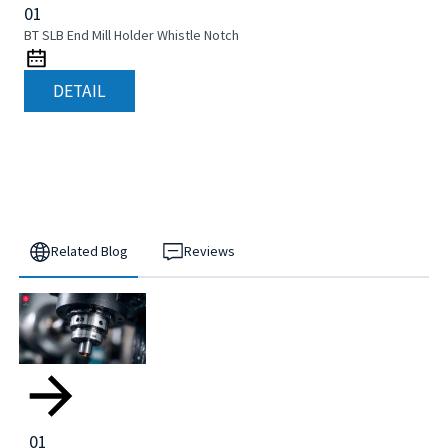
01
BT SLB End Mill Holder Whistle Notch
DETAIL
Related Blog
Reviews
01