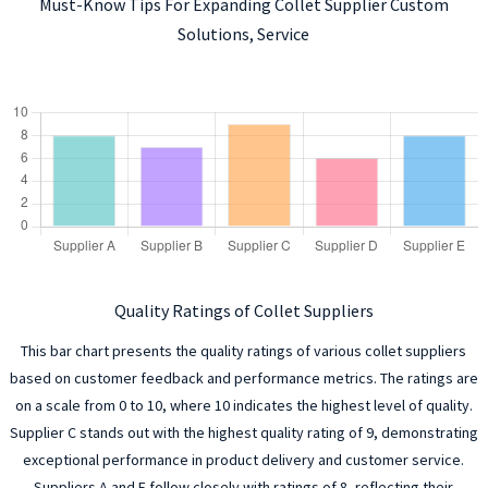
Must-Know Tips For Expanding Collet Supplier Custom
Solutions, Service
Quality Ratings of Collet Suppliers
This bar chart presents the quality ratings of various collet suppliers
based on customer feedback and performance metrics. The ratings are
on a scale from 0 to 10, where 10 indicates the highest level of quality.
Supplier C stands out with the highest quality rating of 9, demonstrating
exceptional performance in product delivery and customer service.
Suppliers A and E follow closely with ratings of 8, reflecting their