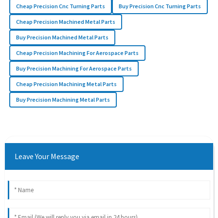
Cheap Precision Cnc Turning Parts
Buy Precision Cnc Turning Parts
Cheap Precision Machined Metal Parts
Buy Precision Machined Metal Parts
Cheap Precision Machining For Aerospace Parts
Buy Precision Machining For Aerospace Parts
Cheap Precision Machining Metal Parts
Buy Precision Machining Metal Parts
Leave Your Message