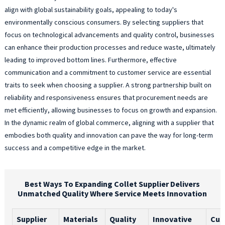
align with global sustainability goals, appealing to today's
environmentally conscious consumers. By selecting suppliers that
focus on technological advancements and quality control, businesses
can enhance their production processes and reduce waste, ultimately
leading to improved bottom lines. Furthermore, effective
communication and a commitment to customer service are essential
traits to seek when choosing a supplier. A strong partnership built on
reliability and responsiveness ensures that procurement needs are
met efficiently, allowing businesses to focus on growth and expansion.
In the dynamic realm of global commerce, aligning with a supplier that
embodies both quality and innovation can pave the way for long-term
success and a competitive edge in the market.
Best Ways To Expanding Collet Supplier Delivers
Unmatched Quality Where Service Meets Innovation
Supplier
Materials
Quality
Innovative
Cus