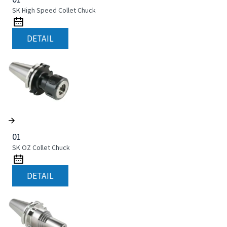
SK High Speed Collet Chuck
DETAIL
01
SK OZ Collet Chuck
DETAIL