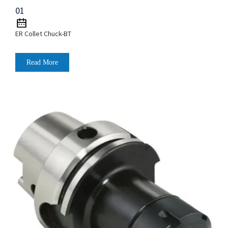
01
ER Collet Chuck-BT
Read More