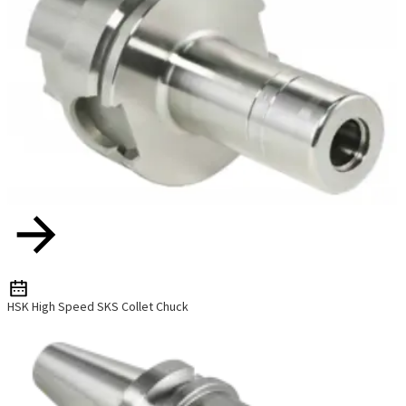
HSK High Speed SKS Collet Chuck