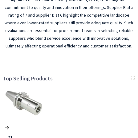
commitment to quality and innovation in their offerings. Supplier B at a
rating of 7 and Supplier D at 6 highlight the competitive landscape
where even lower-rated suppliers still provide adequate quality. Such
evaluations are essential for procurement teams in selecting reliable
suppliers who blend service excellence with innovative solutions,
ultimately affecting operational efficiency and customer satisfaction.
Top Selling Products
01