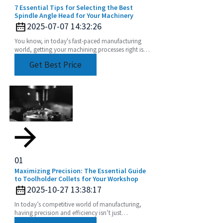
7 Essential Tips for Selecting the Best
Spindle Angle Head for Your Machinery
2025-07-07 14:32:26
You know, in today's fast-paced manufacturing
world, getting your machining processes right is
super important. Seriously, picking the right
Get Best Price
Spindle
01
Maximizing Precision: The Essential Guide
to Toolholder Collets for Your Workshop
2025-10-27 13:38:17
In today’s competitive world of manufacturing,
having precision and efficiency isn’t just
important — it’s kinda everything, especially when