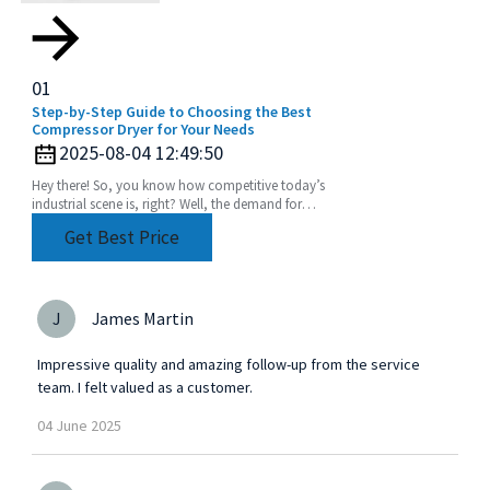
01
Step-by-Step Guide to Choosing the Best
Compressor Dryer for Your Needs
2025-08-04 12:49:50
Hey there! So, you know how competitive today’s
industrial scene is, right? Well, the demand for
super-efficient and reliable fluid handling systems
Get Best Price
J
James Martin
Impressive quality and amazing follow-up from the service
team. I felt valued as a customer.
04
June
2025