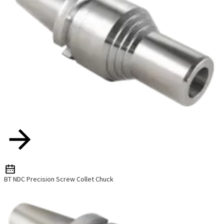
BT NDC Precision Screw Collet Chuck