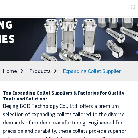
Home
Products
Expanding Collet Supplier
Top Expanding Collet Suppliers & Factories for Quality
Tools and Solutions
Beijing BOD Technology Co., Ltd. offers a premium
selection of expanding collets tailored to the diverse
demands of modern manufacturing. Engineered for
precision and durability, these collets provide superior