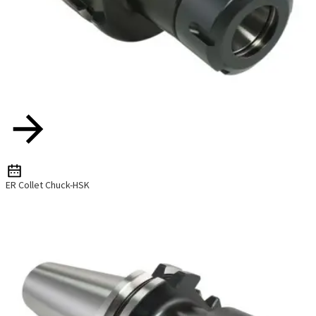
ER Collet Chuck-HSK