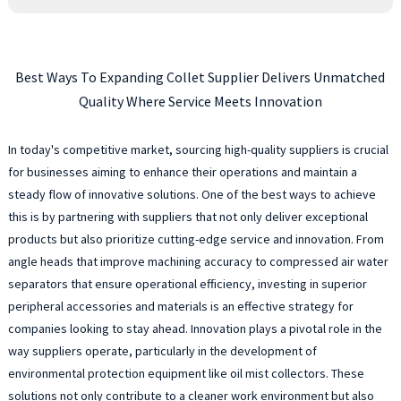
Best Ways To Expanding Collet Supplier Delivers Unmatched
Quality Where Service Meets Innovation
In today's competitive market, sourcing high-quality suppliers is crucial
for businesses aiming to enhance their operations and maintain a
steady flow of innovative solutions. One of the best ways to achieve
this is by partnering with suppliers that not only deliver exceptional
products but also prioritize cutting-edge service and innovation. From
angle heads that improve machining accuracy to compressed air water
separators that ensure operational efficiency, investing in superior
peripheral accessories and materials is an effective strategy for
companies looking to stay ahead. Innovation plays a pivotal role in the
way suppliers operate, particularly in the development of
environmental protection equipment like oil mist collectors. These
solutions not only contribute to a cleaner work environment but also