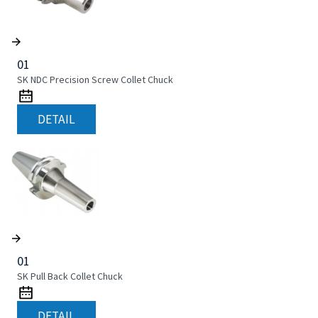
01
SK NDC Precision Screw Collet Chuck
DETAIL
01
SK Pull Back Collet Chuck
DETAIL