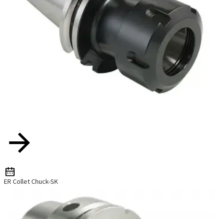
ER Collet Chuck-SK