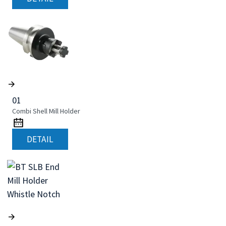
01
Combi Shell Mill Holder
DETAIL