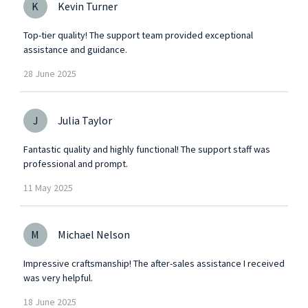
K
Kevin Turner
Top-tier quality! The support team provided exceptional
assistance and guidance.
28
June
2025
J
Julia Taylor
Fantastic quality and highly functional! The support staff was
professional and prompt.
11
May
2025
M
Michael Nelson
Impressive craftsmanship! The after-sales assistance I received
was very helpful.
18
June
2025