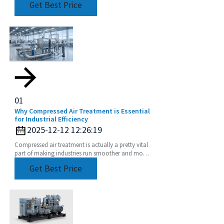
Get Best Price
it comes
01
Why Compressed Air Treatment is Essential
for Industrial Efficiency
2025-12-12 12:26:19
Compressed air treatment is actually a pretty vital
part of making industries run smoother and more
efficiently. You know, according to the
Get Best Price