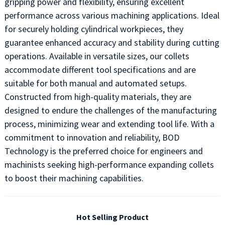
gripping power and flexibility, ensuring excellent
performance across various machining applications. Ideal
for securely holding cylindrical workpieces, they
guarantee enhanced accuracy and stability during cutting
operations. Available in versatile sizes, our collets
accommodate different tool specifications and are
suitable for both manual and automated setups.
Constructed from high-quality materials, they are
designed to endure the challenges of the manufacturing
process, minimizing wear and extending tool life. With a
commitment to innovation and reliability, BOD
Technology is the preferred choice for engineers and
machinists seeking high-performance expanding collets
to boost their machining capabilities.
Hot Selling Product