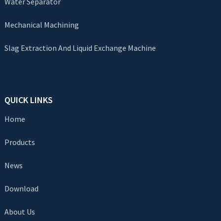
Water Separator
Mechanical Machining
Slag Extraction And Liquid Exchange Machine
QUICK LINKS
Home
Products
News
Download
About Us