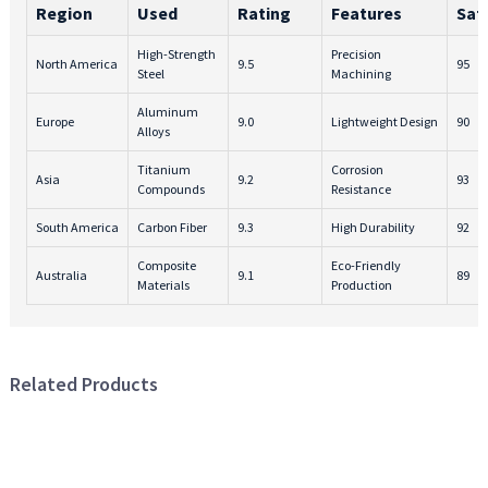
Region
Used
Rating
Features
Sat
High-Strength
Precision
North America
9.5
95
Steel
Machining
Aluminum
Europe
9.0
Lightweight Design
90
Alloys
Titanium
Corrosion
Asia
9.2
93
Compounds
Resistance
South America
Carbon Fiber
9.3
High Durability
92
Composite
Eco-Friendly
Australia
9.1
89
Materials
Production
Related Products