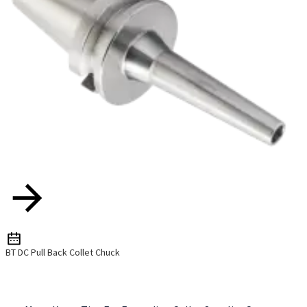
BT DC Pull Back Collet Chuck