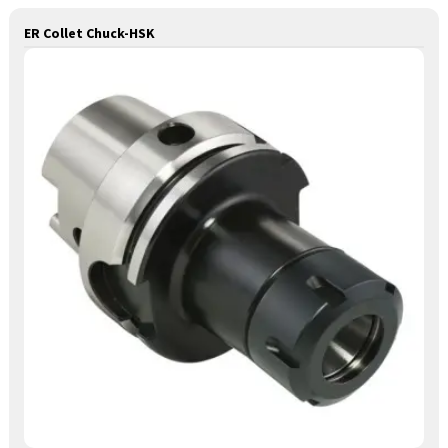
ER Collet Chuck-HSK