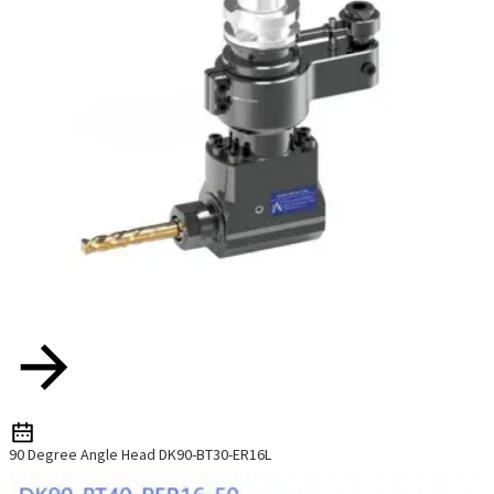
90 Degree Angle Head DK90-BT30-ER16L