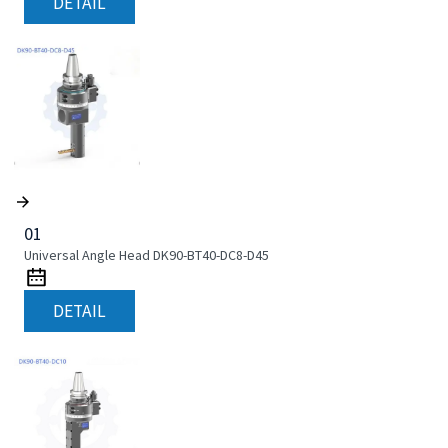
DETAIL
01
Universal Angle Head DK90-BT40-DC8-D45
DETAIL