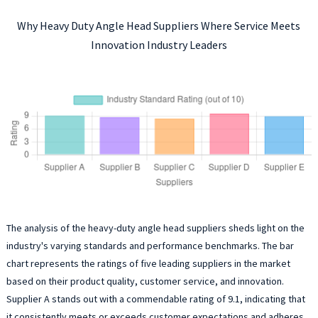
Why Heavy Duty Angle Head Suppliers Where Service Meets
Innovation Industry Leaders
The analysis of the heavy-duty angle head suppliers sheds light on the
industry's varying standards and performance benchmarks. The bar
chart represents the ratings of five leading suppliers in the market
based on their product quality, customer service, and innovation.
Supplier A stands out with a commendable rating of 9.1, indicating that
it consistently meets or exceeds customer expectations and adheres