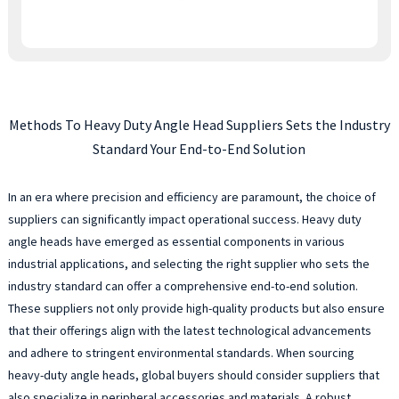
Methods To Heavy Duty Angle Head Suppliers Sets the Industry
Standard Your End-to-End Solution
In an era where precision and efficiency are paramount, the choice of
suppliers can significantly impact operational success. Heavy duty
angle heads have emerged as essential components in various
industrial applications, and selecting the right supplier who sets the
industry standard can offer a comprehensive end-to-end solution.
These suppliers not only provide high-quality products but also ensure
that their offerings align with the latest technological advancements
and adhere to stringent environmental standards. When sourcing
heavy-duty angle heads, global buyers should consider suppliers that
also specialize in peripheral accessories and materials. A robust