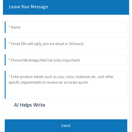
Leave Your Message
AI Helps Write
Send