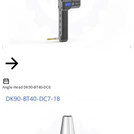
Angle Head DK90-BT40-DC6