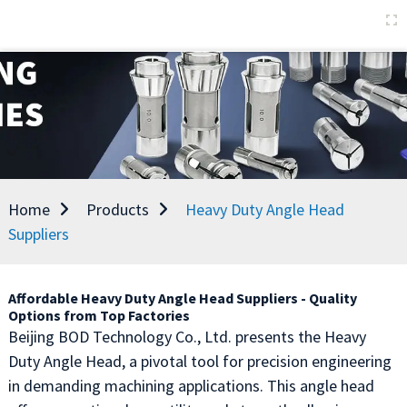
Home
Products
Heavy Duty Angle Head
Suppliers
Affordable Heavy Duty Angle Head Suppliers - Quality
Options from Top Factories
Beijing BOD Technology Co., Ltd. presents the Heavy
Duty Angle Head, a pivotal tool for precision engineering
in demanding machining applications. This angle head