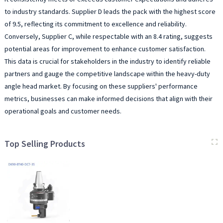
to industry standards. Supplier D leads the pack with the highest score
of 9.5, reflecting its commitment to excellence and reliability.
Conversely, Supplier C, while respectable with an 8.4 rating, suggests
potential areas for improvement to enhance customer satisfaction.
This data is crucial for stakeholders in the industry to identify reliable
partners and gauge the competitive landscape within the heavy-duty
angle head market. By focusing on these suppliers' performance
metrics, businesses can make informed decisions that align with their
operational goals and customer needs.
Top Selling Products