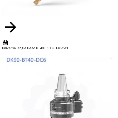
Universal Angle Head BT40 DK90-BT40-YW16