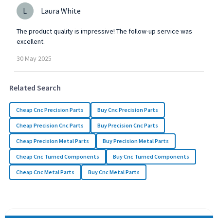
L
Laura White
The product quality is impressive! The follow-up service was
excellent.
30
May
2025
Related Search
Cheap Cnc Precision Parts
Buy Cnc Precision Parts
Cheap Precision Cnc Parts
Buy Precision Cnc Parts
Cheap Precision Metal Parts
Buy Precision Metal Parts
Cheap Cnc Turned Components
Buy Cnc Turned Components
Cheap Cnc Metal Parts
Buy Cnc Metal Parts