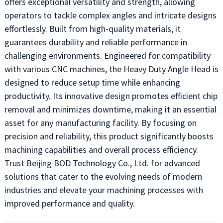
offers exceptional versatility and strength, allowing
operators to tackle complex angles and intricate designs
effortlessly. Built from high-quality materials, it
guarantees durability and reliable performance in
challenging environments. Engineered for compatibility
with various CNC machines, the Heavy Duty Angle Head is
designed to reduce setup time while enhancing
productivity. Its innovative design promotes efficient chip
removal and minimizes downtime, making it an essential
asset for any manufacturing facility. By focusing on
precision and reliability, this product significantly boosts
machining capabilities and overall process efficiency.
Trust Beijing BOD Technology Co., Ltd. for advanced
solutions that cater to the evolving needs of modern
industries and elevate your machining processes with
improved performance and quality.