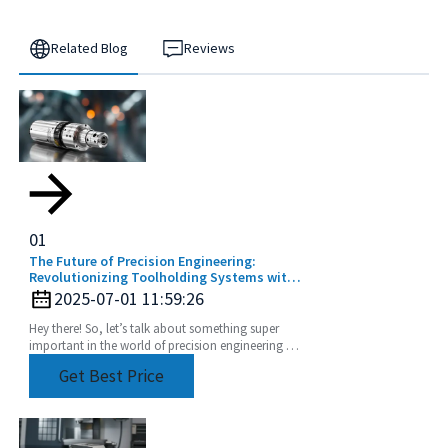
Related Blog
Reviews
01
The Future of Precision Engineering:
Revolutionizing Toolholding Systems with
Advanced Collets
2025-07-01 11:59:26
Hey there! So, let’s talk about something super
important in the world of precision engineering -
the Toolholding System Collet. It’s really a game
Get Best Price