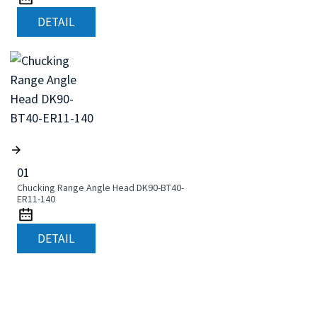
DETAIL
01
Chucking Range Angle Head DK90-BT40-
ER11-140
DETAIL