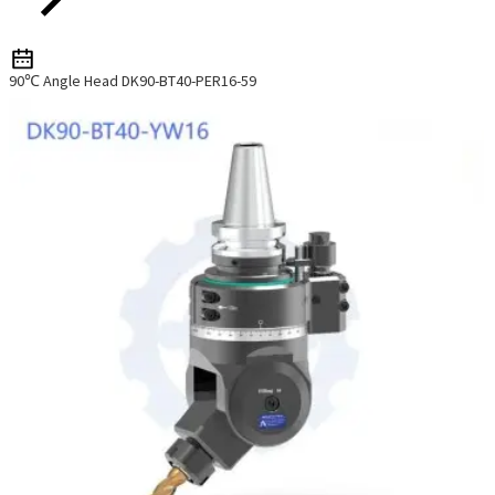
90℃ Angle Head DK90-BT40-PER16-59