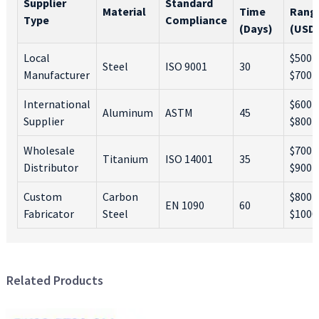
Supplier
Standard
Material
Time
Rang
Type
Compliance
(Days)
(USD
Local
$500 -
Steel
ISO 9001
30
Manufacturer
$700
International
$600 -
Aluminum
ASTM
45
Supplier
$800
Wholesale
$700 -
Titanium
ISO 14001
35
Distributor
$900
Custom
Carbon
$800 -
EN 1090
60
Fabricator
Steel
$1000
Related Products