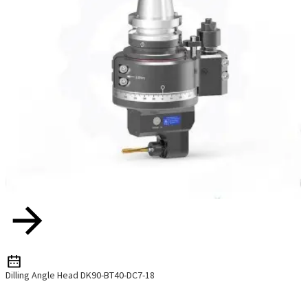
Dilling Angle Head DK90-BT40-DC7-18