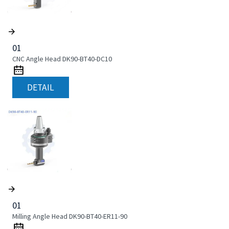
01
CNC Angle Head DK90-BT40-DC10
DETAIL
01
Milling Angle Head DK90-BT40-ER11-90