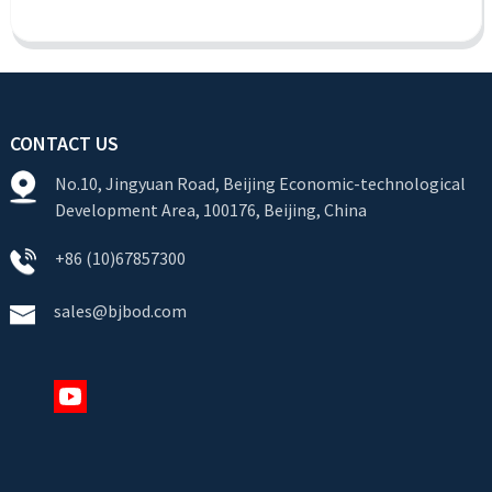
CONTACT US
No.10, Jingyuan Road, Beijing Economic-technological
Development Area, 100176, Beijing, China
+86 (10)67857300
sales@bjbod.com