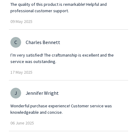
The quality of this product is remarkable! Helpful and
professional customer support.
09
May
2025
C
Charles Bennett
I’m very satisfied! The craftsmanship is excellent and the
service was outstanding.
17
May
2025
J
Jennifer Wright
Wonderful purchase experience! Customer service was
knowledgeable and concise.
06
June
2025