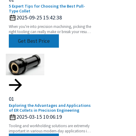
5 Expert Tips for Choosing the Best Pull-
Type Collet
2025-09-25 15:42:38
When you're into precision machining, picking the
right tooling can really make or break your results.
Among the many components out there, the
Get Best Price
01
Exploring the Advantages and Applications
of ER Collets in Precision Engineering
2025-03-15 10:06:19
Tooling and workholding solutions are extremely
important in various modern-day applications in