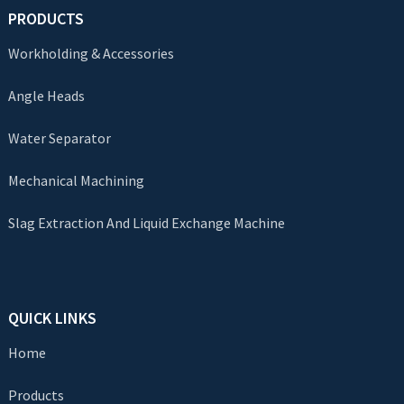
PRODUCTS
Workholding & Accessories
Angle Heads
Water Separator
Mechanical Machining
Slag Extraction And Liquid Exchange Machine
QUICK LINKS
Home
Products