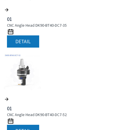
01
CNC Angle Head DK90-BT40-DC7-35
DETAIL
01
CNC Angle Head DK90-BT40-DC7-52