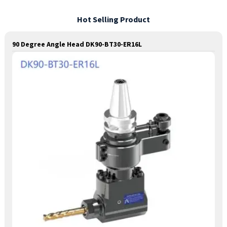
Hot Selling Product
90 Degree Angle Head DK90-BT30-ER16L