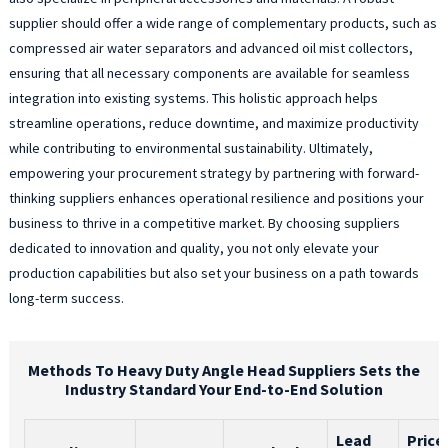
supplier should offer a wide range of complementary products, such as
compressed air water separators and advanced oil mist collectors,
ensuring that all necessary components are available for seamless
integration into existing systems. This holistic approach helps
streamline operations, reduce downtime, and maximize productivity
while contributing to environmental sustainability. Ultimately,
empowering your procurement strategy by partnering with forward-
thinking suppliers enhances operational resilience and positions your
business to thrive in a competitive market. By choosing suppliers
dedicated to innovation and quality, you not only elevate your
production capabilities but also set your business on a path towards
long-term success.
Methods To Heavy Duty Angle Head Suppliers Sets the
Industry Standard Your End-to-End Solution
Lead
Price