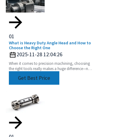
01
What is Heavy Duty Angle Head and How to
Choose the Right One
2025-11-28 12:04:26
When it comes to precision machining, choosing
the right tools really makes a huge difference—not
just in how efficiently things get done, but also
Get Best Price
01