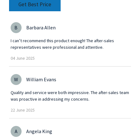
precision engineering to achieve top performance
Get Best Price
and
B
Barbara Allen
I can’t recommend this product enough! The after-sales
representatives were professional and attentive.
04
June
2025
W
William Evans
Quality and service were both impressive. The after-sales team
was proactive in addressing my concerns.
22
June
2025
A
Angela King