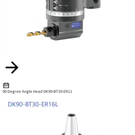
90 Degree Angle Head DK90-BT30-ER11