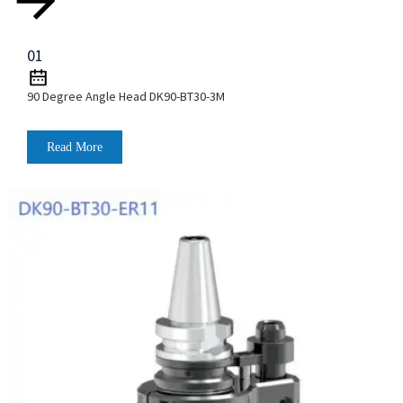
01
90 Degree Angle Head DK90-BT30-3M
Read More