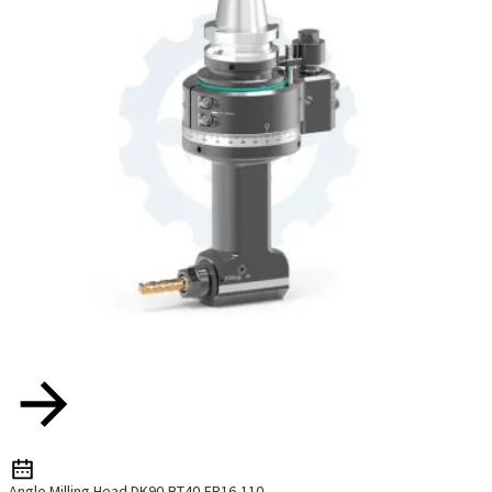
Angle Milling Head DK90-BT40-ER16-110