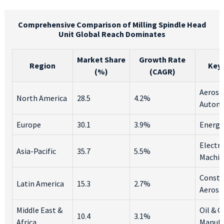
Comprehensive Comparison of Milling Spindle Head
Unit Global Reach Dominates
Market Share
Growth Rate
Region
Key 
(%)
(CAGR)
Aerosp
North America
28.5
4.2%
Autom
Europe
30.1
3.9%
Energy
Electro
Asia-Pacific
35.7
5.5%
Machin
Constr
Latin America
15.3
2.7%
Aerosp
Middle East &
Oil & G
10.4
3.1%
Africa
Manufa