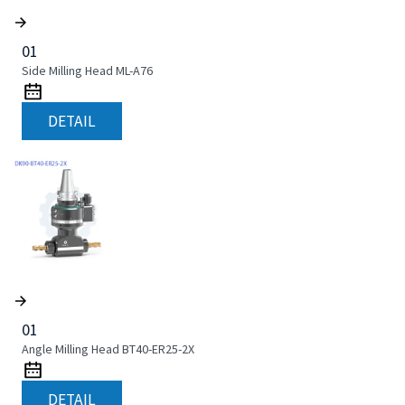
01
Side Milling Head ML-A76
DETAIL
01
Angle Milling Head BT40-ER25-2X
DETAIL