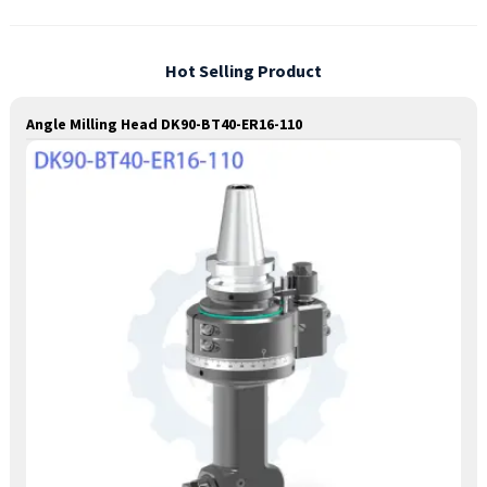
Hot Selling Product
Angle Milling Head DK90-BT40-ER16-110