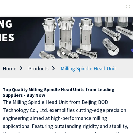
Home
Products
Milling Spindle Head Unit
Top Quality Milling Spindle Head Units from Leading
Suppliers - Buy Now
The Milling Spindle Head Unit from Beijing BOD
Technology Co., Ltd. exemplifies cutting-edge precision
engineering aimed at high-performance milling
applications. Featuring outstanding rigidity and stability,