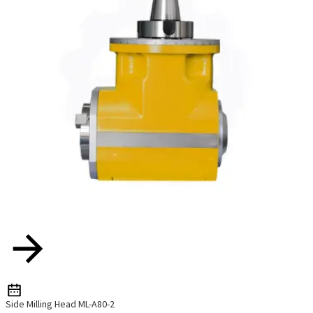
Side Milling Head ML-A80-2