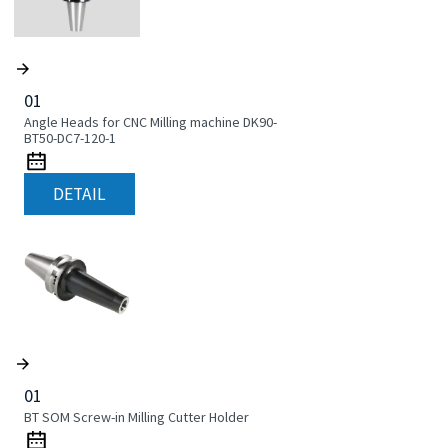
01
Angle Heads for CNC Milling machine DK90-
BT50-DC7-120-1
DETAIL
01
BT SOM Screw-in Milling Cutter Holder