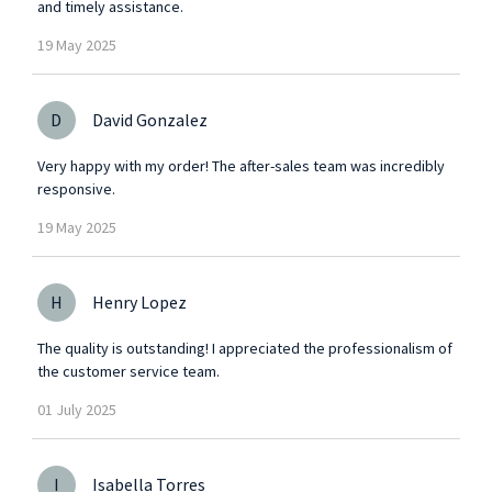
and timely assistance.
19
May
2025
D
David Gonzalez
Very happy with my order! The after-sales team was incredibly
responsive.
19
May
2025
H
Henry Lopez
The quality is outstanding! I appreciated the professionalism of
the customer service team.
01
July
2025
I
Isabella Torres