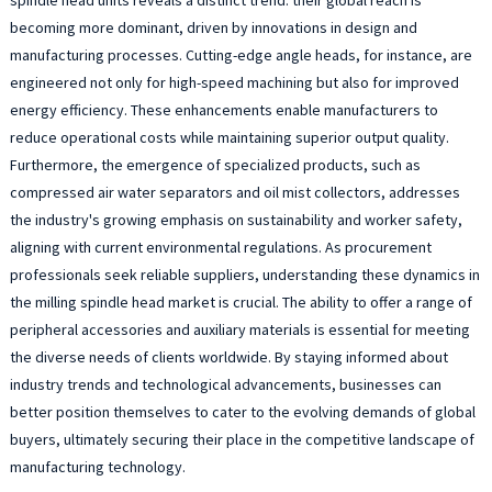
becoming more dominant, driven by innovations in design and
manufacturing processes. Cutting-edge angle heads, for instance, are
engineered not only for high-speed machining but also for improved
energy efficiency. These enhancements enable manufacturers to
reduce operational costs while maintaining superior output quality.
Furthermore, the emergence of specialized products, such as
compressed air water separators and oil mist collectors, addresses
the industry's growing emphasis on sustainability and worker safety,
aligning with current environmental regulations. As procurement
professionals seek reliable suppliers, understanding these dynamics in
the milling spindle head market is crucial. The ability to offer a range of
peripheral accessories and auxiliary materials is essential for meeting
the diverse needs of clients worldwide. By staying informed about
industry trends and technological advancements, businesses can
better position themselves to cater to the evolving demands of global
buyers, ultimately securing their place in the competitive landscape of
manufacturing technology.