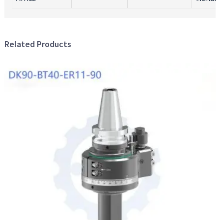
Related Products