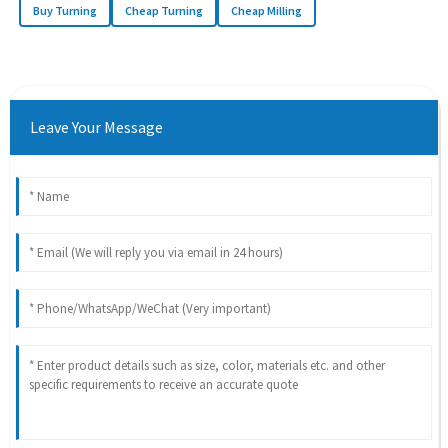
Buy Turning
Cheap Turning
Cheap Milling
Leave Your Message