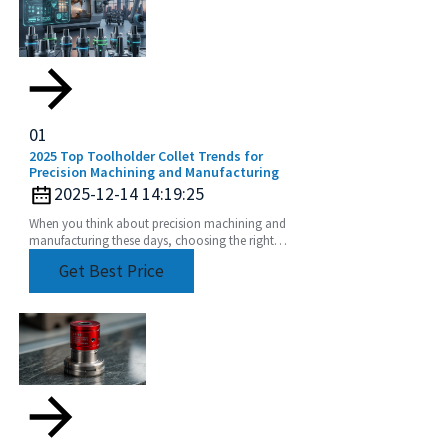
01
2025 Top Toolholder Collet Trends for
Precision Machining and Manufacturing
2025-12-14 14:19:25
When you think about precision machining and
manufacturing these days, choosing the right
tools is more important than ever. One key player
Get Best Price
in this