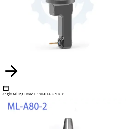
Angle Milling Head DK90-BT40-PER16