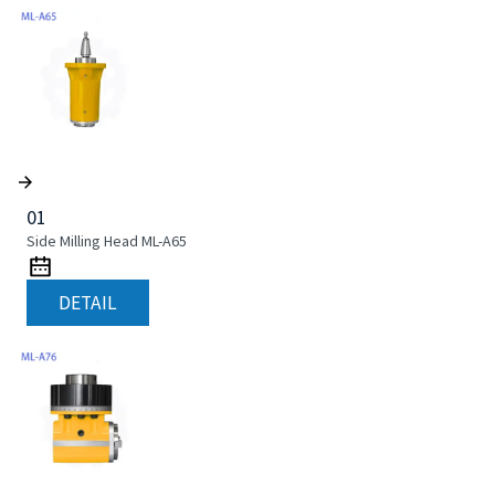
01
Side Milling Head ML-A65
DETAIL