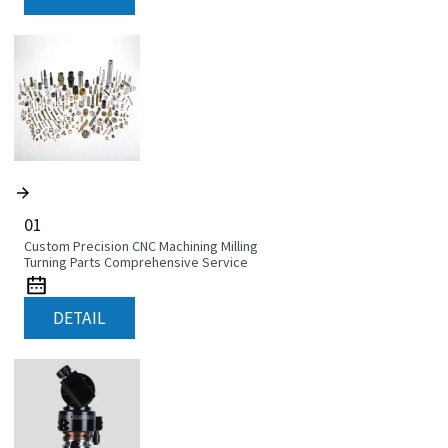
01
Custom Precision CNC Machining Milling
Turning Parts Comprehensive Service
DETAIL