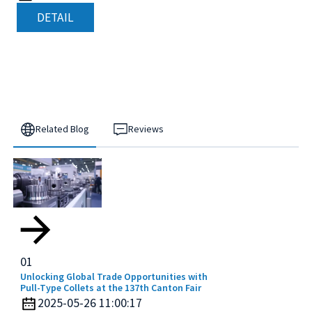
DETAIL
Related Blog
Reviews
01
Unlocking Global Trade Opportunities with
Pull-Type Collets at the 137th Canton Fair
2025-05-26 11:00:17