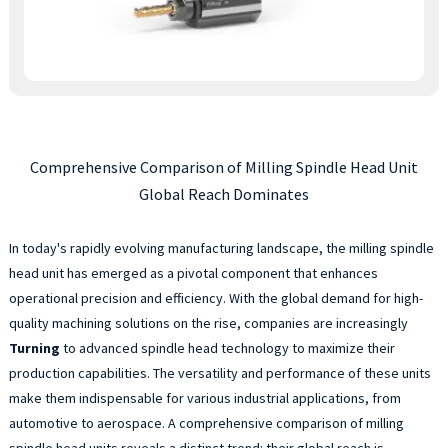
Comprehensive Comparison of Milling Spindle Head Unit
Global Reach Dominates
In today's rapidly evolving manufacturing landscape, the milling spindle
head unit has emerged as a pivotal component that enhances
operational precision and efficiency. With the global demand for high-
quality machining solutions on the rise, companies are increasingly
Turning
to advanced spindle head technology to maximize their
production capabilities. The versatility and performance of these units
make them indispensable for various industrial applications, from
automotive to aerospace. A comprehensive comparison of milling
spindle head units reveals a distinct trend: their global reach is