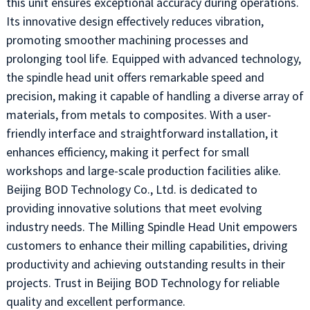
this unit ensures exceptional accuracy during operations.
Its innovative design effectively reduces vibration,
promoting smoother machining processes and
prolonging tool life. Equipped with advanced technology,
the spindle head unit offers remarkable speed and
precision, making it capable of handling a diverse array of
materials, from metals to composites. With a user-
friendly interface and straightforward installation, it
enhances efficiency, making it perfect for small
workshops and large-scale production facilities alike.
Beijing BOD Technology Co., Ltd. is dedicated to
providing innovative solutions that meet evolving
industry needs. The Milling Spindle Head Unit empowers
customers to enhance their milling capabilities, driving
productivity and achieving outstanding results in their
projects. Trust in Beijing BOD Technology for reliable
quality and excellent performance.