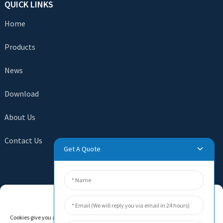
QUICK LINKS
Home
Products
News
Download
About Us
Contact Us
Get A Quote
SEND INQUIRY
Manage Cookie Consent
There is nothing better than seeing the end result. Learn
Cookies give you a personalized experience. Cookie files help us to enhance your