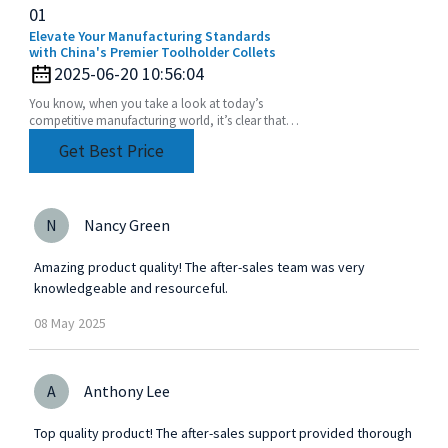
01
Elevate Your Manufacturing Standards
with China's Premier Toolholder Collets
2025-06-20 10:56:04
You know, when you take a look at today’s
competitive manufacturing world, it’s clear that
the need for precision and efficiency is really at an
Get Best Price
N
Nancy Green
Amazing product quality! The after-sales team was very
knowledgeable and resourceful.
08
May
2025
A
Anthony Lee
Top quality product! The after-sales support provided thorough