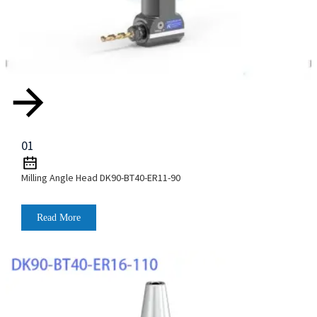
01
Milling Angle Head DK90-BT40-ER11-90
Read More