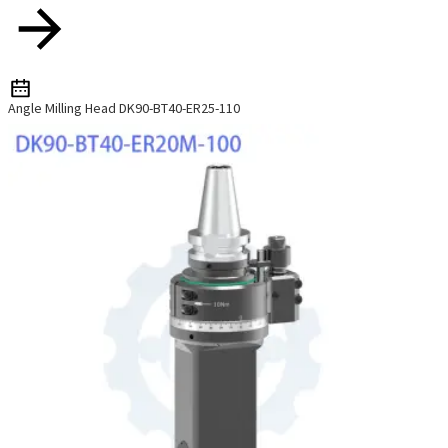
Angle Milling Head DK90-BT40-ER25-110