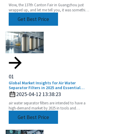
Wow, the 137th Canton Fair in Guangzhou just
wrapped up, and let me tell you, it was something
else! We saw an incredible boost in international
Get Best Price
01
Global Market Insights for Air Water
Separator Filters in 2025 and Essential
Implementation Strategies
2025-04-12 13:38:23
air water separator filters are intended to have a
high-demand market by 2025 in tools and
equipment performance degradation only
Get Best Price
accelerating.