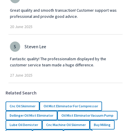
Great quality and smooth transaction! Customer support was
professional and provide good advice.
20
June
2025
S
Steven Lee
Fantastic quality! The professionalism displayed by the
customer service team made a huge difference.
27
June
2025
Related Search
Cnc Oil Skimmer
Oil Mist Eliminator For Compressor
Dollinger Oil Mist Eliminator
Oil Mist Eliminator Vacuum Pump
Lube Oil Demister
Cnc Machine Oil Skimmer
Buy Milling