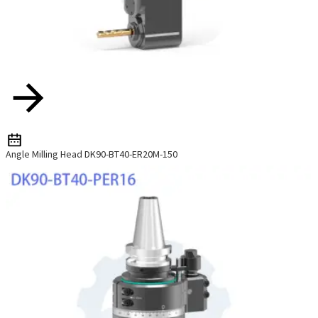
Angle Milling Head DK90-BT40-ER20M-150