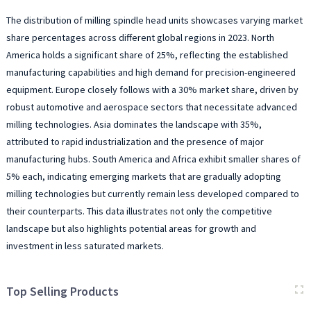
The distribution of milling spindle head units showcases varying market
share percentages across different global regions in 2023. North
America holds a significant share of 25%, reflecting the established
manufacturing capabilities and high demand for precision-engineered
equipment. Europe closely follows with a 30% market share, driven by
robust automotive and aerospace sectors that necessitate advanced
milling technologies. Asia dominates the landscape with 35%,
attributed to rapid industrialization and the presence of major
manufacturing hubs. South America and Africa exhibit smaller shares of
5% each, indicating emerging markets that are gradually adopting
milling technologies but currently remain less developed compared to
their counterparts. This data illustrates not only the competitive
landscape but also highlights potential areas for growth and
investment in less saturated markets.
Top Selling Products