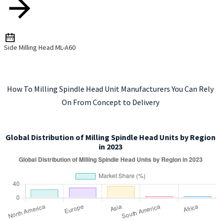
Side Milling Head ML-A60
How To Milling Spindle Head Unit Manufacturers You Can Rely
On From Concept to Delivery
Global Distribution of Milling Spindle Head Units by Region
in 2023