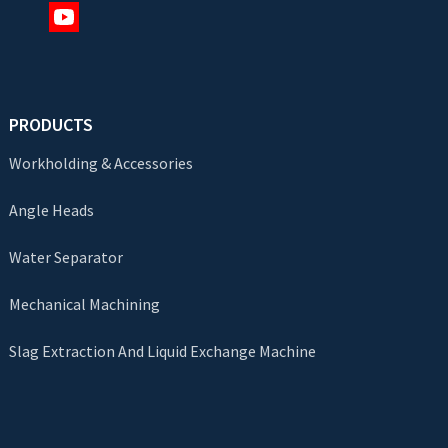
PRODUCTS
Workholding & Accessories
Angle Heads
Water Separator
Mechanical Machining
Slag Extraction And Liquid Exchange Machine