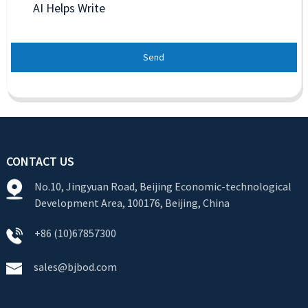
AI Helps Write
Send
CONTACT US
No.10, Jingyuan Road, Beijing Economic-technological
Development Area, 100176, Beijing, China
+86 (10)67857300
sales@bjbod.com