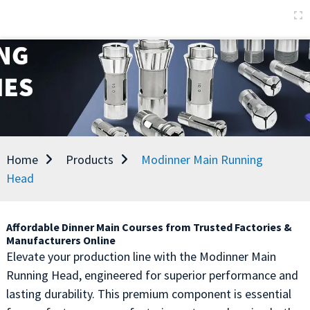
Home
Products
Modinner Main Running
Head
Affordable Dinner Main Courses from Trusted Factories &
Manufacturers Online
Elevate your production line with the Modinner Main
Running Head, engineered for superior performance and
lasting durability. This premium component is essential