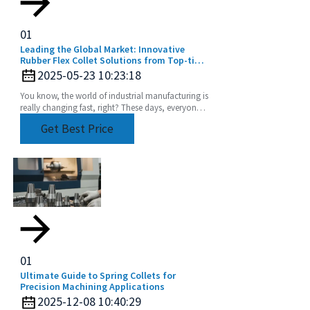
01
Leading the Global Market: Innovative
Rubber Flex Collet Solutions from Top-tier
Manufacturers
2025-05-23 10:23:18
You know, the world of industrial manufacturing is
really changing fast, right? These days, everyone’s
chasing high-quality components more than
Get Best Price
01
Ultimate Guide to Spring Collets for
Precision Machining Applications
2025-12-08 10:40:29