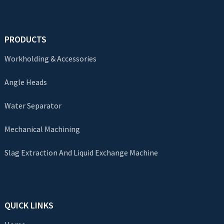
PRODUCTS
Workholding & Accessories
Angle Heads
Water Separator
Mechanical Machining
Slag Extraction And Liquid Exchange Machine
QUICK LINKS