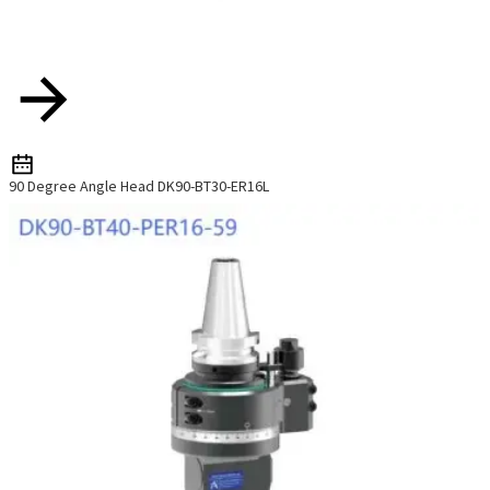
90 Degree Angle Head DK90-BT30-ER16L