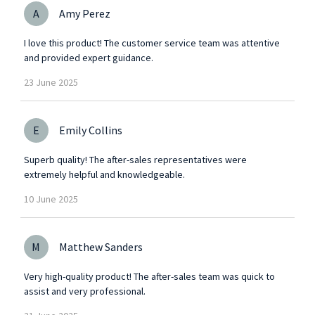
A
Amy Perez
I love this product! The customer service team was attentive
and provided expert guidance.
23
June
2025
E
Emily Collins
Superb quality! The after-sales representatives were
extremely helpful and knowledgeable.
10
June
2025
M
Matthew Sanders
Very high-quality product! The after-sales team was quick to
assist and very professional.