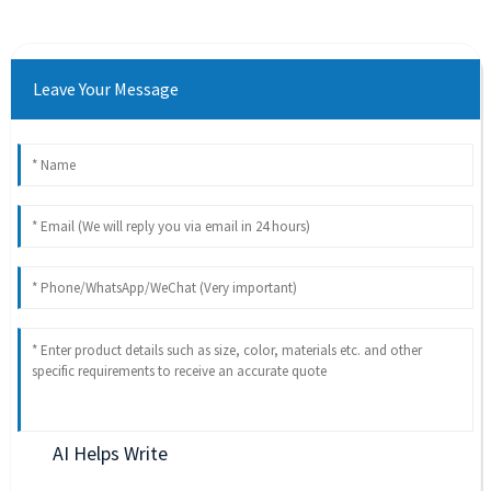
Leave Your Message
AI Helps Write