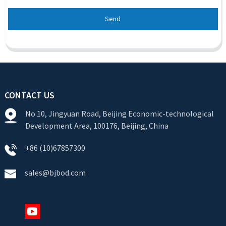
Send
CONTACT US
No.10, Jingyuan Road, Beijing Economic-technological
Development Area, 100176, Beijing, China
+86 (10)67857300
sales@bjbod.com