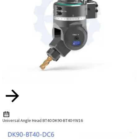
Universal Angle Head BT40 DK90-BT40-YW16