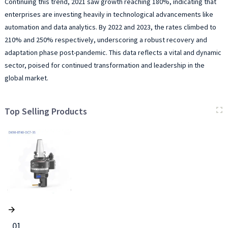
Continuing this trend, 2021 saw growth reaching 180%, indicating that
enterprises are investing heavily in technological advancements like
automation and data analytics. By 2022 and 2023, the rates climbed to
210% and 250% respectively, underscoring a robust recovery and
adaptation phase post-pandemic. This data reflects a vital and dynamic
sector, poised for continued transformation and leadership in the
global market.
Top Selling Products
01