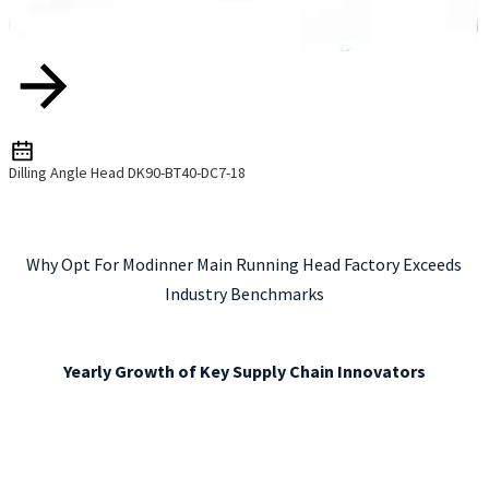
Dilling Angle Head DK90-BT40-DC7-18
Why Opt For Modinner Main Running Head Factory Exceeds
Industry Benchmarks
Yearly Growth of Key Supply Chain Innovators