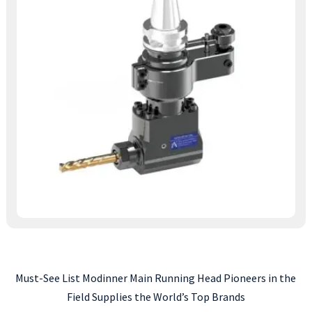
Must-See List Modinner Main Running Head Pioneers in the
Field Supplies the World’s Top Brands