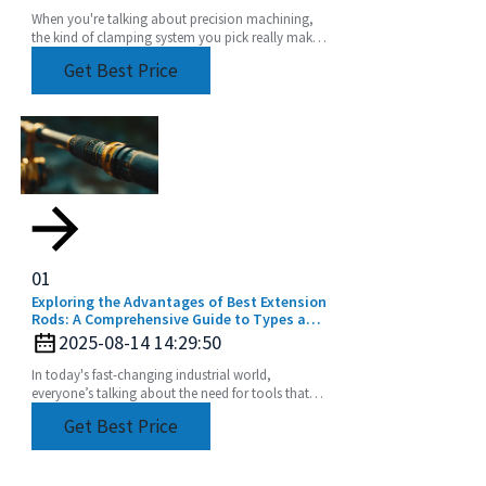
When you're talking about precision machining,
the kind of clamping system you pick really makes
a difference in how accurate and efficient your
Get Best Price
work
01
Exploring the Advantages of Best Extension
Rods: A Comprehensive Guide to Types and
Applications for Global Buyers
2025-08-14 14:29:50
In today's fast-changing industrial world,
everyone’s talking about the need for tools that
are not just efficient but also super versatile. One
Get Best Price
of