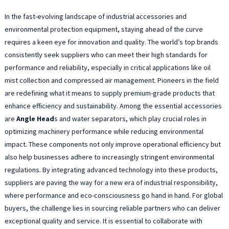
In the fast-evolving landscape of industrial accessories and
environmental protection equipment, staying ahead of the curve
requires a keen eye for innovation and quality. The world’s top brands
consistently seek suppliers who can meet their high standards for
performance and reliability, especially in critical applications like oil
mist collection and compressed air management. Pioneers in the field
are redefining what it means to supply premium-grade products that
enhance efficiency and sustainability. Among the essential accessories
are
Angle Head
s and water separators, which play crucial roles in
optimizing machinery performance while reducing environmental
impact. These components not only improve operational efficiency but
also help businesses adhere to increasingly stringent environmental
regulations. By integrating advanced technology into these products,
suppliers are paving the way for a new era of industrial responsibility,
where performance and eco-consciousness go hand in hand. For global
buyers, the challenge lies in sourcing reliable partners who can deliver
exceptional quality and service. It is essential to collaborate with