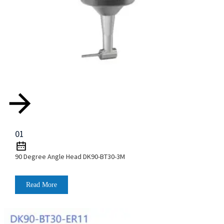
01
90 Degree Angle Head DK90-BT30-3M
Read More