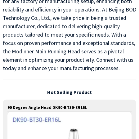
for any factory or manufacturing setup, enhancing both
reliability and efficiency in your operations. At Beijing BOD
Technology Co., Ltd., we take pride in being a trusted
manufacturer, dedicated to delivering high-quality
products tailored to meet your specific needs. With a
focus on proven performance and exceptional standards,
the Modinner Main Running Head serves as a pivotal
element in optimizing your productivity. Connect with us
today and enhance your manufacturing processes.
Hot Selling Product
90 Degree Angle Head DK90-BT30-ER16L