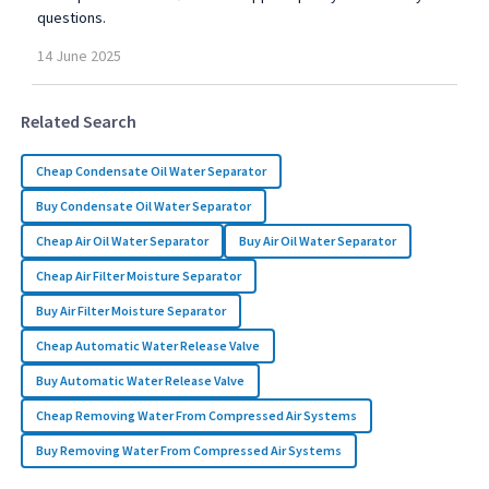
questions.
14
June
2025
Related Search
Cheap Condensate Oil Water Separator
Buy Condensate Oil Water Separator
Cheap Air Oil Water Separator
Buy Air Oil Water Separator
Cheap Air Filter Moisture Separator
Buy Air Filter Moisture Separator
Cheap Automatic Water Release Valve
Buy Automatic Water Release Valve
Cheap Removing Water From Compressed Air Systems
Buy Removing Water From Compressed Air Systems