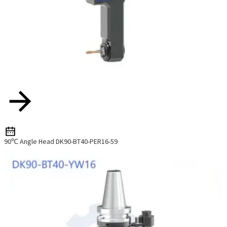
90℃ Angle Head DK90-BT40-PER16-59