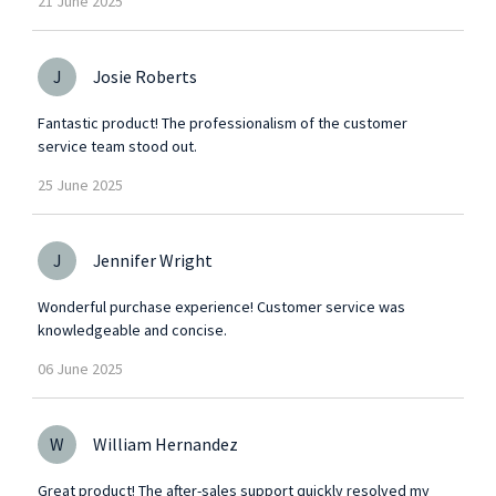
21
June
2025
J
Josie Roberts
Fantastic product! The professionalism of the customer
service team stood out.
25
June
2025
J
Jennifer Wright
Wonderful purchase experience! Customer service was
knowledgeable and concise.
06
June
2025
W
William Hernandez
Great product! The after-sales support quickly resolved my