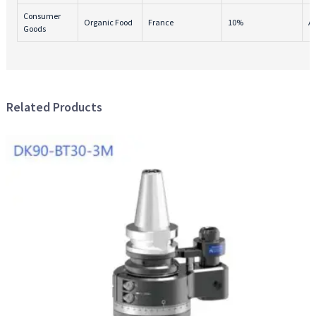
Consumer
Organic Food
France
10%
A
Goods
Related Products