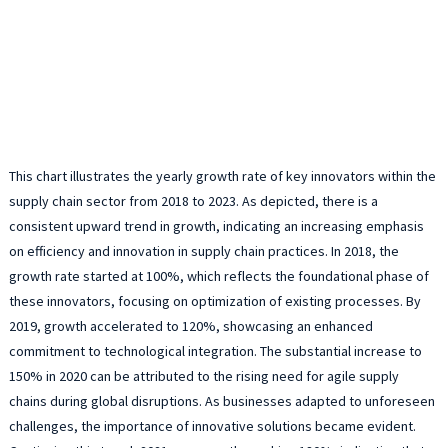
This chart illustrates the yearly growth rate of key innovators within the
supply chain sector from 2018 to 2023. As depicted, there is a
consistent upward trend in growth, indicating an increasing emphasis
on efficiency and innovation in supply chain practices. In 2018, the
growth rate started at 100%, which reflects the foundational phase of
these innovators, focusing on optimization of existing processes. By
2019, growth accelerated to 120%, showcasing an enhanced
commitment to technological integration. The substantial increase to
150% in 2020 can be attributed to the rising need for agile supply
chains during global disruptions. As businesses adapted to unforeseen
challenges, the importance of innovative solutions became evident.