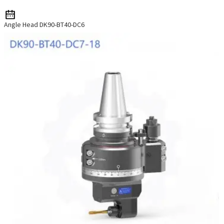
Angle Head DK90-BT40-DC6