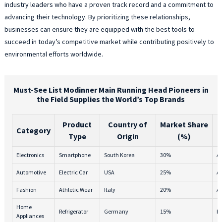
industry leaders who have a proven track record and a commitment to
advancing their technology. By prioritizing these relationships,
businesses can ensure they are equipped with the best tools to
succeed in today’s competitive market while contributing positively to
environmental efforts worldwide.
Must-See List Modinner Main Running Head Pioneers in
the Field Supplies the World’s Top Brands
Product
Country of
Market Share
Category
Type
Origin
(%)
Electronics
Smartphone
South Korea
30%
A
Automotive
Electric Car
USA
25%
A
Fashion
Athletic Wear
Italy
20%
A-
Home
Refrigerator
Germany
15%
B
Appliances