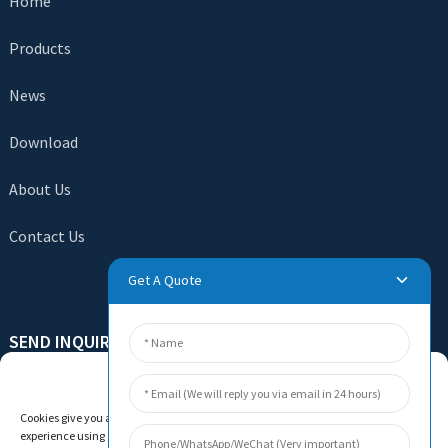
Home
Products
News
Download
About Us
Contact Us
Get A Quote
SEND INQUIRY
Manage Cookie Consent
There is nothing better than seeing the end result. Learn
about newfun and get the latest product sample albumAnd
Cookies give you a personalized experience. Cookie files help us to enhance your
just asked for more information
experience using our website, simplify navigation, keep our website safe, and