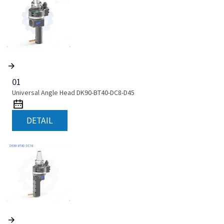
01
Universal Angle Head DK90-BT40-DC8-D45
DETAIL