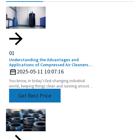
01
Understanding the Advantages and
Applications of Compressed Air Cleaners
for a Cleaner Industry
2025-05-11 10:07:16
You know, in today’s fast-changing industrial
world, keeping things clean and running smoothly
is absolutely crucial. That's where cool tech like
Get Best Price