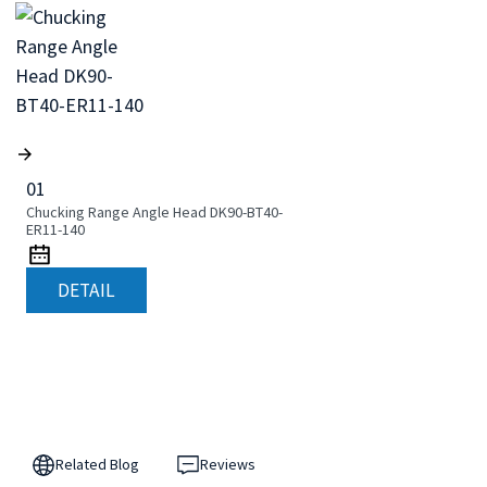
01
Chucking Range Angle Head DK90-BT40-
ER11-140
DETAIL
Related Blog
Reviews