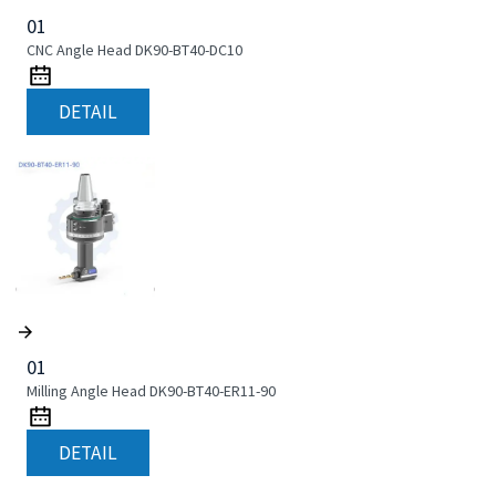
01
CNC Angle Head DK90-BT40-DC10
DETAIL
01
Milling Angle Head DK90-BT40-ER11-90
DETAIL