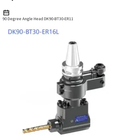
90 Degree Angle Head DK90-BT30-ER11