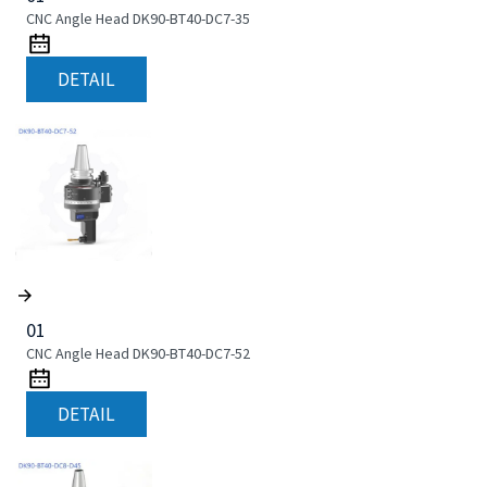
CNC Angle Head DK90-BT40-DC7-35
DETAIL
01
CNC Angle Head DK90-BT40-DC7-52
DETAIL