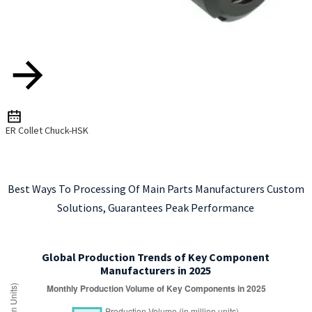
ER Collet Chuck-HSK
Best Ways To Processing Of Main Parts Manufacturers Custom
Solutions, Guarantees Peak Performance
Global Production Trends of Key Component
Manufacturers in 2025