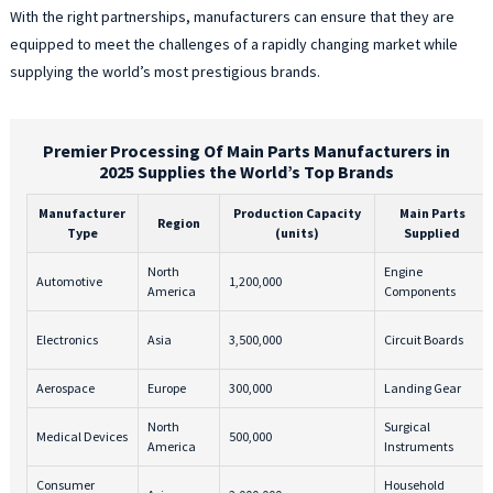
With the right partnerships, manufacturers can ensure that they are
equipped to meet the challenges of a rapidly changing market while
supplying the world’s most prestigious brands.
Premier Processing Of Main Parts Manufacturers in
2025 Supplies the World’s Top Brands
Manufacturer
Production Capacity
Main Parts
Region
Type
(units)
Supplied
North
Engine
Automotive
1,200,000
America
Components
Electronics
Asia
3,500,000
Circuit Boards
Aerospace
Europe
300,000
Landing Gear
North
Surgical
Medical Devices
500,000
America
Instruments
Consumer
Household