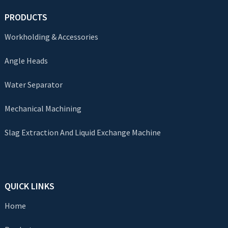
PRODUCTS
Workholding & Accessories
Angle Heads
Water Separator
Mechanical Machining
Slag Extraction And Liquid Exchange Machine
QUICK LINKS
Home