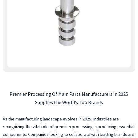
Premier Processing Of Main Parts Manufacturers in 2025
Supplies the World’s Top Brands
As the manufacturing landscape evolves in 2025, industries are
recognizing the vital role of premium processing in producing essential
components. Companies looking to collaborate with leading brands are