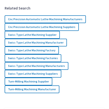
Related Search
Cnc Precision Automatic Lathe Machining Manufacturers
Cnc Precision Automatic Lathe Machining Suppliers
Swiss Type Lathe Machining Supplier
Swiss Type Lathe Machining Manufacturer
Swiss Type Lathe Machining Factory
Swiss Type Lathe Machining Factories
Swiss Type Lathe Machining Manufacturers
Swiss Type Lathe Machining Suppliers
Turn-Milling Machining Supplier
Turn-Milling Machining Manufacturer