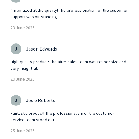
I’m amazed at the quality! The professionalism of the customer
support was outstanding.
23
June
2025
J
Jason Edwards
High-quality product! The after-sales team was responsive and
very insightful.
29
June
2025
J
Josie Roberts
Fantastic product! The professionalism of the customer
service team stood out.
25
June
2025