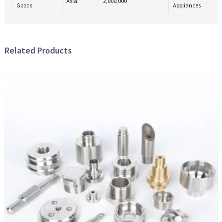
Asia
2,000,000
Goods
Appliances
Related Products