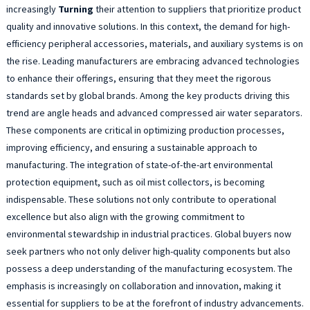
increasingly
Turning
their attention to suppliers that prioritize product
quality and innovative solutions. In this context, the demand for high-
efficiency peripheral accessories, materials, and auxiliary systems is on
the rise. Leading manufacturers are embracing advanced technologies
to enhance their offerings, ensuring that they meet the rigorous
standards set by global brands. Among the key products driving this
trend are angle heads and advanced compressed air water separators.
These components are critical in optimizing production processes,
improving efficiency, and ensuring a sustainable approach to
manufacturing. The integration of state-of-the-art environmental
protection equipment, such as oil mist collectors, is becoming
indispensable. These solutions not only contribute to operational
excellence but also align with the growing commitment to
environmental stewardship in industrial practices. Global buyers now
seek partners who not only deliver high-quality components but also
possess a deep understanding of the manufacturing ecosystem. The
emphasis is increasingly on collaboration and innovation, making it
essential for suppliers to be at the forefront of industry advancements.