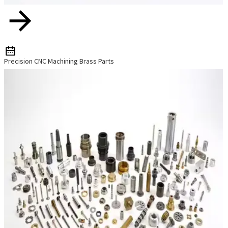
Precision CNC Machining Brass Parts