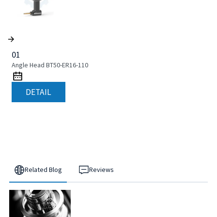
01
Angle Head BT50-ER16-110
DETAIL
Related Blog
Reviews