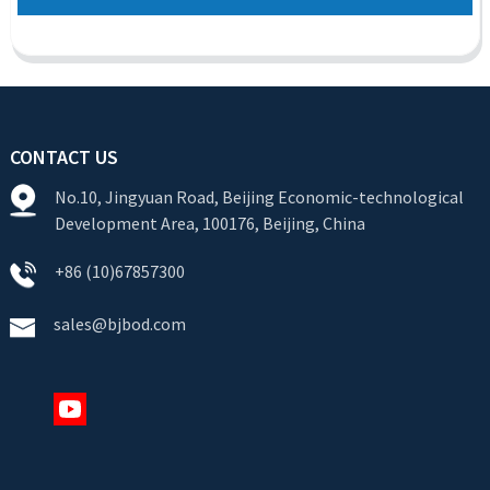
CONTACT US
No.10, Jingyuan Road, Beijing Economic-technological
Development Area, 100176, Beijing, China
+86 (10)67857300
sales@bjbod.com