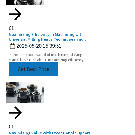
01
Maximizing Efficiency in Machining with
Universal Milling Heads Techniques and
Tips
2025-05-20 15:39:51
In the fast-paced world of machining, staying
competitive is all about maximizing efficiency,
right? And one game-changer that can really up
Get Best Price
your
01
Maximizing Value with Exceptional Support