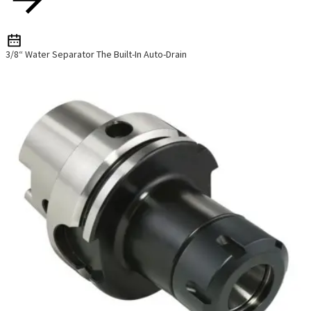
3/8“ Water Separator The Built-In Auto-Drain