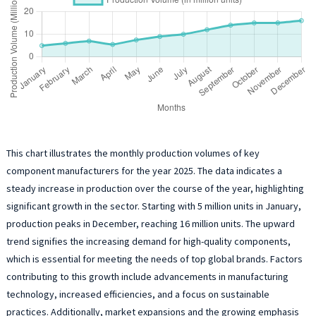
This chart illustrates the monthly production volumes of key
component manufacturers for the year 2025. The data indicates a
steady increase in production over the course of the year, highlighting
significant growth in the sector. Starting with 5 million units in January,
production peaks in December, reaching 16 million units. The upward
trend signifies the increasing demand for high-quality components,
which is essential for meeting the needs of top global brands. Factors
contributing to this growth include advancements in manufacturing
technology, increased efficiencies, and a focus on sustainable
practices. Additionally, market expansions and the growing emphasis