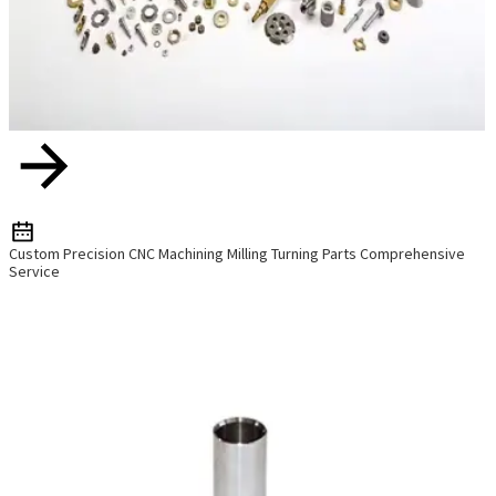
Custom Precision CNC Machining Milling Turning Parts Comprehensive
Service