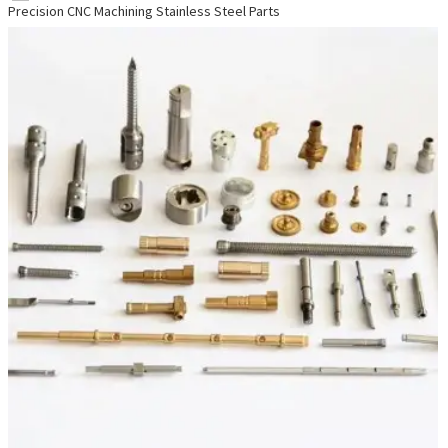
Precision CNC Machining Stainless Steel Parts