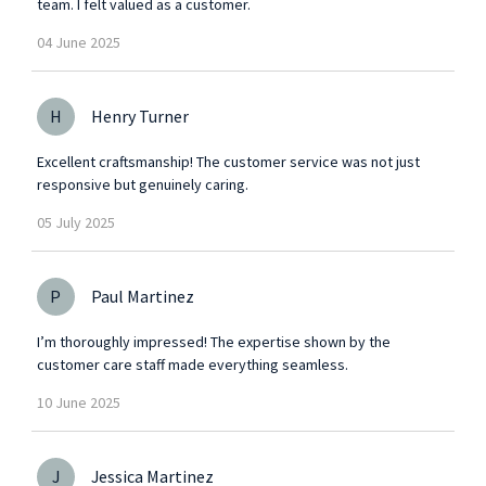
team. I felt valued as a customer.
04
June
2025
H
Henry Turner
Excellent craftsmanship! The customer service was not just
responsive but genuinely caring.
05
July
2025
P
Paul Martinez
I’m thoroughly impressed! The expertise shown by the
customer care staff made everything seamless.
10
June
2025
J
Jessica Martinez