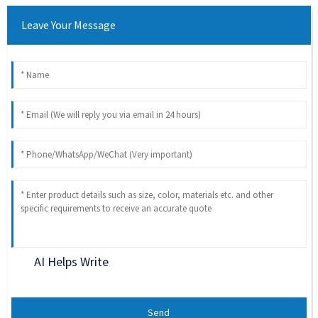
Leave Your Message
AI Helps Write
Send