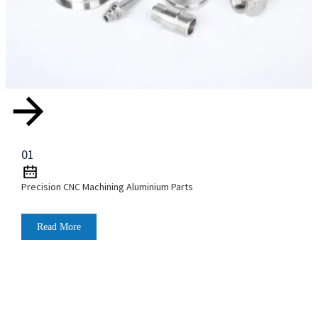
01
Precision CNC Machining Aluminium Parts
Read More