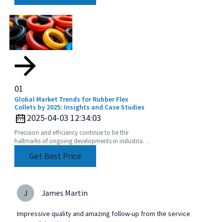
01
Global Market Trends for Rubber Flex
Collets by 2025: Insights and Case Studies
2025-04-03 12:34:03
Precision and efficiency continue to be the
hallmarks of ongoing developments in industrial
manufacturing. As shifts in global market trends
Get Best Price
J
James Martin
Impressive quality and amazing follow-up from the service