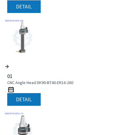
DETAIL
01
CNC Angle Head DK90-BT40-ER16-260
DETAIL