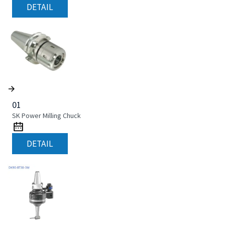
DETAIL
01
SK Power Milling Chuck
DETAIL