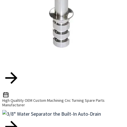
High Qualtity OEM Custom Machining Cnc Turning Spare Parts
Manufacturer