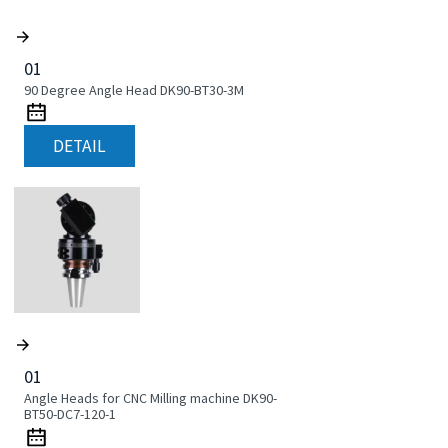
01
90 Degree Angle Head DK90-BT30-3M
DETAIL
01
Angle Heads for CNC Milling machine DK90-
BT50-DC7-120-1