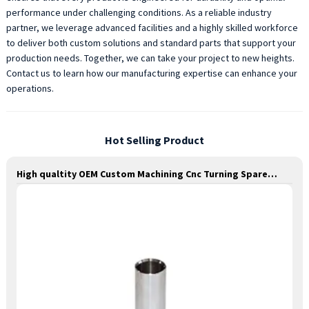
performance under challenging conditions. As a reliable industry
partner, we leverage advanced facilities and a highly skilled workforce
to deliver both custom solutions and standard parts that support your
production needs. Together, we can take your project to new heights.
Contact us to learn how our manufacturing expertise can enhance your
operations.
Hot Selling Product
High qualtity OEM Custom Machining Cnc Turning Spare Parts Manufacturer