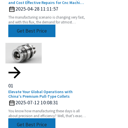
and Cost Effective Repairs for Cnc Machine
Collets
2025-04-28 11:11:57
The manufacturing scenario is changing very fast,
and with this flux, the demand for utmost
precision and efficiency is rising. The CNC
Get Best Price
machine
01
Elevate Your Global Operations with
China's Premium Pull-Type Collets
2025-07-12 10:08:31
You know how manufacturing these days is all
about precision and efficiency? Well, that’s exactly
driving up the demand for advanced tooling
Get Best Price