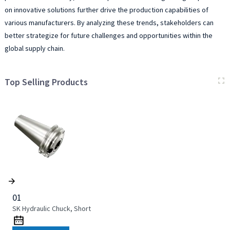
on innovative solutions further drive the production capabilities of
various manufacturers. By analyzing these trends, stakeholders can
better strategize for future challenges and opportunities within the
global supply chain.
Top Selling Products
01
SK Hydraulic Chuck, Short