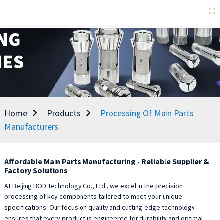
Home
Products
Processing Of Main Parts
Manufacturers
Affordable Main Parts Manufacturing - Reliable Supplier &
Factory Solutions
At Beijing BOD Technology Co., Ltd., we excel in the precision
processing of key components tailored to meet your unique
specifications. Our focus on quality and cutting-edge technology
ensures that every product is engineered for durability and optimal