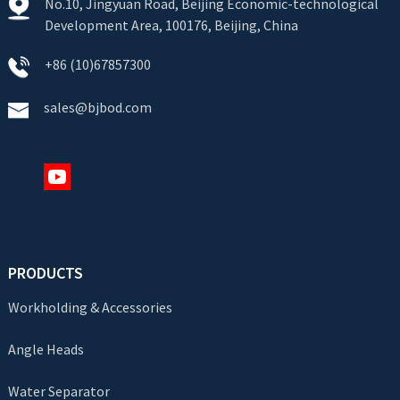
No.10, Jingyuan Road, Beijing Economic-technological
Development Area, 100176, Beijing, China
+86 (10)67857300
sales@bjbod.com
PRODUCTS
Workholding & Accessories
Angle Heads
Water Separator