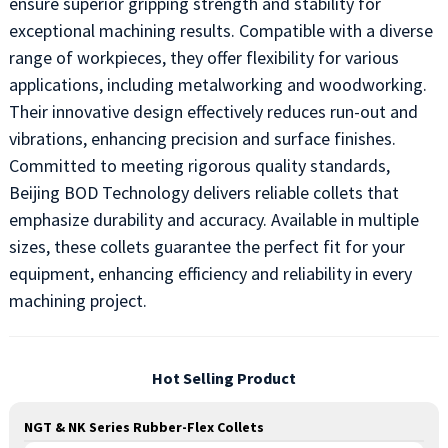
ensure superior gripping strength and stability for
exceptional machining results. Compatible with a diverse
range of workpieces, they offer flexibility for various
applications, including metalworking and woodworking.
Their innovative design effectively reduces run-out and
vibrations, enhancing precision and surface finishes.
Committed to meeting rigorous quality standards,
Beijing BOD Technology delivers reliable collets that
emphasize durability and accuracy. Available in multiple
sizes, these collets guarantee the perfect fit for your
equipment, enhancing efficiency and reliability in every
machining project.
Hot Selling Product
NGT & NK Series Rubber-Flex Collets