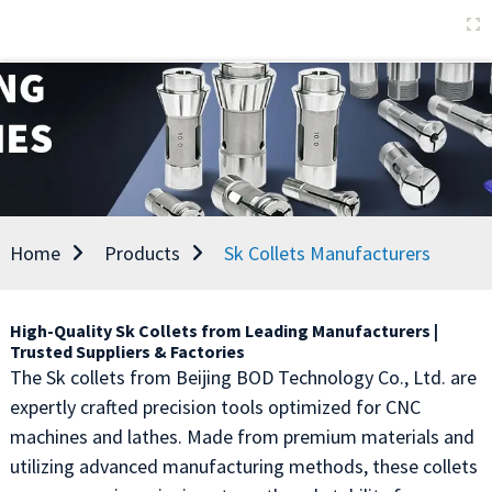
Home
Products
Sk Collets Manufacturers
High-Quality Sk Collets from Leading Manufacturers |
Trusted Suppliers & Factories
The Sk collets from Beijing BOD Technology Co., Ltd. are
expertly crafted precision tools optimized for CNC
machines and lathes. Made from premium materials and
utilizing advanced manufacturing methods, these collets