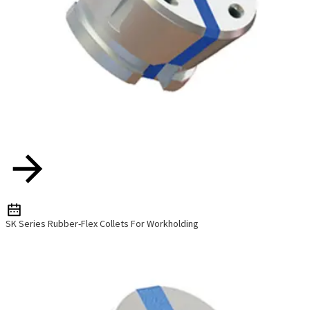
SK Series Rubber-Flex Collets For Workholding