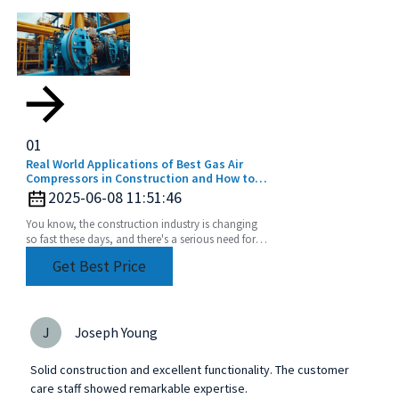
01
Real World Applications of Best Gas Air
Compressors in Construction and How to
Choose the Right One
2025-06-08 11:51:46
You know, the construction industry is changing
so fast these days, and there's a serious need for
reliable power sources. That’s where gas air
Get Best Price
J
Joseph Young
Solid construction and excellent functionality. The customer
care staff showed remarkable expertise.