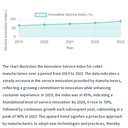
The chart illustrates the Innovative Service Index for collet
manufacturers over a period from 2019 to 2023. The data indicates a
steady increase in the service innovation provided by manufacturers,
reflecting a growing commitment to innovation while enhancing
customer experience. In 2019, the index was at 65%, indicating a
foundational level of service innovation. By 2020, it rose to 70%,
followed by continuous growth each subsequent year, culminating in a
peak of 90% in 2023. This upward trend signifies a proactive approach
by manufacturers to adopt new technologies and practices, thereby