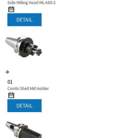
Side Milling Head ML-A80-2
DETAIL
01
Combi Shell Mill Holder
DETAIL