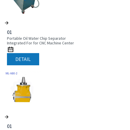
01
Portable Oil Water Chip Separator
Integrated For for CNC Machine Center
DETAIL
01