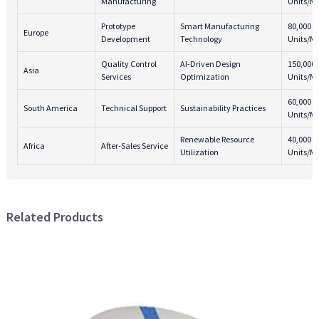
Manufacturing
Units/M
Prototype
Smart Manufacturing
80,000
Europe
Development
Technology
Units/M
Quality Control
AI-Driven Design
150,000
Asia
Services
Optimization
Units/M
60,000
South America
Technical Support
Sustainability Practices
Units/M
Renewable Resource
40,000
Africa
After-Sales Service
Utilization
Units/M
Related Products