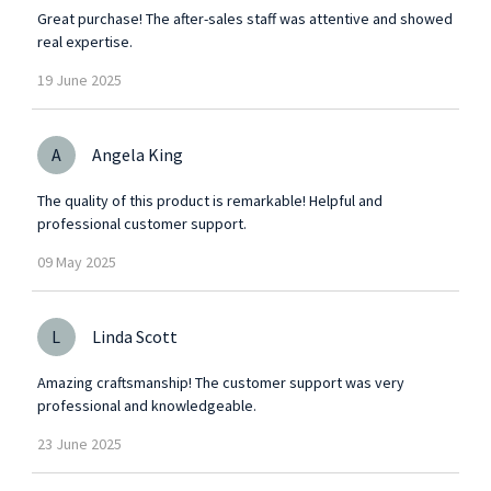
Great purchase! The after-sales staff was attentive and showed
real expertise.
19
June
2025
A
Angela King
The quality of this product is remarkable! Helpful and
professional customer support.
09
May
2025
L
Linda Scott
Amazing craftsmanship! The customer support was very
professional and knowledgeable.
23
June
2025