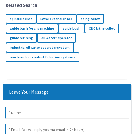
Related Search
spindle collet
lathe extension rod
sping collet
guide bush for cnc machine
guide bush
CNC lathe collet
guide bushing
oil water separator
industrial oil water separator system
machine tool coolant filtration systems
Leave Your Message