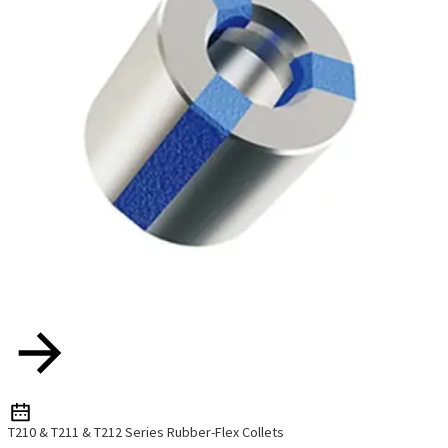
T210 & T211 & T212 Series Rubber-Flex Collets