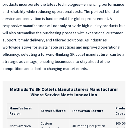
products incorporate the latest technologies—enhancing performance
and reliability while reducing operational costs. The perfect blend of
service and innovation is fundamental for global procurement. A
responsive manufacturer will not only provide high-quality products but
will also streamline the purchasing process with exceptional customer
support, timely delivery, and tailored solutions. As industries
worldwide strive for sustainable practices and improved operational
efficiency, selecting a forward-thinking SK collet manufacturer can be a
strategic advantage, enabling businesses to stay ahead of the
competition and adapt to changing market needs.
Methods To Sk Collets Manufacturers Manufacturer
Where Service Meets Innovation
Manufacturer
Produc
Service Offered
Innovation Feature
Region
Capacit
Custom
100,000
North America
3D Printing Integration