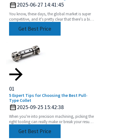
Manufacturers
2025-06-27 14:41:45
You know, these days, the global market is super
competitive, and it's pretty clear that there's a big
uptick in the need for top-notch extension
Get Best Price
01
5 Expert Tips for Choosing the Best Pull-
Type Collet
2025-09-25 15:42:38
When you're into precision machining, picking the
right tooling can really make or break your results.
Among the many components out there, the
Get Best Price