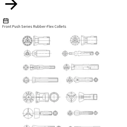
Front Push Series Rubber-Flex Collets