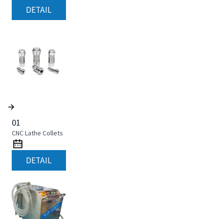
DETAIL
01
CNC Lathe Collets
DETAIL