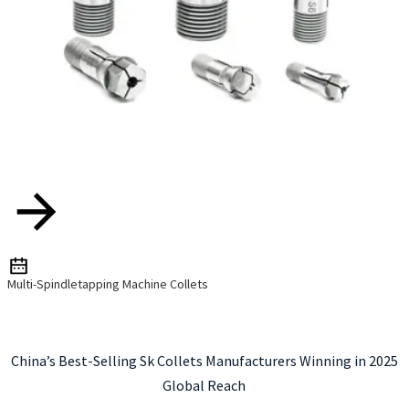
Multi-Spindletapping Machine Collets
China’s Best-Selling Sk Collets Manufacturers Winning in 2025
Global Reach