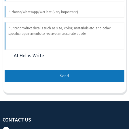
AI Helps Write
Send
CONTACT US