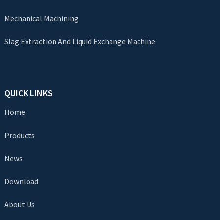
Mechanical Machining
Slag Extraction And Liquid Exchange Machine
QUICK LINKS
Home
Products
News
Download
About Us