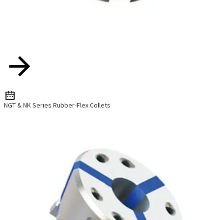
NGT & NK Series Rubber-Flex Collets