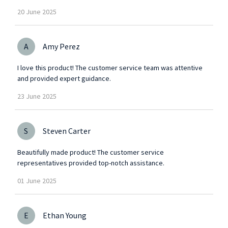
20
June
2025
A
Amy Perez
I love this product! The customer service team was attentive
and provided expert guidance.
23
June
2025
S
Steven Carter
Beautifully made product! The customer service
representatives provided top-notch assistance.
01
June
2025
E
Ethan Young