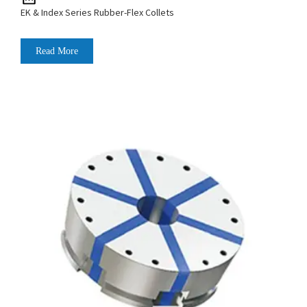
EK & Index Series Rubber-Flex Collets
Read More