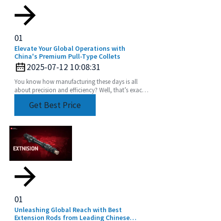
01
Elevate Your Global Operations with
China's Premium Pull-Type Collets
2025-07-12 10:08:31
You know how manufacturing these days is all
about precision and efficiency? Well, that’s exactly
driving up the demand for advanced tooling
Get Best Price
01
Unleashing Global Reach with Best
Extension Rods from Leading Chinese