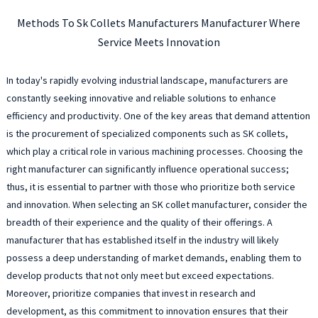
Methods To Sk Collets Manufacturers Manufacturer Where
Service Meets Innovation
In today's rapidly evolving industrial landscape, manufacturers are
constantly seeking innovative and reliable solutions to enhance
efficiency and productivity. One of the key areas that demand attention
is the procurement of specialized components such as SK collets,
which play a critical role in various machining processes. Choosing the
right manufacturer can significantly influence operational success;
thus, it is essential to partner with those who prioritize both service
and innovation. When selecting an SK collet manufacturer, consider the
breadth of their experience and the quality of their offerings. A
manufacturer that has established itself in the industry will likely
possess a deep understanding of market demands, enabling them to
develop products that not only meet but exceed expectations.
Moreover, prioritize companies that invest in research and
development, as this commitment to innovation ensures that their