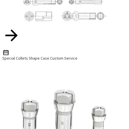
Special Collets Shape Case Custom Service