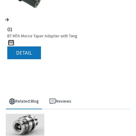
01
BT MTA Morse Taper Adapter with Tang
DETAIL
Related Blog
Reviews