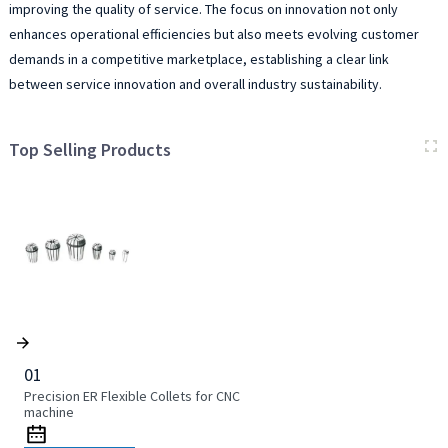
improving the quality of service. The focus on innovation not only
enhances operational efficiencies but also meets evolving customer
demands in a competitive marketplace, establishing a clear link
between service innovation and overall industry sustainability.
Top Selling Products
01
Precision ER Flexible Collets for CNC
machine