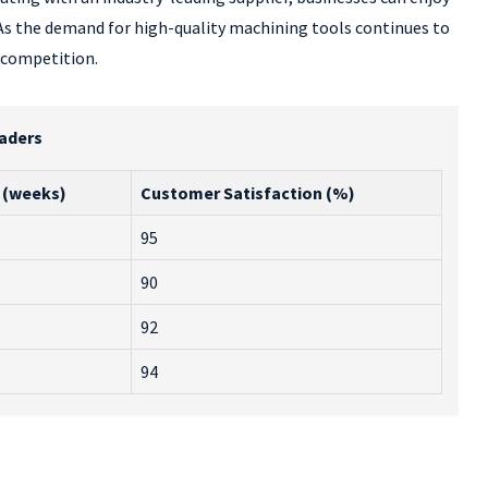
. As the demand for high-quality machining tools continues to
e competition.
eaders
 (weeks)
Customer Satisfaction (%)
95
90
92
94