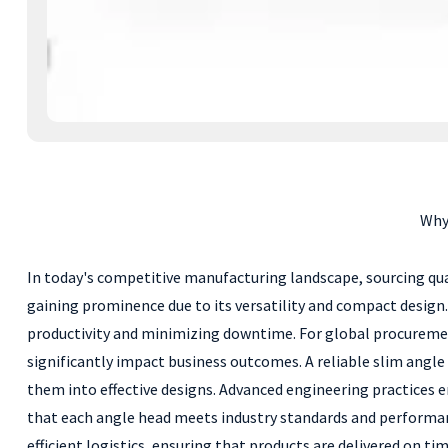
Why
In today's competitive manufacturing landscape, sourcing qua
gaining prominence due to its versatility and compact design
productivity and minimizing downtime. For global procurement 
significantly impact business outcomes. A reliable slim angle
them into effective designs. Advanced engineering practices 
that each angle head meets industry standards and performanc
efficient logistics, ensuring that products are delivered on t