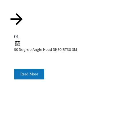
01
90 Degree Angle Head DK90-BT30-3M
Read More