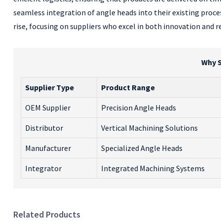
seamless integration of angle heads into their existing proce
rise, focusing on suppliers who excel in both innovation and 
Why S
Supplier Type
Product Range
OEM Supplier
Precision Angle Heads
Distributor
Vertical Machining Solutions
Manufacturer
Specialized Angle Heads
Integrator
Integrated Machining Systems
Related Products