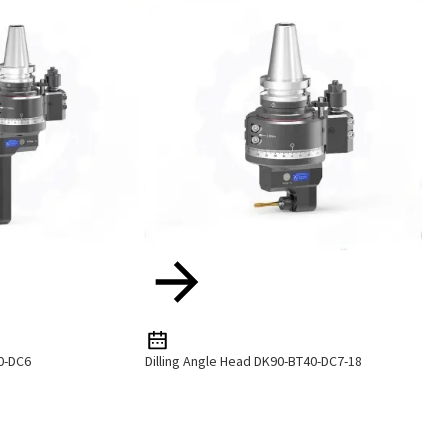
0-DC6
Dilling Angle Head DK90-BT40-DC7-18