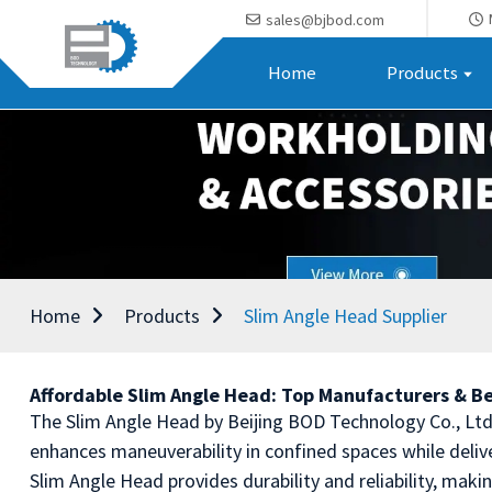
sales@bjbod.com
Home
Products
Home
Products
Slim Angle Head Supplier
Affordable Slim Angle Head: Top Manufacturers & Be
The Slim Angle Head by Beijing BOD Technology Co., Ltd. 
enhances maneuverability in confined spaces while deliv
Slim Angle Head provides durability and reliability, maki