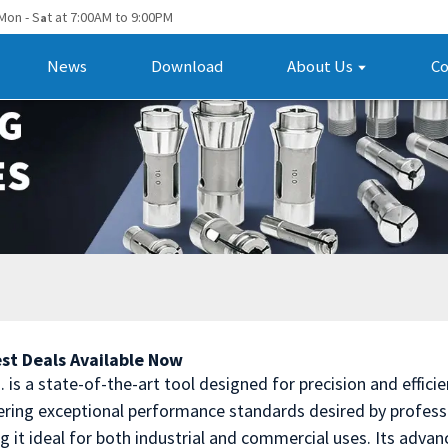
Mon - S
t at 7:00AM to 9:00PM
a
News
Download
About Us
Co
st Deals Available Now
is a state-of-the-art tool designed for precision and effici
ering exceptional performance standards desired by professi
ng it ideal for both industrial and commercial uses. Its adva