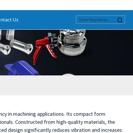
ntact Us
ency in machining applications. Its compact form
onals. Constructed from high-quality materials, the
nced design significantly reduces vibration and increases