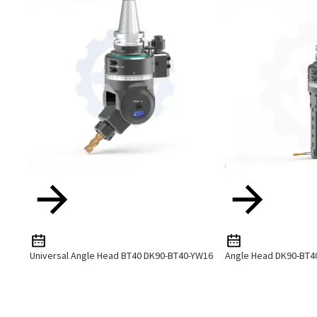
Universal Angle Head BT40 DK90-BT40-YW16
Angle Head DK90-BT4