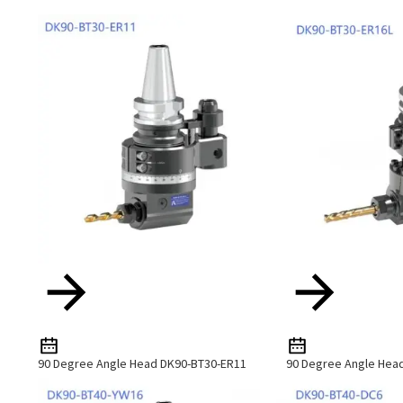
90 Degree Angle Head DK90-BT30-ER11
90 Degree Angle Hea