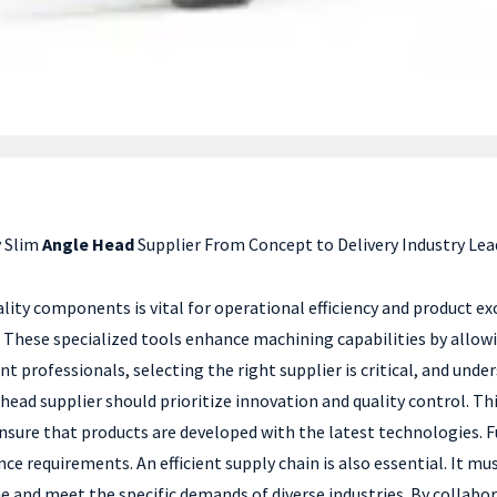
 Slim
Angle Head
Supplier From Concept to Delivery Industry Lea
lity components is vital for operational efficiency and product e
. These specialized tools enhance machining capabilities by allo
professionals, selecting the right supplier is critical, and unde
 head supplier should prioritize innovation and quality control. T
ensure that products are developed with the latest technologies.
e requirements. An efficient supply chain is also essential. It
ime and meet the specific demands of diverse industries. By collabo