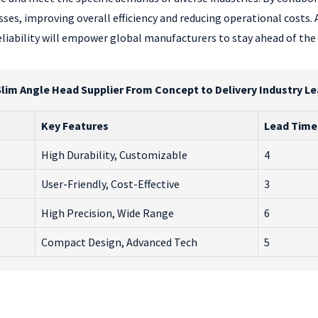
sses, improving overall efficiency and reducing operational costs
reliability will empower global manufacturers to stay ahead of th
lim Angle Head Supplier From Concept to Delivery Industry L
Key Features
Lead Time
High Durability, Customizable
4
User-Friendly, Cost-Effective
3
High Precision, Wide Range
6
Compact Design, Advanced Tech
5