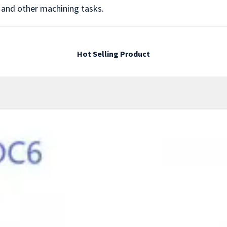
, and other machining tasks.
Hot Selling Product