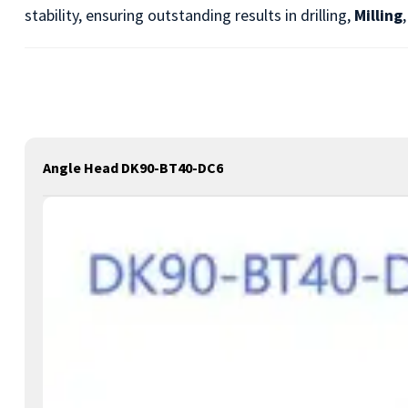
stability, ensuring outstanding results in drilling,
Milling
Angle Head DK90-BT40-DC6