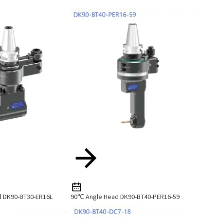
d DK90-BT30-ER16L
90℃ Angle Head DK90-BT40-PER16-59