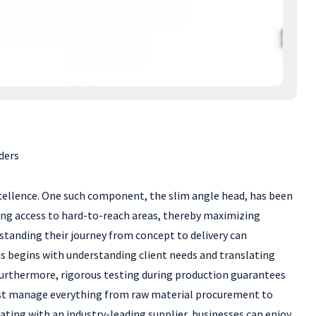
ders
xcellence. One such component, the slim angle head, has been
wing access to hard-to-reach areas, thereby maximizing
rstanding their journey from concept to delivery can
his begins with understanding client needs and translating
 Furthermore, rigorous testing during production guarantees
 must manage everything from raw material procurement to
rating with an industry-leading supplier, businesses can enjoy