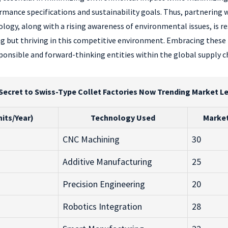
nce specifications and sustainability goals. Thus, partnering wi
logy, along with a rising awareness of environmental issues, is
ving but thriving in this competitive environment. Embracing these
ponsible and forward-thinking entities within the global supply c
Secret to Swiss-Type Collet Factories Now Trending Market L
its/Year)
Technology Used
Market
CNC Machining
30
Additive Manufacturing
25
Precision Engineering
20
Robotics Integration
28