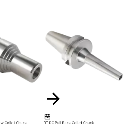
ew Collet Chuck
BT DC Pull Back Collet Chuck