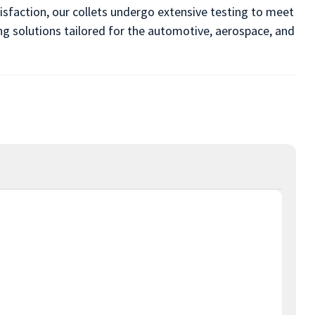
sfaction, our collets undergo extensive testing to meet
ing solutions tailored for the automotive, aerospace, and