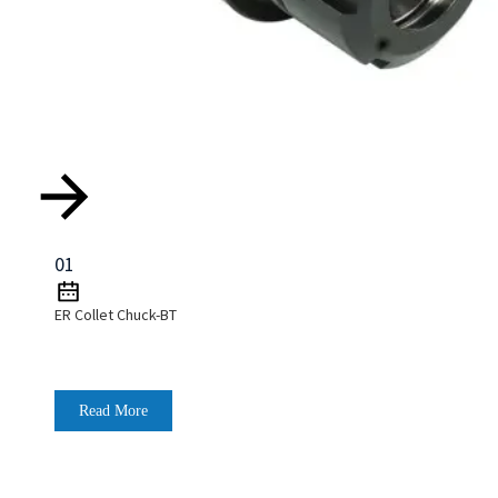
01
ER Collet Chuck-BT
Read More