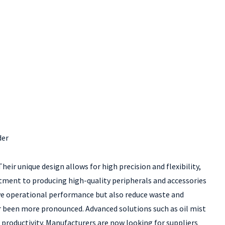
der
eir unique design allows for high precision and flexibility,
itment to producing high-quality peripherals and accessories
ove operational performance but also reduce waste and
r been more pronounced. Advanced solutions such as oil mist
roductivity. Manufacturers are now looking for suppliers