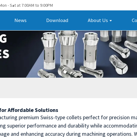
Mon - S
t at 7:00AM to 9:00PM
a
News
Download
About Us
Co
or Affordable Solutions
cturing premium Swiss-type collets perfect for precision ma
ing superior performance and durability while accommodatin
ippage and enhancing accuracy during machining operations. W