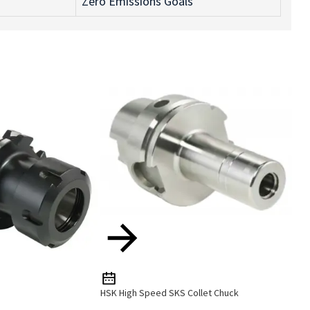
Zero Emissions Goals
HSK High Speed SKS Collet Chuck