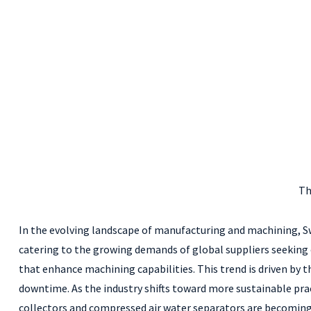
Th
In the evolving landscape of manufacturing and machining, Swis
catering to the growing demands of global suppliers seeking 
that enhance machining capabilities. This trend is driven by
downtime. As the industry shifts toward more sustainable pra
collectors and compressed air water separators are becoming