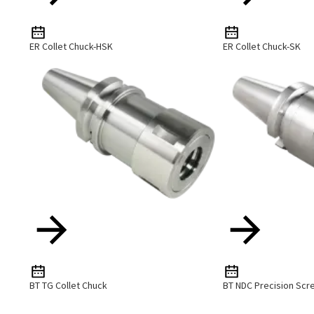
ER Collet Chuck-HSK
ER Collet Chuck-SK
BT TG Collet Chuck
BT NDC Precision Scr