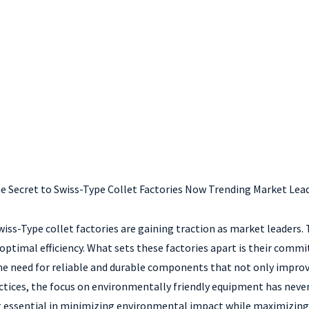
e Secret to Swiss-Type Collet Factories Now Trending Market Lea
s-Type collet factories are gaining traction as market leaders. Th
optimal efficiency. What sets these factories apart is their comm
 the need for reliable and durable components that not only impr
ctices, the focus on environmentally friendly equipment has neve
 essential in minimizing environmental impact while maximizing p