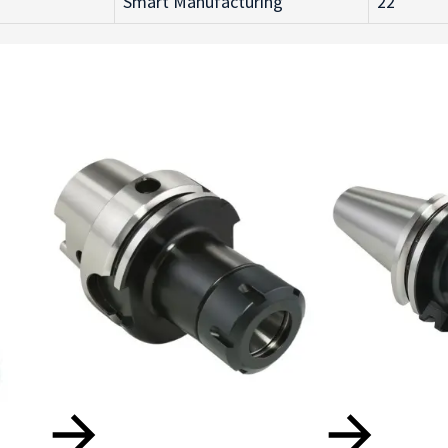
Smart Manufacturing
22