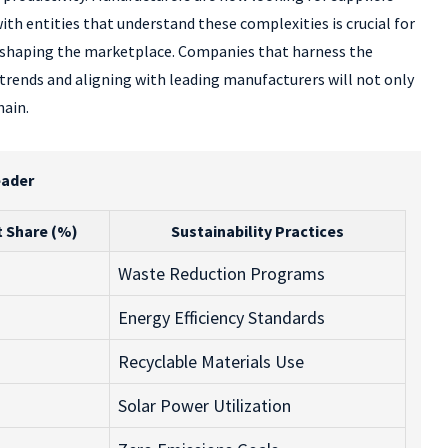
th entities that understand these complexities is crucial for
 reshaping the marketplace. Companies that harness the
 trends and aligning with leading manufacturers will not only
hain.
eader
 Share (%)
Sustainability Practices
Waste Reduction Programs
Energy Efficiency Standards
Recyclable Materials Use
Solar Power Utilization