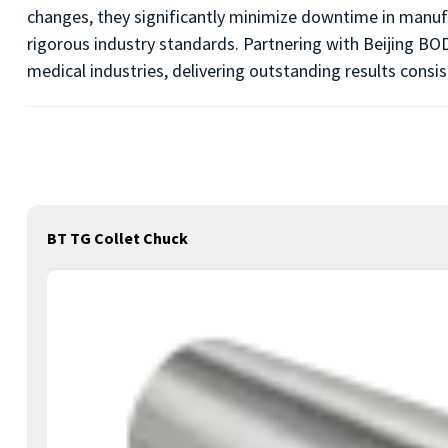
changes, they significantly minimize downtime in manuf
rigorous industry standards. Partnering with Beijing BOD
medical industries, delivering outstanding results consis
BT TG Collet Chuck