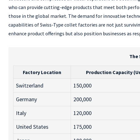
who can provide cutting-edge products that meet both performa
those in the global market. The demand for innovative techno
capabilities of Swiss-Type collet factories are not just survi
enhance product offerings but also position businesses as res
The 
Factory Location
Production Capacity (Un
Switzerland
150,000
Germany
200,000
Italy
120,000
United States
175,000