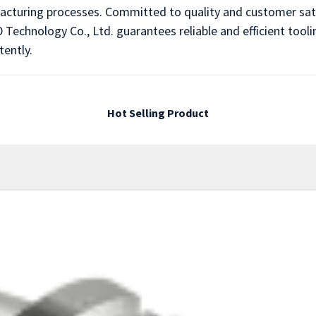
acturing processes. Committed to quality and customer sati
 Technology Co., Ltd. guarantees reliable and efficient tool
tently.
Hot Selling Product