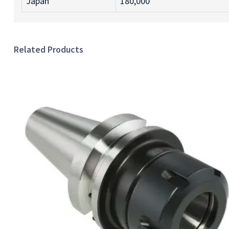
Japan
180,000
Related Products