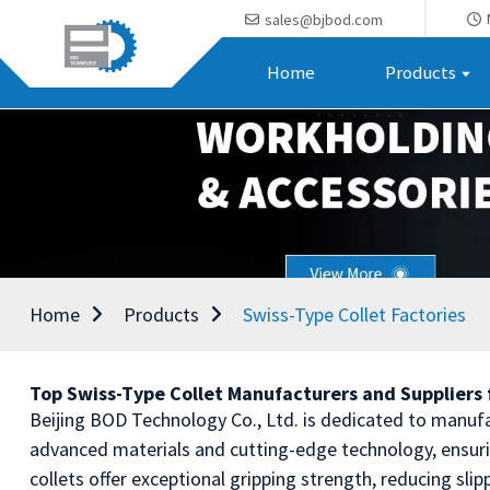
sales@bjbod.com
Home
Products
Home
Products
Swiss-Type Collet Factories
Top Swiss-Type Collet Manufacturers and Suppliers f
Beijing BOD Technology Co., Ltd. is dedicated to manufa
advanced materials and cutting-edge technology, ensur
collets offer exceptional gripping strength, reducing sl