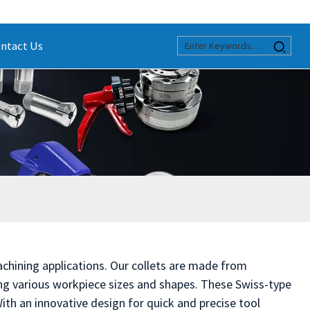
ntact Us
chining applications. Our collets are made from
g various workpiece sizes and shapes. These Swiss-type
ith an innovative design for quick and precise tool