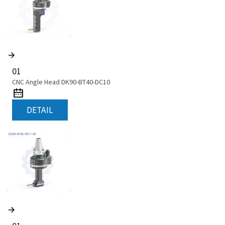
01
CNC Angle Head DK90-BT40-DC10
DETAIL