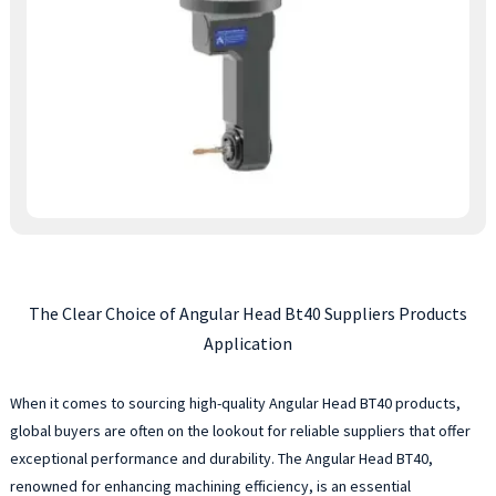
The Clear Choice of Angular Head Bt40 Suppliers Products
Application
When it comes to sourcing high-quality Angular Head BT40 products,
global buyers are often on the lookout for reliable suppliers that offer
exceptional performance and durability. The Angular Head BT40,
renowned for enhancing machining efficiency, is an essential