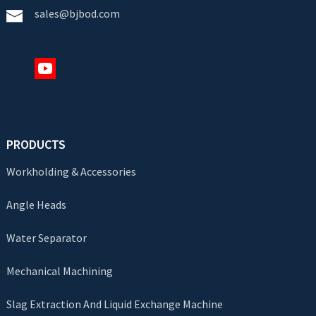
sales@bjbod.com
PRODUCTS
Workholding & Accessories
Angle Heads
Water Separator
Mechanical Machining
Slag Extraction And Liquid Exchange Machine