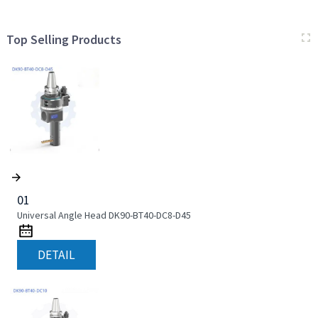
Top Selling Products
01
Universal Angle Head DK90-BT40-DC8-D45
DETAIL