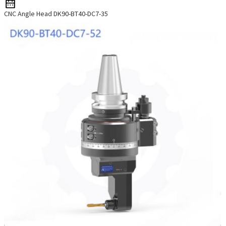
CNC Angle Head DK90-BT40-DC7-35