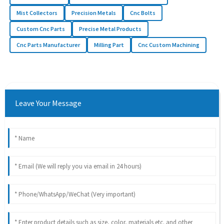
Mist Collectors
Precision Metals
Cnc Bolts
Custom Cnc Parts
Precise Metal Products
Cnc Parts Manufacturer
Milling Part
Cnc Custom Machining
Leave Your Message