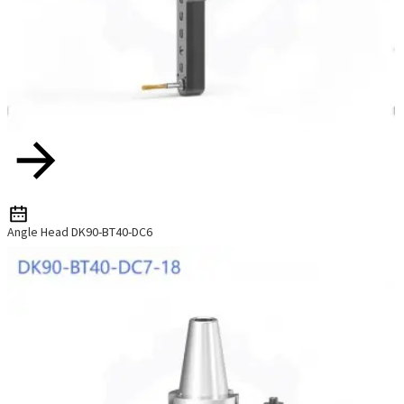
Angle Head DK90-BT40-DC6