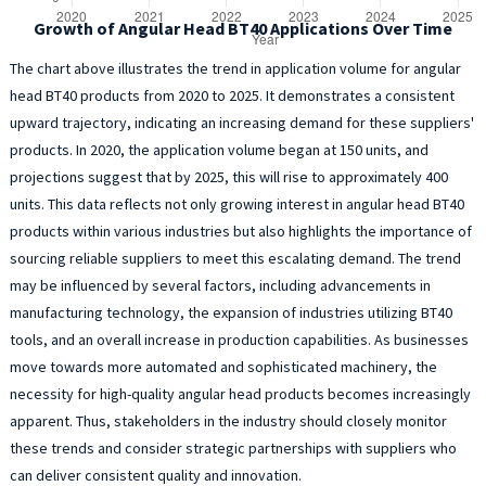
Growth of Angular Head BT40 Applications Over Time
The chart above illustrates the trend in application volume for angular
head BT40 products from 2020 to 2025. It demonstrates a consistent
upward trajectory, indicating an increasing demand for these suppliers'
products. In 2020, the application volume began at 150 units, and
projections suggest that by 2025, this will rise to approximately 400
units. This data reflects not only growing interest in angular head BT40
products within various industries but also highlights the importance of
sourcing reliable suppliers to meet this escalating demand. The trend
may be influenced by several factors, including advancements in
manufacturing technology, the expansion of industries utilizing BT40
tools, and an overall increase in production capabilities. As businesses
move towards more automated and sophisticated machinery, the
necessity for high-quality angular head products becomes increasingly
apparent. Thus, stakeholders in the industry should closely monitor
these trends and consider strategic partnerships with suppliers who
can deliver consistent quality and innovation.