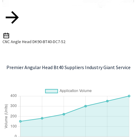
CNC Angle Head DK90-BT40-DC7-52
Premier Angular Head Bt40 Suppliers Industry Giant Service