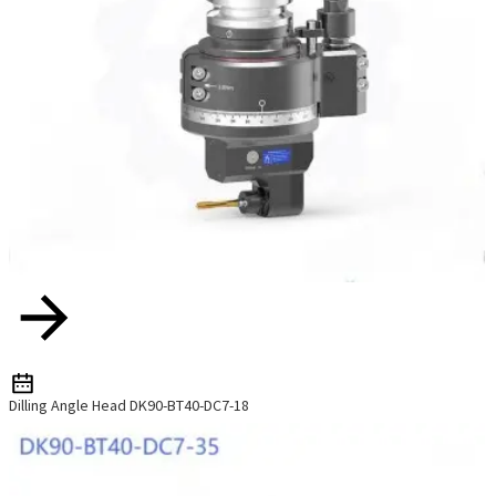
Dilling Angle Head DK90-BT40-DC7-18