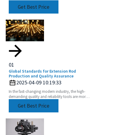
the difference if you’re after precision and
Get Best Price
01
Global Standards for Extension Rod
Production and Quality Assurance
2025-04-09 10:19:33
In the fast-changing modern industry, the high-
demanding quality and reliability tools are more
than imperative. Extension Rod has become one
Get Best Price
of such