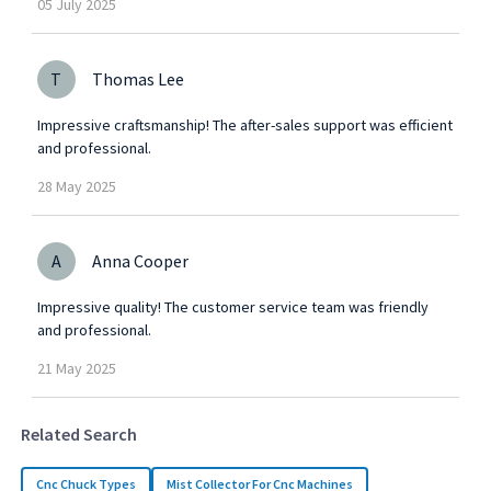
05
July
2025
T
Thomas Lee
Impressive craftsmanship! The after-sales support was efficient
and professional.
28
May
2025
A
Anna Cooper
Impressive quality! The customer service team was friendly
and professional.
21
May
2025
Related Search
Cnc Chuck Types
Mist Collector For Cnc Machines