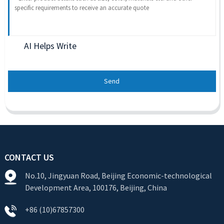
AI Helps Write
Send
CONTACT US
No.10, Jingyuan Road, Beijing Economic-technological
Development Area, 100176, Beijing, China
+86 (10)67857300