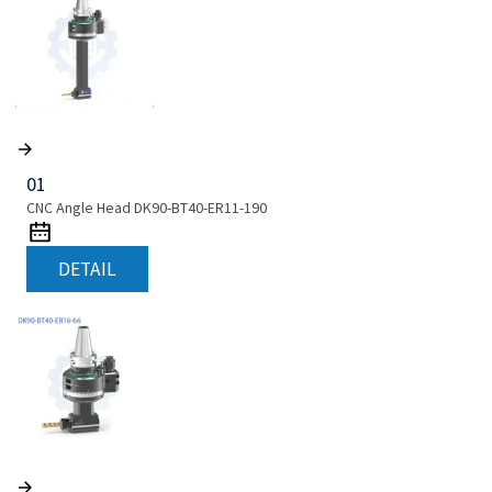
01
CNC Angle Head DK90-BT40-ER11-190
DETAIL