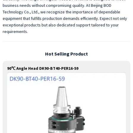
business needs without compromising quality. At Beijing BOD
Technology Co., Ltd., we recognize the importance of dependable
equipment that fulfills production demands efficiently. Expect not only
exceptional products but also dedicated support tailored to your
requirements.
Hot Selling Product
90℃ Angle Head DK90-BT40-PER16-59