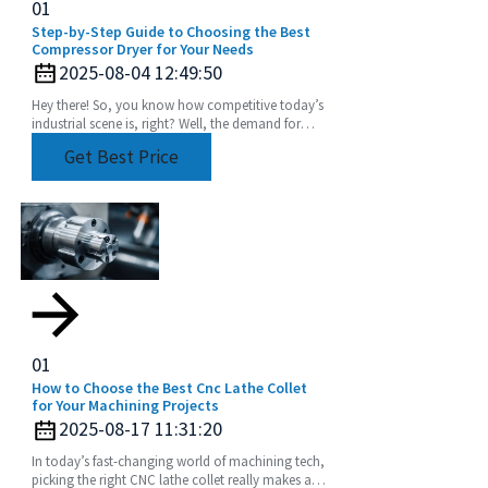
01
Step-by-Step Guide to Choosing the Best
Compressor Dryer for Your Needs
2025-08-04 12:49:50
Hey there! So, you know how competitive today’s
industrial scene is, right? Well, the demand for
super-efficient and reliable fluid handling systems
Get Best Price
01
How to Choose the Best Cnc Lathe Collet
for Your Machining Projects
2025-08-17 11:31:20
In today’s fast-changing world of machining tech,
picking the right CNC lathe collet really makes all