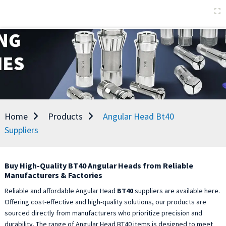
Home
Products
Angular Head Bt40
Suppliers
Buy High-Quality BT40 Angular Heads from Reliable
Manufacturers & Factories
Reliable and affordable Angular Head
BT40
suppliers are available here.
Offering cost-effective and high-quality solutions, our products are
sourced directly from manufacturers who prioritize precision and
durability. The range of Angular Head BT40 items is designed to meet