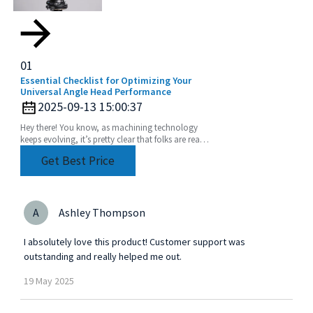
01
Essential Checklist for Optimizing Your
Universal Angle Head Performance
2025-09-13 15:00:37
Hey there! You know, as machining technology
keeps evolving, it’s pretty clear that folks are really
leaning into using Universal Angle Heads more
Get Best Price
A
Ashley Thompson
I absolutely love this product! Customer support was
outstanding and really helped me out.
19
May
2025