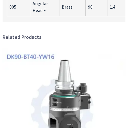
Angular
005
Brass
90
1.4
Head E
Related Products