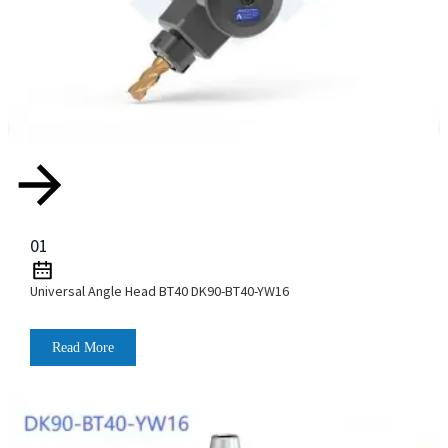
01
Universal Angle Head BT40 DK90-BT40-YW16
Read More