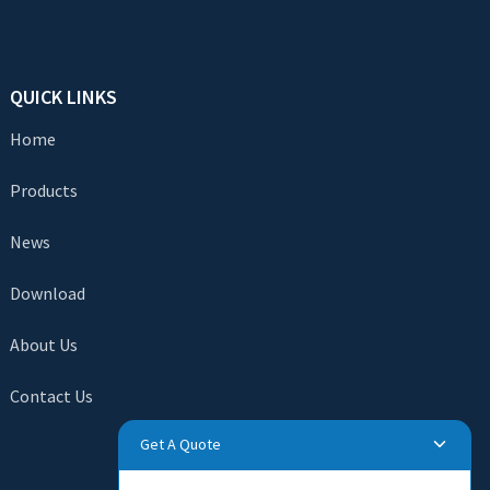
QUICK LINKS
Home
Products
News
Download
About Us
Contact Us
Get A Quote