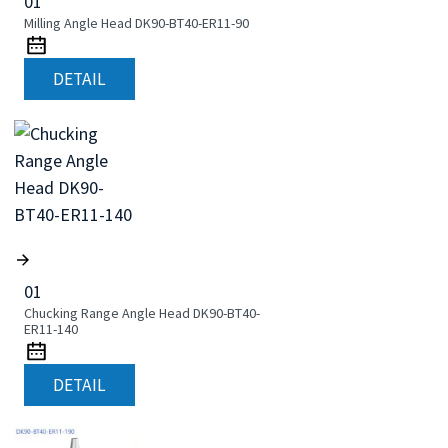
01
Milling Angle Head DK90-BT40-ER11-90
DETAIL
01
Chucking Range Angle Head DK90-BT40-
ER11-140
DETAIL