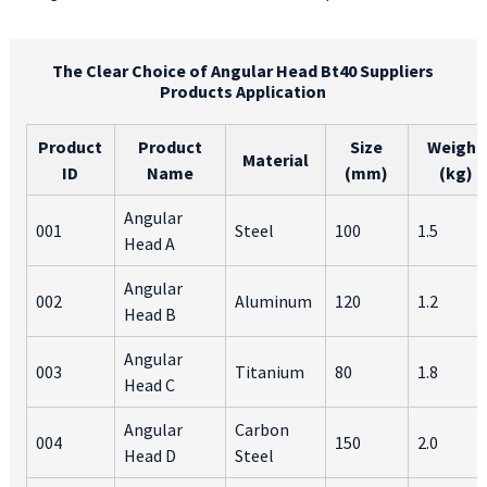
The Clear Choice of Angular Head Bt40 Suppliers
Products Application
Product
Product
Size
Weight
Material
ID
Name
(mm)
(kg)
Angular
001
Steel
100
1.5
Head A
Angular
002
Aluminum
120
1.2
Head B
Angular
003
Titanium
80
1.8
Head C
Angular
Carbon
004
150
2.0
Head D
Steel