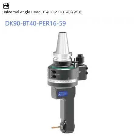
Universal Angle Head BT40 DK90-BT40-YW16