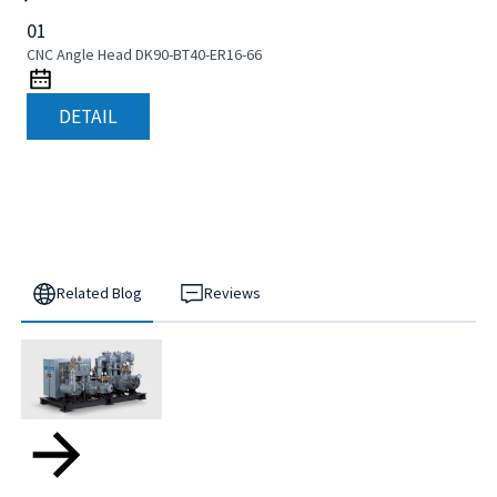
01
CNC Angle Head DK90-BT40-ER16-66
DETAIL
Related Blog
Reviews