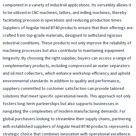
component in a variety of industrial applications. Its versatility allows it
to be utilized in CNC machines, lathes, and milling machines, thereby
facilitating precision in operations and reducing production times.
Suppliers of Angular Head BT40 products ensure that their offerings are
crafted from top-grade materials, designed to withstand rigorous
industrial conditions. These products not only improve the reliability of
machining processes but also contribute to maintaining equipment
longevity. By choosing the right supplier, buyers can access a range of
complementary products, including compressed air water separators
and oil mist collectors, which enhance workshop efficiency and uphold
environmental standards. In addition to quality and performance,
suppliers committed to customer satisfaction can provide tailored
solutions that meet specific operational needs. This approach not only
fosters long-term partnerships but also supports businesses in
navigating the complexities of modern manufacturing demands. For
global purchasers looking to streamline their supply chains, partnering
with established suppliers of Angular Head BT40 products represents a
strategic choice that combines innovation with operational excellence.