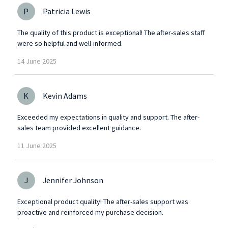
P
Patricia Lewis
The quality of this product is exceptional! The after-sales staff
were so helpful and well-informed.
14
June
2025
K
Kevin Adams
Exceeded my expectations in quality and support. The after-
sales team provided excellent guidance.
11
June
2025
J
Jennifer Johnson
Exceptional product quality! The after-sales support was
proactive and reinforced my purchase decision.