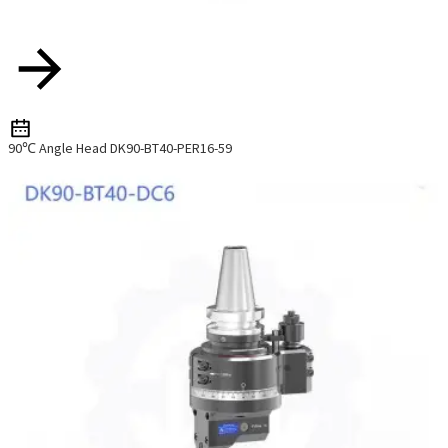
90℃ Angle Head DK90-BT40-PER16-59