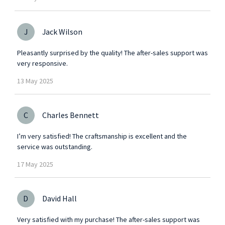
J
Jack Wilson
Pleasantly surprised by the quality! The after-sales support was
very responsive.
13
May
2025
C
Charles Bennett
I’m very satisfied! The craftsmanship is excellent and the
service was outstanding.
17
May
2025
D
David Hall
Very satisfied with my purchase! The after-sales support was