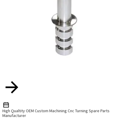
High Qualtity OEM Custom Machining Cnc Turning Spare Parts
Manufacturer