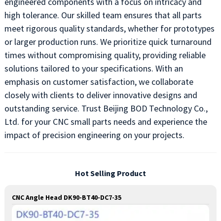
engineered components with a focus on intricacy and
high tolerance. Our skilled team ensures that all parts
meet rigorous quality standards, whether for prototypes
or larger production runs. We prioritize quick turnaround
times without compromising quality, providing reliable
solutions tailored to your specifications. With an
emphasis on customer satisfaction, we collaborate
closely with clients to deliver innovative designs and
outstanding service. Trust Beijing BOD Technology Co.,
Ltd. for your CNC small parts needs and experience the
impact of precision engineering on your projects.
Hot Selling Product
CNC Angle Head DK90-BT40-DC7-35