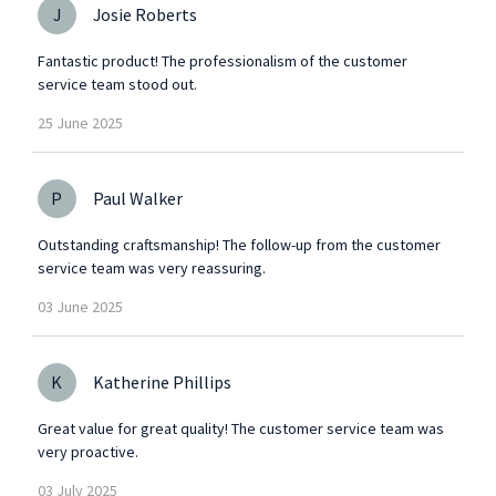
J
Josie Roberts
Fantastic product! The professionalism of the customer
service team stood out.
25
June
2025
P
Paul Walker
Outstanding craftsmanship! The follow-up from the customer
service team was very reassuring.
03
June
2025
K
Katherine Phillips
Great value for great quality! The customer service team was
very proactive.
03
July
2025