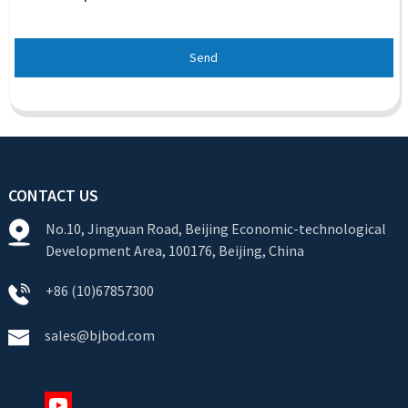
Send
CONTACT US
No.10, Jingyuan Road, Beijing Economic-technological
Development Area, 100176, Beijing, China
+86 (10)67857300
sales@bjbod.com