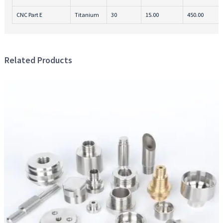
CNC Part E
Titanium
30
15.00
450.00
Related Products