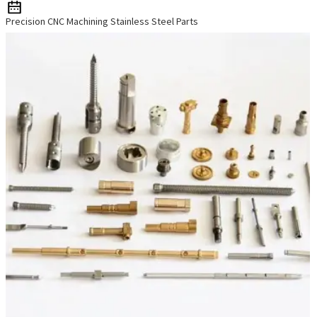
Precision CNC Machining Stainless Steel Parts