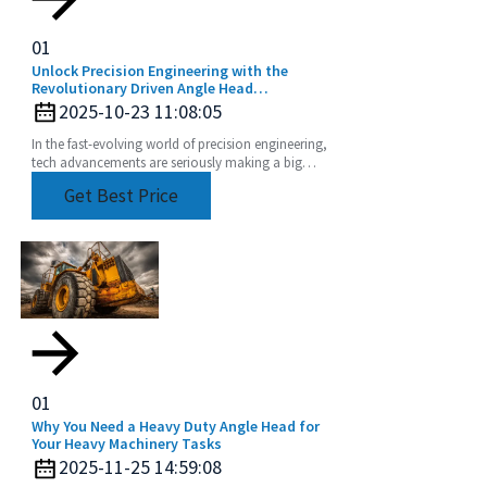
01
Unlock Precision Engineering with the
Revolutionary Driven Angle Head
Technology
2025-10-23 11:08:05
In the fast-evolving world of precision engineering,
tech advancements are seriously making a big
difference when it comes to boosting productivity
Get Best Price
01
Why You Need a Heavy Duty Angle Head for
Your Heavy Machinery Tasks
2025-11-25 14:59:08