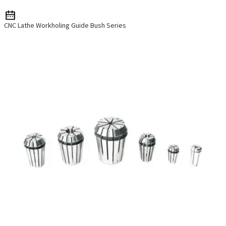
CNC Lathe Workholing Guide Bush Series