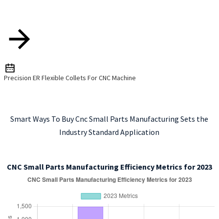
Precision ER Flexible Collets For CNC Machine
Smart Ways To Buy Cnc Small Parts Manufacturing Sets the
Industry Standard Application
CNC Small Parts Manufacturing Efficiency Metrics for 2023