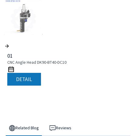
01
CNC Angle Head DK90-BT40-DC10
DETAIL
Related Blog
Reviews