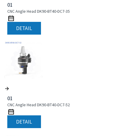
01
CNC Angle Head DK90-BT40-DC7-35
DETAIL
01
CNC Angle Head DK90-BT40-DC7-52
DETAIL