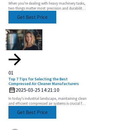
When you're dealing with heavy machinery tasks,
two things matter most: precision and durability.
That's where a Heavy Duty Angle Head really
Get Best Price
comes
01
Top 7 Tips for Selecting the Best
Compressed Air Cleaner Manufacturers
2025-03-25 14:21:10
In today's industrial landscape, maintaining clean
and efficient compressed air systems is crucial for
optimal performance and productivity.
Get Best Price