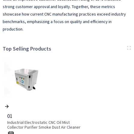
strong customer approval and loyalty. Together, these metrics
showcase how current CNC manufacturing practices exceed industry
benchmarks, emphasizing a focus on quality and efficiency in
production.
Top Selling Products
01
Industrial Electrostatic CNC Oil Mist
Collector Purifier Smoke Dust Air Cleaner