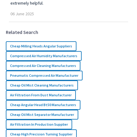
extremely helpful.
06
June
2025
Related Search
Cheap Milling Heads Angular Suppliers
Compressed Air Humidity Manufacturers
Compressed Air Cleaning Manufacturers
Pneumatic Compressed Air Manufacturer
Cheap Oil Mist Cleaning Manufacturers
Air Filtration From Dust Manufacturer
Cheap Angular Head Bt50 Manufacturers
Cheap Oil Mist Separator Manufacturer
Air Filtration In Production Supplier
Cheap High Precision Turning Supplier