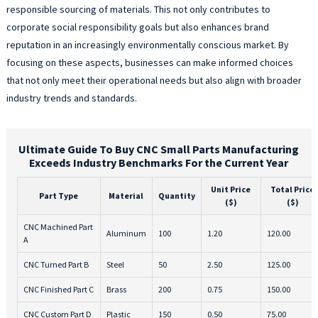
responsible sourcing of materials. This not only contributes to
corporate social responsibility goals but also enhances brand
reputation in an increasingly environmentally conscious market. By
focusing on these aspects, businesses can make informed choices
that not only meet their operational needs but also align with broader
industry trends and standards.
Ultimate Guide To Buy CNC Small Parts Manufacturing
Exceeds Industry Benchmarks For the Current Year
Unit Price
Total Price
Part Type
Material
Quantity
($)
($)
CNC Machined Part
Aluminum
100
1.20
120.00
A
CNC Turned Part B
Steel
50
2.50
125.00
CNC Finished Part C
Brass
200
0.75
150.00
CNC Custom Part D
Plastic
150
0.50
75.00