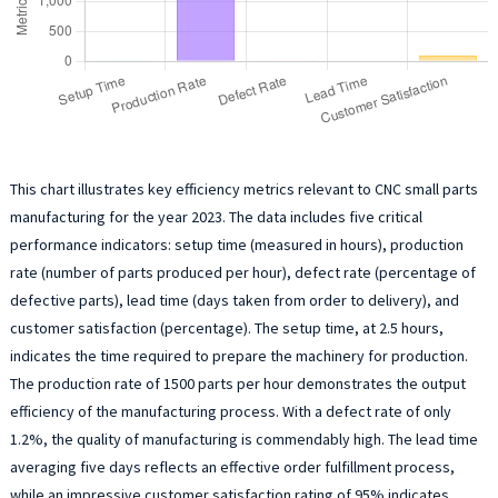
This chart illustrates key efficiency metrics relevant to CNC small parts
manufacturing for the year 2023. The data includes five critical
performance indicators: setup time (measured in hours), production
rate (number of parts produced per hour), defect rate (percentage of
defective parts), lead time (days taken from order to delivery), and
customer satisfaction (percentage). The setup time, at 2.5 hours,
indicates the time required to prepare the machinery for production.
The production rate of 1500 parts per hour demonstrates the output
efficiency of the manufacturing process. With a defect rate of only
1.2%, the quality of manufacturing is commendably high. The lead time
averaging five days reflects an effective order fulfillment process,
while an impressive customer satisfaction rating of 95% indicates