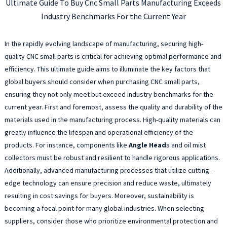
Ultimate Guide To Buy Cnc Small Parts Manufacturing Exceeds
Industry Benchmarks For the Current Year
In the rapidly evolving landscape of manufacturing, securing high-
quality CNC small parts is critical for achieving optimal performance and
efficiency. This ultimate guide aims to illuminate the key factors that
global buyers should consider when purchasing CNC small parts,
ensuring they not only meet but exceed industry benchmarks for the
current year. First and foremost, assess the quality and durability of the
materials used in the manufacturing process. High-quality materials can
greatly influence the lifespan and operational efficiency of the
products. For instance, components like
Angle Head
s and oil mist
collectors must be robust and resilient to handle rigorous applications.
Additionally, advanced manufacturing processes that utilize cutting-
edge technology can ensure precision and reduce waste, ultimately
resulting in cost savings for buyers. Moreover, sustainability is
becoming a focal point for many global industries. When selecting
suppliers, consider those who prioritize environmental protection and