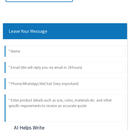
Leave Your Message
AI Helps Write