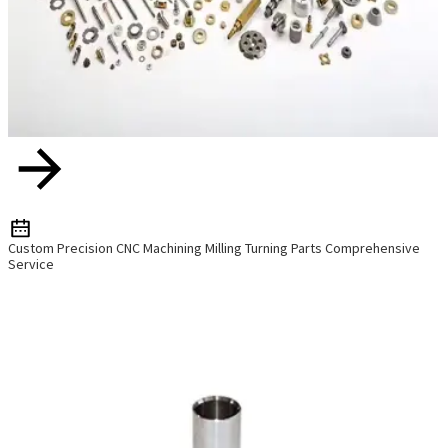
Custom Precision CNC Machining Milling Turning Parts Comprehensive
Service