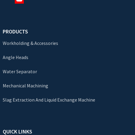
PRODUCTS
Workholding & Accessories
Angle Heads
Water Separator
Mechanical Machining
Slag Extraction And Liquid Exchange Machine
QUICK LINKS