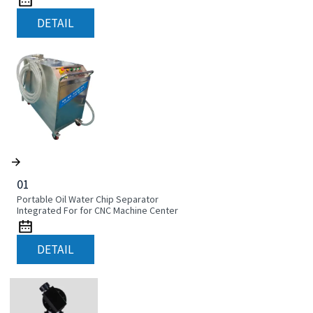
DETAIL
01
Portable Oil Water Chip Separator
Integrated For for CNC Machine Center
DETAIL