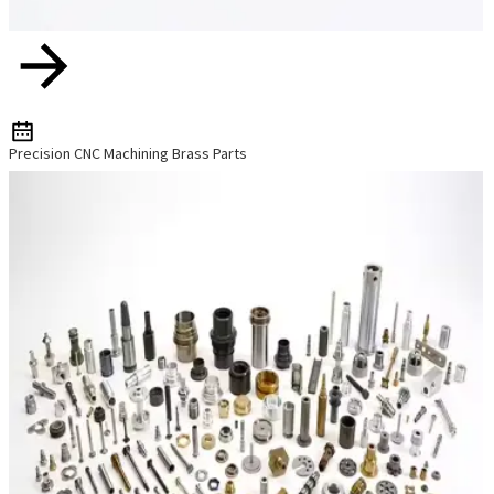
Precision CNC Machining Brass Parts