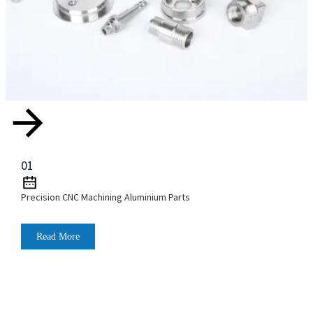
01
Precision CNC Machining Aluminium Parts
Read More