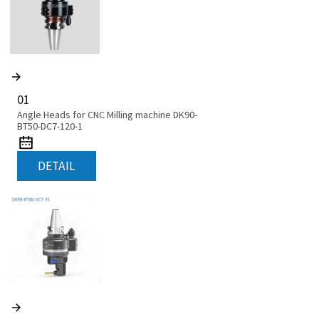
01
Angle Heads for CNC Milling machine DK90-
BT50-DC7-120-1
DETAIL