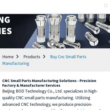
Home
Products
Buy Cnc Small Parts
Manufacturing
CNC Small Parts Manufacturing Solutions - Precision
Factory & Manufacturer Services
Beijing BOD Technology Co., Ltd. specializes in high-
quality CNC small parts manufacturing. Utilizing
advanced CNC technology, we produce precision-