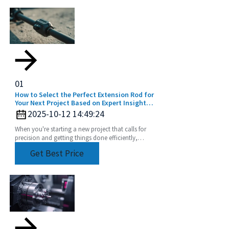
01
How to Select the Perfect Extension Rod for
Your Next Project Based on Expert Insights
and Data
2025-10-12 14:49:24
When you're starting a new project that calls for
precision and getting things done efficiently,
picking the right tools is a big deal. And honestly,
Get Best Price