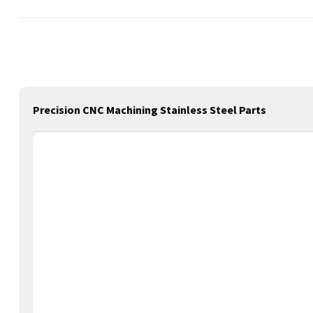
Precision CNC Machining Stainless Steel Parts