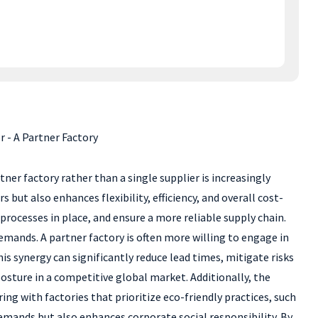
 - A Partner Factory
er factory rather than a single supplier is increasingly
ut also enhances flexibility, efficiency, and overall cost-
 processes in place, and ensure a more reliable supply chain.
mands. A partner factory is often more willing to engage in
is synergy can significantly reduce lead times, mitigate risks
osture in a competitive global market. Additionally, the
g with factories that prioritize eco-friendly practices, such
demands but also enhances corporate social responsibility. By