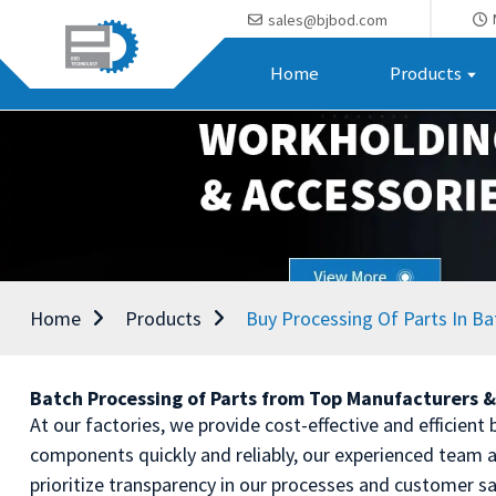
sales@bjbod.com
Home
Products
Home
Products
Buy Processing Of Parts In Ba
Batch Processing of Parts from Top Manufacturers &
At our factories, we provide cost-effective and efficien
components quickly and reliably, our experienced team a
prioritize transparency in our processes and customer s