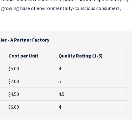
 a growing base of environmentally-conscious consumers,
er - A Partner Factory
Cost per Unit
Quality Rating (1-5)
$5.00
4
$7.00
5
$4.50
4.5
$6.00
4