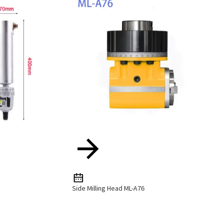
Side Milling Head ML-A76