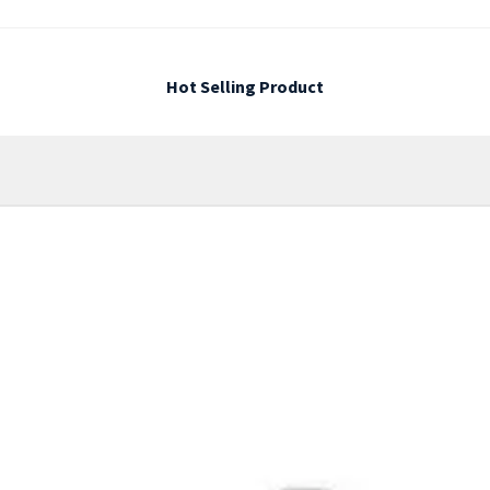
Hot Selling Product