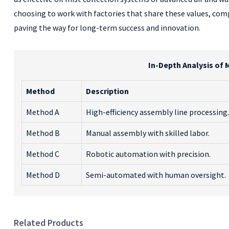
choosing to work with factories that share these values, co
paving the way for long-term success and innovation.
In-Depth Analysis of 
Method
Description
Method A
High-efficiency assembly line processing.
Method B
Manual assembly with skilled labor.
Method C
Robotic automation with precision.
Method D
Semi-automated with human oversight.
Related Products