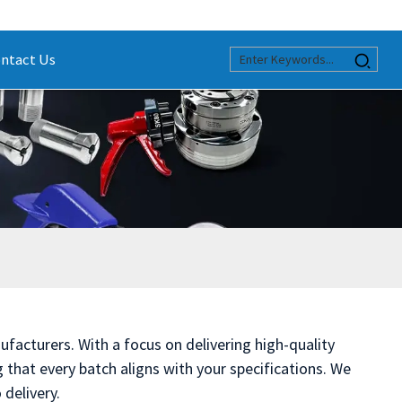
ntact Us
ufacturers. With a focus on delivering high-quality
that every batch aligns with your specifications. We
delivery.