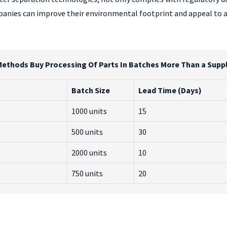
mpanies can improve their environmental footprint and appeal to
Methods Buy Processing Of Parts In Batches More Than a Suppli
Batch Size
Lead Time (Days)
1000 units
15
500 units
30
2000 units
10
750 units
20