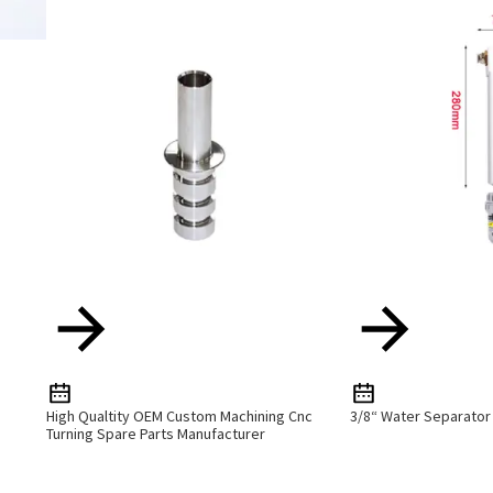
High Qualtity OEM Custom Machining Cnc
3/8“ Water Separator
Turning Spare Parts Manufacturer