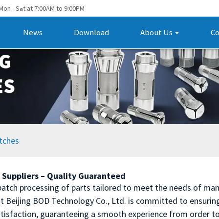
Mon - S
t at 7:00AM to 9:00PM
a
News
Download
About Us
Co
tches
 Suppliers – Quality Guaranteed
t batch processing of parts tailored to meet the needs of man
t Beijing BOD Technology Co., Ltd. is committed to ensuring 
atisfaction, guaranteeing a smooth experience from order to 