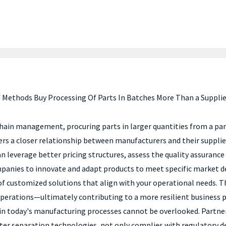
f Methods Buy Processing Of Parts In Batches More Than a Supplier
ain management, procuring parts in larger quantities from a partn
 a closer relationship between manufacturers and their suppliers b
an leverage better pricing structures, assess the quality assurance
panies to innovate and adapt products to meet specific market de
of customized solutions that align with your operational needs. Th
operations—ultimately contributing to a more resilient business p
n today's manufacturing processes cannot be overlooked. Partnerin
water separation technologies, not only complies with regulatory 