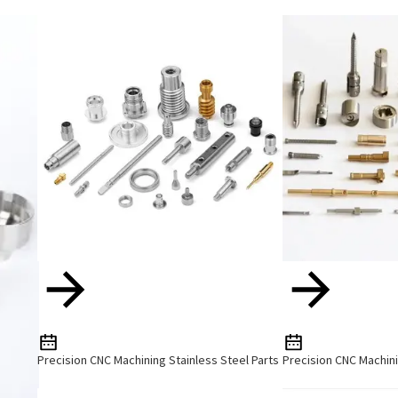
Precision CNC Machining Stainless Steel Parts
Precision CNC Machini