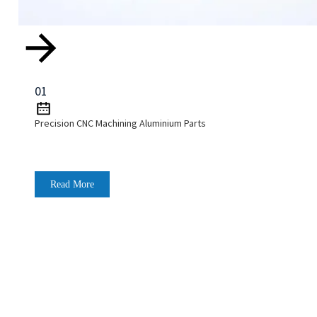
01
Precision CNC Machining Aluminium Parts
Read More