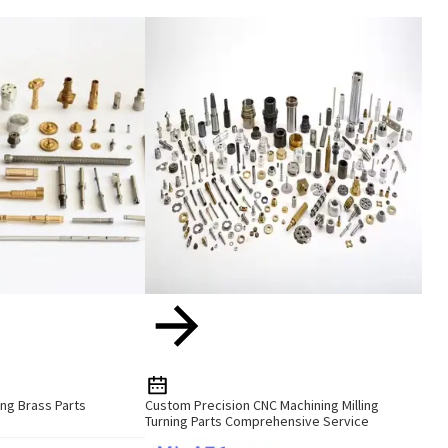
ng Brass Parts
Custom Precision CNC Machining Milling
Turning Parts Comprehensive Service