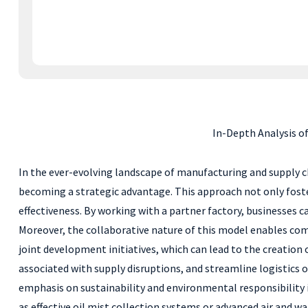
In-Depth Analysis o
In the ever-evolving landscape of manufacturing and supply ch
becoming a strategic advantage. This approach not only fosters
effectiveness. By working with a partner factory, businesses c
Moreover, the collaborative nature of this model enables com
joint development initiatives, which can lead to the creation 
associated with supply disruptions, and streamline logistics 
emphasis on sustainability and environmental responsibility i
as effective oil mist collection systems or advanced air and 