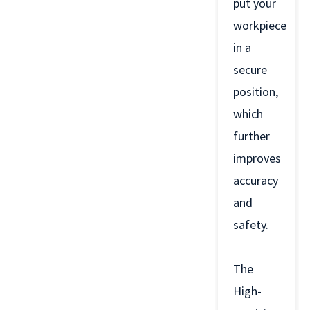
put your
workpiece
in a
secure
position,
which
further
improves
accuracy
and
safety.
The
High-