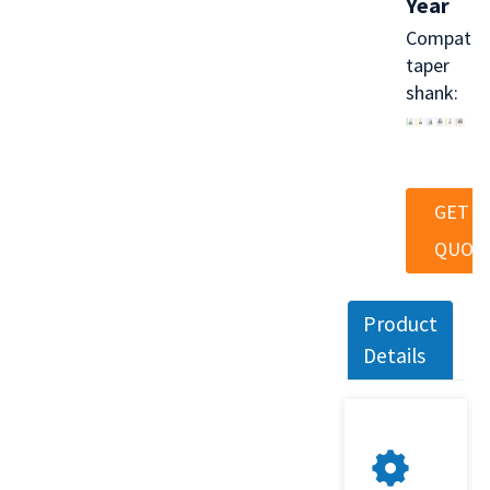
Year
Compatib
taper
shank:
GET A
QUOT
Product
Details