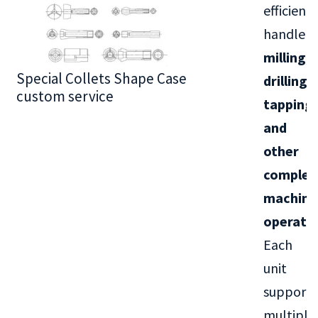
efficientl
handle
milling,
Special Collets Shape Case
BT30 Series
drilling,
custom service
tapping,
and
other
complex
machini
operati
Each
unit
supports
multiple