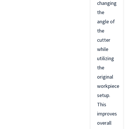
changing
the
angle of
the
cutter
while
utilizing
the
original
workpiece
setup.
This
improves
overall