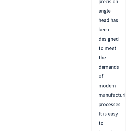
precision
angle
head has
been
designed
to meet
the
demands
of
modern
manufacturing
processes.
It is easy
to