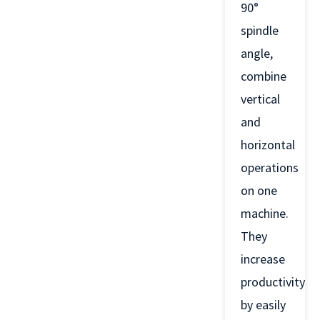
90°
spindle
angle,
combine
vertical
and
horizontal
operations
on one
machine.
They
increase
productivity
by easily