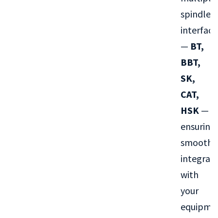
spindle
interface
—
BT,
BBT,
SK,
CAT,
HSK
—
ensuring
smooth
integrat
with
your
equipme