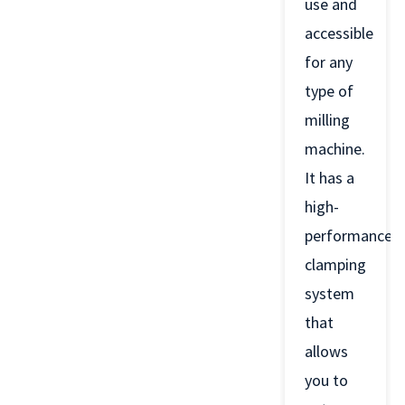
use and
accessible
for any
type of
milling
machine.
It has a
high-
performance
clamping
system
that
allows
you to