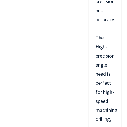
precision
and
accuracy.
The
High-
precision
angle
head is
perfect
for high-
speed
machining,
drilling,