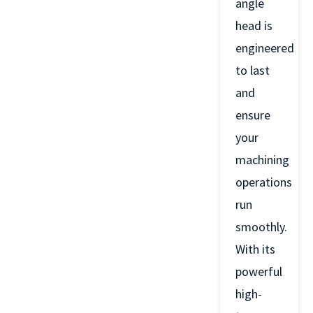
angle
head is
engineered
to last
and
ensure
your
machining
operations
run
smoothly.
With its
powerful
high-