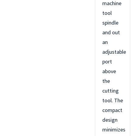
machine
tool
spindle
and out
an
adjustable
port
above
the
cutting
tool. The
compact
design
minimizes