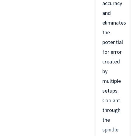
accuracy
and
eliminates
the
potential
for error
created
by
multiple
setups.
Coolant
through
the
spindle