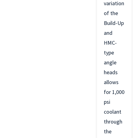
variation
of the
Build-Up
and
HMC-
type
angle
heads
allows
for 1,000
psi
coolant
through
the