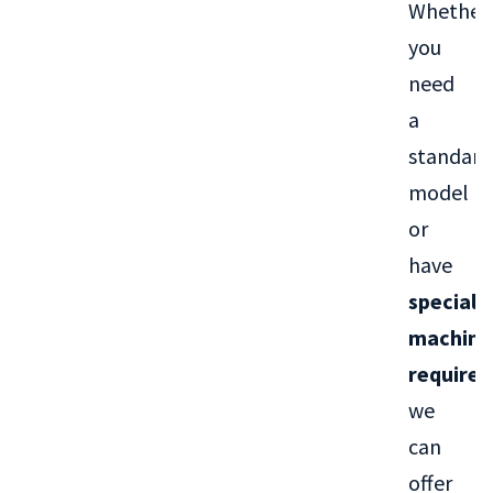
Whether
you
need
a
standard
model
or
have
special
machini
require
we
can
offer