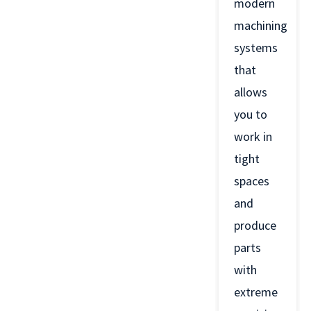
modern
machining
systems
that
allows
you to
work in
tight
spaces
and
produce
parts
with
extreme