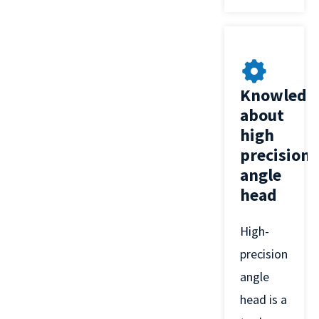
Knowledg
about
high
precision
angle
head
High-
precision
angle
head is a