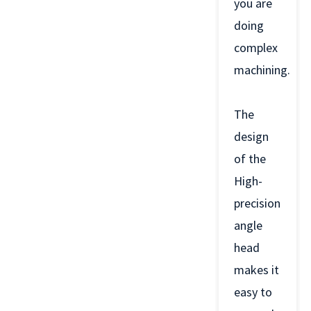
you are
doing
complex
machining.
The
design
of the
High-
precision
angle
head
makes it
easy to