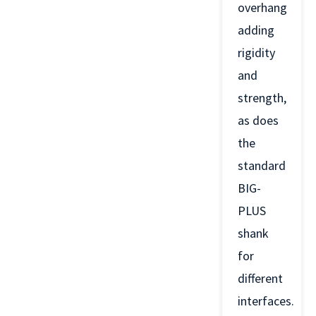
overhang
adding
rigidity
and
strength,
as does
the
standard
BIG-
PLUS
shank
for
different
interfaces.