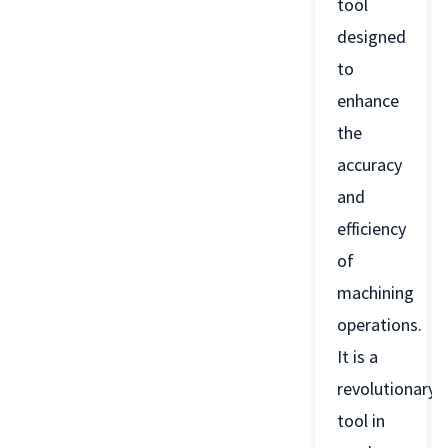
tool
designed
to
enhance
the
accuracy
and
efficiency
of
machining
operations.
It is a
revolutionary
tool in