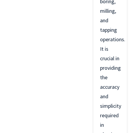
boring,
milling,
and
tapping
operations.
It is
crucial in
providing
the
accuracy
and
simplicity
required
in