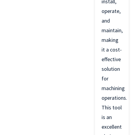
install,
operate,
and
maintain,
making
it a cost-
effective
solution
for
machining
operations.
This tool
is an
excellent