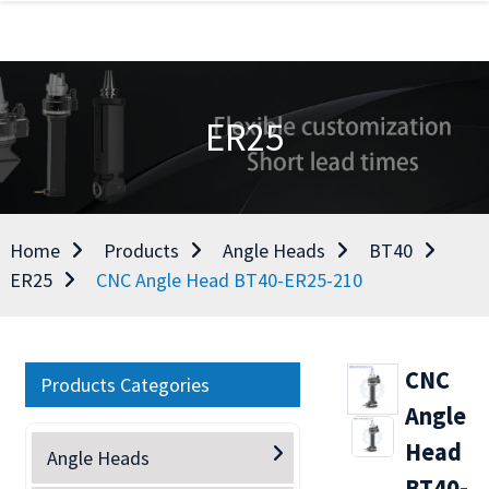
ER25
Home
Products
Angle Heads
BT40
ER25
CNC Angle Head BT40-ER25-210
CNC
Products Categories
Angle
Head
Angle Heads
BT40-