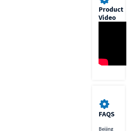
Product
Video
FAQS
Beijing