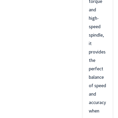
torque
and
high-
speed
spindle,
it
provides
the
perfect
balance
of speed
and
accuracy
when