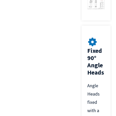
Fixed
90°
Angle
Heads
Angle
Heads
fixed
with a