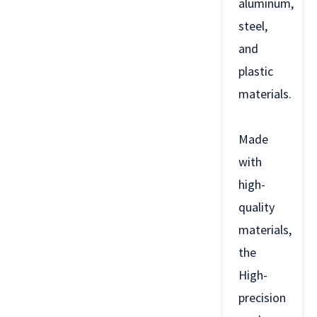
aluminum,
steel,
and
plastic
materials.
Made
with
high-
quality
materials,
the
High-
precision