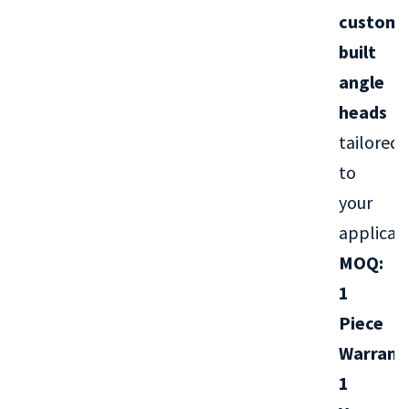
custom-
built
angle
heads
tailored
to
your
applicati
MOQ:
1
Piece
Warrant
1