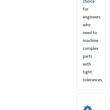
choice
for
engineers
who
need to
machine
complex
parts
with
tight
tolerances.