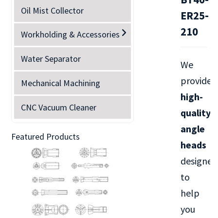
Oil Mist Collector
ER25-
210
Workholding & Accessories
Water Separator
We
provide
Mechanical Machining
high-
CNC Vacuum Cleaner
quality
angle
Featured Products
heads
designed
to
help
you