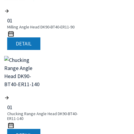
01
Milling Angle Head DK90-BT40-ER11-90
DETAIL
01
Chucking Range Angle Head DK90-BT40-
ER11-140