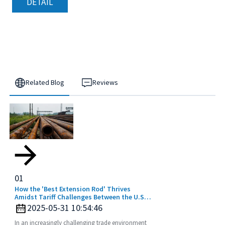
DETAIL
Related Blog
Reviews
01
How the 'Best Extension Rod' Thrives
Amidst Tariff Challenges Between the U.S.
and China
2025-05-31 10:54:46
In an increasingly challenging trade environment