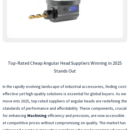
Top-Rated Cheap Angular Head Suppliers Winning in 2025
Stands Out
In the rapidly evolving landscape of industrial accessories, finding cost-
effective yet high-quality solutions is essential for global buyers. As we
move into 2025, top-rated suppliers of angular heads are redefining the
standards of performance and affordability. These components, crucial
for enhancing
Machining
efficiency and precision, are now accessible
at competitive prices without compromising on quality. The market has
witnessed a surge in innovative suppliers who are leveraging advanced