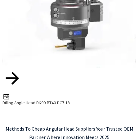
Dilling Angle Head DK90-BT40-DC7-18
Methods To Cheap Angular Head Suppliers Your Trusted OEM
Partner Where Innovation Meets 2025