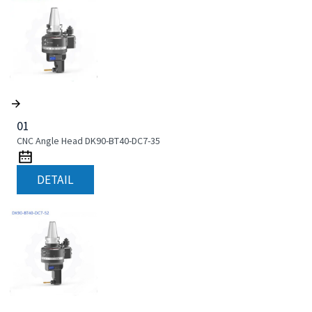
01
CNC Angle Head DK90-BT40-DC7-35
DETAIL