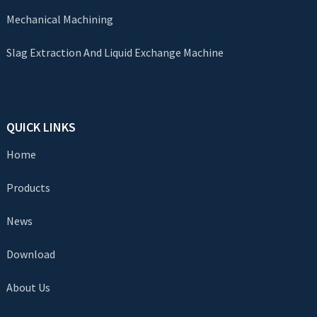
Mechanical Machining
Slag Extraction And Liquid Exchange Machine
QUICK LINKS
Home
Products
News
Download
About Us