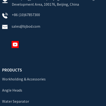
Development Area, 100176, Beijing, China
+86 (10)67857300
sales@bjbod.com
PRODUCTS
Workholding & Accessories
Angle Heads
Water Separator