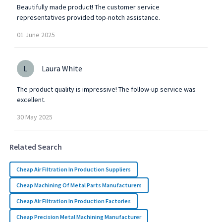
Beautifully made product! The customer service
representatives provided top-notch assistance.
01
June
2025
L
Laura White
The product quality is impressive! The follow-up service was
excellent.
30
May
2025
Related Search
Cheap Air Filtration In Production Suppliers
Cheap Machining Of Metal Parts Manufacturers
Cheap Air Filtration In Production Factories
Cheap Precision Metal Machining Manufacturer