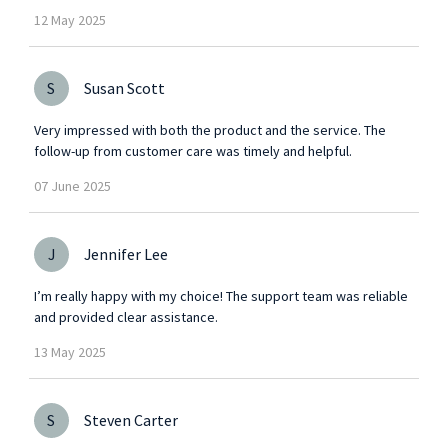
12
May
2025
S
Susan Scott
Very impressed with both the product and the service. The
follow-up from customer care was timely and helpful.
07
June
2025
J
Jennifer Lee
I’m really happy with my choice! The support team was reliable
and provided clear assistance.
13
May
2025
S
Steven Carter