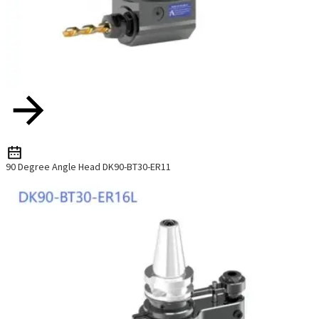
90 Degree Angle Head DK90-BT30-ER11