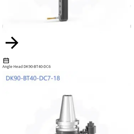
Angle Head DK90-BT40-DC6