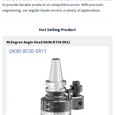
to provide durable products at competitive prices. With precision
engineering, our angular heads excel in a variety of applications.
Hot Selling Product
90 Degree Angle Head DK90-BT30-ER11