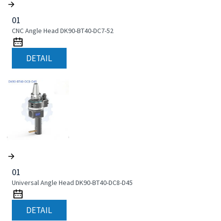
01
CNC Angle Head DK90-BT40-DC7-52
DETAIL
01
Universal Angle Head DK90-BT40-DC8-D45
DETAIL