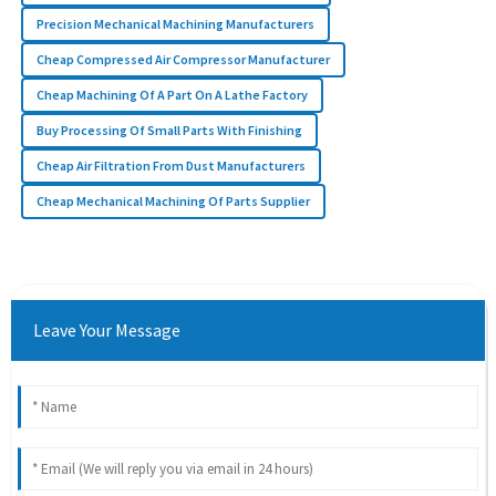
Precision Mechanical Machining Manufacturers
Cheap Compressed Air Compressor Manufacturer
Cheap Machining Of A Part On A Lathe Factory
Buy Processing Of Small Parts With Finishing
Cheap Air Filtration From Dust Manufacturers
Cheap Mechanical Machining Of Parts Supplier
Leave Your Message