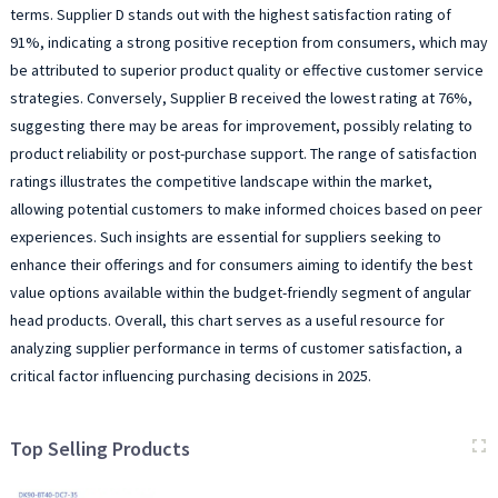
terms. Supplier D stands out with the highest satisfaction rating of
91%, indicating a strong positive reception from consumers, which may
be attributed to superior product quality or effective customer service
strategies. Conversely, Supplier B received the lowest rating at 76%,
suggesting there may be areas for improvement, possibly relating to
product reliability or post-purchase support. The range of satisfaction
ratings illustrates the competitive landscape within the market,
allowing potential customers to make informed choices based on peer
experiences. Such insights are essential for suppliers seeking to
enhance their offerings and for consumers aiming to identify the best
value options available within the budget-friendly segment of angular
head products. Overall, this chart serves as a useful resource for
analyzing supplier performance in terms of customer satisfaction, a
critical factor influencing purchasing decisions in 2025.
Top Selling Products