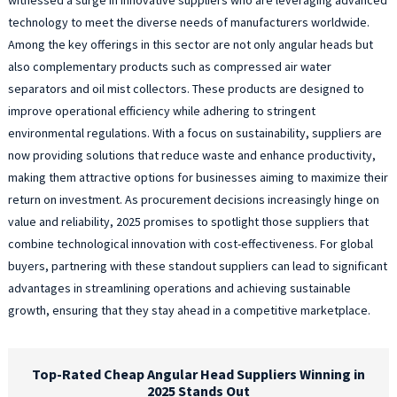
technology to meet the diverse needs of manufacturers worldwide.
Among the key offerings in this sector are not only angular heads but
also complementary products such as compressed air water
separators and oil mist collectors. These products are designed to
improve operational efficiency while adhering to stringent
environmental regulations. With a focus on sustainability, suppliers are
now providing solutions that reduce waste and enhance productivity,
making them attractive options for businesses aiming to maximize their
return on investment. As procurement decisions increasingly hinge on
value and reliability, 2025 promises to spotlight those suppliers that
combine technological innovation with cost-effectiveness. For global
buyers, partnering with these standout suppliers can lead to significant
advantages in streamlining operations and achieving sustainable
growth, ensuring that they stay ahead in a competitive marketplace.
Top-Rated Cheap Angular Head Suppliers Winning in
2025 Stands Out