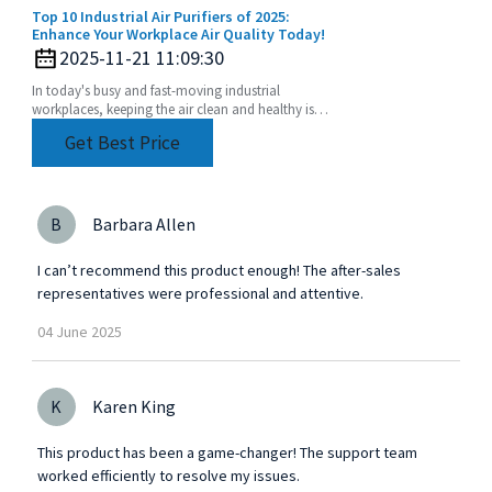
Top 10 Industrial Air Purifiers of 2025:
Enhance Your Workplace Air Quality Today!
2025-11-21 11:09:30
In today's busy and fast-moving industrial
workplaces, keeping the air clean and healthy isn’t
just a nice-to-have—it’s crucial for both the health
Get Best Price
B
Barbara Allen
I can’t recommend this product enough! The after-sales
representatives were professional and attentive.
04
June
2025
K
Karen King
This product has been a game-changer! The support team
worked efficiently to resolve my issues.