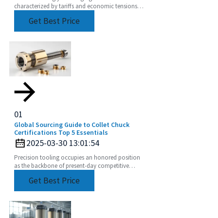
characterized by tariffs and economic tensions
between the U.S. and China, the story of how the
Get Best Price
best
01
Global Sourcing Guide to Collet Chuck
Certifications Top 5 Essentials
2025-03-30 13:01:54
Precision tooling occupies an honored position
as the backbone of present-day competitive
manufacturing. A major part of such a claim is the
Get Best Price
collet