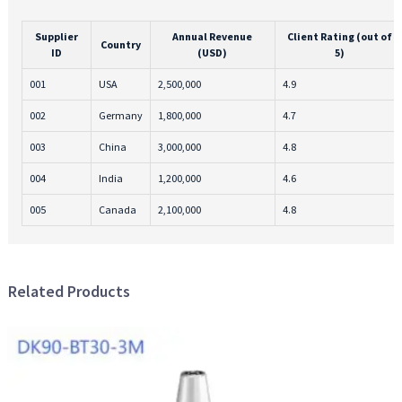
Supplier
Annual Revenue
Client Rating (out of
Country
ID
(USD)
5)
001
USA
2,500,000
4.9
002
Germany
1,800,000
4.7
003
China
3,000,000
4.8
004
India
1,200,000
4.6
005
Canada
2,100,000
4.8
Related Products