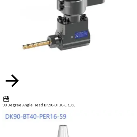
90 Degree Angle Head DK90-BT30-ER16L