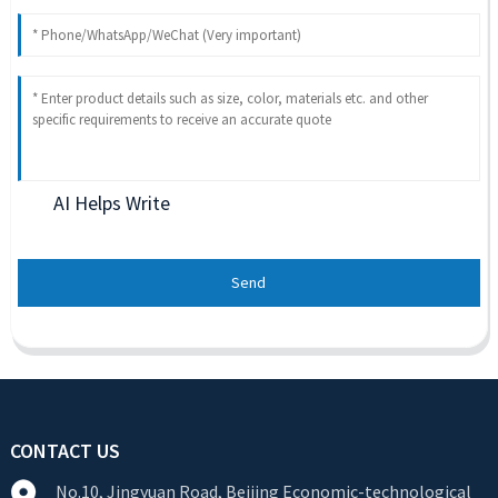
AI Helps Write
Send
CONTACT US
No.10, Jingyuan Road, Beijing Economic-technological