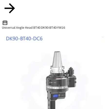
Universal Angle Head BT40 DK90-BT40-YW16