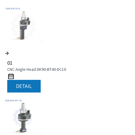
01
CNC Angle Head DK90-BT40-DC10
DETAIL