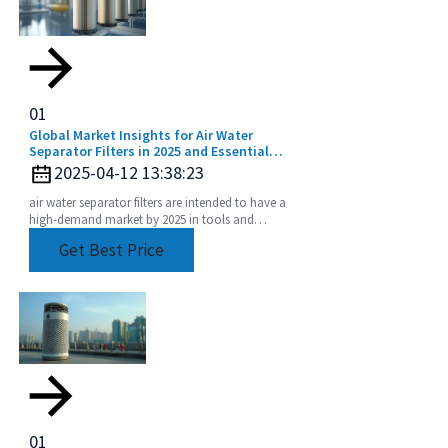
01
Global Market Insights for Air Water
Separator Filters in 2025 and Essential
Implementation Strategies
2025-04-12 13:38:23
air water separator filters are intended to have a
high-demand market by 2025 in tools and
equipment performance degradation only
Get Best Price
accelerating.
01