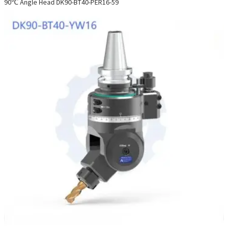
90℃ Angle Head DK90-BT40-PER16-59