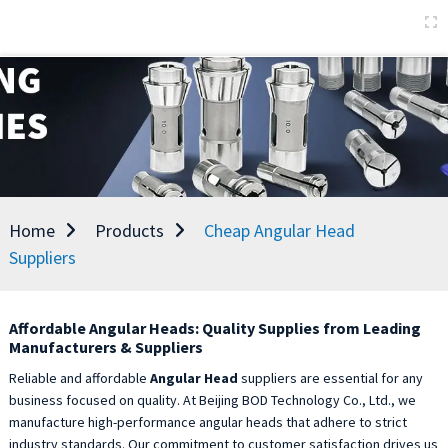
Home
Products
Cheap Angular Head
Suppliers
Affordable Angular Heads: Quality Supplies from Leading
Manufacturers & Suppliers
Reliable and affordable
Angular Head
suppliers are essential for any
business focused on quality. At Beijing BOD Technology Co., Ltd., we
manufacture high-performance angular heads that adhere to strict
industry standards. Our commitment to customer satisfaction drives us