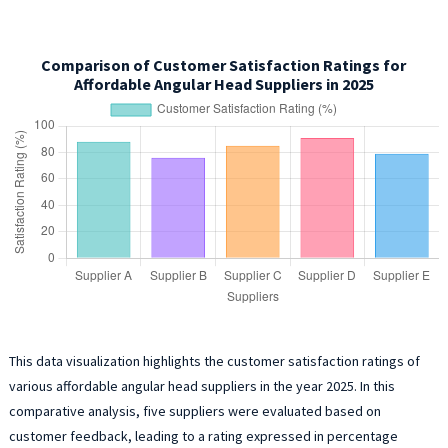
Comparison of Customer Satisfaction Ratings for
Affordable Angular Head Suppliers in 2025
This data visualization highlights the customer satisfaction ratings of
various affordable angular head suppliers in the year 2025. In this
comparative analysis, five suppliers were evaluated based on
customer feedback, leading to a rating expressed in percentage