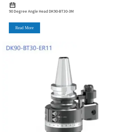
90 Degree Angle Head DK90-BT30-3M
Read More