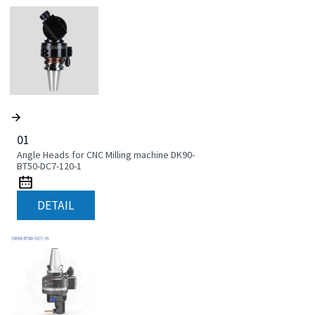
01
Angle Heads for CNC Milling machine DK90-
BT50-DC7-120-1
DETAIL