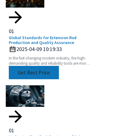
01
Global Standards for Extension Rod
Production and Quality Assurance
2025-04-09 10:19:33
In the fast-changing modern industry, the high-
demanding quality and reliability tools are more
than imperative. Extension Rod has become one
Get Best Price
of such
01