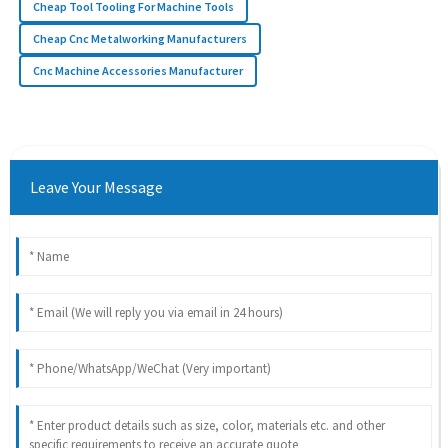
Cheap Tool Tooling For Machine Tools
Cheap Cnc Metalworking Manufacturers
Cnc Machine Accessories Manufacturer
Leave Your Message