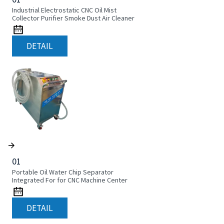
Industrial Electrostatic CNC Oil Mist
Collector Purifier Smoke Dust Air Cleaner
DETAIL
01
Portable Oil Water Chip Separator
Integrated For for CNC Machine Center
DETAIL