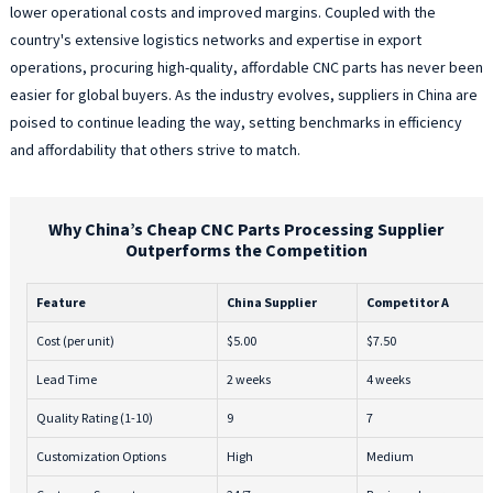
lower operational costs and improved margins. Coupled with the
country's extensive logistics networks and expertise in export
operations, procuring high-quality, affordable CNC parts has never been
easier for global buyers. As the industry evolves, suppliers in China are
poised to continue leading the way, setting benchmarks in efficiency
and affordability that others strive to match.
Why China’s Cheap CNC Parts Processing Supplier
Outperforms the Competition
Feature
China Supplier
Competitor A
Cost (per unit)
$5.00
$7.50
Lead Time
2 weeks
4 weeks
Quality Rating (1-10)
9
7
Customization Options
High
Medium