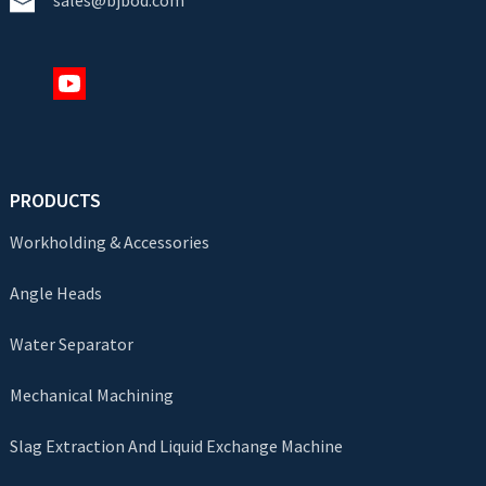
PRODUCTS
Workholding & Accessories
Angle Heads
Water Separator
Mechanical Machining
Slag Extraction And Liquid Exchange Machine