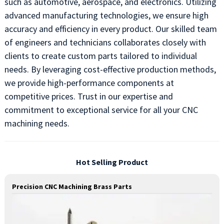
such as automotive, aerospace, and electronics. Utilizing
advanced manufacturing technologies, we ensure high
accuracy and efficiency in every product. Our skilled team
of engineers and technicians collaborates closely with
clients to create custom parts tailored to individual
needs. By leveraging cost-effective production methods,
we provide high-performance components at
competitive prices. Trust in our expertise and
commitment to exceptional service for all your CNC
machining needs.
Hot Selling Product
Precision CNC Machining Brass Parts