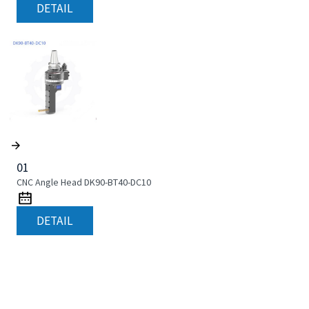
DETAIL
01
CNC Angle Head DK90-BT40-DC10
DETAIL