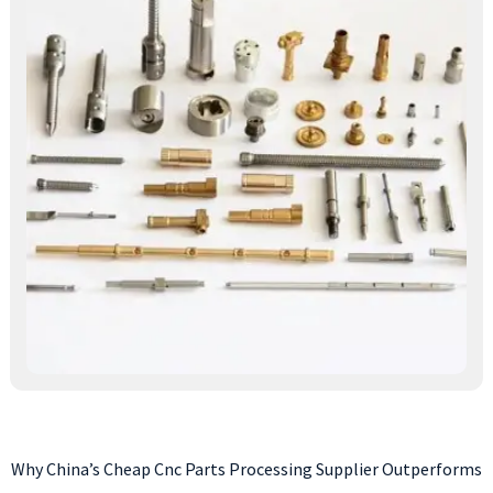
Why China’s Cheap Cnc Parts Processing Supplier Outperforms