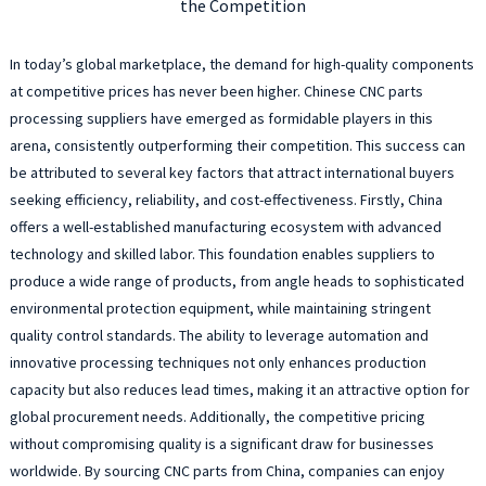
the Competition
In today’s global marketplace, the demand for high-quality components
at competitive prices has never been higher. Chinese CNC parts
processing suppliers have emerged as formidable players in this
arena, consistently outperforming their competition. This success can
be attributed to several key factors that attract international buyers
seeking efficiency, reliability, and cost-effectiveness. Firstly, China
offers a well-established manufacturing ecosystem with advanced
technology and skilled labor. This foundation enables suppliers to
produce a wide range of products, from angle heads to sophisticated
environmental protection equipment, while maintaining stringent
quality control standards. The ability to leverage automation and
innovative processing techniques not only enhances production
capacity but also reduces lead times, making it an attractive option for
global procurement needs. Additionally, the competitive pricing
without compromising quality is a significant draw for businesses
worldwide. By sourcing CNC parts from China, companies can enjoy