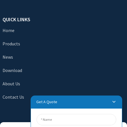
QUICK LINKS
Home
Products
News
Download
About Us
Contact Us
Get A Quote
SEND INQUIRY