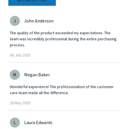
J
John Anderson
The quality of the product exceeded my expectations. The
team was incredibly professional during the entire purchasing
process.
06
July
2025
M
Megan Baker
Wonderful experience! The professionalism of the customer
care team made all the difference.
26
May
2025
L
Laura Edwards