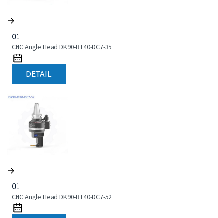
01
CNC Angle Head DK90-BT40-DC7-35
DETAIL
01
CNC Angle Head DK90-BT40-DC7-52