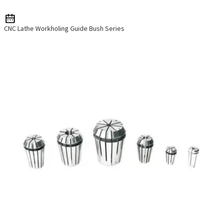
CNC Lathe Workholing Guide Bush Series