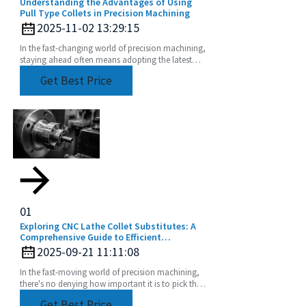
Understanding the Advantages of Using
Pull Type Collets in Precision Machining
2025-11-02 13:29:15
In the fast-changing world of precision machining,
staying ahead often means adopting the latest
tooling solutions. One of the newer stars in this
Get Best Price
01
Exploring CNC Lathe Collet Substitutes: A
Comprehensive Guide to Efficient
Machining
2025-09-21 11:11:08
In the fast-moving world of precision machining,
there's no denying how important it is to pick the
right tools. CNC Lathe Collets are absolutely
Get Best Price