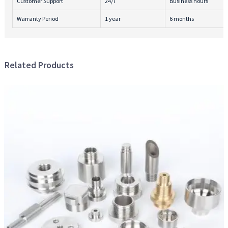
Customer Support
24/7
Business hours
Warranty Period
1 year
6 months
Related Products