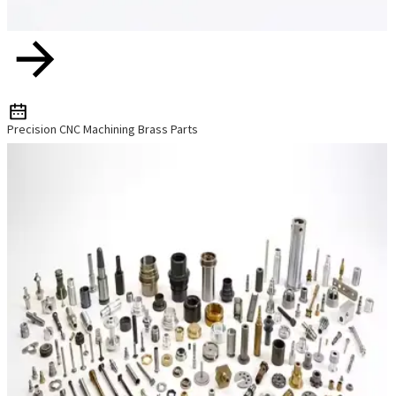
Precision CNC Machining Brass Parts