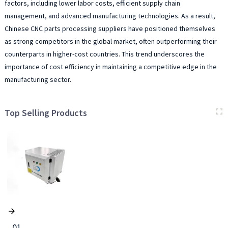
factors, including lower labor costs, efficient supply chain
management, and advanced manufacturing technologies. As a result,
Chinese CNC parts processing suppliers have positioned themselves
as strong competitors in the global market, often outperforming their
counterparts in higher-cost countries. This trend underscores the
importance of cost efficiency in maintaining a competitive edge in the
manufacturing sector.
Top Selling Products
01