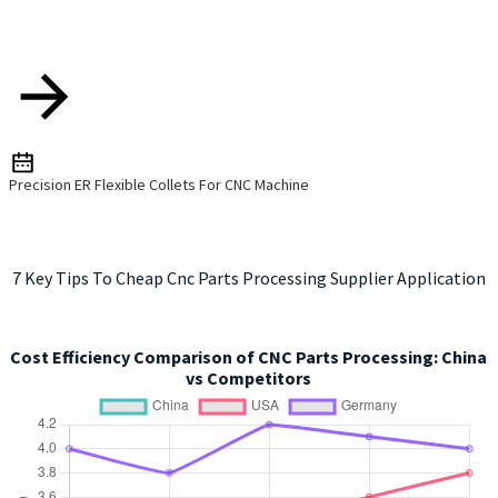
Precision ER Flexible Collets For CNC Machine
7 Key Tips To Cheap Cnc Parts Processing Supplier Application
Cost Efficiency Comparison of CNC Parts Processing: China
vs Competitors