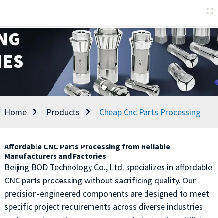
Home
Products
Cheap Cnc Parts Processing
Affordable CNC Parts Processing from Reliable
Manufacturers and Factories
Beijing BOD Technology Co., Ltd. specializes in affordable
CNC parts processing without sacrificing quality. Our
precision-engineered components are designed to meet
specific project requirements across diverse industries