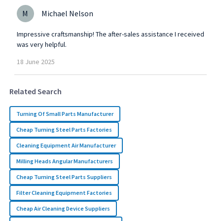
M
Michael Nelson
Impressive craftsmanship! The after-sales assistance I received
was very helpful.
18
June
2025
Related Search
Turning Of Small Parts Manufacturer
Cheap Turning Steel Parts Factories
Cleaning Equipment Air Manufacturer
Milling Heads Angular Manufacturers
Cheap Turning Steel Parts Suppliers
Filter Cleaning Equipment Factories
Cheap Air Cleaning Device Suppliers