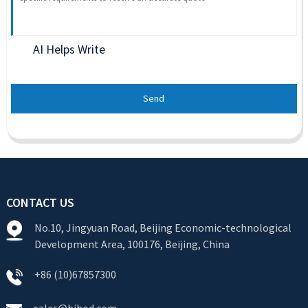
AI Helps Write
Send
CONTACT US
No.10, Jingyuan Road, Beijing Economic-technological
Development Area, 100176, Beijing, China
+86 (10)67857300
sales@bjbod.com