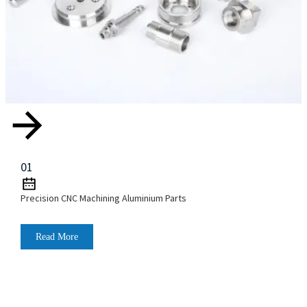
01
Precision CNC Machining Aluminium Parts
Read More