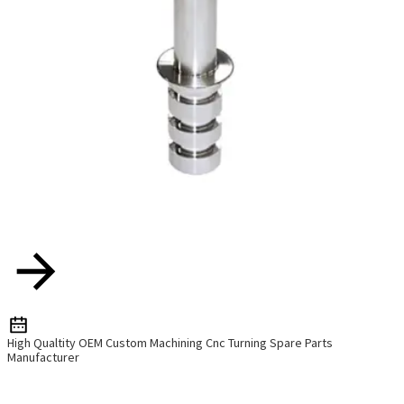
High Qualtity OEM Custom Machining Cnc Turning Spare Parts
Manufacturer