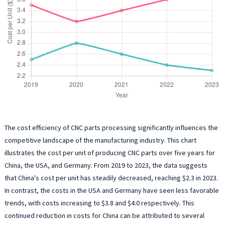
The cost efficiency of CNC parts processing significantly influences the
competitive landscape of the manufacturing industry. This chart
illustrates the cost per unit of producing CNC parts over five years for
China, the USA, and Germany. From 2019 to 2023, the data suggests
that China's cost per unit has steadily decreased, reaching $2.3 in 2023.
In contrast, the costs in the USA and Germany have seen less favorable
trends, with costs increasing to $3.8 and $4.0 respectively. This
continued reduction in costs for China can be attributed to several