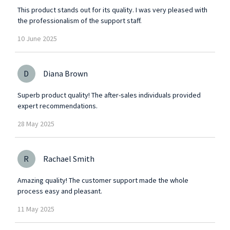
This product stands out for its quality. I was very pleased with
the professionalism of the support staff.
10
June
2025
D
Diana Brown
Superb product quality! The after-sales individuals provided
expert recommendations.
28
May
2025
R
Rachael Smith
Amazing quality! The customer support made the whole
process easy and pleasant.
11
May
2025