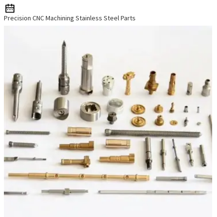
Precision CNC Machining Stainless Steel Parts