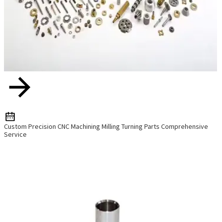
Custom Precision CNC Machining Milling Turning Parts Comprehensive
Service