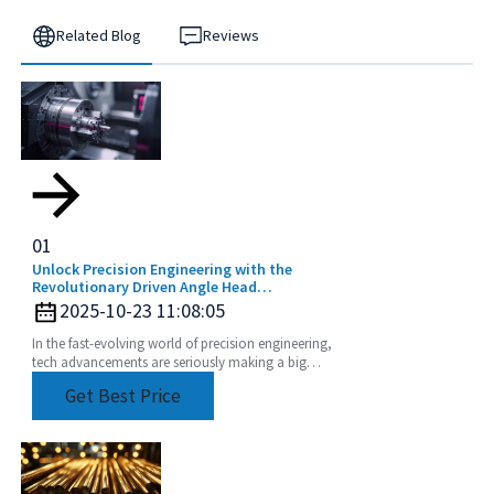
Related Blog
Reviews
01
Unlock Precision Engineering with the
Revolutionary Driven Angle Head
Technology
2025-10-23 11:08:05
In the fast-evolving world of precision engineering,
tech advancements are seriously making a big
difference when it comes to boosting productivity
Get Best Price