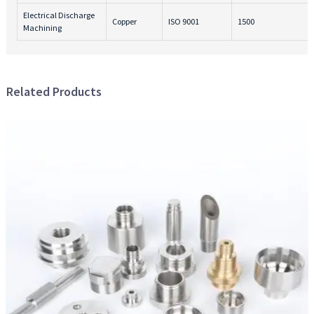
Electrical Discharge
Copper
ISO 9001
1500
Machining
Related Products