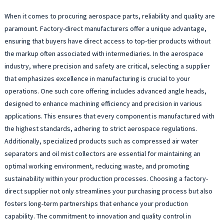
When it comes to procuring aerospace parts, reliability and quality are
paramount. Factory-direct manufacturers offer a unique advantage,
ensuring that buyers have direct access to top-tier products without
the markup often associated with intermediaries. In the aerospace
industry, where precision and safety are critical, selecting a supplier
that emphasizes excellence in manufacturing is crucial to your
operations. One such core offering includes advanced angle heads,
designed to enhance machining efficiency and precision in various
applications. This ensures that every component is manufactured with
the highest standards, adhering to strict aerospace regulations.
Additionally, specialized products such as compressed air water
separators and oil mist collectors are essential for maintaining an
optimal working environment, reducing waste, and promoting
sustainability within your production processes. Choosing a factory-
direct supplier not only streamlines your purchasing process but also
fosters long-term partnerships that enhance your production
capability. The commitment to innovation and quality control in