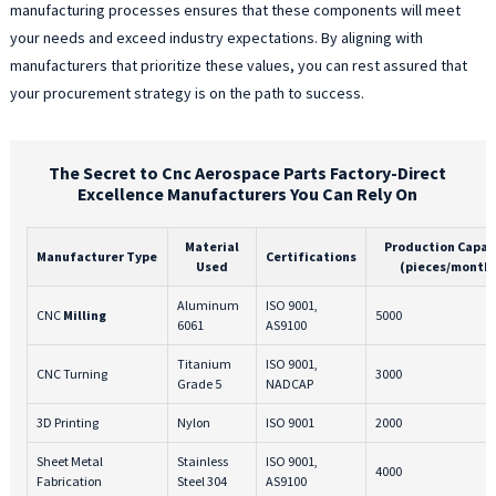
manufacturing processes ensures that these components will meet
your needs and exceed industry expectations. By aligning with
manufacturers that prioritize these values, you can rest assured that
your procurement strategy is on the path to success.
The Secret to Cnc Aerospace Parts Factory-Direct
Excellence Manufacturers You Can Rely On
Material
Production Capac
Manufacturer Type
Certifications
Used
(pieces/month
Aluminum
ISO 9001,
CNC
Milling
5000
6061
AS9100
Titanium
ISO 9001,
CNC Turning
3000
Grade 5
NADCAP
3D Printing
Nylon
ISO 9001
2000
Sheet Metal
Stainless
ISO 9001,
4000
Fabrication
Steel 304
AS9100