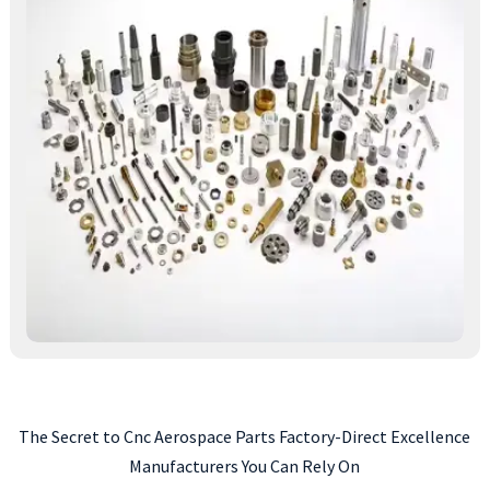
The Secret to Cnc Aerospace Parts Factory-Direct Excellence
Manufacturers You Can Rely On