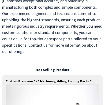
guarantees exceptional accuracy and reliability in
manufacturing both complex and simple components.
Our experienced engineers and technicians commit to
upholding the highest standards, ensuring each product
meets rigorous industry requirements. Whether you need
custom solutions or standard components, you can
count on us for top-tier aerospace parts tailored to your
specifications. Contact us for more information about
our offerings.
Hot Selling Product
Custom Precision CNC Machining Milling Turning Parts Comprehensive Service