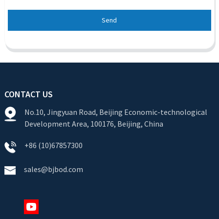
Send
CONTACT US
No.10, Jingyuan Road, Beijing Economic-technological
Development Area, 100176, Beijing, China
+86 (10)67857300
sales@bjbod.com