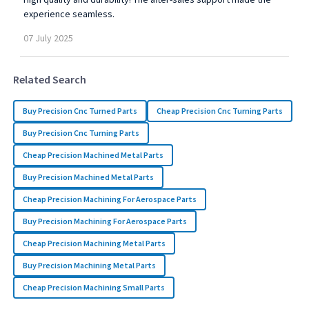
experience seamless.
07
July
2025
Related Search
Buy Precision Cnc Turned Parts
Cheap Precision Cnc Turning Parts
Buy Precision Cnc Turning Parts
Cheap Precision Machined Metal Parts
Buy Precision Machined Metal Parts
Cheap Precision Machining For Aerospace Parts
Buy Precision Machining For Aerospace Parts
Cheap Precision Machining Metal Parts
Buy Precision Machining Metal Parts
Cheap Precision Machining Small Parts