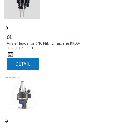
01
Angle Heads for CNC Milling machine DK90-
BT50-DC7-120-1
DETAIL