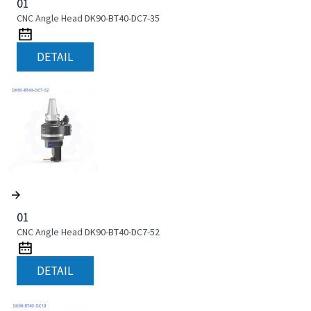
01
CNC Angle Head DK90-BT40-DC7-35
DETAIL
01
CNC Angle Head DK90-BT40-DC7-52
DETAIL