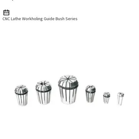
CNC Lathe Workholing Guide Bush Series