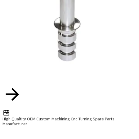
High Qualtity OEM Custom Machining Cnc Turning Spare Parts
Manufacturer