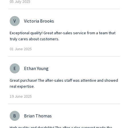
05
July
2025
V
Victoria Brooks
Exceptional quality! Great after-sales service from a team that
truly cares about customers.
01
June
2025
E
Ethan Young
Great purchase! The after-sales staff was attentive and showed
real expertise.
19
June
2025
B
Brian Thomas
High quality and durability! The after-sales support made the