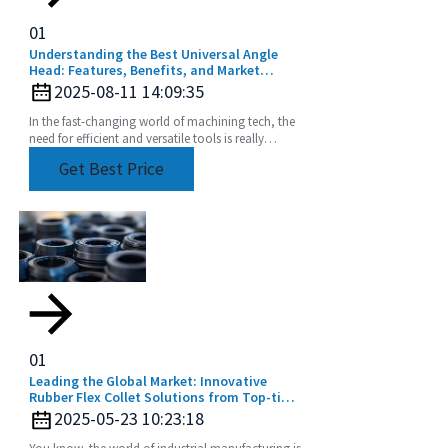
01
Understanding the Best Universal Angle
Head: Features, Benefits, and Market
Trends
2025-08-11 14:09:35
In the fast-changing world of machining tech, the
need for efficient and versatile tools is really
picking up. One tool that's become pretty
Get Best Price
01
Leading the Global Market: Innovative
Rubber Flex Collet Solutions from Top-tier
Manufacturers
2025-05-23 10:23:18