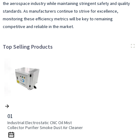
the aerospace industry while maintaining stringent safety and quality
standards. As manufacturers continue to strive for excellence,
monitoring these efficiency metrics will be key to remaining
competitive and reliable in the market.
Top Selling Products
01
Industrial Electrostatic CNC Oil Mist
Collector Purifier Smoke Dust Air Cleaner