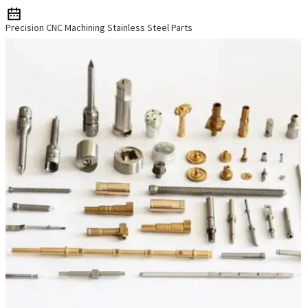
Precision CNC Machining Stainless Steel Parts