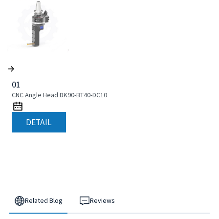
01
CNC Angle Head DK90-BT40-DC10
DETAIL
Related Blog
Reviews