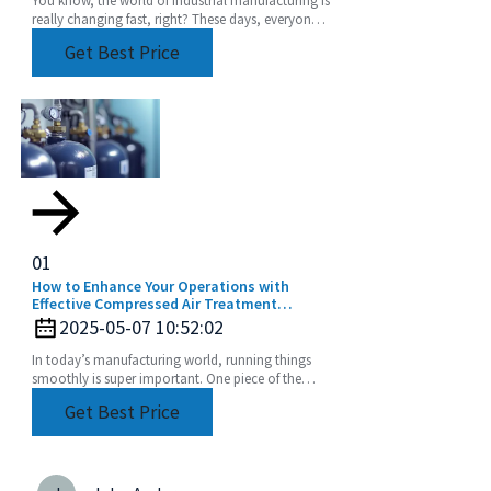
You know, the world of industrial manufacturing is
really changing fast, right? These days, everyone’s
chasing high-quality components more than
Get Best Price
01
How to Enhance Your Operations with
Effective Compressed Air Treatment
Solutions
2025-05-07 10:52:02
In today’s manufacturing world, running things
smoothly is super important. One piece of the
puzzle that often gets overlooked? Compressed
Get Best Price
air