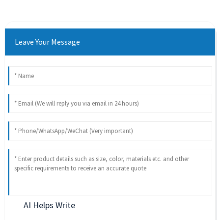
Leave Your Message
AI Helps Write