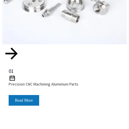
01
Precision CNC Machining Aluminium Parts
Read More