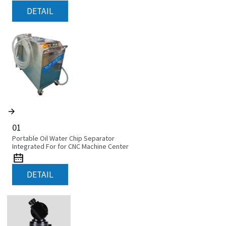
DETAIL
01
Portable Oil Water Chip Separator
Integrated For for CNC Machine Center
DETAIL