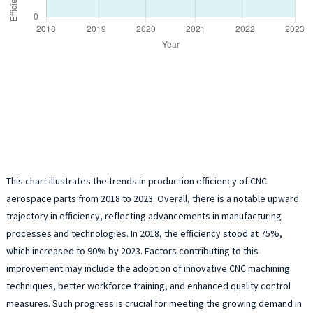
This chart illustrates the trends in production efficiency of CNC
aerospace parts from 2018 to 2023. Overall, there is a notable upward
trajectory in efficiency, reflecting advancements in manufacturing
processes and technologies. In 2018, the efficiency stood at 75%,
which increased to 90% by 2023. Factors contributing to this
improvement may include the adoption of innovative CNC machining
techniques, better workforce training, and enhanced quality control
measures. Such progress is crucial for meeting the growing demand in