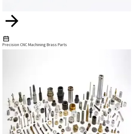
Precision CNC Machining Brass Parts