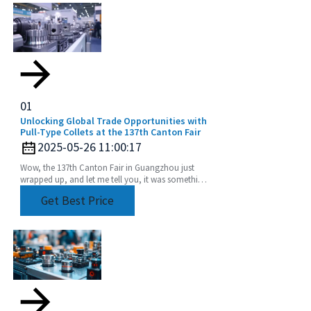
01
Unlocking Global Trade Opportunities with
Pull-Type Collets at the 137th Canton Fair
2025-05-26 11:00:17
Wow, the 137th Canton Fair in Guangzhou just
wrapped up, and let me tell you, it was something
else! We saw an incredible boost in international
Get Best Price