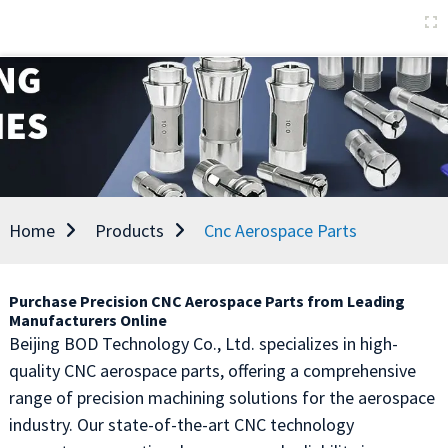
Home
Products
Cnc Aerospace Parts
Purchase Precision CNC Aerospace Parts from Leading
Manufacturers Online
Beijing BOD Technology Co., Ltd. specializes in high-
quality CNC aerospace parts, offering a comprehensive
range of precision machining solutions for the aerospace
industry. Our state-of-the-art CNC technology