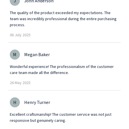
J
John Anderson
The quality of the product exceeded my expectations. The
team was incredibly professional during the entire purchasing
process.
06
July
2025
M
Megan Baker
Wonderful experience! The professionalism of the customer
care team made all the difference.
26
May
2025
H
Henry Turner
Excellent craftsmanship! The customer service was not just
responsive but genuinely caring.