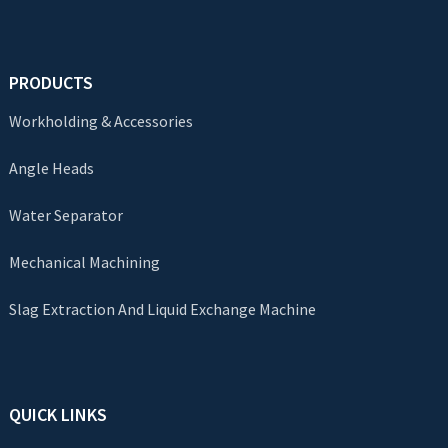
PRODUCTS
Workholding & Accessories
Angle Heads
Water Separator
Mechanical Machining
Slag Extraction And Liquid Exchange Machine
QUICK LINKS