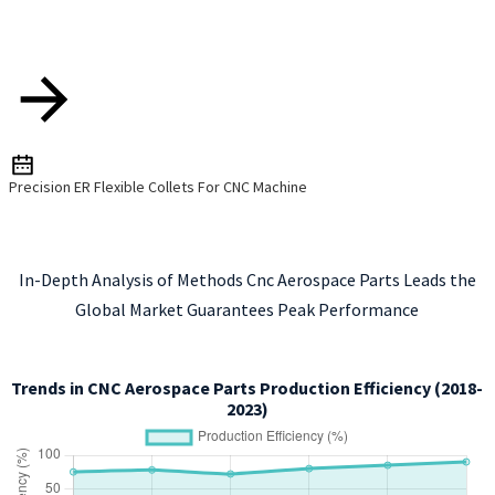
Precision ER Flexible Collets For CNC Machine
In-Depth Analysis of Methods Cnc Aerospace Parts Leads the
Global Market Guarantees Peak Performance
Trends in CNC Aerospace Parts Production Efficiency (2018-
2023)