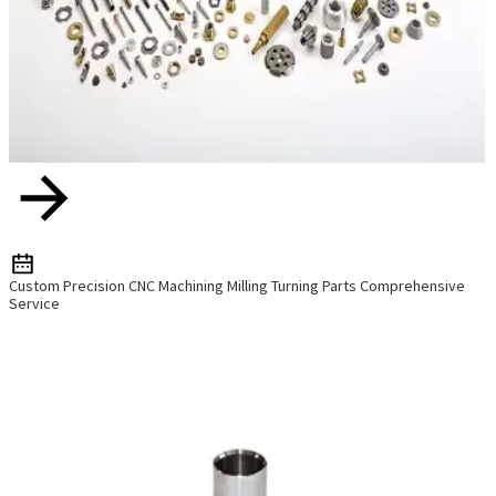
Custom Precision CNC Machining Milling Turning Parts Comprehensive
Service