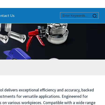
ntact Us
l delivers exceptional efficiency and accuracy, backed
stments for versatile applications. Engineered for
es on various workpieces. Compatible with a wide range