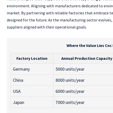
environment. Aligning with manufacturers dedicated to enviro
market. By partnering with reliable factories that embrace t
designed for the future. As the manufacturing sector evolves,
suppliers aligned with their operational goals.
Where the Value Lies Cnc
Factory Location
Annual Production Capacity
Germany
5000 units/year
China
8000 units/year
USA
6000 units/year
Japan
7000 units/year