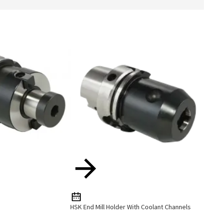
HSK End Mill Holder With Coolant Channels