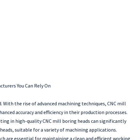
cturers You Can Rely On
. With the rise of advanced machining techniques, CNC mill
anced accuracy and efficiency in their production processes.
sting in high-quality CNC mill boring heads can significantly
eads, suitable for a variety of machining applications.
ch are essential for maintaining a clean and efficient working