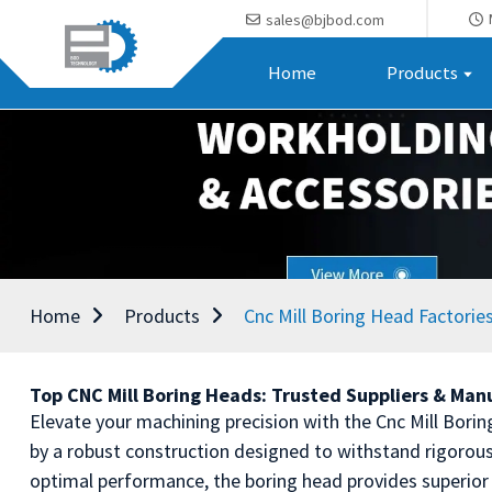
sales@bjbod.com
Home
Products
Home
Products
Cnc Mill Boring Head Factorie
Top CNC Mill Boring Heads: Trusted Suppliers & Manu
Elevate your machining precision with the Cnc Mill Borin
by a robust construction designed to withstand rigorous
optimal performance, the boring head provides superior 