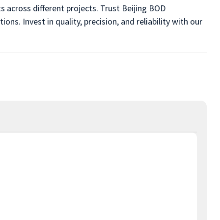
s across different projects. Trust Beijing BOD
s. Invest in quality, precision, and reliability with our