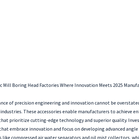
nc Mill Boring Head Factories Where Innovation Meets 2025 Manufa
nce of precision engineering and innovation cannot be overstated
ndustries. These accessories enable manufacturers to achieve enh
s that prioritize cutting-edge technology and superior quality. Inve
 that embrace innovation and focus on developing advanced angle h
s like compressed air water separators and oil mist collectors, whi