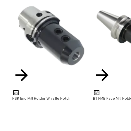
HSK End Mill Holder Whistle Notch
BT FMB Face Mill Hold