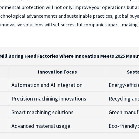
nmental protection will not only improve your operations but als
echnological advancements and sustainable practices, global buye
 innovative solutions will set successful companies apart, making
 Mill Boring Head Factories Where Innovation Meets 2025 Manu
Innovation Focus
Susta
Automation and AI integration
Energy-effic
Precision machining innovations
Recycling an
Smart machining solutions
Green manuf
Advanced material usage
Eco-friendly