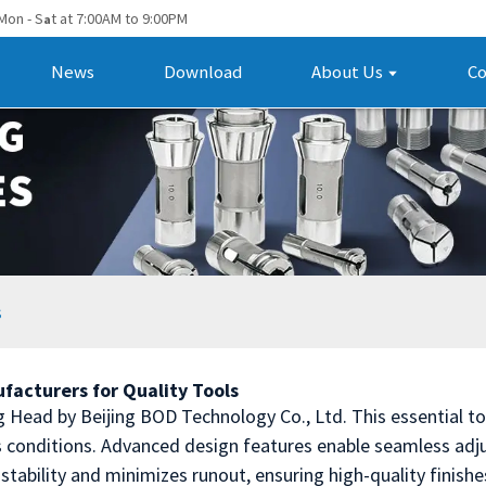
Mon - S
t at 7:00AM to 9:00PM
a
News
Download
About Us
Co
s
facturers for Quality Tools
g Head by Beijing BOD Technology Co., Ltd. This essential too
 conditions. Advanced design features enable seamless adju
stability and minimizes runout, ensuring high-quality finish