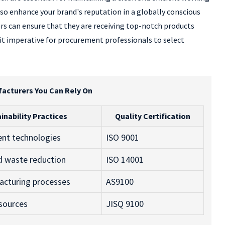
o enhance your brand's reputation in a globally conscious
rs can ensure that they are receiving top-notch products
 it imperative for procurement professionals to select
facturers You Can Rely On
inability Practices
Quality Certification
ient technologies
ISO 9001
d waste reduction
ISO 14001
acturing processes
AS9100
 sources
JISQ 9100