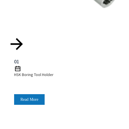
01
HSK Boring Tool Holder
Read More