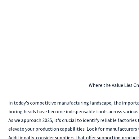
Where the Value Lies C
In today's competitive manufacturing landscape, the importa
boring heads have become indispensable tools across various i
As we approach 2025, it's crucial to identify reliable factorie
elevate your production capabilities. Look for manufacturers
Additionally, consider suppliers that offer supporting product