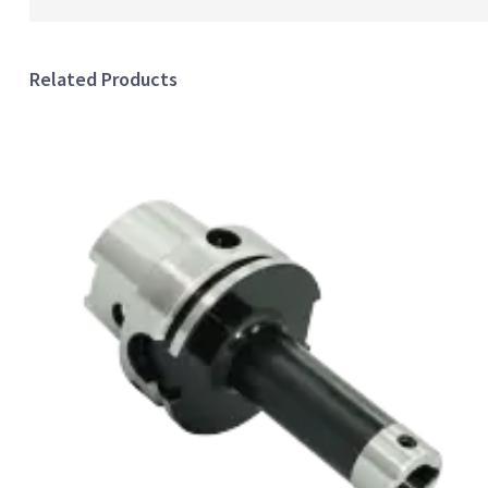
Related Products