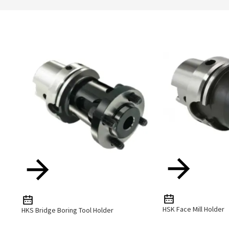
HSK Face Mill Holder
HKS Bridge Boring Tool Holder