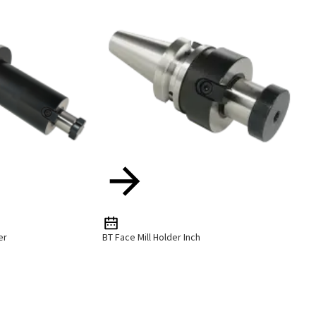
er
BT Face Mill Holder Inch