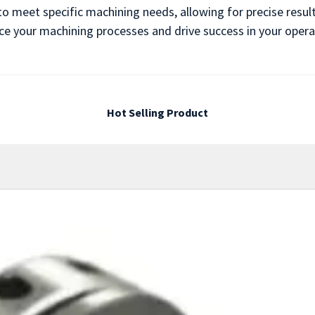
to meet specific machining needs, allowing for precise result
e your machining processes and drive success in your operation
Hot Selling Product