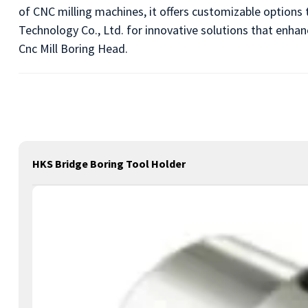
of CNC milling machines, it offers customizable options 
Technology Co., Ltd. for innovative solutions that enhanc
Cnc Mill Boring Head.
HKS Bridge Boring Tool Holder