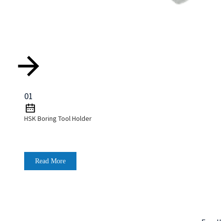
01
HSK Boring Tool Holder
Read More