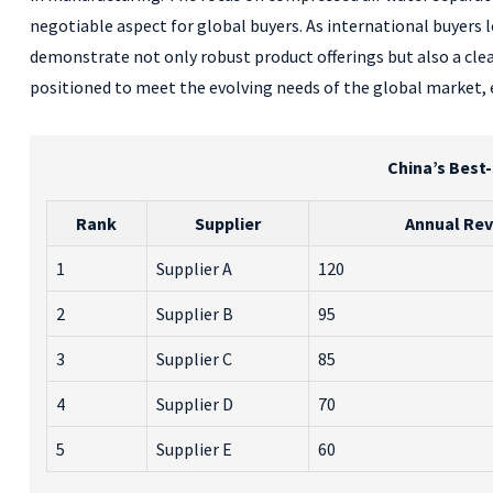
negotiable aspect for global buyers. As international buyers l
demonstrate not only robust product offerings but also a clea
positioned to meet the evolving needs of the global market, 
China’s Best-
Rank
Supplier
Annual Rev
1
Supplier A
120
2
Supplier B
95
3
Supplier C
85
4
Supplier D
70
5
Supplier E
60