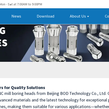
Mon - S
t at 7:00AM to 9:00PM
a
News
Download
About Us
Co
s for Quality Solutions
NC mill boring heads from Beijing BOD Technology Co., Ltd.
nced materials and the latest technology for exceptional p
hes, making them suitable for various applications—whether 