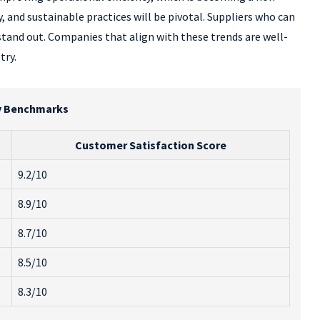
, and sustainable practices will be pivotal. Suppliers who can
stand out. Companies that align with these trends are well-
try.
try Benchmarks
Customer Satisfaction Score
9.2/10
8.9/10
8.7/10
8.5/10
8.3/10