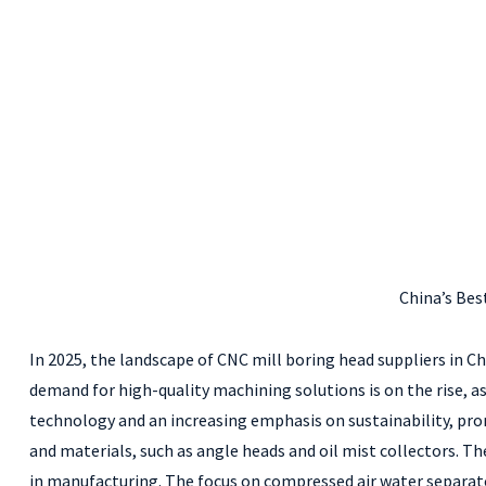
China’s Bes
In 2025, the landscape of CNC mill boring head suppliers in C
demand for high-quality machining solutions is on the rise, as
technology and an increasing emphasis on sustainability, pro
and materials, such as angle heads and oil mist collectors.
in manufacturing. The focus on compressed air water separat