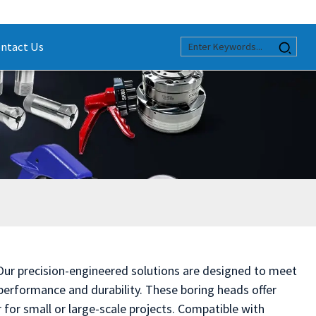
ntact Us
 Our precision-engineered solutions are designed to meet
erformance and durability. These boring heads offer
for small or large-scale projects. Compatible with