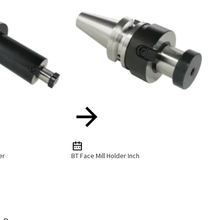
er
BT Face Mill Holder Inch