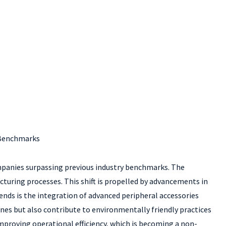
y Benchmarks
companies surpassing previous industry benchmarks. The
acturing processes. This shift is propelled by advancements in
nds is the integration of advanced peripheral accessories
es but also contribute to environmentally friendly practices
proving operational efficiency, which is becoming a non-