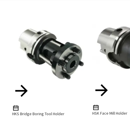
HSK Face Mill Holder
HKS Bridge Boring Tool Holder