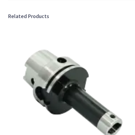
Related Products