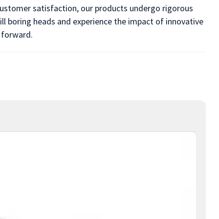
 customer satisfaction, our products undergo rigorous
ill boring heads and experience the impact of innovative
 forward.