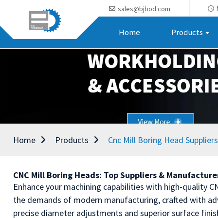
sales@bjbod.com
Home
Products
Home
Products
Cnc Mill Boring Head Suppliers
CNC Mill Boring Heads: Top Suppliers & Manufacturer
Enhance your machining capabilities with high-quality C
the demands of modern manufacturing, crafted with adva
precise diameter adjustments and superior surface finis