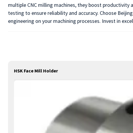
multiple CNC milling machines, they boost productivity 
testing to ensure reliability and accuracy. Choose Beiji
engineering on your machining processes. Invest in excel
HSK Face Mill Holder