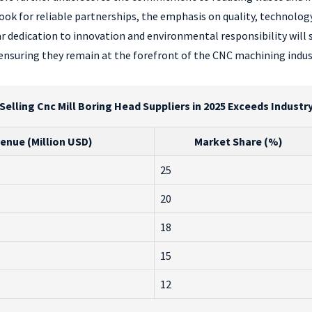
ook for reliable partnerships, the emphasis on quality, technology
r dedication to innovation and environmental responsibility will 
ensuring they remain at the forefront of the CNC machining indus
Selling Cnc Mill Boring Head Suppliers in 2025 Exceeds Indus
enue (Million USD)
Market Share (%)
25
20
18
15
12