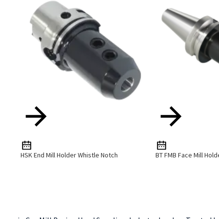
HSK End Mill Holder Whistle Notch
BT FMB Face Mill Hold