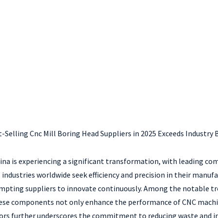
t-Selling Cnc Mill Boring Head Suppliers in 2025 Exceeds Industr
hina is experiencing a significant transformation, with leading 
 industries worldwide seek efficiency and precision in their manuf
mpting suppliers to innovate continuously. Among the notable tre
 These components not only enhance the performance of CNC machin
ors further underscores the commitment to reducing waste and im