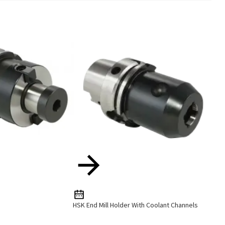
HSK End Mill Holder With Coolant Channels