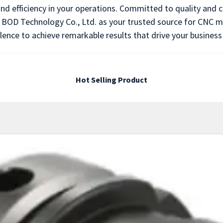
and efficiency in your operations. Committed to quality and
ng BOD Technology Co., Ltd. as your trusted source for CNC m
lence to achieve remarkable results that drive your business
Hot Selling Product