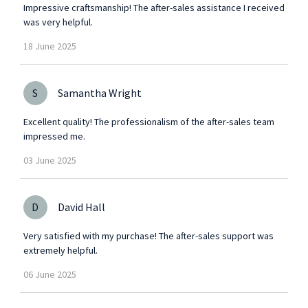
Impressive craftsmanship! The after-sales assistance I received
was very helpful.
18
June
2025
S
Samantha Wright
Excellent quality! The professionalism of the after-sales team
impressed me.
03
June
2025
D
David Hall
Very satisfied with my purchase! The after-sales support was
extremely helpful.
06
June
2025