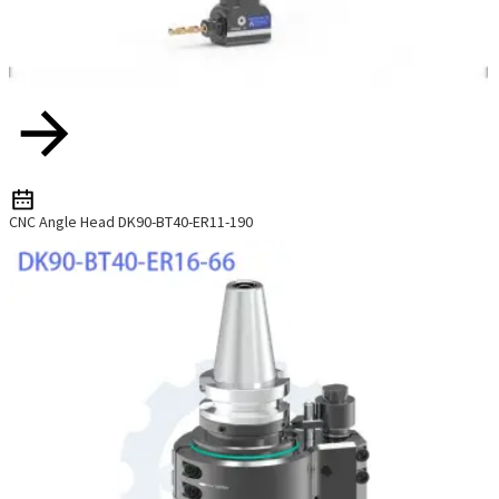
CNC Angle Head DK90-BT40-ER11-190