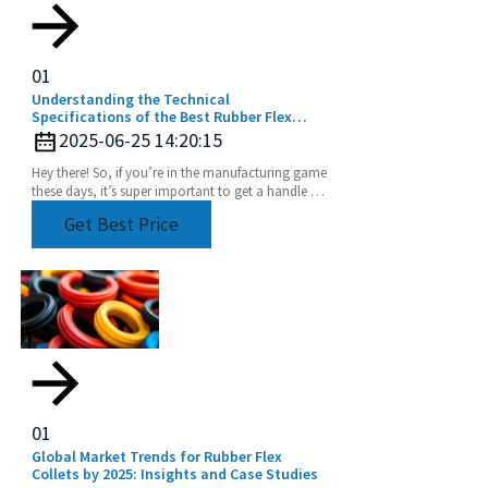
01
Understanding the Technical
Specifications of the Best Rubber Flex
Collet for Global Buyers
2025-06-25 14:20:15
Hey there! So, if you’re in the manufacturing game
these days, it’s super important to get a handle on
the nitty-gritty details of the best Rubber
Get Best Price
01
Global Market Trends for Rubber Flex
Collets by 2025: Insights and Case Studies