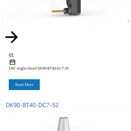
01
CNC Angle Head DK90-BT40-DC7-35
Read More