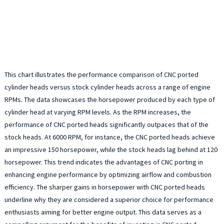
This chart illustrates the performance comparison of CNC ported
cylinder heads versus stock cylinder heads across a range of engine
RPMs. The data showcases the horsepower produced by each type of
cylinder head at varying RPM levels. As the RPM increases, the
performance of CNC ported heads significantly outpaces that of the
stock heads. At 6000 RPM, for instance, the CNC ported heads achieve
an impressive 150 horsepower, while the stock heads lag behind at 120
horsepower. This trend indicates the advantages of CNC porting in
enhancing engine performance by optimizing airflow and combustion
efficiency. The sharper gains in horsepower with CNC ported heads
underline why they are considered a superior choice for performance
enthusiasts aiming for better engine output. This data serves as a