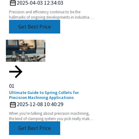
2025-04-03 12:34:03
Precision and efficiency continue to be the
hallmarks of ongoing developments in industrial
manufacturing. As shifts in global market trends
Get Best Price
01
Ultimate Guide to Spring Collets for
Precision Machining Applications
2025-12-08 10:40:29
When you're talking about precision machining,
the kind of clamping system you pick really makes
a difference in how accurate and efficient your
Get Best Price
work