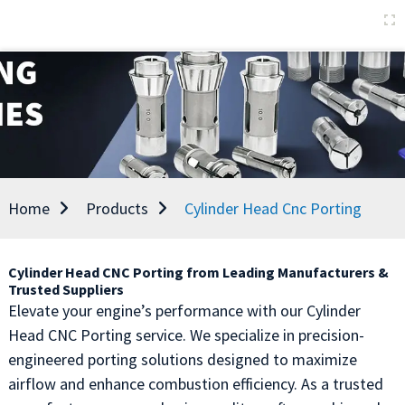
Home
Products
Cylinder Head Cnc Porting
Cylinder Head CNC Porting from Leading Manufacturers &
Trusted Suppliers
Elevate your engine’s performance with our Cylinder
Head CNC Porting service. We specialize in precision-
engineered porting solutions designed to maximize
airflow and enhance combustion efficiency. As a trusted