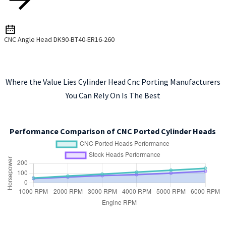
CNC Angle Head DK90-BT40-ER16-260
Where the Value Lies Cylinder Head Cnc Porting Manufacturers
You Can Rely On Is The Best
Performance Comparison of CNC Ported Cylinder Heads