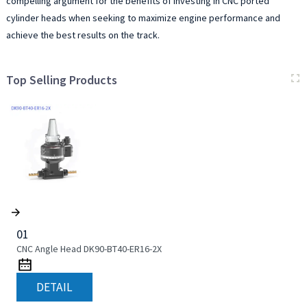
compelling argument for the benefits of investing in CNC ported
cylinder heads when seeking to maximize engine performance and
achieve the best results on the track.
Top Selling Products
01
CNC Angle Head DK90-BT40-ER16-2X
DETAIL