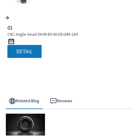
01
CNC Angle Head DK90-BT40-ER20M-180
DETAIL
Related Blog
Reviews