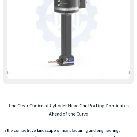
The Clear Choice of Cylinder Head Cnc Porting Dominates
Ahead of the Curve
In the competitive landscape of manufacturing and engineering,