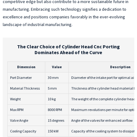
competitive edge but also contribute to a more sustainable future in
manufacturing. Embracing such technology signifies a dedication to
excellence and positions companies favorably in the ever-evolving
landscape of industrial manufacturing.
The Clear Choice of Cylinder Head Cnc Porting
Dominates Ahead of the Curve
Dimension
Value
Description
Port Diameter
30 mm
Diameter of the intake port for optimal air
Material Thickness
5 mm
Thickness of the cylinder head material for
Weight
10 kg
The weight of the complete cylinder head
Max RPM
8000 RPM
Maximum revolutions per minute for opti
Valve Angle
15 degrees
Angle of the valves for enhanced airflow
Cooling Capacity
150 kW
Capacity of the cooling system to dissipate