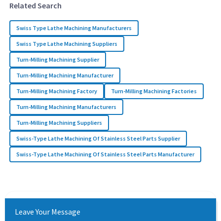
Related Search
Swiss Type Lathe Machining Manufacturers
Swiss Type Lathe Machining Suppliers
Turn-Milling Machining Supplier
Turn-Milling Machining Manufacturer
Turn-Milling Machining Factory
Turn-Milling Machining Factories
Turn-Milling Machining Manufacturers
Turn-Milling Machining Suppliers
Swiss-Type Lathe Machining Of Stainless Steel Parts Supplier
Swiss-Type Lathe Machining Of Stainless Steel Parts Manufacturer
Leave Your Message