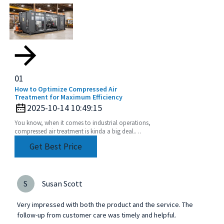
01
How to Optimize Compressed Air
Treatment for Maximum Efficiency
2025-10-14 10:49:15
You know, when it comes to industrial operations,
compressed air treatment is kinda a big deal.
Studies have shown that compressed air systems
Get Best Price
can
S
Susan Scott
Very impressed with both the product and the service. The
follow-up from customer care was timely and helpful.