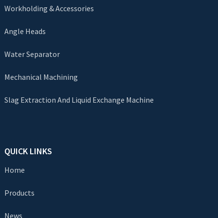
Workholding & Accessories
Angle Heads
Water Separator
Mechanical Machining
Slag Extraction And Liquid Exchange Machine
QUICK LINKS
Home
Products
News