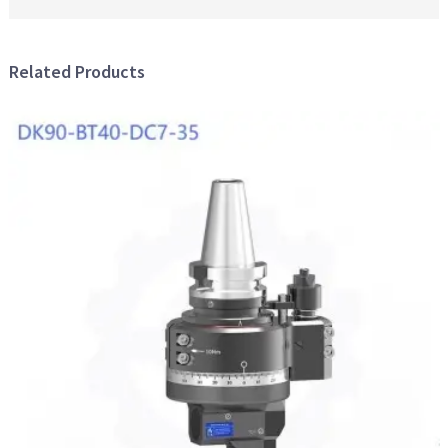
Related Products