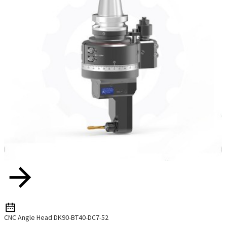
CNC Angle Head DK90-BT40-DC7-52