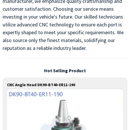
manufacturer, we emphasize quality craftsmanship and
customer satisfaction. Choosing our service means
investing in your vehicle's future. Our skilled technicians
utilize advanced CNC technology to ensure each port is
expertly shaped to meet your specific requirements. We
also source only the finest materials, solidifying our
reputation as a reliable industry leader.
Hot Selling Product
CNC Angle Head DK90-BT40-ER11-190