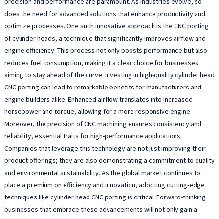
precision and performance are paramount. As industries evolve, so
does the need for advanced solutions that enhance productivity and
optimize processes. One such innovative approach is the CNC porting
of cylinder heads, a technique that significantly improves airflow and
engine efficiency. This process not only boosts performance but also
reduces fuel consumption, making it a clear choice for businesses
aiming to stay ahead of the curve. Investing in high-quality cylinder head
CNC porting can lead to remarkable benefits for manufacturers and
engine builders alike. Enhanced airflow translates into increased
horsepower and torque, allowing for a more responsive engine.
Moreover, the precision of CNC machining ensures consistency and
reliability, essential traits for high-performance applications.
Companies that leverage this technology are not just improving their
product offerings; they are also demonstrating a commitment to quality
and environmental sustainability. As the global market continues to
place a premium on efficiency and innovation, adopting cutting-edge
techniques like cylinder head CNC porting is critical. Forward-thinking
businesses that embrace these advancements will not only gain a