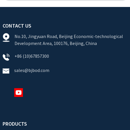
CONTACT US
No.10, Jingyuan Road, Beijing Economic-technological
Development Area, 100176, Beijing, China
+86 (10)67857300
sales@bjbod.com
PRODUCTS