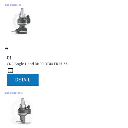
01
CNC Angle Head DK90-BT40-ER25-66
DETAIL