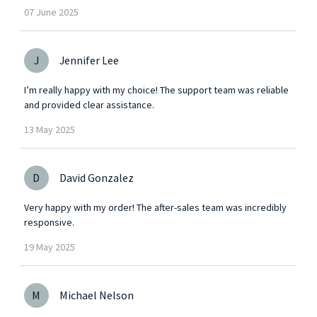
07
June
2025
J
Jennifer Lee
I’m really happy with my choice! The support team was reliable
and provided clear assistance.
13
May
2025
D
David Gonzalez
Very happy with my order! The after-sales team was incredibly
responsive.
19
May
2025
M
Michael Nelson