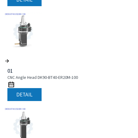
01
CNC Angle Head DK90-BT40-ER20M-100
DETAIL