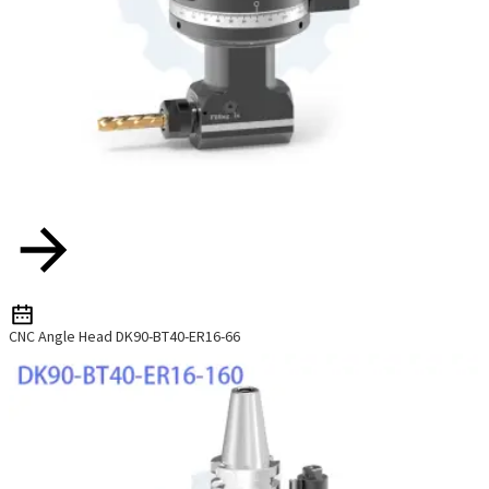
CNC Angle Head DK90-BT40-ER16-66