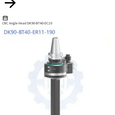
CNC Angle Head DK90-BT40-DC10