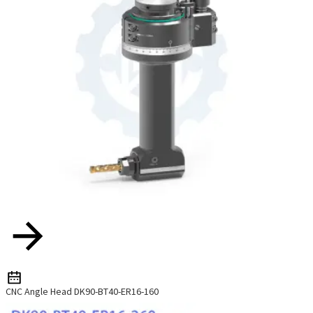
CNC Angle Head DK90-BT40-ER16-160