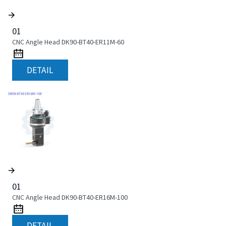
01
CNC Angle Head DK90-BT40-ER11M-60
DETAIL
01
CNC Angle Head DK90-BT40-ER16M-100
DETAIL