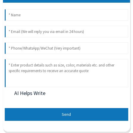
AI Helps Write
Send