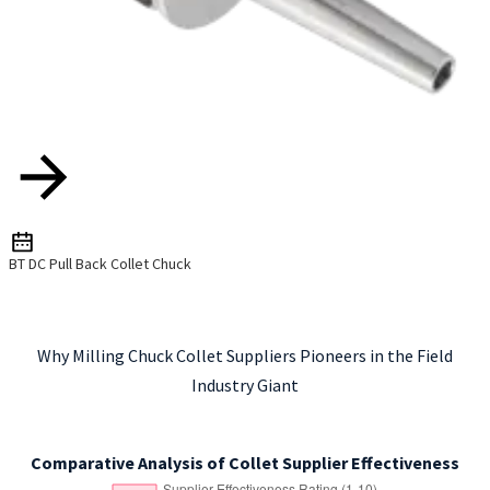
BT DC Pull Back Collet Chuck
Why Milling Chuck Collet Suppliers Pioneers in the Field
Industry Giant
Comparative Analysis of Collet Supplier Effectiveness