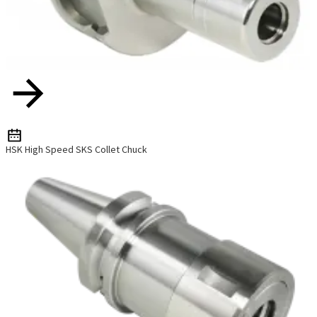
HSK High Speed SKS Collet Chuck