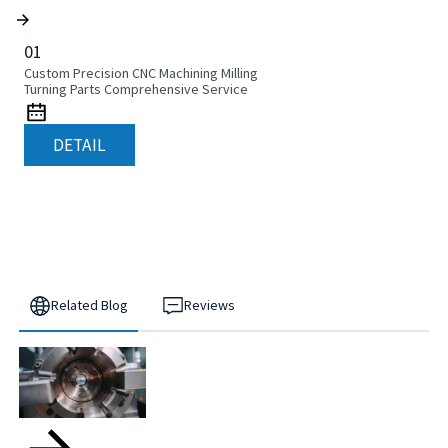
01
Custom Precision CNC Machining Milling
Turning Parts Comprehensive Service
DETAIL
Related Blog
Reviews