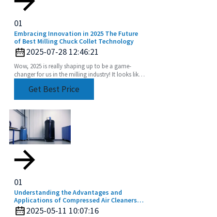
01
Embracing Innovation in 2025 The Future
of Best Milling Chuck Collet Technology
2025-07-28 12:46:21
Wow, 2025 is really shaping up to be a game-
changer for us in the milling industry! It looks like
we're set for some pretty exciting advancements,
Get Best Price
01
Understanding the Advantages and
Applications of Compressed Air Cleaners
for a Cleaner Industry
2025-05-11 10:07:16