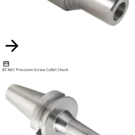
BT NDC Precision Screw Collet Chuck