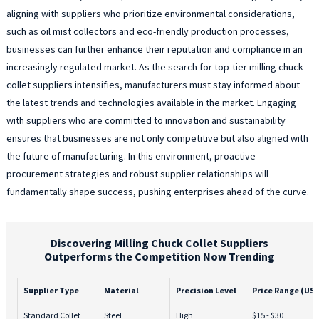
aligning with suppliers who prioritize environmental considerations,
such as oil mist collectors and eco-friendly production processes,
businesses can further enhance their reputation and compliance in an
increasingly regulated market. As the search for top-tier milling chuck
collet suppliers intensifies, manufacturers must stay informed about
the latest trends and technologies available in the market. Engaging
with suppliers who are committed to innovation and sustainability
ensures that businesses are not only competitive but also aligned with
the future of manufacturing. In this environment, proactive
procurement strategies and robust supplier relationships will
fundamentally shape success, pushing enterprises ahead of the curve.
Discovering Milling Chuck Collet Suppliers
Outperforms the Competition Now Trending
Supplier Type
Material
Precision Level
Price Range (US
Standard Collet
Steel
High
$15 - $30