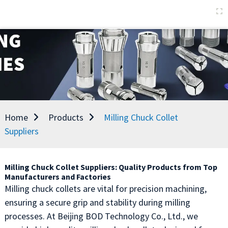
Home
Products
Milling Chuck Collet
Suppliers
Milling Chuck Collet Suppliers: Quality Products from Top
Manufacturers and Factories
Milling chuck collets are vital for precision machining,
ensuring a secure grip and stability during milling
processes. At Beijing BOD Technology Co., Ltd., we