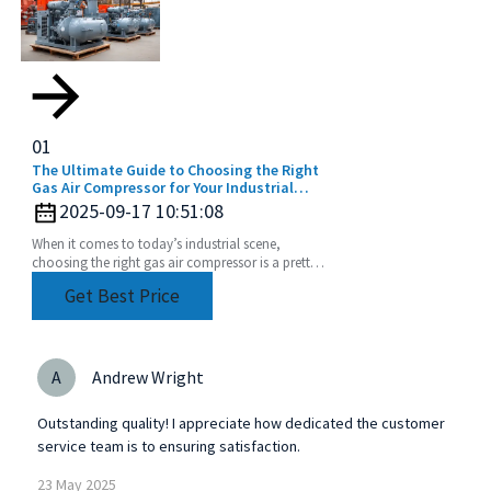
01
The Ultimate Guide to Choosing the Right
Gas Air Compressor for Your Industrial
Needs
2025-09-17 10:51:08
When it comes to today’s industrial scene,
choosing the right gas air compressor is a pretty
big deal. With so many options out there, getting
Get Best Price
a good
A
Andrew Wright
Outstanding quality! I appreciate how dedicated the customer
service team is to ensuring satisfaction.
23
May
2025