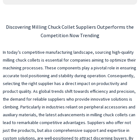
Discovering Milling Chuck Collet Suppliers Outperforms the
Competition Now Trending
In today’s competitive manufacturing landscape, sourcing high-quality
milling chuck collets is essential for companies aiming to optimize their
machining processes. These components play a pivotal role in ensuring
accurate tool positioning and stability during operation. Consequently,
selecting the right supplier has a direct impact on productivity and
product quality. As global trends shift towards efficiency and precision,
the demand for reliable suppliers who provide innovative solutions is
climbing. Particularly in industries reliant on peripheral accessories and
auxiliary materials, the latest advancements in milling chuck collets can
lead to remarkable competitive advantages. Suppliers who offer not
just the products, but also comprehensive support and expertise in
custom solutions, are well-positioned to attract discerning buyers. By