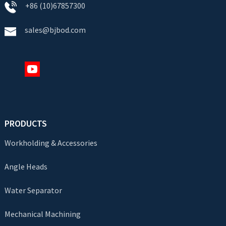
+86 (10)67857300
sales@bjbod.com
PRODUCTS
Workholding & Accessories
Angle Heads
Water Separator
Mechanical Machining