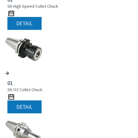
SK High Speed Collet Chuck
DETAIL
01
SK OZ Collet Chuck
DETAIL