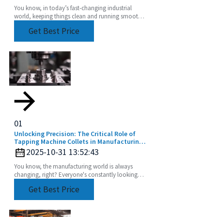
You know, in today’s fast-changing industrial
world, keeping things clean and running smoothly
is absolutely crucial. That's where cool tech like
Get Best Price
01
Unlocking Precision: The Critical Role of
Tapping Machine Collets in Manufacturing
Efficiency
2025-10-31 13:52:43
You know, the manufacturing world is always
changing, right? Everyone's constantly looking
for ways to make their processes more efficient
Get Best Price
and