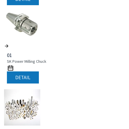
01
SK Power Milling Chuck
DETAIL