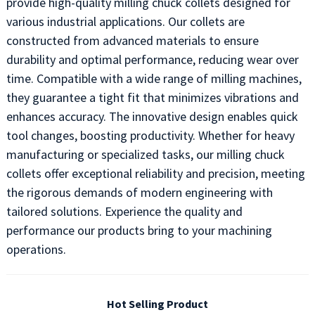
provide high-quality milling chuck collets designed for
various industrial applications. Our collets are
constructed from advanced materials to ensure
durability and optimal performance, reducing wear over
time. Compatible with a wide range of milling machines,
they guarantee a tight fit that minimizes vibrations and
enhances accuracy. The innovative design enables quick
tool changes, boosting productivity. Whether for heavy
manufacturing or specialized tasks, our milling chuck
collets offer exceptional reliability and precision, meeting
the rigorous demands of modern engineering with
tailored solutions. Experience the quality and
performance our products bring to your machining
operations.
Hot Selling Product