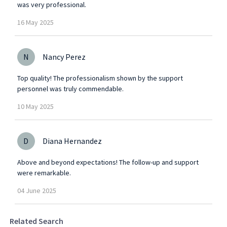
was very professional.
16
May
2025
N
Nancy Perez
Top quality! The professionalism shown by the support
personnel was truly commendable.
10
May
2025
D
Diana Hernandez
Above and beyond expectations! The follow-up and support
were remarkable.
04
June
2025
Related Search