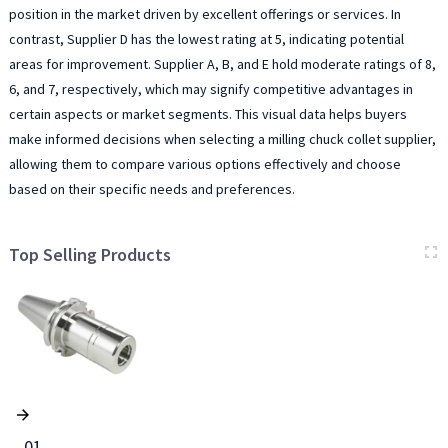
position in the market driven by excellent offerings or services. In
contrast, Supplier D has the lowest rating at 5, indicating potential
areas for improvement. Supplier A, B, and E hold moderate ratings of 8,
6, and 7, respectively, which may signify competitive advantages in
certain aspects or market segments. This visual data helps buyers
make informed decisions when selecting a milling chuck collet supplier,
allowing them to compare various options effectively and choose
based on their specific needs and preferences.
Top Selling Products
01