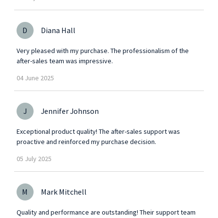
D
Diana Hall
Very pleased with my purchase. The professionalism of the
after-sales team was impressive.
04
June
2025
J
Jennifer Johnson
Exceptional product quality! The after-sales support was
proactive and reinforced my purchase decision.
05
July
2025
M
Mark Mitchell
Quality and performance are outstanding! Their support team