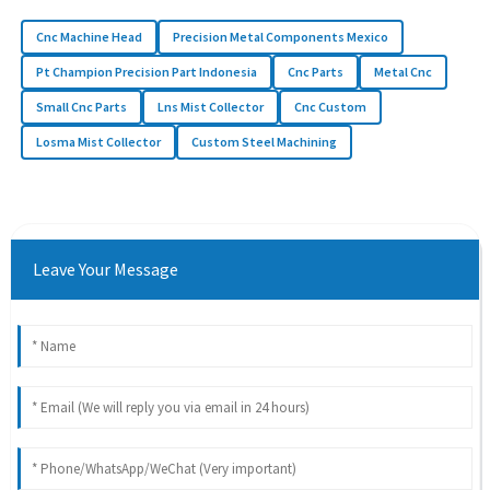
Cnc Machine Head
Precision Metal Components Mexico
Pt Champion Precision Part Indonesia
Cnc Parts
Metal Cnc
Small Cnc Parts
Lns Mist Collector
Cnc Custom
Losma Mist Collector
Custom Steel Machining
Leave Your Message