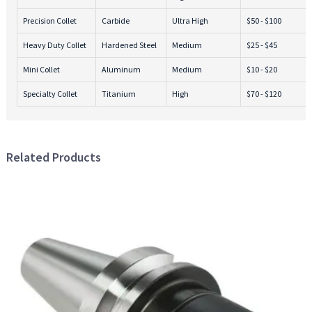
Precision Collet
Carbide
Ultra High
$50 - $100
Heavy Duty Collet
Hardened Steel
Medium
$25 - $45
Mini Collet
Aluminum
Medium
$10 - $20
Specialty Collet
Titanium
High
$70 - $120
Related Products