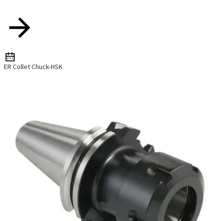
ER Collet Chuck-HSK