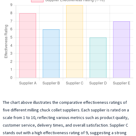
The chart above illustrates the comparative effectiveness ratings of
five different milling chuck collet suppliers. Each supplier is rated on a
scale from 1 to 10, reflecting various metrics such as product quality,
customer service, delivery times, and overall satisfaction. Supplier C
stands out with a high effectiveness rating of 9, suggesting a strong