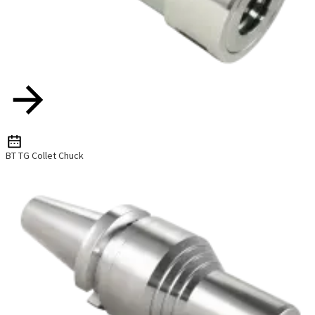
BT TG Collet Chuck