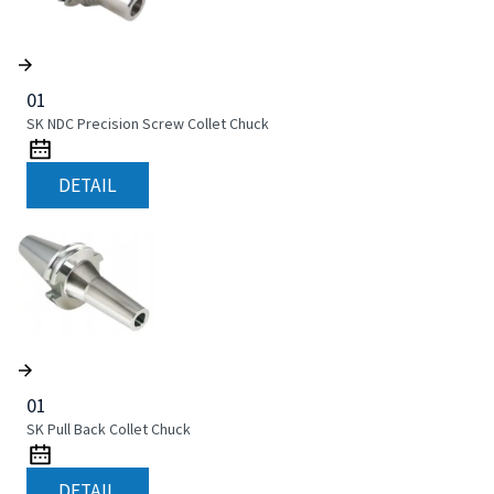
01
SK NDC Precision Screw Collet Chuck
DETAIL
01
SK Pull Back Collet Chuck
DETAIL