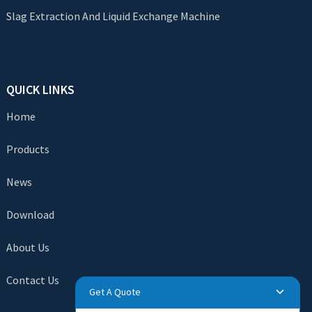
Slag Extraction And Liquid Exchange Machine
QUICK LINKS
Home
Products
News
Download
About Us
Contact Us
Get A Quote