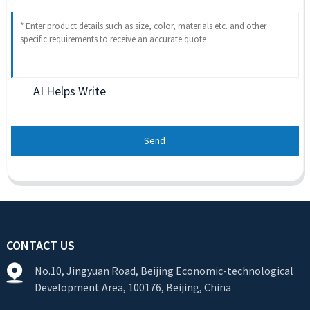
AI Helps Write
Send
CONTACT US
No.10, Jingyuan Road, Beijing Economic-technological
Development Area, 100176, Beijing, China