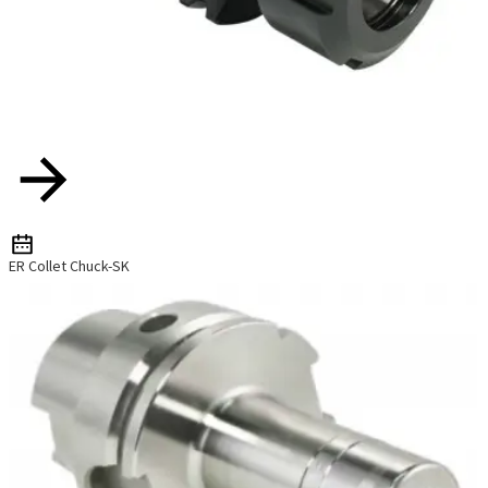
ER Collet Chuck-SK