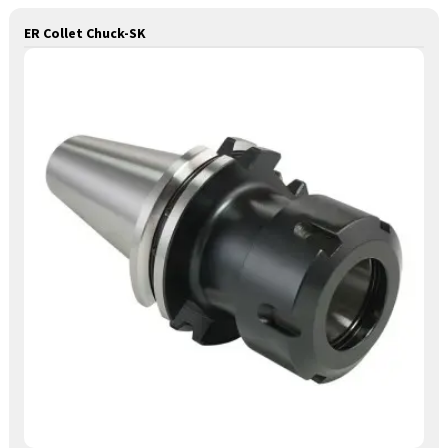
ER Collet Chuck-SK