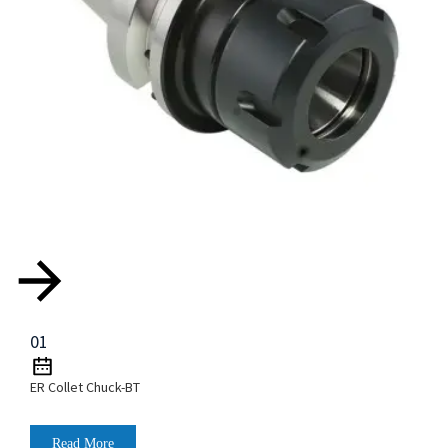
01
ER Collet Chuck-BT
Read More