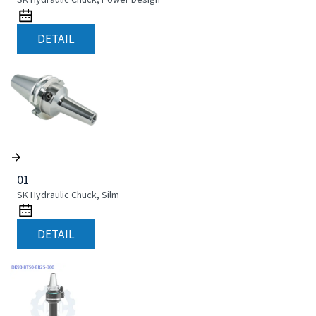
DETAIL
01
SK Hydraulic Chuck, Silm
DETAIL