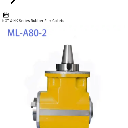
NGT & NK Series Rubber-Flex Collets