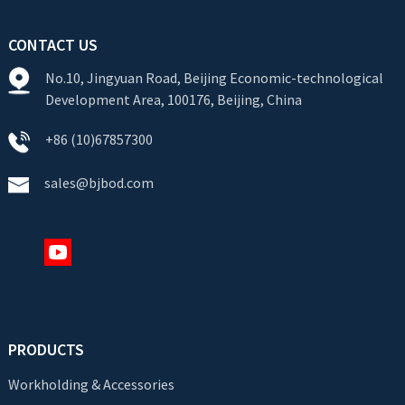
CONTACT US
No.10, Jingyuan Road, Beijing Economic-technological
Development Area, 100176, Beijing, China
+86 (10)67857300
sales@bjbod.com
PRODUCTS
Workholding & Accessories