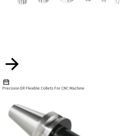
Precision ER Flexible Collets For CNC Machine