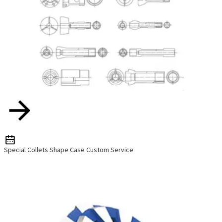
Special Collets Shape Case Custom Service