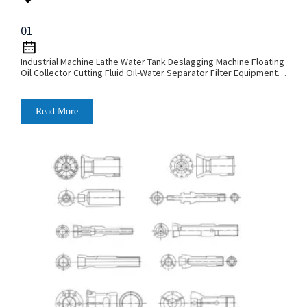
01
Industrial Machine Lathe Water Tank Deslagging Machine Floating
Oil Collector Cutting Fluid Oil-Water Separator Filter Equipment
Liquid Tank Cleaning Machine
Read More