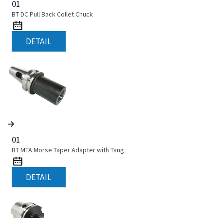
01
BT DC Pull Back Collet Chuck
DETAIL
01
BT MTA Morse Taper Adapter with Tang
DETAIL