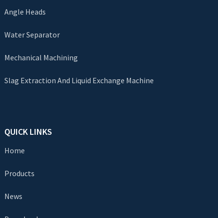
Angle Heads
Water Separator
Mechanical Machining
Slag Extraction And Liquid Exchange Machine
QUICK LINKS
Home
Products
News