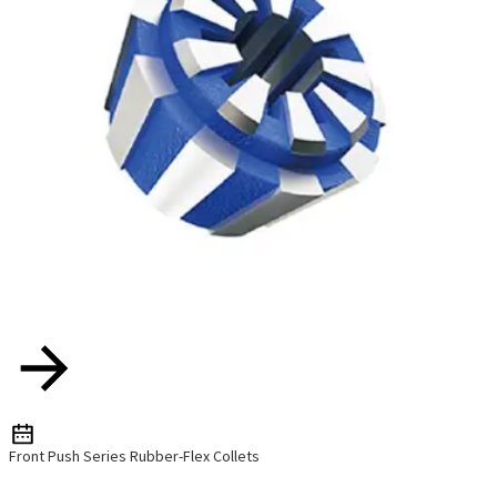
Front Push Series Rubber-Flex Collets