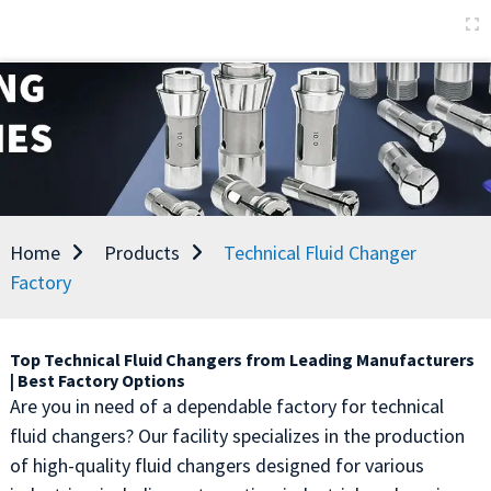
Home
Products
Technical Fluid Changer
Factory
Top Technical Fluid Changers from Leading Manufacturers
| Best Factory Options
Are you in need of a dependable factory for technical
fluid changers? Our facility specializes in the production
of high-quality fluid changers designed for various