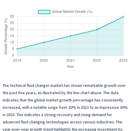
The technical fluid changer market has shown remarkable growth over
the past five years, as illustrated by the line chart above. The data
indicates that the global market growth percentage has consistently
increased, with a notable surge from 20% in 2022 to an impressive 30%
in 2023. This indicates a strong recovery and rising demand for
advanced fluid changing technologies across various industries. The
year-over-year growth trend highlights the increasing investment by