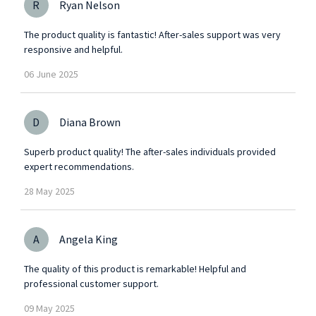
R
Ryan Nelson
The product quality is fantastic! After-sales support was very
responsive and helpful.
06
June
2025
D
Diana Brown
Superb product quality! The after-sales individuals provided
expert recommendations.
28
May
2025
A
Angela King
The quality of this product is remarkable! Helpful and
professional customer support.
09
May
2025