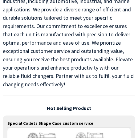
industries, including automotive, industrial, and marine
applications. We provide a diverse range of efficient and
durable solutions tailored to meet your specific
requirements. Our commitment to excellence ensures
that each unit is manufactured with precision to deliver
optimal performance and ease of use. We prioritize
exceptional customer service and outstanding value,
ensuring you receive the best products available. Elevate
your operations and enhance productivity with our
reliable fluid changers. Partner with us to fulfill your fluid
changing needs effectively!
Hot Selling Product
Special Collets Shape Case custom service