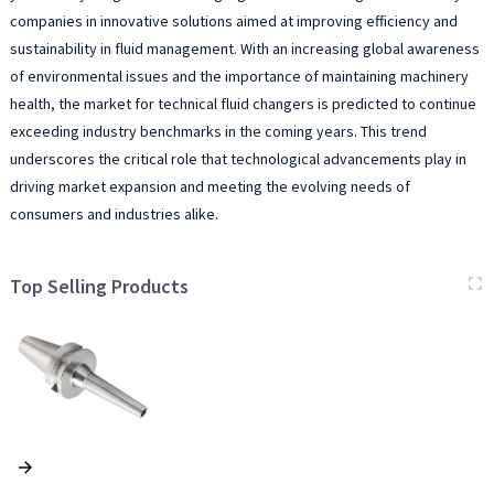
companies in innovative solutions aimed at improving efficiency and
sustainability in fluid management. With an increasing global awareness
of environmental issues and the importance of maintaining machinery
health, the market for technical fluid changers is predicted to continue
exceeding industry benchmarks in the coming years. This trend
underscores the critical role that technological advancements play in
driving market expansion and meeting the evolving needs of
consumers and industries alike.
Top Selling Products