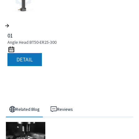
01
Angle Head BT50-ER25-300
DETAIL
Related Blog
Reviews