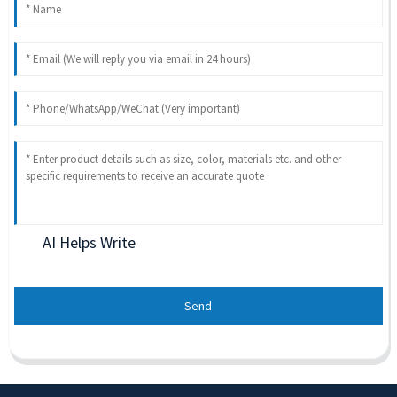
AI Helps Write
Send