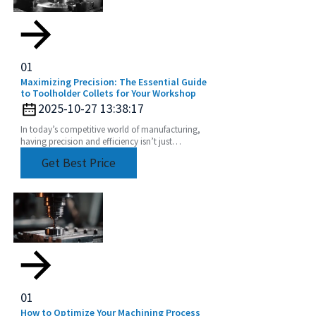
01
Maximizing Precision: The Essential Guide
to Toolholder Collets for Your Workshop
2025-10-27 13:38:17
In today’s competitive world of manufacturing,
having precision and efficiency isn’t just
important — it’s kinda everything, especially when
Get Best Price
it comes
01
How to Optimize Your Machining Process