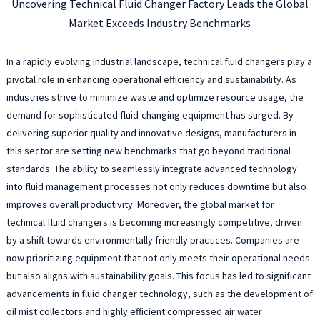
Uncovering Technical Fluid Changer Factory Leads the Global
Market Exceeds Industry Benchmarks
In a rapidly evolving industrial landscape, technical fluid changers play a
pivotal role in enhancing operational efficiency and sustainability. As
industries strive to minimize waste and optimize resource usage, the
demand for sophisticated fluid-changing equipment has surged. By
delivering superior quality and innovative designs, manufacturers in
this sector are setting new benchmarks that go beyond traditional
standards. The ability to seamlessly integrate advanced technology
into fluid management processes not only reduces downtime but also
improves overall productivity. Moreover, the global market for
technical fluid changers is becoming increasingly competitive, driven
by a shift towards environmentally friendly practices. Companies are
now prioritizing equipment that not only meets their operational needs
but also aligns with sustainability goals. This focus has led to significant
advancements in fluid changer technology, such as the development of
oil mist collectors and highly efficient compressed air water