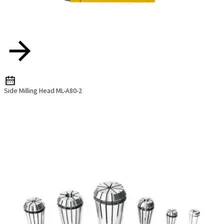
Side Milling Head ML-A80-2