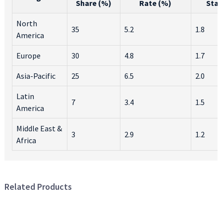
Share (%)
Rate (%)
Sta
North
35
5.2
1.8
America
Europe
30
4.8
1.7
Asia-Pacific
25
6.5
2.0
Latin
7
3.4
1.5
America
Middle East &
3
2.9
1.2
Africa
Related Products