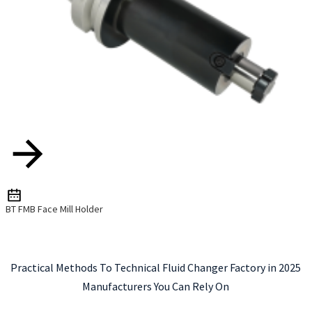
BT FMB Face Mill Holder
Practical Methods To Technical Fluid Changer Factory in 2025
Manufacturers You Can Rely On