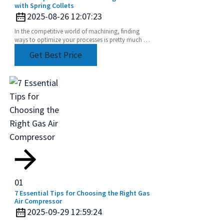
with Spring Collets
2025-08-26 12:07:23
In the competitive world of machining, finding
ways to optimize your processes is pretty much a
must if you want to get the most out of your
Get Best Price
01
7 Essential Tips for Choosing the Right Gas
Air Compressor
2025-09-29 12:59:24