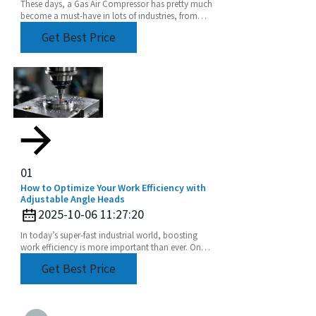
These days, a Gas Air Compressor has pretty much
become a must-have in lots of industries, from
manufacturing plants to construction sites. Did
Get Best Price
you
01
How to Optimize Your Work Efficiency with
Adjustable Angle Heads
2025-10-06 11:27:20
In today’s super-fast industrial world, boosting
work efficiency is more important than ever. One
of the coolest tools to help with this is the
Get Best Price