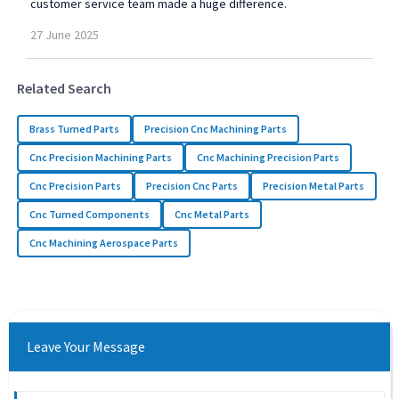
customer service team made a huge difference.
27
June
2025
Related Search
Brass Turned Parts
Precision Cnc Machining Parts
Cnc Precision Machining Parts
Cnc Machining Precision Parts
Cnc Precision Parts
Precision Cnc Parts
Precision Metal Parts
Cnc Turned Components
Cnc Metal Parts
Cnc Machining Aerospace Parts
Leave Your Message