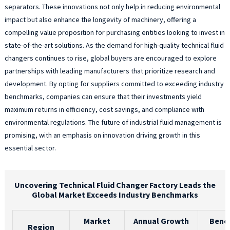
separators. These innovations not only help in reducing environmental
impact but also enhance the longevity of machinery, offering a
compelling value proposition for purchasing entities looking to invest in
state-of-the-art solutions. As the demand for high-quality technical fluid
changers continues to rise, global buyers are encouraged to explore
partnerships with leading manufacturers that prioritize research and
development. By opting for suppliers committed to exceeding industry
benchmarks, companies can ensure that their investments yield
maximum returns in efficiency, cost savings, and compliance with
environmental regulations. The future of industrial fluid management is
promising, with an emphasis on innovation driving growth in this
essential sector.
Uncovering Technical Fluid Changer Factory Leads the
Global Market Exceeds Industry Benchmarks
Market
Annual Growth
Benc
Region