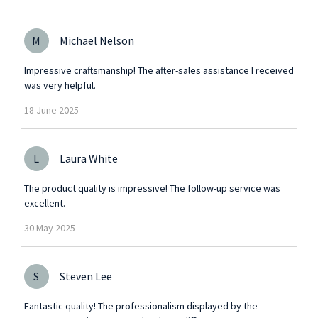
M
Michael Nelson
Impressive craftsmanship! The after-sales assistance I received
was very helpful.
18
June
2025
L
Laura White
The product quality is impressive! The follow-up service was
excellent.
30
May
2025
S
Steven Lee
Fantastic quality! The professionalism displayed by the