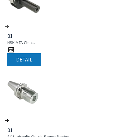
01
HSK MTA Chuck
DETAIL
01
SK Hydraulic Chuck, Power Design