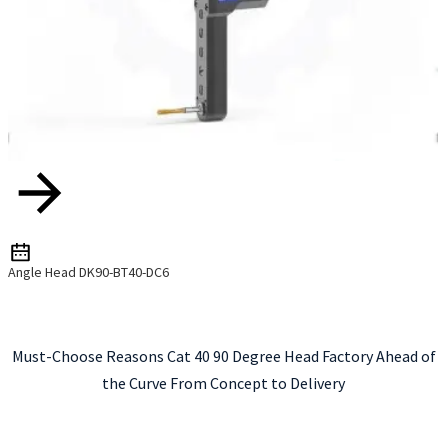
Angle Head DK90-BT40-DC6
Must-Choose Reasons Cat 40 90 Degree Head Factory Ahead of
the Curve From Concept to Delivery