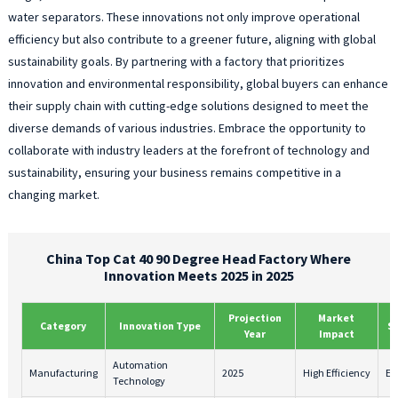
water separators. These innovations not only improve operational
efficiency but also contribute to a greener future, aligning with global
sustainability goals. By partnering with a factory that prioritizes
innovation and environmental responsibility, global buyers can enhance
their supply chain with cutting-edge solutions designed to meet the
diverse demands of various industries. Embrace the opportunity to
collaborate with industry leaders at the forefront of technology and
sustainability, ensuring your business remains competitive in a
changing market.
China Top Cat 40 90 Degree Head Factory Where
Innovation Meets 2025 in 2025
Projection
Market
Category
Innovation Type
S
Year
Impact
Automation
Manufacturing
2025
High Efficiency
En
Technology