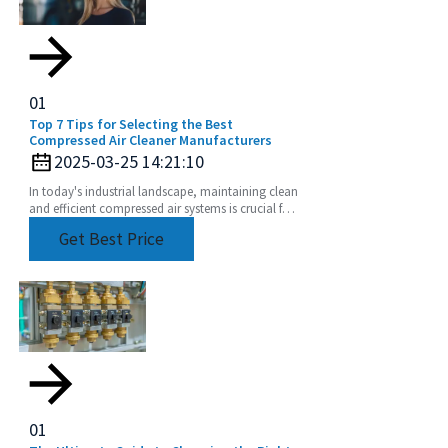
01
Top 7 Tips for Selecting the Best
Compressed Air Cleaner Manufacturers
2025-03-25 14:21:10
In today's industrial landscape, maintaining clean
and efficient compressed air systems is crucial for
optimal performance and productivity.
Get Best Price
01