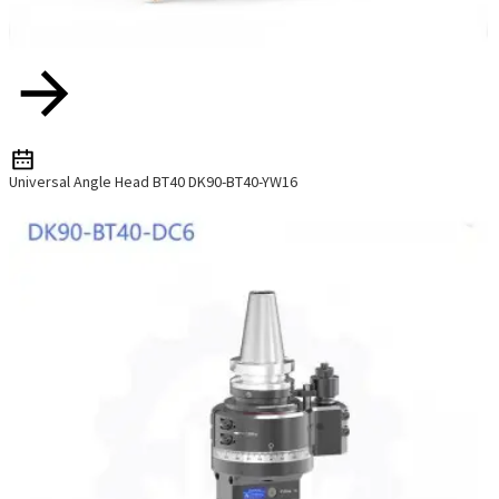
Universal Angle Head BT40 DK90-BT40-YW16