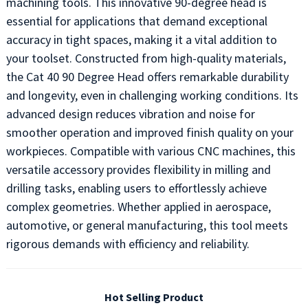
machining tools. This innovative 90-degree head is
essential for applications that demand exceptional
accuracy in tight spaces, making it a vital addition to
your toolset. Constructed from high-quality materials,
the Cat 40 90 Degree Head offers remarkable durability
and longevity, even in challenging working conditions. Its
advanced design reduces vibration and noise for
smoother operation and improved finish quality on your
workpieces. Compatible with various CNC machines, this
versatile accessory provides flexibility in milling and
drilling tasks, enabling users to effortlessly achieve
complex geometries. Whether applied in aerospace,
automotive, or general manufacturing, this tool meets
rigorous demands with efficiency and reliability.
Hot Selling Product