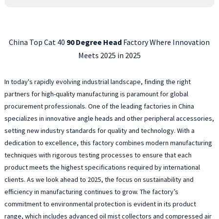
China Top Cat 40
90 Degree Head
Factory Where Innovation
Meets 2025 in 2025
In today's rapidly evolving industrial landscape, finding the right
partners for high-quality manufacturing is paramount for global
procurement professionals. One of the leading factories in China
specializes in innovative angle heads and other peripheral accessories,
setting new industry standards for quality and technology. With a
dedication to excellence, this factory combines modern manufacturing
techniques with rigorous testing processes to ensure that each
product meets the highest specifications required by international
clients. As we look ahead to 2025, the focus on sustainability and
efficiency in manufacturing continues to grow. The factory’s
commitment to environmental protection is evident in its product
range, which includes advanced oil mist collectors and compressed air