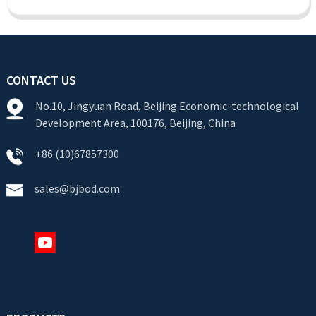
CONTACT US
No.10, Jingyuan Road, Beijing Economic-technological
Development Area, 100176, Beijing, China
+86 (10)67857300
sales@bjbod.com