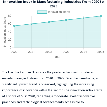
Innovation Index in Manufacturing Industries from 2020 to
2025
The line chart above illustrates the predicted innovation index in
manufacturing industries from 2020 to 2025. Over this timeframe, a
significant upward trend is observed, highlighting the increasing
importance of innovation within the sector. The innovation index starts
at a score of 55 in 2020, reflecting a moderate level of innovative
practices and technological advancements accessible to