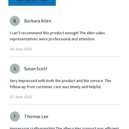
for
B
Barbara Allen
I can’t recommend this product enough! The after-sales
representatives were professional and attentive.
04
June
2025
S
Susan Scott
Very impressed with both the product and the service. The
follow-up from customer care was timely and helpful.
07
June
2025
T
Thomas Lee
Impressive craftsmanship! The after-sales support was efficient