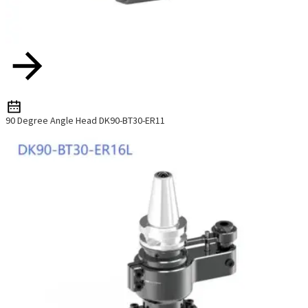
90 Degree Angle Head DK90-BT30-ER11