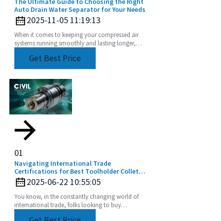
The Ultimate Guide to Choosing the Right
Auto Drain Water Separator for Your Needs
2025-11-05 11:19:13
When it comes to keeping your compressed air
systems running smoothly and lasting longer,
choosing the right equipment really matters. Take
Get Best Price
01
Navigating International Trade
Certifications for Best Toolholder Collet
Buyers
2025-06-22 10:55:05
You know, in the constantly changing world of
international trade, folks looking to buy
Toolholder Collets really have their work cut out
Get Best Price