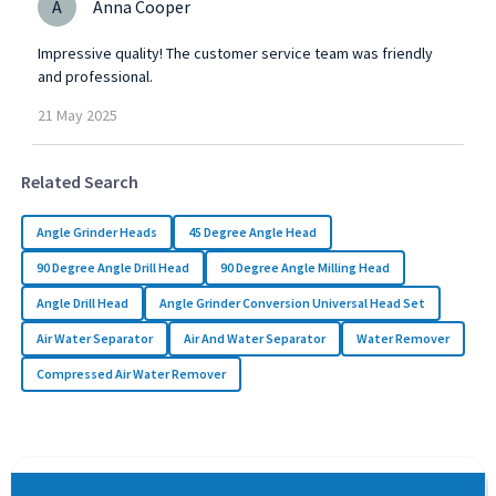
A
Anna Cooper
Impressive quality! The customer service team was friendly
and professional.
21
May
2025
Related Search
Angle Grinder Heads
45 Degree Angle Head
90 Degree Angle Drill Head
90 Degree Angle Milling Head
Angle Drill Head
Angle Grinder Conversion Universal Head Set
Air Water Separator
Air And Water Separator
Water Remover
Compressed Air Water Remover