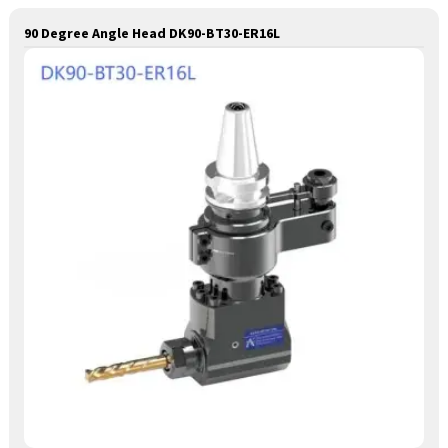
90 Degree Angle Head DK90-BT30-ER16L