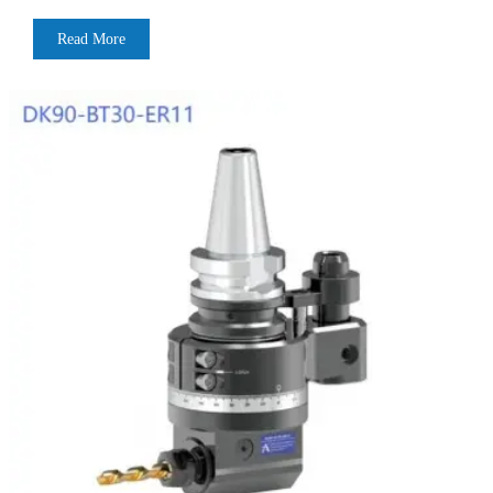
Read More