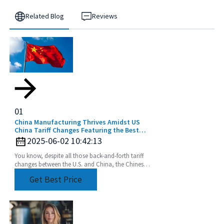
Related Blog
Reviews
01
China Manufacturing Thrives Amidst US
China Tariff Changes Featuring the Best
Extension Rod
2025-06-02 10:42:13
You know, despite all those back-and-forth tariff
changes between the U.S. and China, the Chinese
manufacturing industry really seems to be holding
Get Best Price