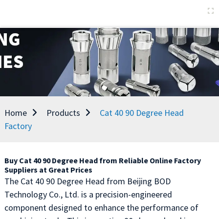
Home
Products
Cat 40 90 Degree Head
Factory
Buy Cat 40 90 Degree Head from Reliable Online Factory
Suppliers at Great Prices
The Cat 40 90 Degree Head from Beijing BOD
Technology Co., Ltd. is a precision-engineered
component designed to enhance the performance of