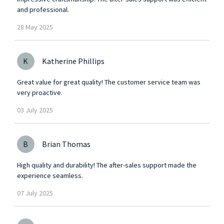
and professional.
28
May
2025
K
Katherine Phillips
Great value for great quality! The customer service team was
very proactive.
03
July
2025
B
Brian Thomas
High quality and durability! The after-sales support made the
experience seamless.
07
July
2025