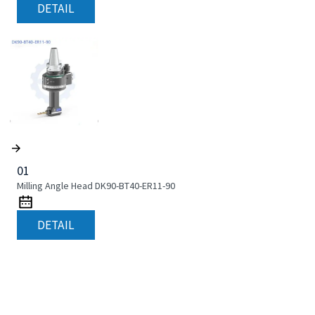
DETAIL
01
Milling Angle Head DK90-BT40-ER11-90
DETAIL