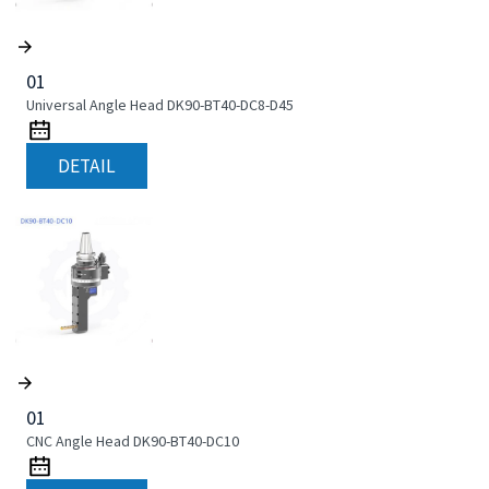
01
Universal Angle Head DK90-BT40-DC8-D45
DETAIL
01
CNC Angle Head DK90-BT40-DC10