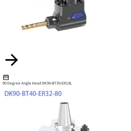
90 Degree Angle Head DK90-BT30-ER16L