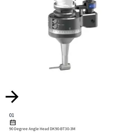
01
90 Degree Angle Head DK90-BT30-3M