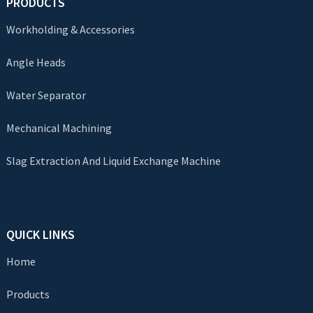
PRODUCTS
Workholding & Accessories
Angle Heads
Water Separator
Mechanical Machining
Slag Extraction And Liquid Exchange Machine
QUICK LINKS
Home
Products