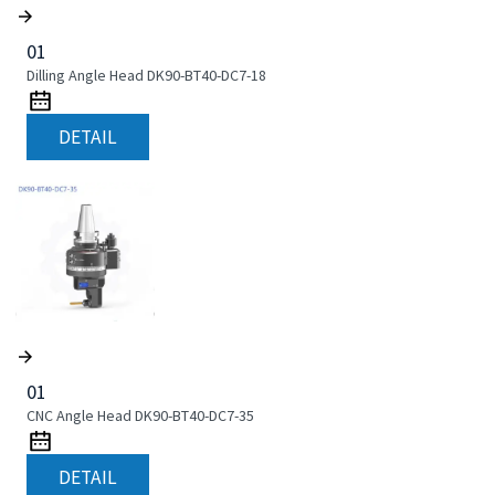
01
Dilling Angle Head DK90-BT40-DC7-18
DETAIL
01
CNC Angle Head DK90-BT40-DC7-35
DETAIL