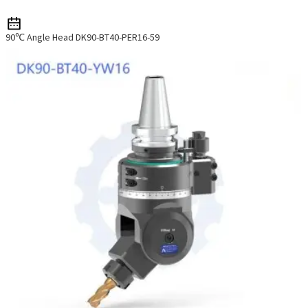
90℃ Angle Head DK90-BT40-PER16-59