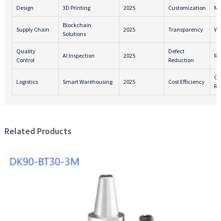
Design
3D Printing
2025
Customization
Ma
Blockchain
Supply Chain
2025
Transparency
Wa
Solutions
Quality
Defect
AI Inspection
2025
Re
Control
Reduction
Ca
Logistics
Smart Warehousing
2025
Cost Efficiency
Re
Related Products