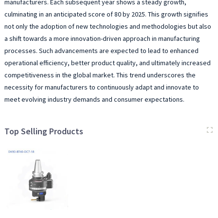
manufacturers. Each subsequent year shows a steady growth,
culminating in an anticipated score of 80 by 2025. This growth signifies
not only the adoption of new technologies and methodologies but also
a shift towards a more innovation-driven approach in manufacturing
processes. Such advancements are expected to lead to enhanced
operational efficiency, better product quality, and ultimately increased
competitiveness in the global market. This trend underscores the
necessity for manufacturers to continuously adapt and innovate to
meet evolving industry demands and consumer expectations.
Top Selling Products