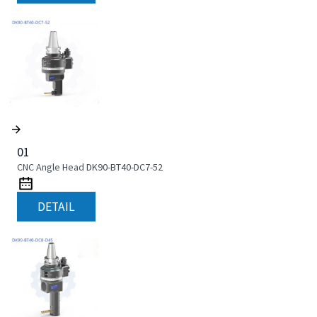
01
CNC Angle Head DK90-BT40-DC7-52
DETAIL