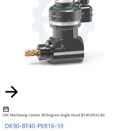
CNC Machining Center 90 Degree Angle Head BT40-ER32-80