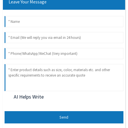
Leave Your Message
AI Helps Write
Send