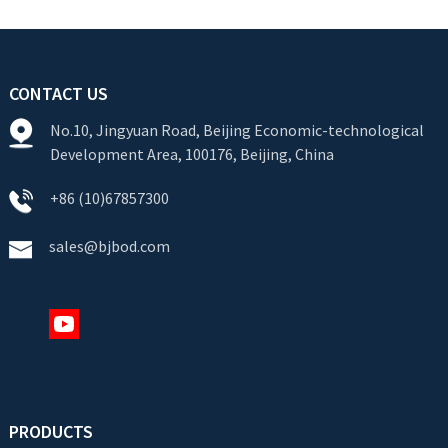
CONTACT US
No.10, Jingyuan Road, Beijing Economic-technological
Development Area, 100176, Beijing, China
+86 (10)67857300
sales@bjbod.com
PRODUCTS