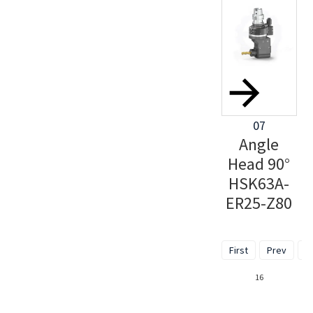
07
Angle
Head 90°
HSK63A-
ER25-Z80
First
Prev
1
16