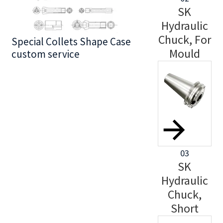
SK
Hydraulic
Chuck, For
Special Collets Shape Case
BT30 Series
Mould
custom service
03
SK
Hydraulic
Chuck,
Short