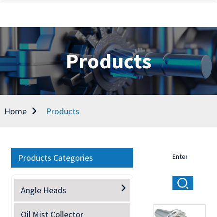
Products
Home
Products
Products Categories
Angle Heads
Oil Mist Collector