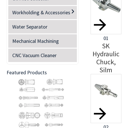
Workholding & Accessories
Water Separator
01
Mechanical Machining
SK
Hydraulic
CNC Vacuum Cleaner
Chuck,
Silm
Featured Products
02