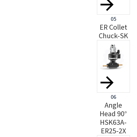
05
ER Collet
Chuck-SK
06
Angle
Head 90°
HSK63A-
ER25-2X