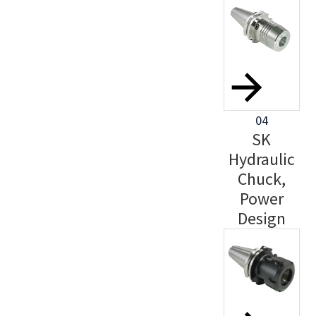
04
SK
Hydraulic
Chuck,
Power
Design