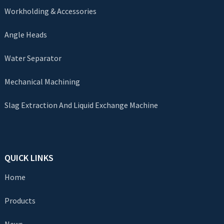
Workholding & Accessories
Angle Heads
Water Separator
Mechanical Machining
Slag Extraction And Liquid Exchange Machine
QUICK LINKS
Home
Products
News